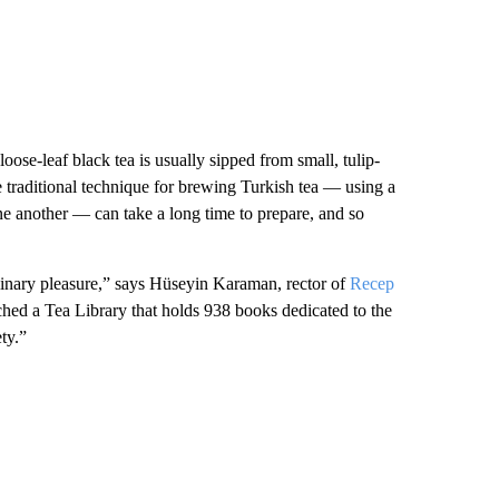
 loose-leaf black tea is usually sipped from small, tulip-
e traditional technique for brewing Turkish tea — using a
ne another — can take a long time to prepare, and so
culinary pleasure,” says Hüseyin Karaman, rector of
Recep
nched a Tea Library that holds 938 books dedicated to the
ety.”