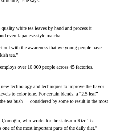
 structure,” she says.
-quality white tea leaves by hand and process it
and even Japanese-style matcha.
set out with the awareness that we young people have
kish tea.”
employs over 10,000 people across 45 factories,
est new technology and techniques to improve the flavor
vels to color tone. For certain blends, a “2.5 leaf”
 the tea bush — considered by some to result in the most
t Çomoğlu, who works for the state-run Rize Tea
ne of the most important parts of the daily diet.”