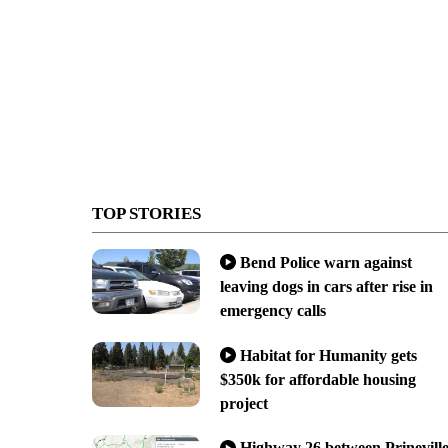
TOP STORIES
Bend Police warn against
leaving dogs in cars after rise in
emergency calls
Habitat for Humanity gets
$350k for affordable housing
project
Highway 26 between Prinevill