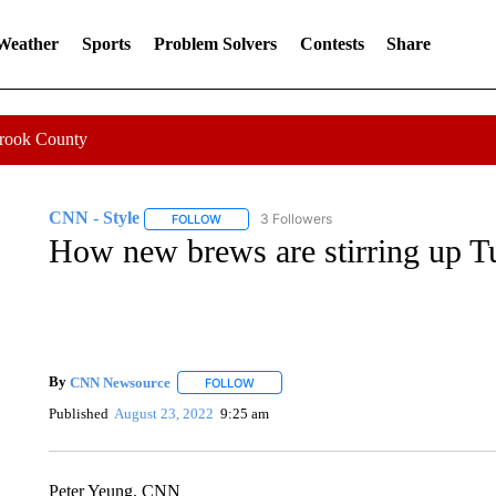
 Weather
Sports
Problem Solvers
Contests
Share
Crook County
CNN - Style
3 Followers
FOLLOW
FOLLOW "CNN - STYLE" TO RECEIVE NOTIFIC
How new brews are stirring up Tu
By
CNN Newsource
FOLLOW
FOLLOW "" TO RECEIVE NOTIFICATIONS 
Published
August 23, 2022
9:25 am
Peter Yeung, CNN