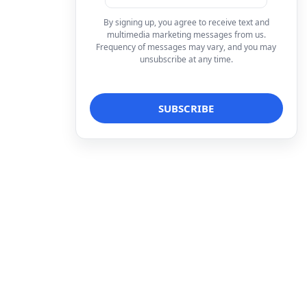
By signing up, you agree to receive text and
multimedia marketing messages from us.
Frequency of messages may vary, and you may
unsubscribe at any time.