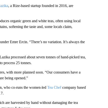
azika
, a Rize-based startup founded in 2016, are
uces organic green and white teas, often using local
ins, softening the taste and, some locals claim,
ounder Emre Ercin. “There’s no variation. It’s always the
, Lazika processed about seven tonnes of hand-picked tea,
 to process 25 tonnes.
wares, with more planned soon. “Our consumers have a
s are being opened.”
uran, who co-runs the women-led
Tea Chef
company based
17.
which are harvested by hand without damaging the tea