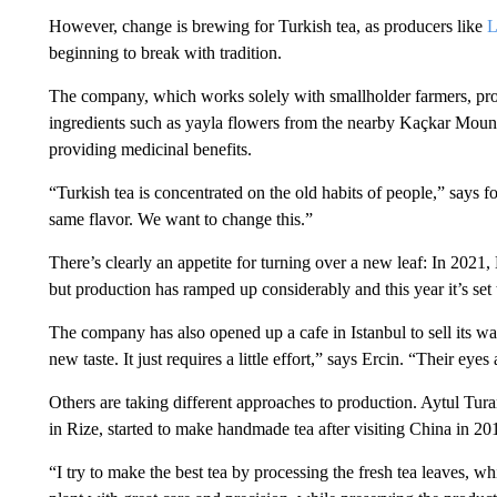
However, change is brewing for Turkish tea, as producers like
L
beginning to break with tradition.
The company, which works solely with smallholder farmers, prod
ingredients such as yayla flowers from the nearby Kaçkar Mounta
providing medicinal benefits.
“Turkish tea is concentrated on the old habits of people,” says f
same flavor. We want to change this.”
There’s clearly an appetite for turning over a new leaf: In 2021
but production has ramped up considerably and this year it’s set
The company has also opened up a cafe in Istanbul to sell its 
new taste. It just requires a little effort,” says Ercin. “Their eye
Others are taking different approaches to production. Aytul T
in Rize, started to make handmade tea after visiting China in 20
“I try to make the best tea by processing the fresh tea leaves, 