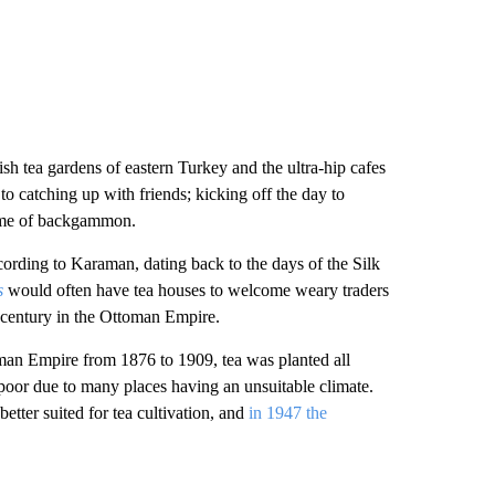
ish tea gardens of eastern Turkey and the ultra-hip cafes
to catching up with friends; kicking off the day to
 game of backgammon.
cording to Karaman, dating back to the days of the Silk
s
would often have tea houses to welcome weary traders
 century in the Ottoman Empire.
man Empire from 1876 to 1909, tea was planted all
poor due to many places having an unsuitable climate.
tter suited for tea cultivation, and
in 1947 the