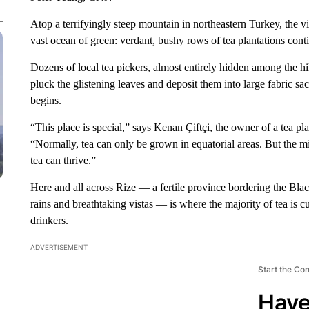
Atop a terrifyingly steep mountain in northeastern Turkey, the 
vast ocean of green: verdant, bushy rows of tea plantations contin
Dozens of local tea pickers, almost entirely hidden among the hil
pluck the glistening leaves and deposit them into large fabric sa
begins.
“This place is special,” says Kenan Çiftçi, the owner of a tea pla
“Normally, tea can only be grown in equatorial areas. But the mic
tea can thrive.”
Here and all across Rize — a fertile province bordering the Bla
rains and breathtaking vistas — is where the majority of tea is cu
drinkers.
ADVERTISEMENT
Start the Co
Have