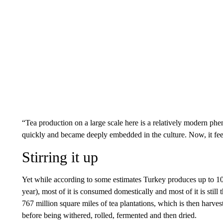
“Tea production on a large scale here is a relatively modern p
quickly and became deeply embedded in the culture. Now, it feel
Stirring it up
Yet while according to some estimates Turkey produces up to 10
year), most of it is consumed domestically and most of it is still 
767 million square miles of tea plantations, which is then harv
before being withered, rolled, fermented and then dried.