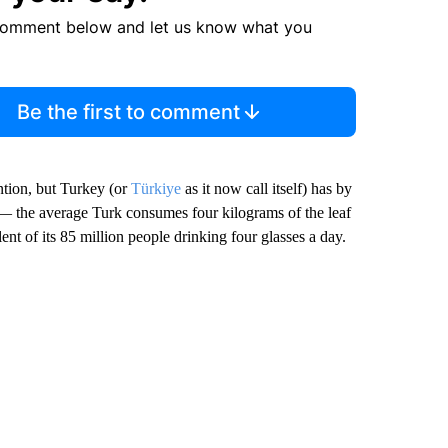
comment below and let us know what you
Be the first to comment
ntion, but Turkey (or
Türkiye
as it now call itself) has by
 — the average Turk consumes four kilograms of the leaf
ent of its 85 million people drinking four glasses a day.