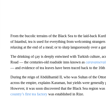
From the bucolic terrains of the Black Sea to the laid-back Kurd
of Istanbul, tea is used for everything from welcoming strangers 
relaxing at the end of a meal; or to slurp languorously over a
The drinking of çay is deeply entwined with Turkish culture, ac
Road — the centuries-old roadside inns known as
caravanserai
— and evidence of tea leaves have been traced back to the 16th
During the reign of Abdülhamid II, who was Sultan of the Otto
across the empire, explains Karaman, but yields were generally 
However, it was soon discovered that the Black Sea region was be
country’s first tea factory
was established in Rize.