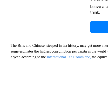
Leave a 
think.
The Brits and Chinese, steeped in tea history, may get more atte
some estimates the highest consumption per capita in the world
a year, according to the
International Tea Committee,
the equival
e