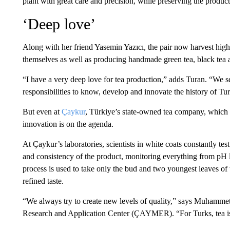
plant with great care and precision, while preserving the product
‘Deep love’
Along with her friend Yasemin Yazıcı, the pair now harvest high
themselves as well as producing handmade green tea, black tea 
“I have a very deep love for tea production,” adds Turan. “We 
responsibilities to know, develop and innovate the history of Tur
But even at
Çaykur
, Türkiye’s state-owned tea company, which 
innovation is on the agenda.
At Çaykur’s laboratories, scientists in white coats constantly t
and consistency of the product, monitoring everything from pH le
process is used to take only the bud and two youngest leaves of
refined taste.
“We always try to create new levels of quality,” says Muhamme
Research and Application Center (ÇAYMER). “For Turks, tea is o