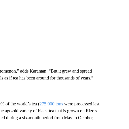
henomenon,” adds Karaman. “But it grew and spread
s as if tea has been around for thousands of years.”
% of the world’s tea (
275,000 tons
were processed last
the age-old variety of black tea that is grown on Rize’s
ested during a six-month period from May to October,