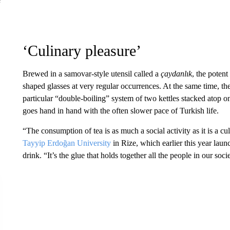
‘Culinary pleasure’
Brewed in a samovar-style utensil called a
çaydanlık
, the potent
shaped glasses at very regular occurrences. At the same time, th
particular “double-boiling” system of two kettles stacked atop o
goes hand in hand with the often slower pace of Turkish life.
“The consumption of tea is as much a social activity as it is a 
Tayyip Erdoğan University
in Rize, which earlier this year lau
drink. “It’s the glue that holds together all the people in our soci