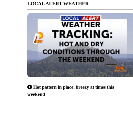
LOCAL ALERT WEATHER
Hot pattern in place, breezy at times this
weekend