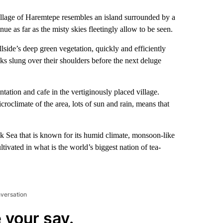
village of Haremtepe resembles an island surrounded by a
ue as far as the misty skies fleetingly allow to be seen.
lside’s deep green vegetation, quickly and efficiently
cks slung over their shoulders before the next deluge
ntation and cafe in the vertiginously placed village.
roclimate of the area, lots of sun and rain, means that
ck Sea that is known for its humid climate, monsoon-like
ltivated in what is the world’s biggest nation of tea-
nversation
 your say.