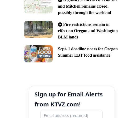
and Mitchell remains closed,
possibly through the weekend
Fire restrictions remain in
effect on Oregon and Washington
BLM lands
Sept. 1 deadline nears for Oregon
Summer EBT food assistance
Sign up for Email Alerts
from KTVZ.com!