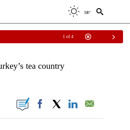
58°
1 of 4
ATIONS ABOUT NEW PAGES ON "CNN - STYLE".
rkey’s tea country
ABOUT NEW PAGES ON "".
Facebook
X
LinkedIn
Email