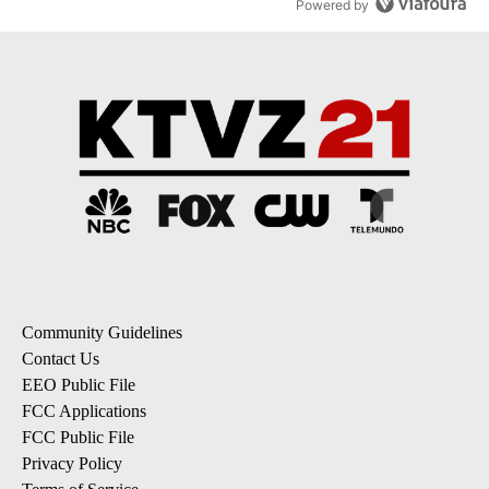
Powered by
Community Guidelines
Contact Us
EEO Public File
FCC Applications
FCC Public File
Privacy Policy