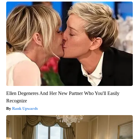
Ellen Degeneres And Her New Partner Who You'll Easily
Recognize
Rank Upwards