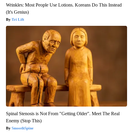
Wrinkles: Most People Use Lotions. Koreans Do This Instead
(It's Genius)
Tri Lift
Spinal Stenosis is Not From "Getting Older". Meet The Real
Enemy (Stop This)
SmoothSpine