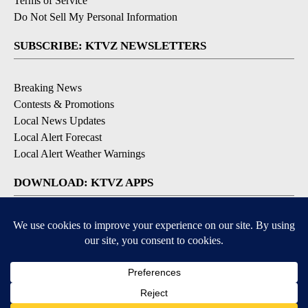
Terms of Service
Do Not Sell My Personal Information
SUBSCRIBE: KTVZ NEWSLETTERS
Breaking News
Contests & Promotions
Local News Updates
Local Alert Forecast
Local Alert Weather Warnings
DOWNLOAD: KTVZ APPS
Apple & Google Play Stores