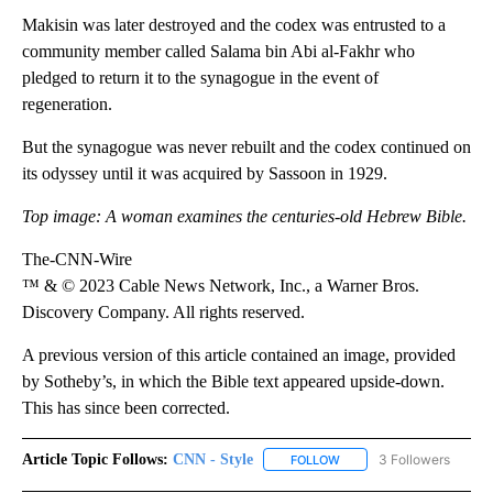
Makisin was later destroyed and the codex was entrusted to a
community member called Salama bin Abi al-Fakhr who
pledged to return it to the synagogue in the event of
regeneration.
But the synagogue was never rebuilt and the codex continued on
its odyssey until it was acquired by Sassoon in 1929.
Top image: A woman examines the centuries-old Hebrew Bible.
The-CNN-Wire
™ & © 2023 Cable News Network, Inc., a Warner Bros.
Discovery Company. All rights reserved.
A previous version of this article contained an image, provided
by Sotheby’s, in which the Bible text appeared upside-down.
This has since been corrected.
Article Topic Follows:
CNN - Style
3 Followers
FOLLOW
FOLLOW "CNN - STYLE" T