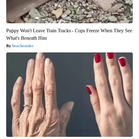
Puppy Won't Leave Train Tracks - Cops Freeze When They See
What's Beneath Him
beachraider