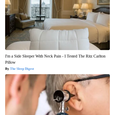
I'm a Side Sleeper With Neck Pain - I Tested The Ritz Carlton
Pillow
The Sleep Digest