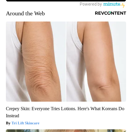
Around the Web
Crepey Skin: Everyone Tries Lotions. Here's What Koreans Do
Instead
Tri Lift Skincare