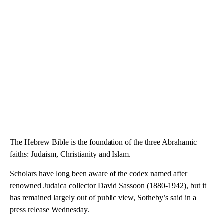
The Hebrew Bible is the foundation of the three Abrahamic
faiths: Judaism, Christianity and Islam.
Scholars have long been aware of the codex named after
renowned Judaica collector David Sassoon (1880-1942), but it
has remained largely out of public view, Sotheby’s said in a
press release Wednesday.