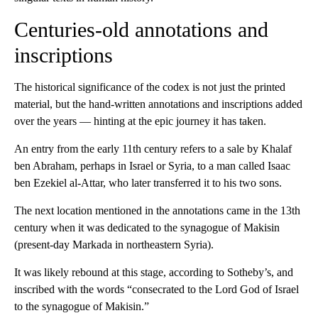
Centuries-old annotations and
inscriptions
The historical significance of the codex is not just the printed
material, but the hand-written annotations and inscriptions added
over the years — hinting at the epic journey it has taken.
An entry from the early 11th century refers to a sale by Khalaf
ben Abraham, perhaps in Israel or Syria, to a man called Isaac
ben Ezekiel al-Attar, who later transferred it to his two sons.
The next location mentioned in the annotations came in the 13th
century when it was dedicated to the synagogue of Makisin
(present-day Markada in northeastern Syria).
It was likely rebound at this stage, according to Sotheby’s, and
inscribed with the words “consecrated to the Lord God of Israel
to the synagogue of Makisin.”