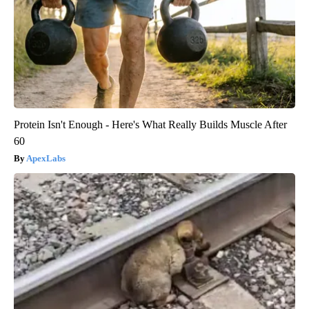
Protein Isn't Enough - Here's What Really Builds Muscle After
60
ApexLabs