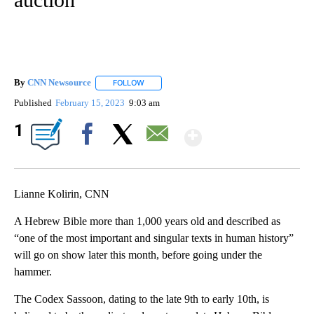
By
CNN Newsource
FOLLOW
FOLLOW "" TO RECEIVE NOTIFICATIONS ABOU
Published
February 15, 2023
9:03 am
Show More
1
Facebook
X
Email
Lianne Kolirin, CNN
A Hebrew Bible more than 1,000 years old and described as
“one of the most important and singular texts in human history”
will go on show later this month, before going under the
hammer.
The Codex Sassoon, dating to the late 9th to early 10th, is