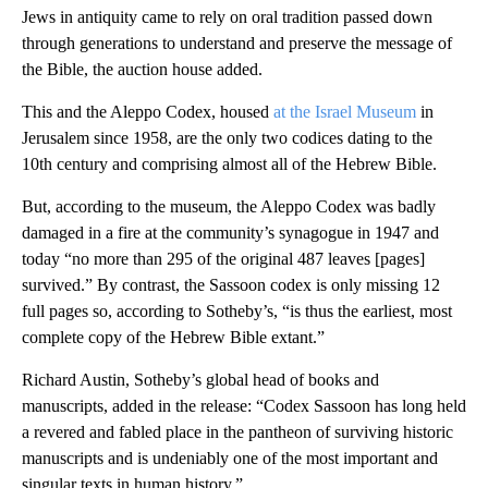
Jews in antiquity came to rely on oral tradition passed down
through generations to understand and preserve the message of
the Bible, the auction house added.
This and the Aleppo Codex, housed
at the Israel Museum
in
Jerusalem since 1958, are the only two codices dating to the
10th century and comprising almost all of the Hebrew Bible.
But, according to the museum, the Aleppo Codex was badly
damaged in a fire at the community’s synagogue in 1947 and
today “no more than 295 of the original 487 leaves [pages]
survived.” By contrast, the Sassoon codex is only missing 12
full pages so, according to Sotheby’s, “is thus the earliest, most
complete copy of the Hebrew Bible extant.”
Richard Austin, Sotheby’s global head of books and
manuscripts, added in the release: “Codex Sassoon has long held
a revered and fabled place in the pantheon of surviving historic
manuscripts and is undeniably one of the most important and
singular texts in human history.”