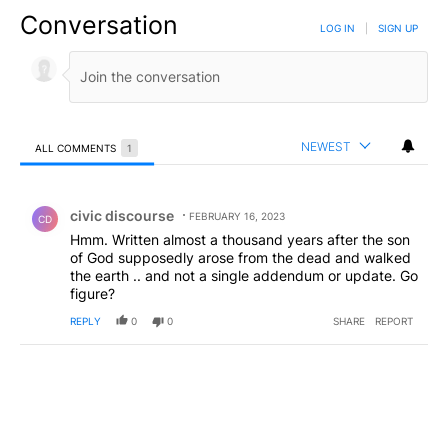
Conversation
LOG IN
|
SIGN UP
NEWEST
ALL COMMENTS
1
All Comments
Comment by civic discourse.
civic discourse
FEBRUARY 16, 2023
CD
Hmm. Written almost a thousand years after the son
of God supposedly arose from the dead and walked
the earth .. and not a single addendum or update. Go
figure?
REPLY
0
0
SHARE
REPORT