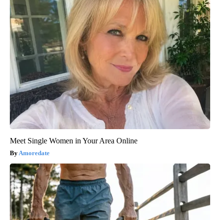
Meet Single Women in Your Area Online
Amoredate