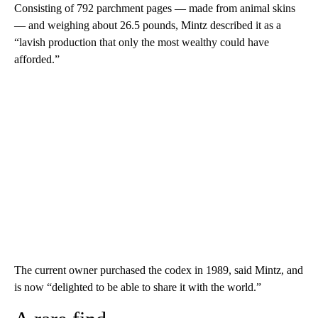
Consisting of 792 parchment pages — made from animal skins
— and weighing about 26.5 pounds, Mintz described it as a
“lavish production that only the most wealthy could have
afforded.”
The current owner purchased the codex in 1989, said Mintz, and
is now “delighted to be able to share it with the world.”