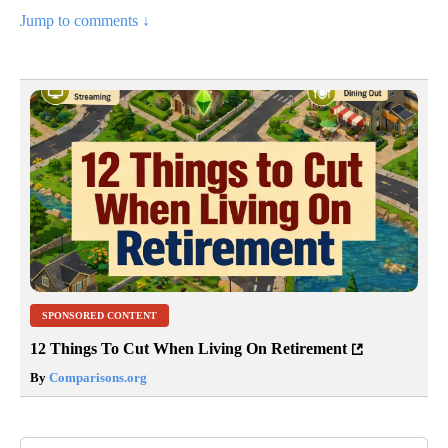
Jump to comments ↓
SPONSORED CONTENT
12 Things To Cut When Living On Retirement
By
Comparisons.org