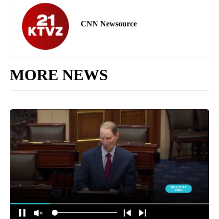
CNN Newsource
MORE NEWS