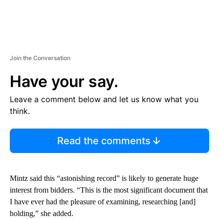
Join the Conversation
Have your say.
Leave a comment below and let us know what you
think.
Read the comments
Mintz said this “astonishing record” is likely to generate huge
interest from bidders. “This is the most significant document that
I have ever had the pleasure of examining, researching [and]
holding,” she added.