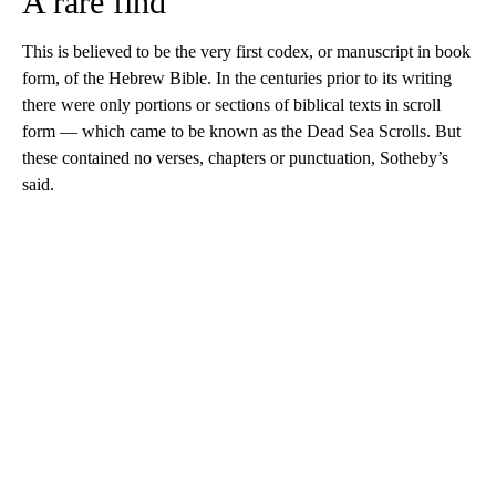
A rare find
This is believed to be the very first codex, or manuscript in book
form, of the Hebrew Bible. In the centuries prior to its writing
there were only portions or sections of biblical texts in scroll
form — which came to be known as the Dead Sea Scrolls. But
these contained no verses, chapters or punctuation, Sotheby’s
said.