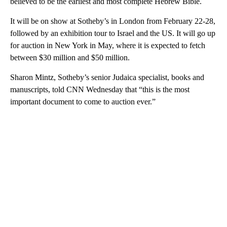
believed to be the earliest and most complete Hebrew Bible.
It will be on show at Sotheby’s in London from February 22-28,
followed by an exhibition tour to Israel and the US. It will go up
for auction in New York in May, where it is expected to fetch
between $30 million and $50 million.
Sharon Mintz, Sotheby’s senior Judaica specialist, books and
manuscripts, told CNN Wednesday that “this is the most
important document to come to auction ever.”
A
D
V
E
R
TI
S
E
M
E
N
T