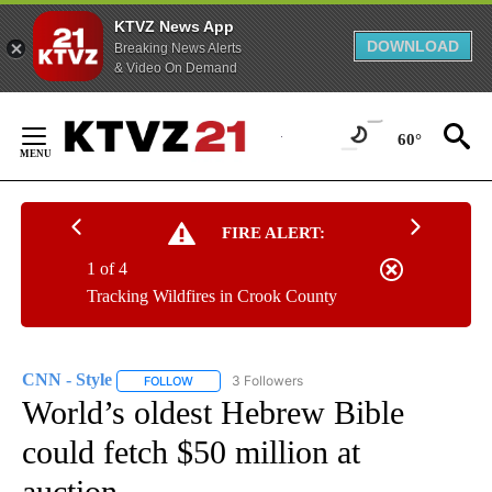
KTVZ News App
DOWNLOAD
Breaking News Alerts
& Video On Demand
Skip
to
60°
Content
FIRE ALERT:
1 of 4
Tracking Wildfires in Crook County
CNN - Style
3 Followers
FOLLOW
FOLLOW "CNN - STYLE" TO RECEIVE NOTIFICATIO
World’s oldest Hebrew Bible
could fetch $50 million at
auction