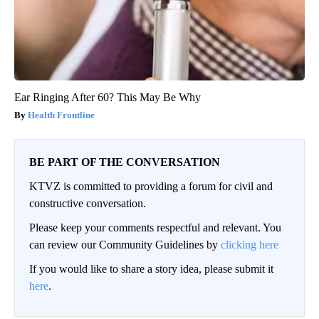
Ear Ringing After 60? This May Be Why
Health Frontline
BE PART OF THE CONVERSATION
KTVZ is committed to providing a forum for civil and
constructive conversation.
Please keep your comments respectful and relevant. You
can review our Community Guidelines by
clicking here
If you would like to share a story idea, please submit it
here
.