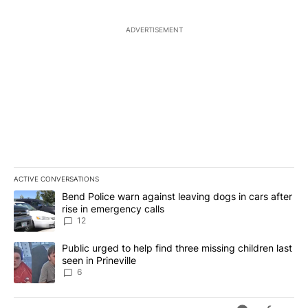
ADVERTISEMENT
ACTIVE CONVERSATIONS
The following is a list of the most commented articles in the last 7
A trending article titled "Bend Police warn against leaving dogs i
Bend Police warn against leaving dogs in cars after
rise in emergency calls
12
A trending article titled "Public urged to help find three missing c
Public urged to help find three missing children last
seen in Prineville
6