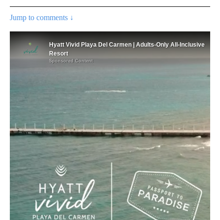
Jump to comments ↓