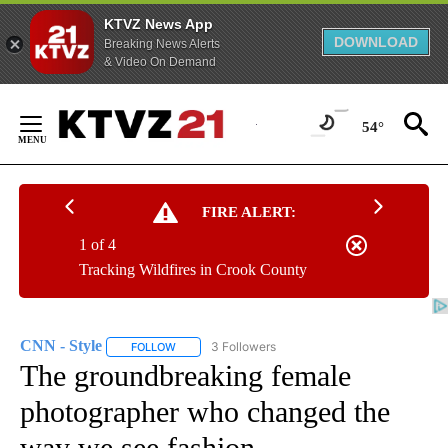
KTVZ News App
DOWNLOAD
Breaking News Alerts
& Video On Demand
Skip
to
54°
Content
FIRE ALERT:
1 of 4
Tracking Wildfires in Crook County
CNN - Style
3 Followers
FOLLOW
FOLLOW "CNN - STYLE" TO RECEIVE NOTIFICATIO
The groundbreaking female
photographer who changed the
way we see fashion