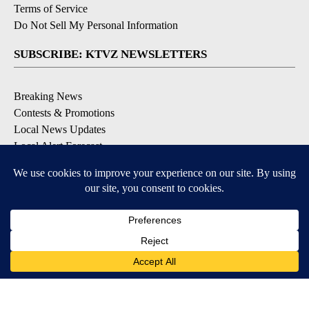
Terms of Service
Do Not Sell My Personal Information
SUBSCRIBE: KTVZ NEWSLETTERS
Breaking News
Contests & Promotions
Local News Updates
Local Alert Forecast
Local Alert Weather Warnings
DOWNLOAD: KTVZ APPS
Apple & Google Play Stores