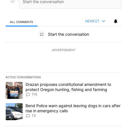
NEWEST
ALL COMMENTS
All Comments
Start the conversation
ADVERTISEMENT
ACTIVE CONVERSATIONS
The following is a list of the most commented articles in the last 7
A trending article titled "Drazan proposes constitutional amendm
Drazan proposes constitutional amendment to
protect Oregon hunting, fishing and farming
115
A trending article titled "Bend Police warn against leaving dogs i
Bend Police warn against leaving dogs in cars after
rise in emergency calls
13