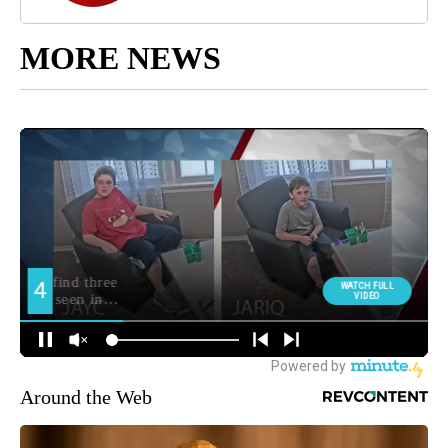
MORE NEWS
Around the Web