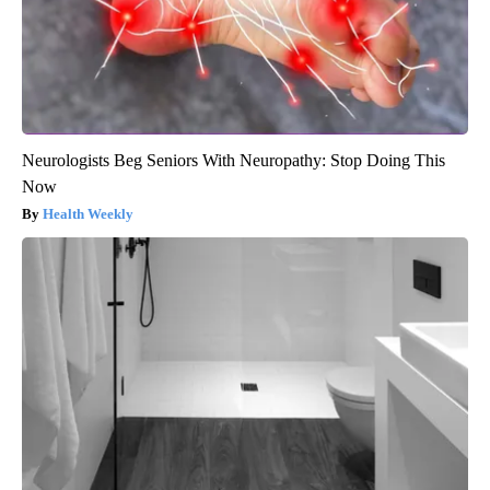
Neurologists Beg Seniors With Neuropathy: Stop Doing This
Now
Health Weekly