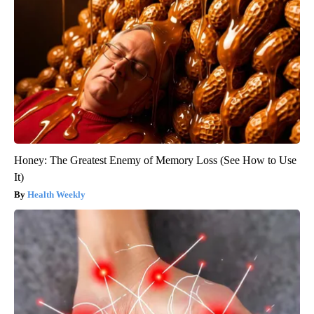
Honey: The Greatest Enemy of Memory Loss (See How to Use
It)
Health Weekly