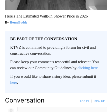
Here's The Estimated Walk-In Shower Price in 2026
HomeBuddy
BE PART OF THE CONVERSATION
KTVZ is committed to providing a forum for civil and
constructive conversation.
Please keep your comments respectful and relevant. You
can review our Community Guidelines by
clicking here
If you would like to share a story idea, please submit it
here
.
Conversation
LOG IN
|
SIGN UP