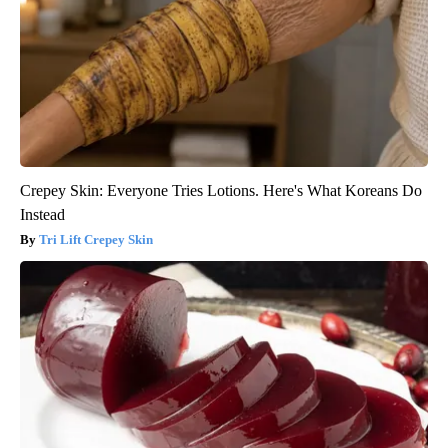
Crepey Skin: Everyone Tries Lotions. Here's What Koreans Do
Instead
Tri Lift Crepey Skin