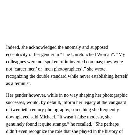
Indeed, she acknowledged the anomaly and supposed
eccentricity of her gender in “The Unretouched Woman”. “My
colleagues were not spoken of in inverted commas; they were
not ‘career men’ or ‘men photographers’,” she wrote,
recognizing the double standard while never establishing herself
as a feminist.
Her gender however, while in no way shaping her photographic
successes, would, by default, inform her legacy at the vanguard
of twentieth century photography, something she frequently
downplayed said Michael. “It wasn’t false modesty, she
genuinely found it quite strange,” he recalled. “She perhaps
didn’t even recognize the role that she played in the history of