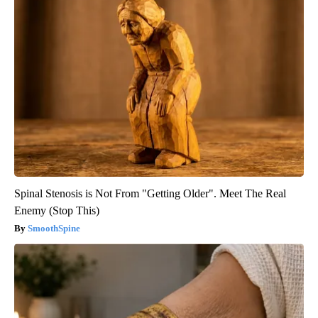
Spinal Stenosis is Not From "Getting Older". Meet The Real
Enemy (Stop This)
SmoothSpine