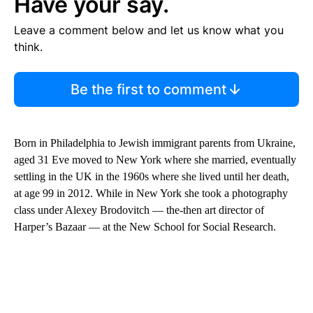
Have your say.
Leave a comment below and let us know what you
think.
Be the first to comment
Born in Philadelphia to Jewish immigrant parents from Ukraine,
aged 31 Eve moved to New York where she married, eventually
settling in the UK in the 1960s where she lived until her death,
at age 99 in 2012. While in New York she took a photography
class under Alexey Brodovitch — the-then art director of
Harper’s Bazaar — at the New School for Social Research.