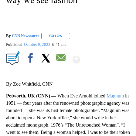
By
CNN Newsource
FOLLOW
FOLLOW "" TO RECEIVE NOTIFICATIONS ABOU
Published
October 9, 2023
6:41 am
Show More
Facebook
X
Email
By Zoe Whitfield, CNN
Petworth, UK (CNN) —
When Eve Arnold joined
Magnum
in
1951 — four years after the renowned photographic agency was
founded — she was its first female photographer. “Magnum was
about to open a New York office,” she would write in her
acclaimed monograph, 1976’s “The Unretouched Woman”. “I
went to see them. Being a woman helped. I was to be their token