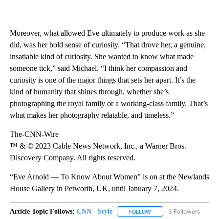
Moreover, what allowed Eve ultimately to produce work as she
did, was her bold sense of curiosity. “That drove her, a genuine,
insatiable kind of curiosity. She wanted to know what made
someone tick,” said Michael. “I think her compassion and
curiosity is one of the major things that sets her apart. It’s the
kind of humanity that shines through, whether she’s
photographing the royal family or a working-class family. That’s
what makes her photography relatable, and timeless.”
The-CNN-Wire
™ & © 2023 Cable News Network, Inc., a Warner Bros.
Discovery Company. All rights reserved.
“Eve Arnold — To Know About Women” is on at the Newlands
House Gallery in Petworth, UK, until January 7, 2024.
Article Topic Follows:
CNN - Style
3 Followers
FOLLOW
FOLLOW "CNN - STYLE" T