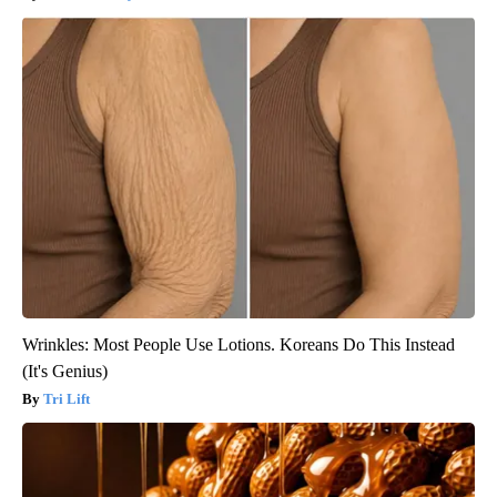
Wrinkles: Most People Use Lotions. Koreans Do This Instead
(It's Genius)
Tri Lift