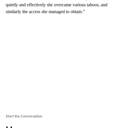
quietly and effectively she overcame various taboos, and
similarly the access she managed to obtain.”
A
D
V
E
R
TI
S
E
M
E
N
T
Start the Conversation