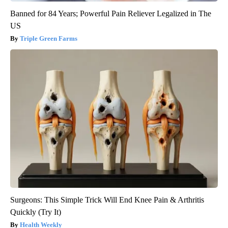
Banned for 84 Years; Powerful Pain Reliever Legalized in The
US
Triple Green Farms
Surgeons: This Simple Trick Will End Knee Pain & Arthritis
Quickly (Try It)
Health Weekly