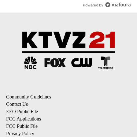
Powered by
Community Guidelines
Contact Us
EEO Public File
FCC Applications
FCC Public File
Privacy Policy