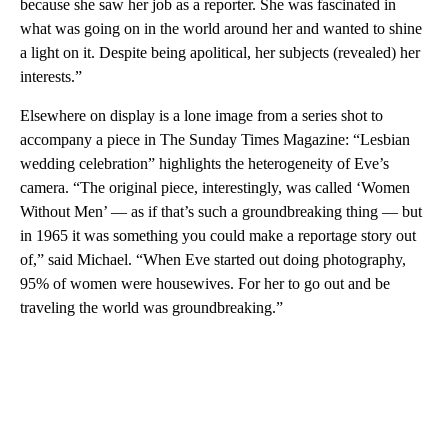
because she saw her job as a reporter. She was fascinated in
what was going on in the world around her and wanted to shine
a light on it. Despite being apolitical, her subjects (revealed) her
interests.”
Elsewhere on display is a lone image from a series shot to
accompany a piece in The Sunday Times Magazine: “Lesbian
wedding celebration” highlights the heterogeneity of Eve’s
camera. “The original piece, interestingly, was called ‘Women
Without Men’ — as if that’s such a groundbreaking thing — but
in 1965 it was something you could make a reportage story out
of,” said Michael. “When Eve started out doing photography,
95% of women were housewives. For her to go out and be
traveling the world was groundbreaking.”