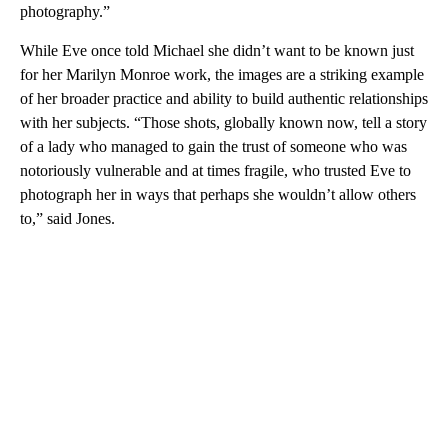
photography.”
While Eve once told Michael she didn’t want to be known just
for her Marilyn Monroe work, the images are a striking example
of her broader practice and ability to build authentic relationships
with her subjects. “Those shots, globally known now, tell a story
of a lady who managed to gain the trust of someone who was
notoriously vulnerable and at times fragile, who trusted Eve to
photograph her in ways that perhaps she wouldn’t allow others
to,” said Jones.