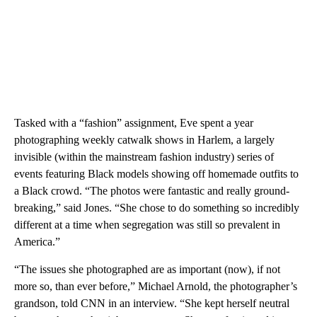
Tasked with a “fashion” assignment, Eve spent a year
photographing weekly catwalk shows in Harlem, a largely
invisible (within the mainstream fashion industry) series of
events featuring Black models showing off homemade outfits to
a Black crowd. “The photos were fantastic and really ground-
breaking,” said Jones. “She chose to do something so incredibly
different at a time when segregation was still so prevalent in
America.”
“The issues she photographed are as important (now), if not
more so, than ever before,” Michael Arnold, the photographer’s
grandson, told CNN in an interview. “She kept herself neutral