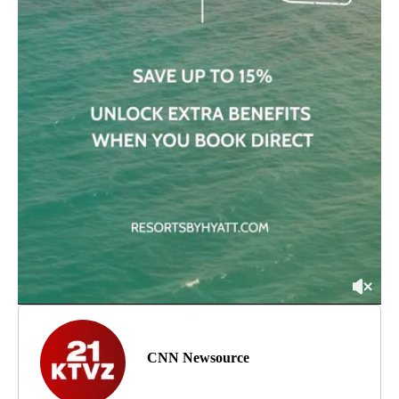
CNN Newsource