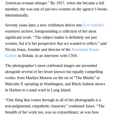
American woman stringer.” By 1957, when she became a full
member, she was one of just two women on the agency’s books
internationally.
Seventy years later, a new exhibition delves into
Eve Arnold’s
extensive archive, foregrounding a collection of her most
significant work. “The subject matter is definitely not just
women, but it is her perspective that we wanted to reflect,” said
Nicola Jones, founder and director of the
Newlands House
Gallery
in Britain, in an interview with CNN.
The photographer’s most celebrated images are presented
alongside several of her lesser known but equally compelling
works: from Marilyn Monroe on the set of “The Misfits” to
Malcolm X speaking in Washington, and Black fashion shows
in Harlem to a natal ward in Long Island.
“One thing that comes through in all of her photographs is a
non-judgmental, empathetic character,” continued Jones. “The
breadth of her work too, was so extraordinary, as was how