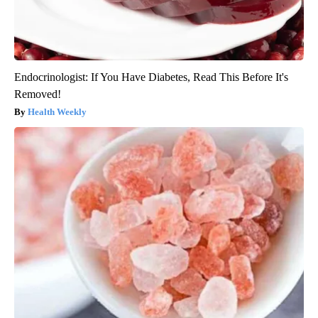
Endocrinologist: If You Have Diabetes, Read This Before It's
Removed!
Health Weekly