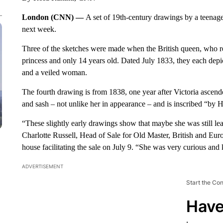
London (CNN) —
A set of 19th-century drawings by a teenag
next week.
Three of the sketches were made when the British queen, who rei
princess and only 14 years old. Dated July 1833, they each depi
and a veiled woman.
The fourth drawing is from 1838, one year after Victoria ascen
and sash – not unlike her in appearance – and is inscribed “by 
“These slightly early drawings show that maybe she was still lear
Charlotte Russell, Head of Sale for Old Master, British and Eu
house facilitating the sale on July 9. “She was very curious and 
ADVERTISEMENT
Start the Co
Have