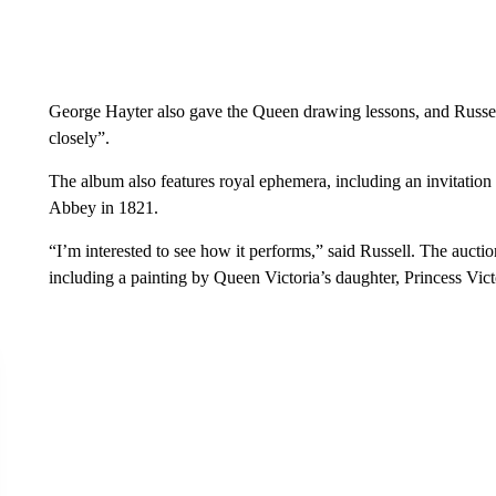
George Hayter also gave the Queen drawing lessons, and Russell
closely”.
The album also features royal ephemera, including an invitation
Abbey in 1821.
“I’m interested to see how it performs,” said Russell. The auctio
including a painting by Queen Victoria’s daughter, Princess Vict