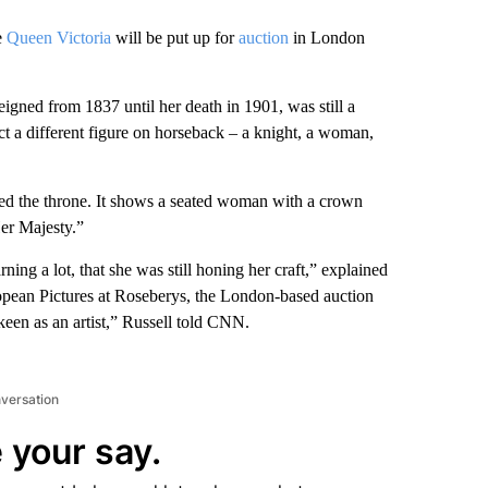
e
Queen Victoria
will be put up for
auction
in London
gned from 1837 until her death in 1901, was still a
ct a different figure on horseback – a knight, a woman,
ded the throne. It shows a seated woman with a crown
Her Majesty.”
ning a lot, that she was still honing her craft,” explained
ropean Pictures at Roseberys, the London-based auction
keen as an artist,” Russell told CNN.
nversation
 your say.