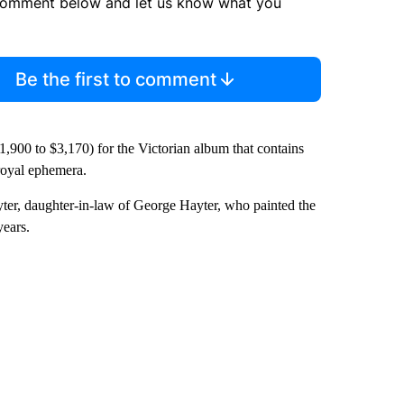
comment below and let us know what you
Be the first to comment
1,900 to $3,170) for the Victorian album that contains
 royal ephemera.
er, daughter-in-law of George Hayter, who painted the
years.