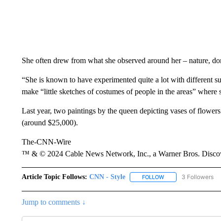
She often drew from what she observed around her – nature, dome
“She is known to have experimented quite a lot with different s
make “little sketches of costumes of people in the areas” where 
Last year, two paintings by the queen depicting vases of flower
(around $25,000).
The-CNN-Wire
™ & © 2024 Cable News Network, Inc., a Warner Bros. Discove
Article Topic Follows:
CNN - Style
3 Followers
FOLLOW
FOLLOW "CNN - STYL
Jump to comments ↓