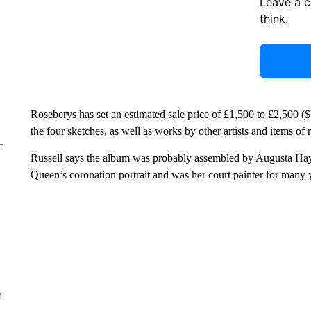
Leave a 
think.
Roseberys has set an estimated sale price of £1,500 to £2,500 ($
the four sketches, as well as works by other artists and items of
Russell says the album was probably assembled by Augusta Hayt
Queen’s coronation portrait and was her court painter for many 
e