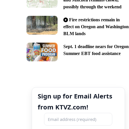
possibly through the weekend
Fire restrictions remain in
effect on Oregon and Washington
BLM lands
Sept. 1 deadline nears for Oregon
Summer EBT food assistance
Sign up for Email Alerts
from KTVZ.com!