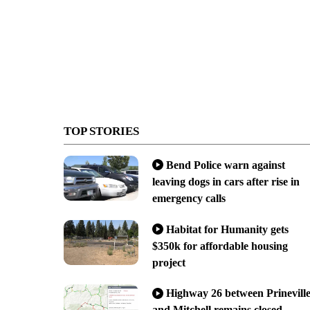
TOP STORIES
Bend Police warn against
leaving dogs in cars after rise in
emergency calls
Habitat for Humanity gets
$350k for affordable housing
project
Highway 26 between Prinevill
and Mitchell remains closed,