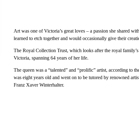
Art was one of Victoria’s great loves – a passion she shared wi
learned to etch together and would occasionally give their creati
The Royal Collection Trust, which looks after the royal family’
Victoria, spanning 64 years of her life.
The queen was a “talented” and “prolific” artist, according to th
was eight years old and went on to be tutored by renowned arti
Franz Xaver Winterhalter.