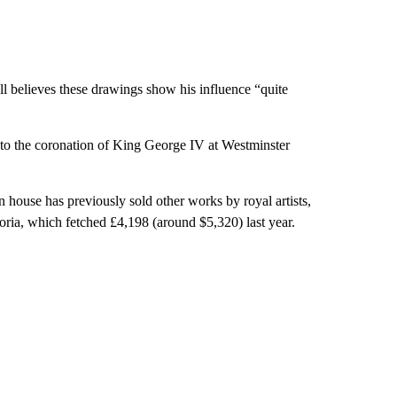
 believes these drawings show his influence “quite
 to the coronation of King George IV at Westminster
n house has previously sold other works by royal artists,
oria, which fetched £4,198 (around $5,320) last year.