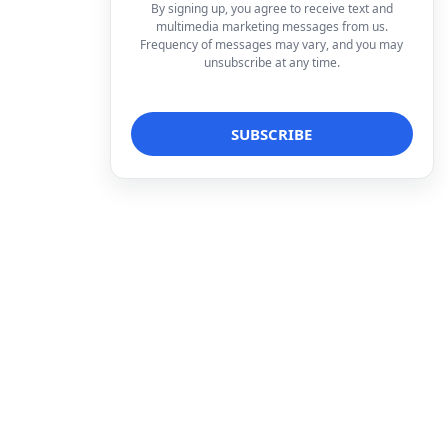
By signing up, you agree to receive text and
multimedia marketing messages from us.
Frequency of messages may vary, and you may
unsubscribe at any time.