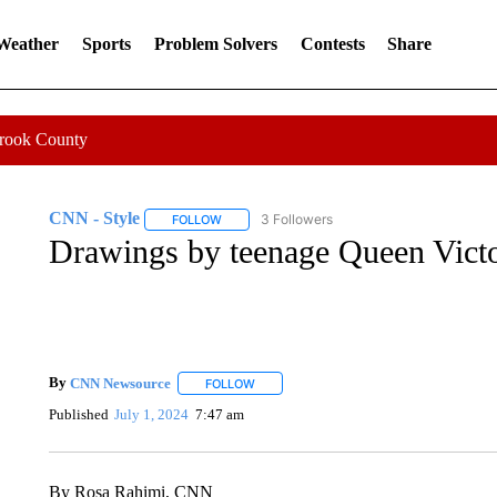
 Weather
Sports
Problem Solvers
Contests
Share
Crook County
CNN - Style
3 Followers
FOLLOW
FOLLOW "CNN - STYLE" TO RECEIVE NOTIFIC
Drawings by teenage Queen Victor
By
CNN Newsource
FOLLOW
FOLLOW "" TO RECEIVE NOTIFICATIONS 
Published
July 1, 2024
7:47 am
By Rosa Rahimi, CNN