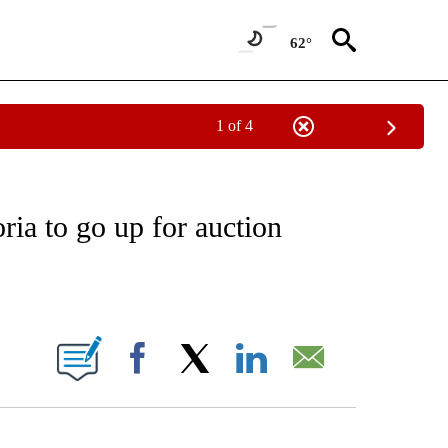
62°
1 of 4
ATIONS ABOUT NEW PAGES ON "CNN - STYLE".
ia to go up for auction
ABOUT NEW PAGES ON "".
Facebook
X
LinkedIn
Email