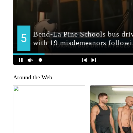
Around the Web