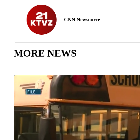
CNN Newsource
MORE NEWS