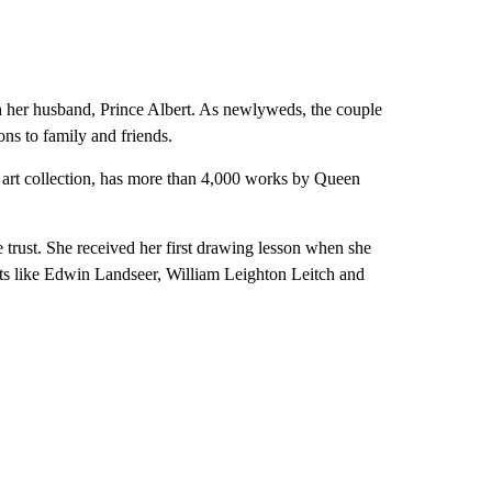
th her husband, Prince Albert. As newlyweds, the couple
ons to family and friends.
s art collection, has more than 4,000 works by Queen
e trust. She received her first drawing lesson when she
sts like Edwin Landseer, William Leighton Leitch and