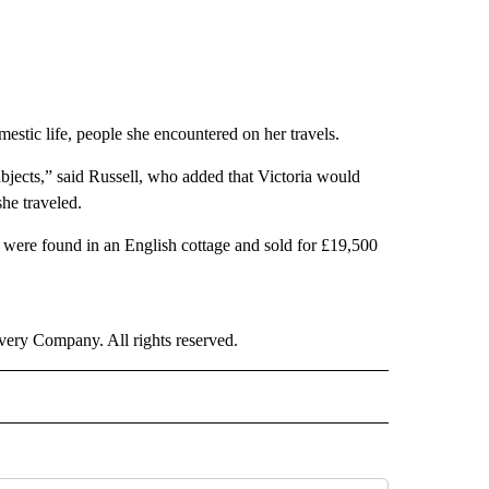
stic life, people she encountered on her travels.
ubjects,” said Russell, who added that Victoria would
she traveled.
s were found in an English cottage and sold for £19,500
ry Company. All rights reserved.
E" TO RECEIVE NOTIFICATIONS ABOUT NEW PAGES ON "CNN - STYLE".