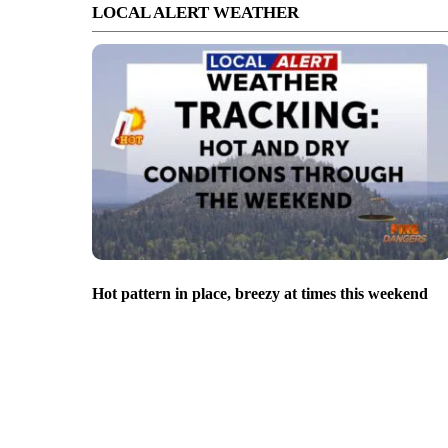
LOCAL ALERT WEATHER
Hot pattern in place, breezy at times this weekend