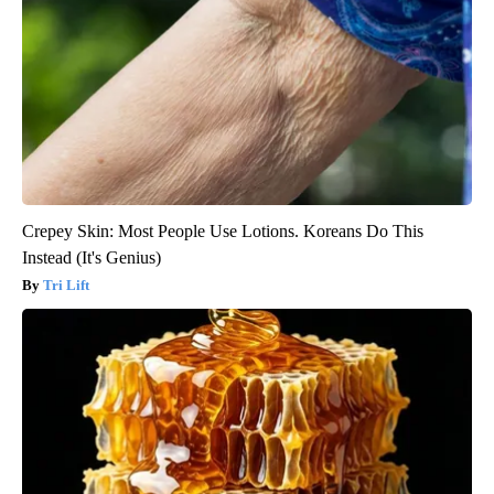
Crepey Skin: Most People Use Lotions. Koreans Do This
Instead (It's Genius)
Tri Lift