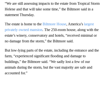
“We are still assessing impacts to the estate from Tropical Storm
Helene and that will take some time,” the Biltmore said in a
statement Thursday.
The estate is home to the
Biltmore House
, America’s
largest
privately owned mansion
. The 250-room house, along with the
estate’s winery, conservatory and hotels, “received minimal or
no damage from the storm,” the Biltmore said.
But low-lying parts of the estate, including the entrance and the
farm, “experienced significant flooding and damage to
buildings,” the Biltmore said. “We sadly lost a few of our
animals during the storm, but the vast majority are safe and
accounted for.”
A
D
V
E
R
TI
S
E