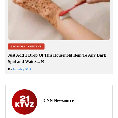
SPONSORED CONTENT
Just Add 1 Drop Of This Household Item To Any Dark
Spot and Wait 3...
By
Gundry MD
CNN Newsource