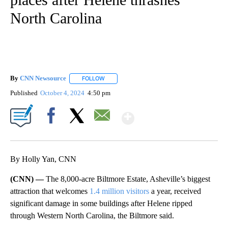
North Carolina
By
CNN Newsource
FOLLOW
FOLLOW "" TO RECEIVE NOTIFICATIONS ABOU
Published
October 4, 2024
4:50 pm
Show More
Facebook
X
Email
By Holly Yan, CNN
(CNN) —
The 8,000-acre Biltmore Estate, Asheville’s biggest
attraction that welcomes
1.4 million visitors
a year, received
significant damage in some buildings after Helene ripped
through Western North Carolina, the Biltmore said.