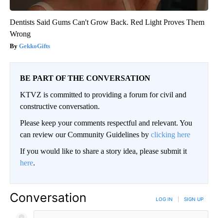
Dentists Said Gums Can't Grow Back. Red Light Proves Them
Wrong
GekkoGifts
BE PART OF THE CONVERSATION
KTVZ is committed to providing a forum for civil and
constructive conversation.
Please keep your comments respectful and relevant. You
can review our Community Guidelines by
clicking here
If you would like to share a story idea, please submit it
here
.
Conversation
LOG IN
|
SIGN UP