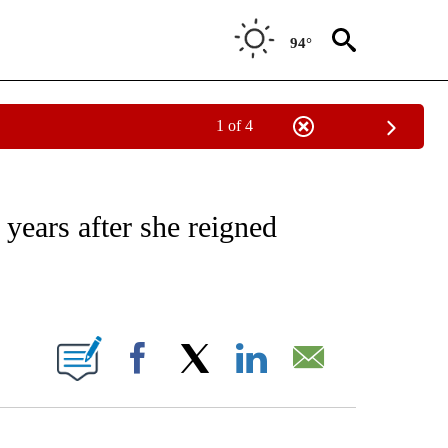
94°
1 of 4
ATIONS ABOUT NEW PAGES ON "CNN - STYLE".
 years after she reigned
ABOUT NEW PAGES ON "".
Facebook
X
LinkedIn
Email