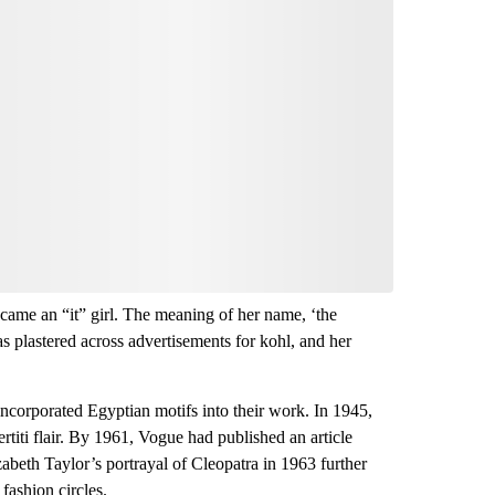
nversation
 your say.
comment below and let us know what you
Be the first to comment
ecame an “it” girl. The meaning of her name, ‘the
as plastered across advertisements for kohl, and her
 incorporated Egyptian motifs into their work. In 1945,
rtiti flair. By 1961, Vogue had published an article
abeth Taylor’s portrayal of Cleopatra in 1963 further
fashion circles.