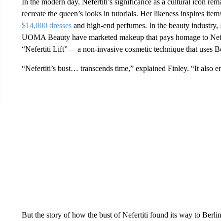
In the modern day, Nefertiti’s significance as a cultural icon r
recreate the queen’s looks in tutorials. Her likeness inspires it
$14,000 dresses
and high-end perfumes. In the beauty industry,
UOMA Beauty have marketed makeup that pays homage to Nefert
“Nefertiti Lift”— a non-invasive cosmetic technique that uses B
“Nefertiti’s bust… transcends time,” explained Finley. “It also 
But the story of how the bust of Nefertiti found its way to Berlin 