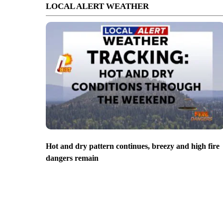
LOCAL ALERT WEATHER
Hot and dry pattern continues, breezy and high fire
dangers remain