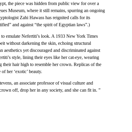
gypt, the piece was hidden from public view for over a
Neues Museum, where it still remains, spurring an ongoing
ptologist Zahi Hawass has reignited calls for its
ified” and against “the spirit of Egyptian laws”.)
 to emulate Nefertiti’s look. A 1933 New York Times
it without darkening the skin, echoing structural
n aesthetics yet discouraged and discriminated against
iti’s style, lining their eyes like her cat-eye, wearing
ing their hair high to resemble her crown. Replicas of the
 of her ‘exotic’ beauty.
vens, an associate professor of visual culture and
own off, drop her in any society, and she can fit in. ”