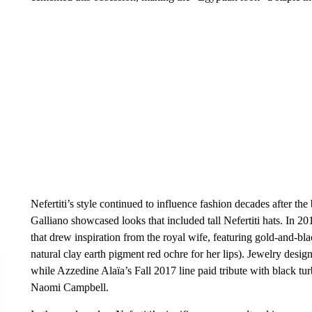
Nefertiti’s style continued to influence fashion decades after th
Galliano showcased looks that included tall Nefertiti hats. In 20
that drew inspiration from the royal wife, featuring gold-and-bla
natural clay earth pigment red ochre for her lips). Jewelry desi
while Azzedine Alaïa’s Fall 2017 line paid tribute with black 
Naomi Campbell.