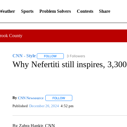
 Weather
Sports
Problem Solvers
Contests
Share
Crook County
CNN - Style
3 Followers
FOLLOW
FOLLOW "CNN - STYLE" TO RECEIVE NOTIFIC
Why Nefertiti still inspires, 3,300
By
CNN Newsource
FOLLOW
FOLLOW "" TO RECEIVE NOTIFICATIONS 
Published
December 26, 2024
4:52 pm
By Zahra Hankir, CNN