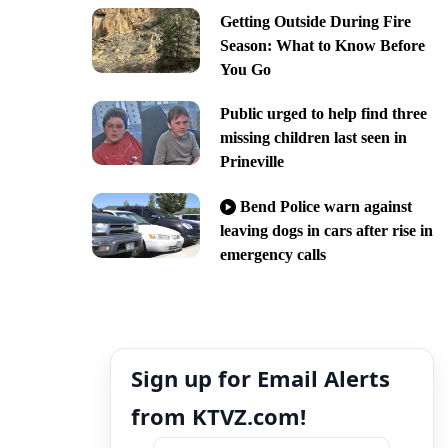
Getting Outside During Fire
Season: What to Know Before
You Go
Public urged to help find three
missing children last seen in
Prineville
Bend Police warn against
leaving dogs in cars after rise in
emergency calls
Sign up for Email Alerts
from KTVZ.com!