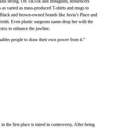
emains strong. On TikTok and Instagram, influencers
ems as varied as mass-produced T-shirts and mugs to
 Black and brown-owned brands like Juvia’s Place and
iti. Even plastic surgeons name-drop her with the
otox to enhance the jawline.
enables people to draw their own power from it.”
in the first place is mired in controversy. After being