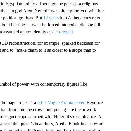
n Egyptian politics. Together, the pair led a religious
he sun god Aten. Nefertiti was often portrayed with her
r political grativas. But
12 years
into Akhenaten’s reign,
about her fate — was she forced into exile, did she fall
en assumed a new identity as a
co-regent
.
8 3D reconstruction, for example, sparked backlash for
pt and to “make claim to it as closer to Europe than to
symbol of power, with contemporary figures like
id homage to her in a
2017 Vogue Arabia cover.
Beyoncé
 hair to mimic the crown and posing like the artwork.
designed cape adorned with Nefertiti’s resemblance. At
hape of the queen’s headdress; Aretha Franklin also wore
s flaunted a half-shaved head and faux locs, mirroring