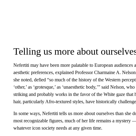
Telling us more about ourselves
Nefertiti may have been more palatable to European audiences as
aesthetic preferences, explained Professor Charmaine A. Nelson
she noted, defied “so much of the history of the Western perce
‘other,’ as ‘grotesque,’ as ‘unaesthetic body,’” said Nelson, who t
striking and probably works in the favor of the White gaze that h
hair, particularly Afro-textured styles, have historically challen
In some ways, Nefertiti tells us more about ourselves than she do
most recognizable figures, much of her life remains a mystery —
whatever icon society needs at any given time.