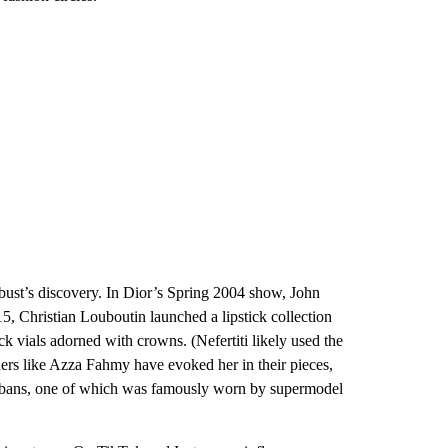
e bust’s discovery. In Dior’s Spring 2004 show, John
15, Christian Louboutin launched a lipstick collection
ck vials adorned with crowns. (Nefertiti likely used the
gners like Azza Fahmy have evoked her in their pieces,
turbans, one of which was famously worn by supermodel