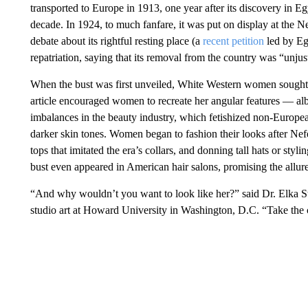
transported to Europe in 1913, one year after its discovery in E
decade. In 1924, to much fanfare, it was put on display at the 
debate about its rightful resting place (a
recent petition
led by Egy
repatriation, saying that its removal from the country was “unjust
When the bust was first unveiled, White Western women sought
article encouraged women to recreate her angular features — albe
imbalances in the beauty industry, which fetishized non-Europea
darker skin tones. Women began to fashion their looks after Nefert
tops that imitated the era’s collars, and donning tall hats or styl
bust even appeared in American hair salons, promising the allure
“And why wouldn’t you want to look like her?” said Dr. Elka Ste
studio art at Howard University in Washington, D.C. “Take the cr