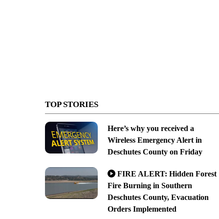
TOP STORIES
Here’s why you received a
Wireless Emergency Alert in
Deschutes County on Friday
FIRE ALERT: Hidden Forest
Fire Burning in Southern
Deschutes County, Evacuation
Orders Implemented