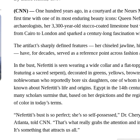
(CNN) —
One hundred years ago, in a courtyard at the Neues M
first time with one of its most enduring beauty icons: Queen Ne
archaeologists, her 3,300-year-old stucco-coated limestone bust
from Cairo to London and sparked a century-long fascination wit
The artifact’s sharply defined features — her chiseled jawline,
— have, for decades, served as a reference point across fashion a
In the bust, Nefertiti is seen wearing a wide collar and a flat-
featuring a sacred serpent), decorated in greens, yellows, brown
noblewoman who reportedly bore six daughters, one of whom is s
known about Nefertiti’s life and origins. Egypt in the 14th cen
many scholars surmise that, based on her depictions and the re
of color in today’s terms.
“Nefertiti’s bust is so perfect; she’s so self-possessed,” Dr. Cher
Atlanta, told CNN
.
“That’s what really grabs the attention and i
It’s something that attracts us all.”