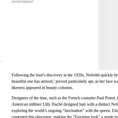
ADVERTISEMENT
Start the Co
Have
Leave a 
think.
Following the bust’s discovery in the 1920s, Nefertiti quickly b
beautiful one has arrived,’ proved particularly apt, as her face w
likeness appeared in beauty columns.
Designers of the time, such as the French couturier Paul Poiret,
American milliner Lilly Daché designed hats with a distinct Nefe
exploring the world’s ongoing “fascination” with the queen. Eliz
cemented this obsession, making the “Egyptian look” a staple in 