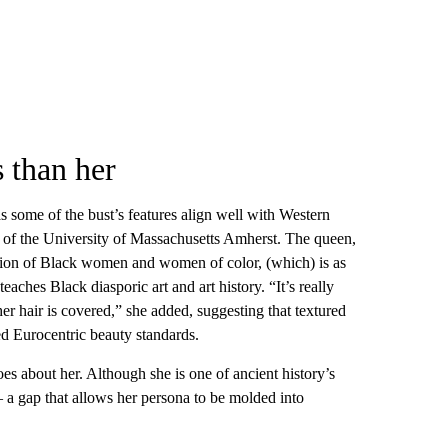
 than her
 some of the bust’s features align well with Western
 of the University of Massachusetts Amherst. The queen,
ption of Black women and women of color, (which) is as
eaches Black diasporic art and art history. “It’s really
er hair is covered,” she added, suggesting that textured
ged Eurocentric beauty standards.
es about her. Although she is one of ancient history’s
 a gap that allows her persona to be molded into