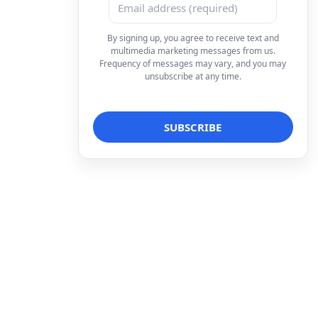
By signing up, you agree to receive text and
multimedia marketing messages from us.
Frequency of messages may vary, and you may
unsubscribe at any time.