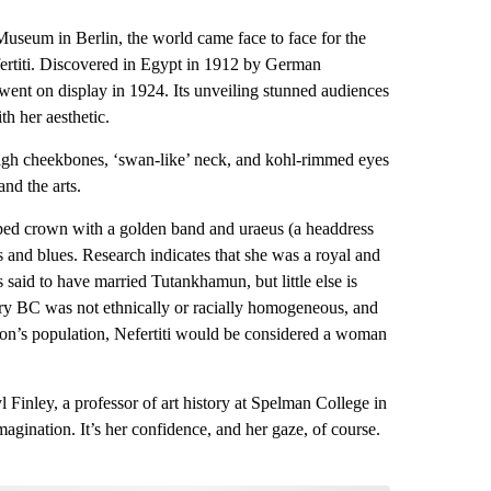
useum in Berlin, the world came face to face for the
fertiti. Discovered in Egypt in 1912 by German
 went on display in 1924. Its unveiling stunned audiences
h her aesthetic.
 high cheekbones, ‘swan-like’ neck, and kohl-rimmed eyes
nd the arts.
topped crown with a golden band and uraeus (a headdress
s and blues. Research indicates that she was a royal and
aid to have married Tutankhamun, but little else is
tury BC was not ethnically or racially homogeneous, and
gion’s population, Nefertiti would be considered a woman
yl Finley, a professor of art history at Spelman College in
magination. It’s her confidence, and her gaze, of course.