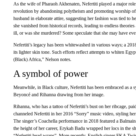
As the wife of Pharaoh Akhenaten, Nefertiti played a major role i
revolution by abandoning polytheism and promoting worship of t
husband in elaborate attire, suggesting her fashion was tied to he
she vanished from historical records, leading to endless theories 
ill, or was she murdered? Some speculate that she may have ev
Nefertiti’s legacy has been whitewashed in various ways; a 201
its lighter skin tone. Such efforts reflect attempts to whiten Egy
(Black) Africa,” Nelson notes.
A symbol of power
Meanwhile, in Black culture, Nefertiti has been embraced as a 
Beyoncé and Rihanna drawing from her image.
Rihanna, who has a tattoo of Nefertiti’s bust on her ribcage, pa
channeled Nefertiti in her 2016 “Sorry” music video, styling her
The singer’s Coachella performance in 2018 featured a Balmain-
the height of her career, Erykah Badu wrapped her locs in the s
“Nefertiti head wraps”. More recently, English singer FKA Twig