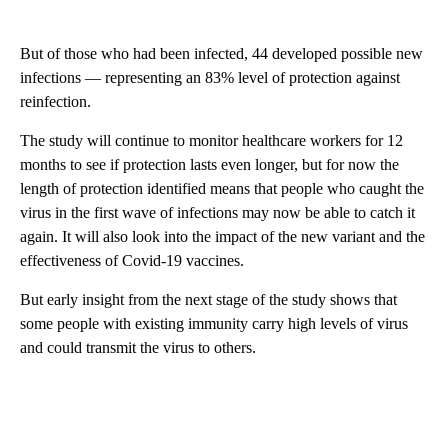
But of those who had been infected, 44 developed possible new
infections — representing an 83% level of protection against
reinfection.
The study will continue to monitor healthcare workers for 12
months to see if protection lasts even longer, but for now the
length of protection identified means that people who caught the
virus in the first wave of infections may now be able to catch it
again. It will also look into the impact of the new variant and the
effectiveness of Covid-19 vaccines.
But early insight from the next stage of the study shows that
some people with existing immunity carry high levels of virus
and could transmit the virus to others.