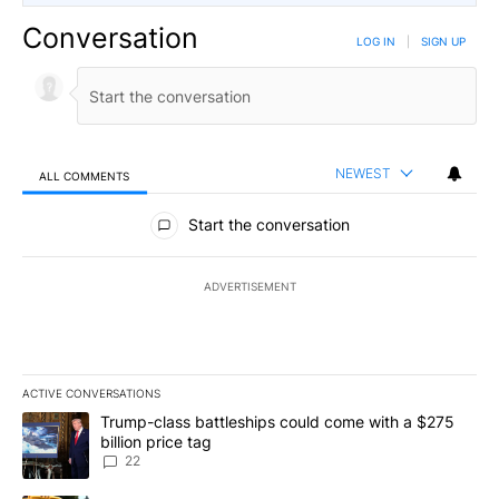
Conversation
LOG IN
|
SIGN UP
NEWEST
ALL COMMENTS
All Comments
Start the conversation
ADVERTISEMENT
ACTIVE CONVERSATIONS
The following is a list of the most commented articles in the last 7
A trending article titled "Trump-class battleships could come wit
Trump-class battleships could come with a $275
billion price tag
22