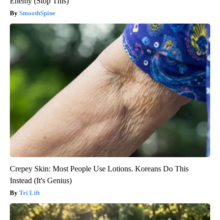
Enemy (Stop This)
SmoothSpine
Crepey Skin: Most People Use Lotions. Koreans Do This
Instead (It's Genius)
Tri Lift