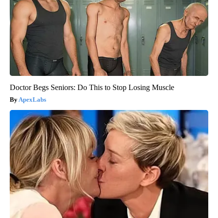
Doctor Begs Seniors: Do This to Stop Losing Muscle
ApexLabs