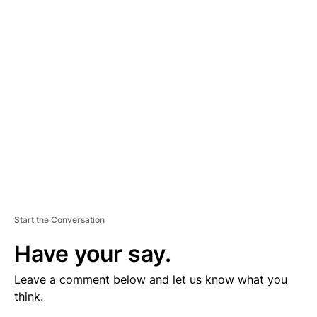
V
E
R
TI
S
E
M
E
N
T
Start the Conversation
Have your say.
Leave a comment below and let us know what you
think.