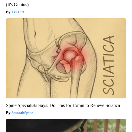
(It's Genius)
Tri Lift
Spine Specialists Says: Do This for 15min to Relieve Sciatica
SmoothSpine