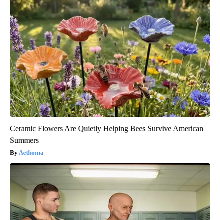
Ceramic Flowers Are Quietly Helping Bees Survive American
Summers
Aethoma