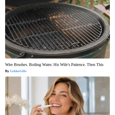
Wire Brushes. Boiling Water. His Wife's Patience. Then This
GekkoGifts