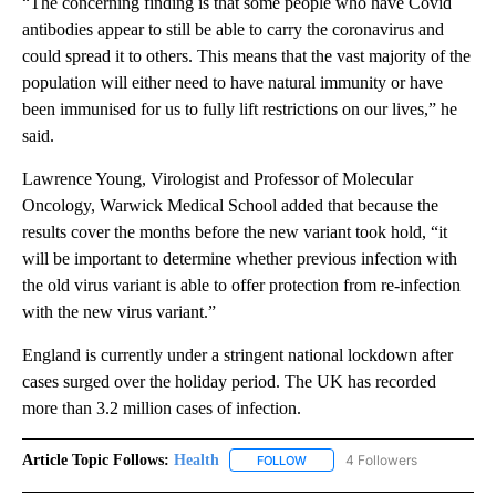
“The concerning finding is that some people who have Covid
antibodies appear to still be able to carry the coronavirus and
could spread it to others. This means that the vast majority of the
population will either need to have natural immunity or have
been immunised for us to fully lift restrictions on our lives,” he
said.
Lawrence Young, Virologist and Professor of Molecular
Oncology, Warwick Medical School added that because the
results cover the months before the new variant took hold, “it
will be important to determine whether previous infection with
the old virus variant is able to offer protection from re-infection
with the new virus variant.”
England is currently under a stringent national lockdown after
cases surged over the holiday period. The UK has recorded
more than 3.2 million cases of infection.
Article Topic Follows:
Health
4 Followers
FOLLOW
FOLLOW "HEALTH" TO RECEIVE 