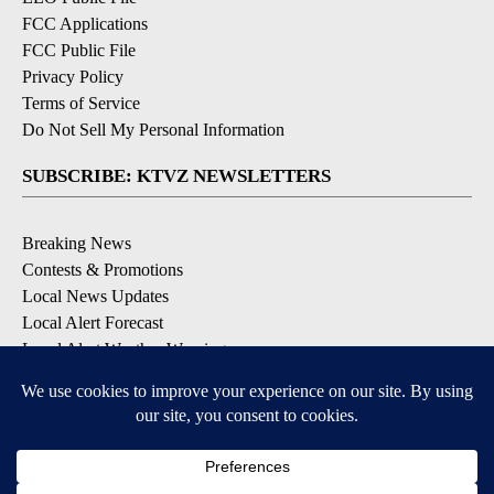
FCC Applications
FCC Public File
Privacy Policy
Terms of Service
Do Not Sell My Personal Information
SUBSCRIBE: KTVZ NEWSLETTERS
Breaking News
Contests & Promotions
Local News Updates
Local Alert Forecast
Local Alert Weather Warnings
DOWNLOAD: KTVZ APPS
Apple & Google Play Stores