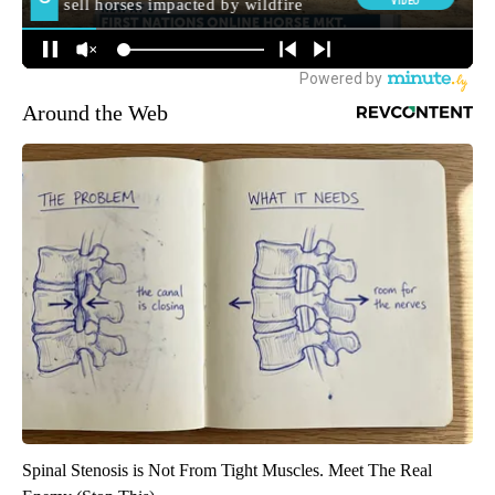
Around the Web
Spinal Stenosis is Not From Tight Muscles. Meet The Real