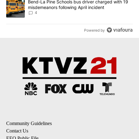
A trending article titled "Bend-La Pine Schools bus driver charg
Bend-La Pine Schools bus driver charged with 19
misdemeanors following April incident
4
Powered by
Community Guidelines
Contact Us
EEO Public File