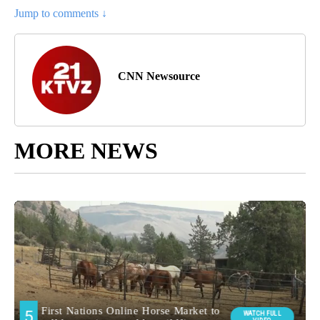
Jump to comments ↓
CNN Newsource
MORE NEWS