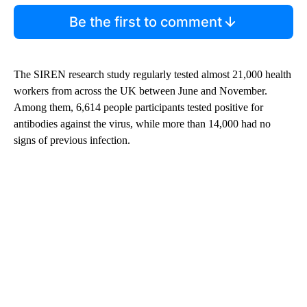
Be the first to comment
The SIREN research study regularly tested almost 21,000 health
workers from across the UK between June and November.
Among them, 6,614 people participants tested positive for
antibodies against the virus, while more than 14,000 had no
signs of previous infection.