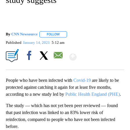
By
CNN Newsource
FOLLOW
FOLLOW "" TO RECEIVE NOTIFICATIONS ABOU
Published
January 14, 2021
5:12 am
Show More
Facebook
X
Email
People who have been infected with
Covid-19
are likely to be
protected against catching it again for at least five months,
according to a new study led by
Public Health England (PHE)
.
The study — which has not yet been peer reviewed — found
that past infection was linked to an 83% lower risk of
reinfection, compared to people who have not been infected
before.