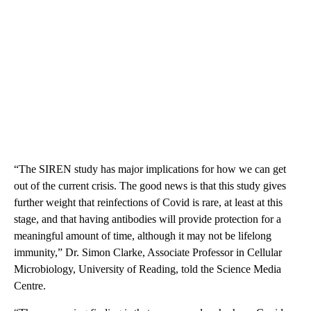
“The SIREN study has major implications for how we can get
out of the current crisis. The good news is that this study gives
further weight that reinfections of Covid is rare, at least at this
stage, and that having antibodies will provide protection for a
meaningful amount of time, although it may not be lifelong
immunity,” Dr. Simon Clarke, Associate Professor in Cellular
Microbiology, University of Reading, told the Science Media
Centre.