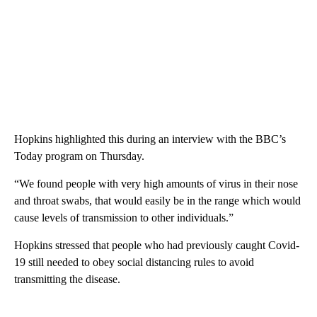
Hopkins highlighted this during an interview with the BBC’s
Today program on Thursday.
“We found people with very high amounts of virus in their nose
and throat swabs, that would easily be in the range which would
cause levels of transmission to other individuals.”
Hopkins stressed that people who had previously caught Covid-
19 still needed to obey social distancing rules to avoid
transmitting the disease.