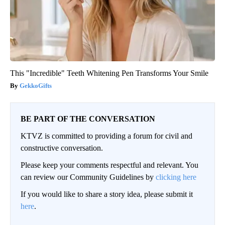
This "Incredible" Teeth Whitening Pen Transforms Your Smile
GekkoGifts
BE PART OF THE CONVERSATION
KTVZ is committed to providing a forum for civil and
constructive conversation.
Please keep your comments respectful and relevant. You
can review our Community Guidelines by
clicking here
If you would like to share a story idea, please submit it
here
.