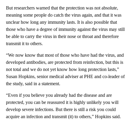
But researchers warned that the protection was not absolute,
meaning some people do catch the virus again, and that it was
unclear how long any immunity lasts. It is also possible that
those who have a degree of immunity against the virus may still
be able to carry the virus in their nose or throat and therefore
transmit it to others.
“We now know that most of those who have had the virus, and
developed antibodies, are protected from reinfection, but this is
not total and we do not yet know how long protection lasts,”
Susan Hopkins, senior medical adviser at PHE and co-leader of
the study, said in a statement.
“Even if you believe you already had the disease and are
protected, you can be reassured it is highly unlikely you will
develop severe infections. But there is still a risk you could
acquire an infection and transmit (it) to others,” Hopkins said.
A
D