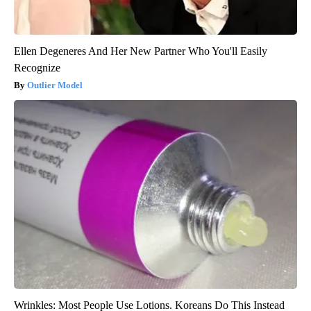
Ellen Degeneres And Her New Partner Who You'll Easily
Recognize
Outlier Model
Wrinkles: Most People Use Lotions. Koreans Do This Instead