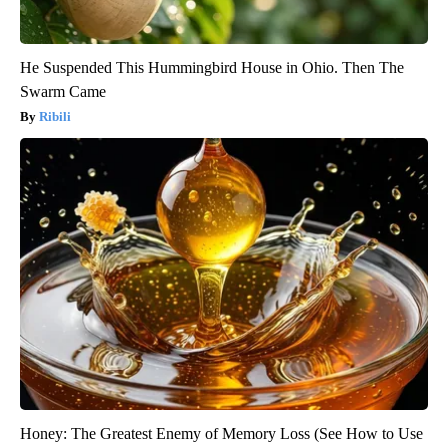
He Suspended This Hummingbird House in Ohio. Then The
Swarm Came
Ribili
Honey: The Greatest Enemy of Memory Loss (See How to Use