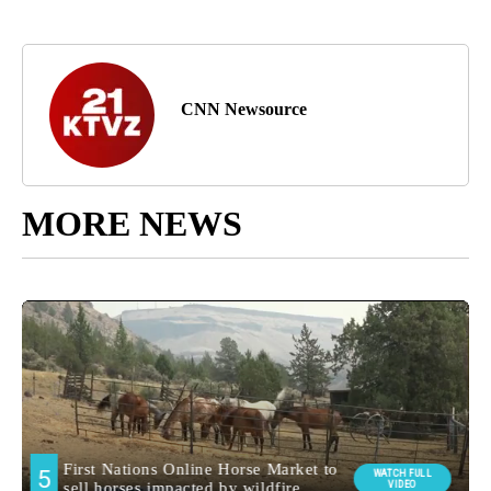
CNN Newsource
MORE NEWS