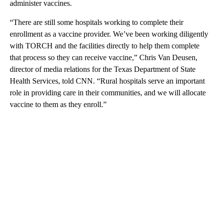
administer vaccines.
“There are still some hospitals working to complete their
enrollment as a vaccine provider. We’ve been working diligently
with TORCH and the facilities directly to help them complete
that process so they can receive vaccine,” Chris Van Deusen,
director of media relations for the Texas Department of State
Health Services, told CNN. “Rural hospitals serve an important
role in providing care in their communities, and we will allocate
vaccine to them as they enroll.”