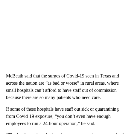
McBeath said that the surges of Covid-19 seen in Texas and
across the nation are “as bad or worse” in rural areas, where
small hospitals can’t afford to have staff out of commission
because there are so many patients who need care.
If some of these hospitals have staff out sick or quarantining
from Covid-19 exposure, “you don’t even have enough
employees to run a 24-hour operation,” he said.