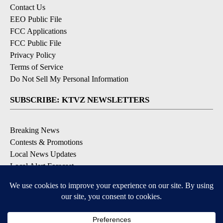
Contact Us
EEO Public File
FCC Applications
FCC Public File
Privacy Policy
Terms of Service
Do Not Sell My Personal Information
SUBSCRIBE: KTVZ NEWSLETTERS
Breaking News
Contests & Promotions
Local News Updates
Local Alert Forecast
Local Alert Weather Warnings
DOWNLOAD: KTVZ APPS