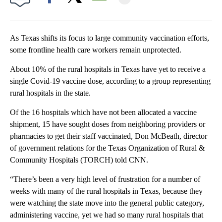
Facebook
X
Email
As Texas shifts its focus to large community vaccination efforts,
some frontline health care workers remain unprotected.
About 10% of the rural hospitals in Texas have yet to receive a
single Covid-19 vaccine dose, according to a group representing
rural hospitals in the state.
Of the 16 hospitals which have not been allocated a vaccine
shipment, 15 have sought doses from neighboring providers or
pharmacies to get their staff vaccinated, Don McBeath, director
of government relations for the Texas Organization of Rural &
Community Hospitals (TORCH) told CNN.
“There’s been a very high level of frustration for a number of
weeks with many of the rural hospitals in Texas, because they
were watching the state move into the general public category,
administering vaccine, yet we had so many rural hospitals that