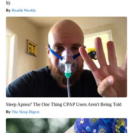
It)
Health Weekly
Sleep Apnea? The One Thing CPAP Users Aren't Being Told
The Sleep Digest