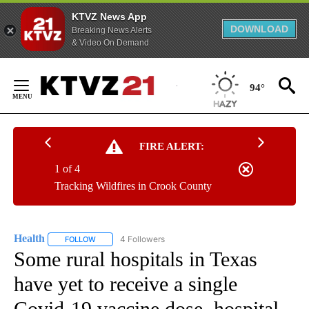
KTVZ News App
DOWNLOAD
Breaking News Alerts
& Video On Demand
Skip
to
94°
Content
FIRE ALERT:
1 of 4
Tracking Wildfires in Crook County
Health
4 Followers
FOLLOW
FOLLOW "HEALTH" TO RECEIVE NOTIFICATIONS ABOUT N
Some rural hospitals in Texas
have yet to receive a single
Covid-19 vaccine dose, hospital