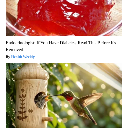
Endocrinologist: If You Have Diabetes, Read This Before It's
Removed!
Health Weekly