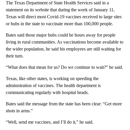
The Texas Department of State Health Services said in a
statement on its website that during the week of January 11,
Texas will direct most Covid-19 vaccines received to large sites
or hubs in the state to vaccinate more than 100,000 people.
Bates said those major hubs could be hours away for people
living in rural communities. As vaccinations become available to
the wider population, he said his employees are still waiting for
their turn.
“What does that mean for us? Do we continue to wait?” he said.
Texas, like other states, is working on speeding the
administration of vaccines. The health department is
communicating regularly with hospital heads.
Bates said the message from the state has been clear: “Get more
shots in arms.”
“Well, send me vaccines, and I’ll do it,” he said.