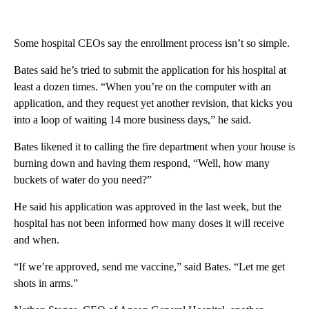
Some hospital CEOs say the enrollment process isn’t so simple.
Bates said he’s tried to submit the application for his hospital at
least a dozen times. “When you’re on the computer with an
application, and they request yet another revision, that kicks you
into a loop of waiting 14 more business days,” he said.
Bates likened it to calling the fire department when your house is
burning down and having them respond, “Well, how many
buckets of water do you need?”
He said his application was approved in the last week, but the
hospital has not been informed how many doses it will receive
and when.
“If we’re approved, send me vaccine,” said Bates. “Let me get
shots in arms.”