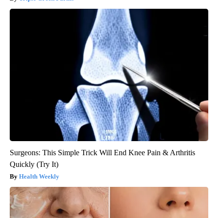
Surgeons: This Simple Trick Will End Knee Pain & Arthritis
Quickly (Try It)
Health Weekly