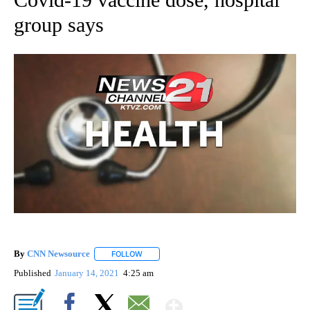
group says
By
CNN Newsource
FOLLOW
FOLLOW "" TO RECEIVE NOTIFICATIONS ABOU
Published
January 14, 2021
4:25 am
Show More