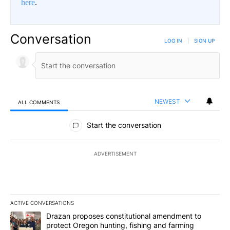
here
.
Conversation
LOG IN
|
SIGN UP
NEWEST
ALL COMMENTS
All Comments
Start the conversation
ADVERTISEMENT
ACTIVE CONVERSATIONS
The following is a list of the most commented articles in the last 7
A trending article titled "Drazan proposes constitutional amendm
Drazan proposes constitutional amendment to
protect Oregon hunting, fishing and farming