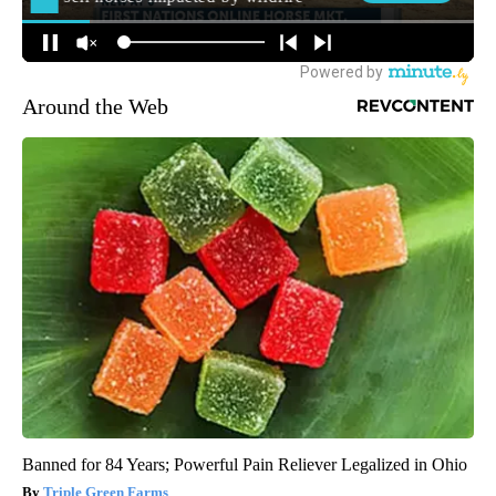
Around the Web
Banned for 84 Years; Powerful Pain Reliever Legalized in Ohio
Triple Green Farms