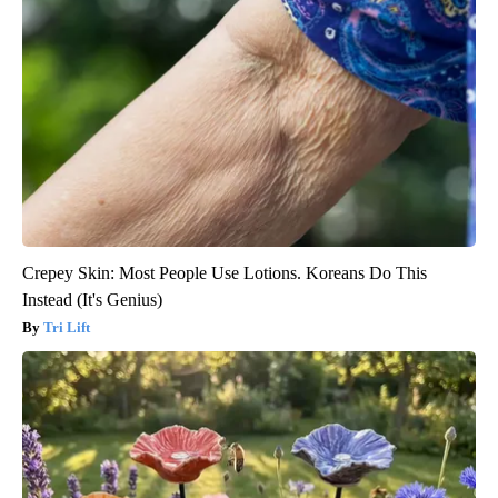
Crepey Skin: Most People Use Lotions. Koreans Do This
Instead (It's Genius)
Tri Lift