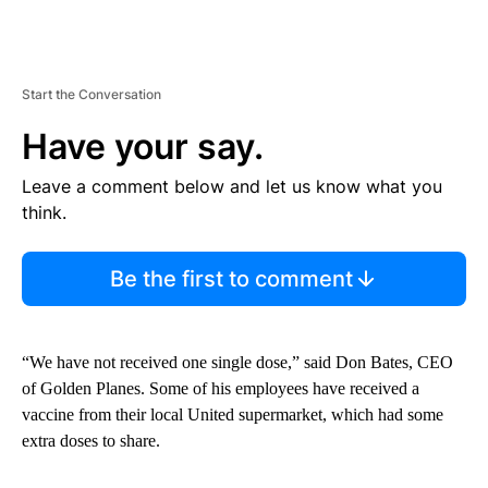
Start the Conversation
Have your say.
Leave a comment below and let us know what you
think.
Be the first to comment
“We have not received one single dose,” said Don Bates, CEO
of Golden Planes. Some of his employees have received a
vaccine from their local United supermarket, which had some
extra doses to share.