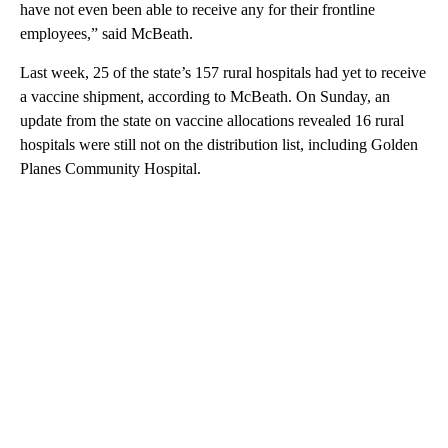
have not even been able to receive any for their frontline
employees,” said McBeath.
Last week, 25 of the state’s 157 rural hospitals had yet to receive
a vaccine shipment, according to McBeath. On Sunday, an
update from the state on vaccine allocations revealed 16 rural
hospitals were still not on the distribution list, including Golden
Planes Community Hospital.
A
D
V
E
R
TI
S
E
M
E
N
T