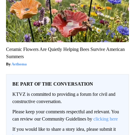
Ceramic Flowers Are Quietly Helping Bees Survive American
Summers
Aethoma
BE PART OF THE CONVERSATION
KTVZ is committed to providing a forum for civil and
constructive conversation.
Please keep your comments respectful and relevant. You
can review our Community Guidelines by
clicking here
If you would like to share a story idea, please submit it