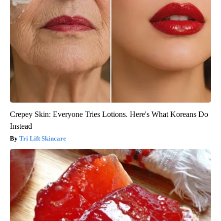
Crepey Skin: Everyone Tries Lotions. Here's What Koreans Do
Instead
Tri Lift Skincare