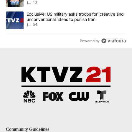
13
A trending article titled "Exclusive: US military asks troops for ‘
Exclusive: US military asks troops for ‘creative and
unconventional’ ideas to punish Iran
54
Powered by
Community Guidelines