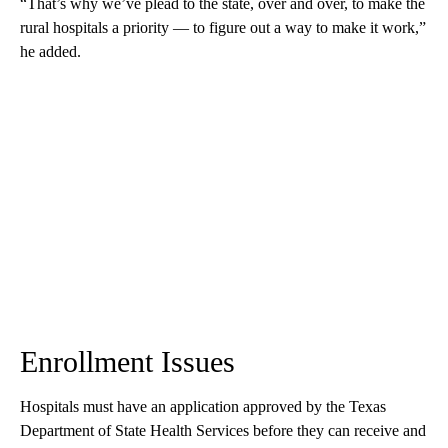
“That’s why we’ve plead to the state, over and over, to make the
rural hospitals a priority — to figure out a way to make it work,”
he added.
Enrollment Issues
Hospitals must have an application approved by the Texas
Department of State Health Services before they can receive and