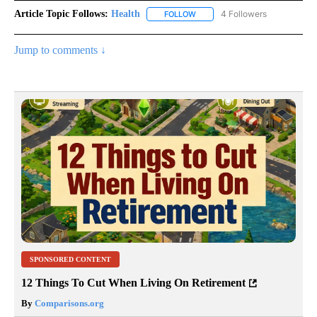
Article Topic Follows:
Health
4 Followers
FOLLOW
FOLLOW "HEALTH" TO RECEIVE 
Jump to comments ↓
SPONSORED CONTENT
12 Things To Cut When Living On Retirement
By
Comparisons.org