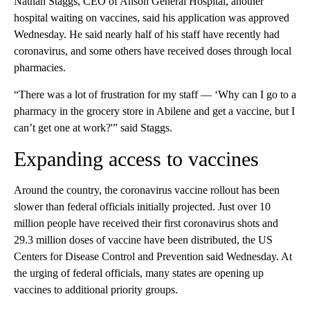
Nathan Staggs, CEO of Anson General Hospital, another
hospital waiting on vaccines, said his application was approved
Wednesday. He said nearly half of his staff have recently had
coronavirus, and some others have received doses through local
pharmacies.
“There was a lot of frustration for my staff — ‘Why can I go to a
pharmacy in the grocery store in Abilene and get a vaccine, but I
can’t get one at work?'” said Staggs.
Expanding access to vaccines
Around the country, the coronavirus vaccine rollout has been
slower than federal officials initially projected. Just over 10
million people have received their first coronavirus shots and
29.3 million doses of vaccine have been distributed, the US
Centers for Disease Control and Prevention said Wednesday. At
the urging of federal officials, many states are opening up
vaccines to additional priority groups.