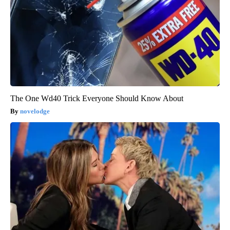
The One Wd40 Trick Everyone Should Know About
novelodge