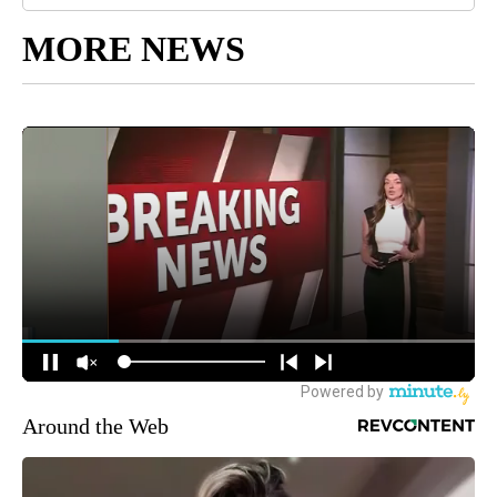
MORE NEWS
Around the Web