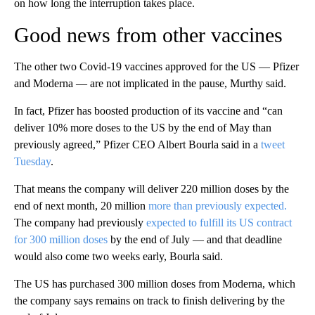
on how long the interruption takes place.
Good news from other vaccines
The other two Covid-19 vaccines approved for the US — Pfizer
and Moderna — are not implicated in the pause, Murthy said.
In fact, Pfizer has boosted production of its vaccine and “can
deliver 10% more doses to the US by the end of May than
previously agreed,” Pfizer CEO Albert Bourla said in a
tweet
Tuesday
.
That means the company will deliver 220 million doses by the
end of next month, 20 million
more than previously expected.
The company had previously
expected to fulfill its US contract
for 300 million doses
by the end of July — and that deadline
would also come two weeks early, Bourla said.
The US has purchased 300 million doses from Moderna, which
the company says remains on track to finish delivering by the