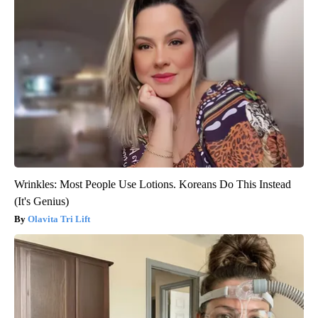
Wrinkles: Most People Use Lotions. Koreans Do This Instead
(It's Genius)
Olavita Tri Lift