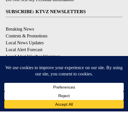
SUBSCRIBE: KTVZ NEWSLETTERS
Breaking News
Contests & Promotions
Local News Updates
Local Alert Forecast
Local Alert Weather Warnings
DOWNLOAD: KTVZ APPS
Apple & Google Play Stores
© 2026, NPG of Oregon, Inc. Bend, OR USA