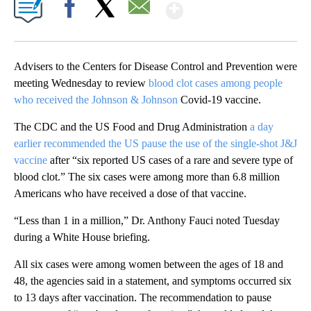
Show More
Facebook
X
Email
Advisers to the Centers for Disease Control and Prevention were
meeting Wednesday to review
blood clot cases among people
who received the Johnson & Johnson
Covid-19 vaccine.
The CDC and the US Food and Drug Administration
a day
earlier recommended the US pause the use of the single-shot J&J
vaccine
after “six reported US cases of a rare and severe type of
blood clot.” The six cases were among more than 6.8 million
Americans who have received a dose of that vaccine.
“Less than 1 in a million,” Dr. Anthony Fauci noted Tuesday
during a White House briefing.
All six cases were among women between the ages of 18 and
48, the agencies said in a statement, and symptoms occurred six
to 13 days after vaccination. The recommendation to pause