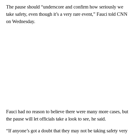
The pause should “underscore and confirm how seriously we
take safety, even though it’s a very rare event,” Fauci told CNN
on Wednesday.
Fauci had no reason to believe there were many more cases, but
the pause will let officials take a look to see, he said.
“If anyone’s got a doubt that they may not be taking safety very