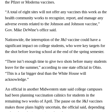
the Pfizer or Moderna vaccines.
“A total of eight sites will not offer any vaccines this week as the
health community works to recognize, report, and manage any
adverse events related to the Johnson and Johnson vaccine,”
Gov. Mike DeWine’s office said.
Nationwide, the interruption of the J&J vaccine could have a
significant impact on college students, who were key targets for
the shot before leaving school at the end of the spring semester.
“There isn’t enough time to give two shots before many students
leave for the summer,” according to one state official in Ohio.
“This is a far bigger deal than the White House will
acknowledge.”
An official in another Midwestern state said college campuses
had been planning vaccination calinics for students in the
remaining two weeks of April. The pause on the J&J vaccines
makes those plans highly uncertain, the official said, depending