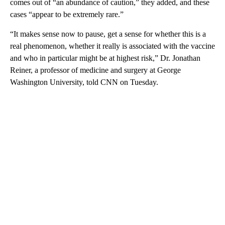
comes out of “an abundance of caution,” they added, and these
cases “appear to be extremely rare.”
“It makes sense now to pause, get a sense for whether this is a
real phenomenon, whether it really is associated with the vaccine
and who in particular might be at highest risk,” Dr. Jonathan
Reiner, a professor of medicine and surgery at George
Washington University, told CNN on Tuesday.
A
D
V
E
R
TI
S
E
M
E
N
T