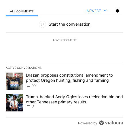
NEWEST
ALL COMMENTS
All Comments
Start the conversation
ADVERTISEMENT
ACTIVE CONVERSATIONS
The following is a list of the most commented articles in the last 7
A trending article titled "Drazan proposes constitutional amendm
Drazan proposes constitutional amendment to
protect Oregon hunting, fishing and farming
99
A trending article titled "Trump-backed Andy Ogles loses reelect
Trump-backed Andy Ogles loses reelection bid and
other Tennessee primary results
3
Powered by