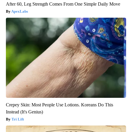
After 60, Leg Strength Comes From One Simple Daily Move
ApexLabs
Crepey Skin: Most People Use Lotions. Koreans Do This
Instead (It's Genius)
Tri Lift