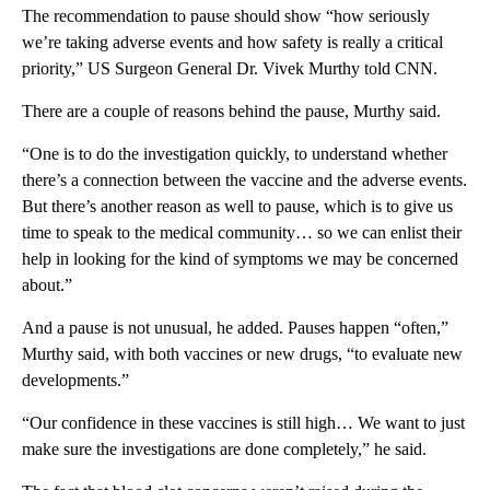
The recommendation to pause should show “how seriously
we’re taking adverse events and how safety is really a critical
priority,” US Surgeon General Dr. Vivek Murthy told CNN.
There are a couple of reasons behind the pause, Murthy said.
“One is to do the investigation quickly, to understand whether
there’s a connection between the vaccine and the adverse events.
But there’s another reason as well to pause, which is to give us
time to speak to the medical community… so we can enlist their
help in looking for the kind of symptoms we may be concerned
about.”
And a pause is not unusual, he added. Pauses happen “often,”
Murthy said, with both vaccines or new drugs, “to evaluate new
developments.”
“Our confidence in these vaccines is still high… We want to just
make sure the investigations are done completely,” he said.