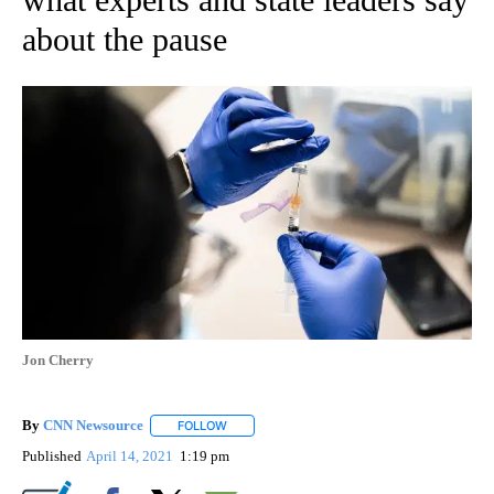
about the pause
Jon Cherry
By
CNN Newsource
FOLLOW
FOLLOW "" TO RECEIVE NOTIFICATIONS ABOU
Published
April 14, 2021
1:19 pm