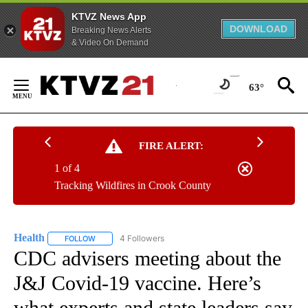
KTVZ News App
DOWNLOAD
Breaking News Alerts
& Video On Demand
Skip
to
63°
Content
FIRE ALERT:
1 of 4
Tracking Wildfires in Crook County
Health
4 Followers
FOLLOW
FOLLOW "HEALTH" TO RECEIVE NOTIFICATIONS ABOUT N
CDC advisers meeting about the
J&J Covid-19 vaccine. Here’s
what experts and state leaders say