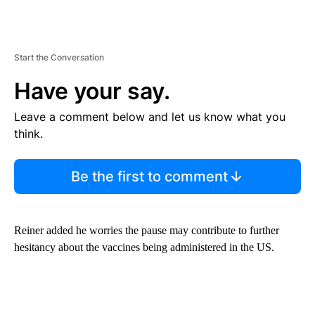
Start the Conversation
Have your say.
Leave a comment below and let us know what you
think.
Be the first to comment
Reiner added he worries the pause may contribute to further
hesitancy about the vaccines being administered in the US.