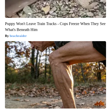
Puppy Won't Leave Train Tracks - Cops Freeze When They See
What's Beneath Him
beachraider