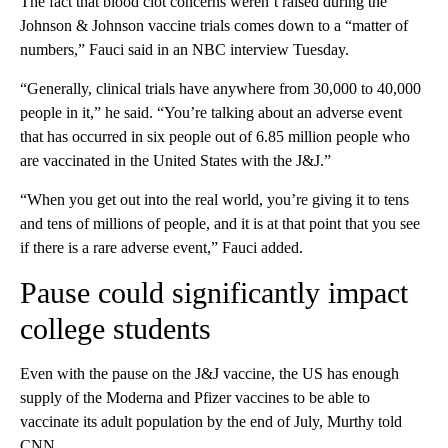
The fact that blood clot concerns weren’t raised during the
Johnson & Johnson vaccine trials comes down to a “matter of
numbers,” Fauci said in an NBC interview Tuesday.
“Generally, clinical trials have anywhere from 30,000 to 40,000
people in it,” he said. “You’re talking about an adverse event
that has occurred in six people out of 6.85 million people who
are vaccinated in the United States with the J&J.”
“When you get out into the real world, you’re giving it to tens
and tens of millions of people, and it is at that point that you see
if there is a rare adverse event,” Fauci added.
Pause could significantly impact
college students
Even with the pause on the J&J vaccine, the US has enough
supply of the Moderna and Pfizer vaccines to be able to
vaccinate its adult population by the end of July, Murthy told
CNN.