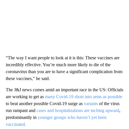
“The way I want people to look at it is this: These vaccines are
incredibly effective. You’re much more likely to die of the
coronavirus than you are to have a significant complication from
these vaccines,” he said.
The J&J news comes amid an important race in the US: Officials
are working to get as
many Covid-19 shots into arms as possible
to beat another possible Covid-19 surge as
variants
of the virus
run rampant and
cases and hospitalizations are inching upward
,
predominantly in
younger groups who haven’t yet been
vaccinated.