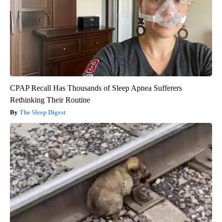
CPAP Recall Has Thousands of Sleep Apnea Sufferers
Rethinking Their Routine
The Sleep Digest