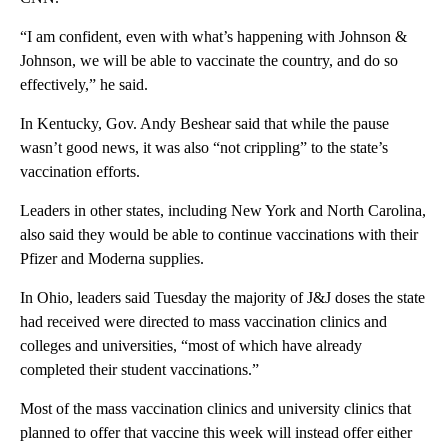
“I am confident, even with what’s happening with Johnson &
Johnson, we will be able to vaccinate the country, and do so
effectively,” he said.
In Kentucky, Gov. Andy Beshear said that while the pause
wasn’t good news, it was also “not crippling” to the state’s
vaccination efforts.
Leaders in other states, including New York and North Carolina,
also said they would be able to continue vaccinations with their
Pfizer and Moderna supplies.
In Ohio, leaders said Tuesday the majority of J&J doses the state
had received were directed to mass vaccination clinics and
colleges and universities, “most of which have already
completed their student vaccinations.”
Most of the mass vaccination clinics and university clinics that
planned to offer that vaccine this week will instead offer either