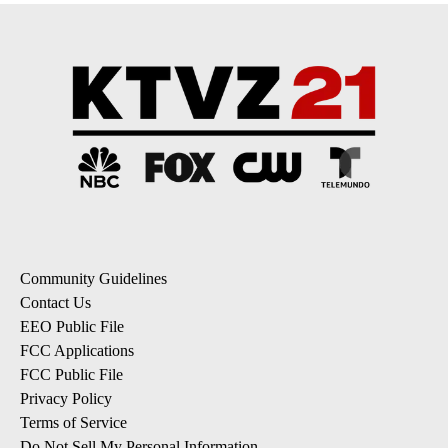
Community Guidelines
Contact Us
EEO Public File
FCC Applications
FCC Public File
Privacy Policy
Terms of Service
Do Not Sell My Personal Information