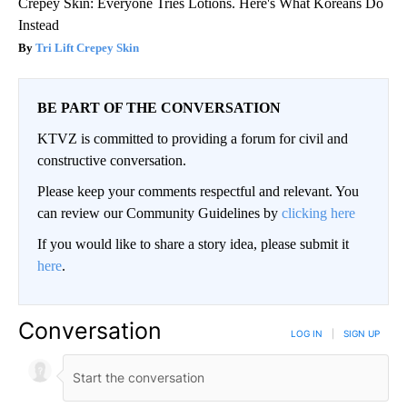
Crepey Skin: Everyone Tries Lotions. Here's What Koreans Do
Instead
Tri Lift Crepey Skin
BE PART OF THE CONVERSATION
KTVZ is committed to providing a forum for civil and
constructive conversation.
Please keep your comments respectful and relevant. You
can review our Community Guidelines by
clicking here
If you would like to share a story idea, please submit it
here
.
Conversation
LOG IN
|
SIGN UP