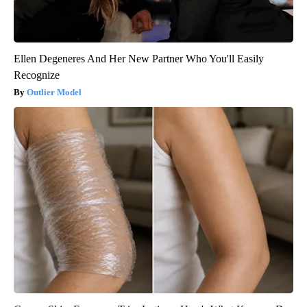
Ellen Degeneres And Her New Partner Who You'll Easily
Recognize
Outlier Model