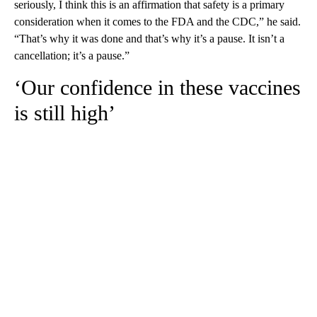
seriously, I think this is an affirmation that safety is a primary
consideration when it comes to the FDA and the CDC,” he said.
“That’s why it was done and that’s why it’s a pause. It isn’t a
cancellation; it’s a pause.”
‘Our confidence in these vaccines
is still high’