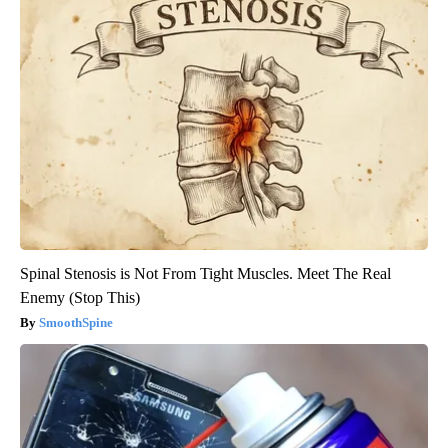
Spinal Stenosis is Not From Tight Muscles. Meet The Real
Enemy (Stop This)
SmoothSpine