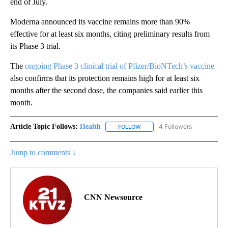
end of July.
Moderna announced its vaccine remains more than 90%
effective for at least six months, citing preliminary results from
its Phase 3 trial.
The
ongoing Phase 3 clinical trial of Pfizer/BioNTech’s vaccine
also confirms that its protection remains high for at least six
months after the second dose, the companies said earlier this
month.
Article Topic Follows:
Health
4 Followers
FOLLOW
FOLLOW "HEALTH" TO RECEIVE 
Jump to comments ↓
CNN Newsource