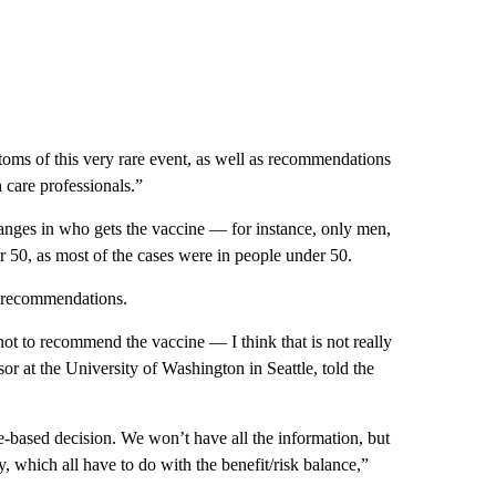
oms of this very rare event, as well as recommendations
h care professionals.”
nges in who gets the vaccine — for instance, only men,
 50, as most of the cases were in people under 50.
 recommendations.
 not to recommend the vaccine — I think that is not really
sor at the University of Washington in Seattle, told the
e-based decision. We won’t have all the information, but
y, which all have to do with the benefit/risk balance,”