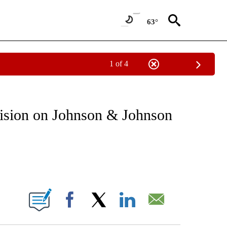
63°
1 of 4
T NEW PAGES ON "HEALTH".
cision on Johnson & Johnson
ABOUT NEW PAGES ON "".
Facebook
X
LinkedIn
Email