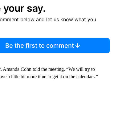
 your say.
comment below and let us know what you
Be the first to comment
r. Amanda Cohn told the meeting. “We will try to
ve a little bit more time to get it on the calendars.”