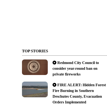
TOP STORIES
Redmond City Council to
consider year-round ban on
private fireworks
FIRE ALERT: Hidden Forest
Fire Burning in Southern
Deschutes County, Evacuation
Orders Implemented