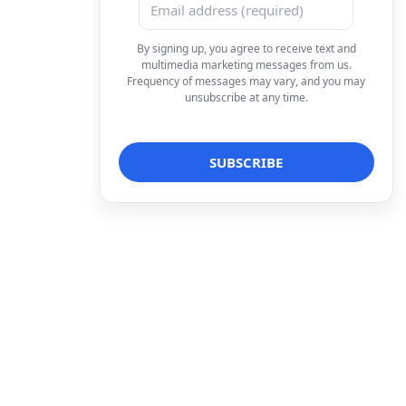
By signing up, you agree to receive text and
multimedia marketing messages from us.
Frequency of messages may vary, and you may
unsubscribe at any time.