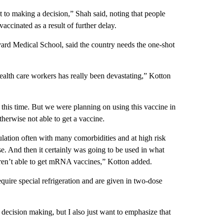
t to making a decision,” Shah said, noting that people
ccinated as a result of further delay.
ard Medical School, said the country needs the one-shot
 health care workers has really been devastating,” Kotton
t this time. But we were planning on using this vaccine in
herwise not able to get a vaccine.
ulation often with many comorbidities and at high risk
e. And then it certainly was going to be used in what
aren’t able to get mRNA vaccines,” Kotton added.
e special refrigeration and are given in two-dose
 decision making, but I also just want to emphasize that