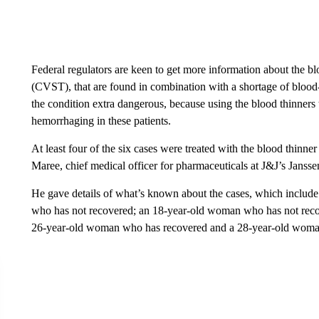
Federal regulators are keen to get more information about the bl
(CVST), that are found in combination with a shortage of blood-
the condition extra dangerous, because using the blood thinners 
hemorrhaging in these patients.
At least four of the six cases were treated with the blood thinn
Maree, chief medical officer for pharmaceuticals at J&J’s Jansse
He gave details of what’s known about the cases, which inclu
who has not recovered; an 18-year-old woman who has not reco
26-year-old woman who has recovered and a 28-year-old woma