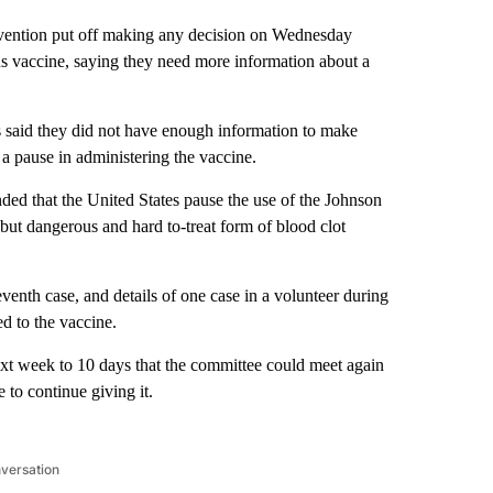
evention put off making any decision on Wednesday
 vaccine, saying they need more information about a
said they did not have enough information to make
a pause in administering the vaccine.
 that the United States pause the use of the Johnson
but dangerous and hard to-treat form of blood clot
enth case, and details of one case in a volunteer during
ed to the vaccine.
ext week to 10 days that the committee could meet again
e to continue giving it.
nversation