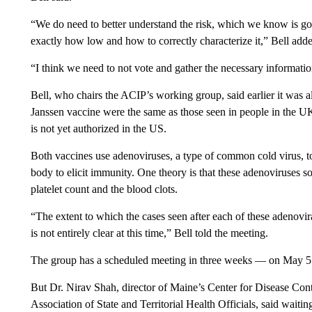
“We do need to better understand the risk, which we know is goi
exactly how low and how to correctly characterize it,” Bell add
“I think we need to not vote and gather the necessary informat
Bell, who chairs the ACIP’s working group, said earlier it was al
Janssen vaccine were the same as those seen in people in the 
is not yet authorized in the US.
Both vaccines use adenoviruses, a type of common cold virus, to
body to elicit immunity. One theory is that these adenoviruse
platelet count and the blood clots.
“The extent to which the cases seen after each of these adenovi
is not entirely clear at this time,” Bell told the meeting.
The group has a scheduled meeting in three weeks — on May 5
But Dr. Nirav Shah, director of Maine’s Center for Disease Cont
Association of State and Territorial Health Officials, said waiti