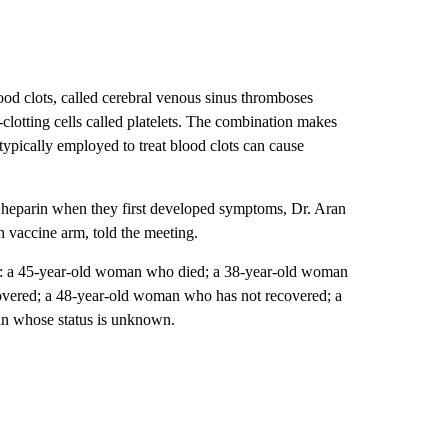
ood clots, called cerebral venous sinus thromboses
clotting cells called platelets. The combination makes
typically employed to treat blood clots can cause
er heparin when they first developed symptoms, Dr. Aran
n vaccine arm, told the meeting.
de: a 45-year-old woman who died; a 38-year-old woman
vered; a 48-year-old woman who has not recovered; a
n whose status is unknown.