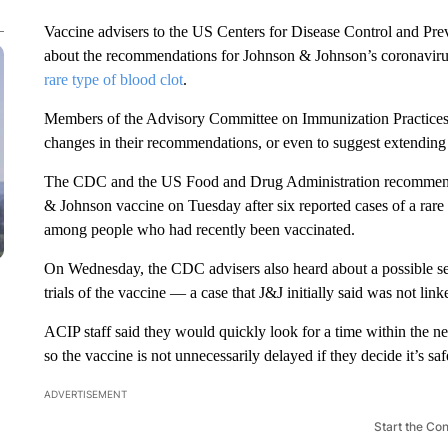
Vaccine advisers to the US Centers for Disease Control and Pr
about the recommendations for Johnson & Johnson’s coronavirus
rare type of blood clot
.
Members of the Advisory Committee on Immunization Practices 
changes in their recommendations, or even to suggest extending 
The CDC and the US Food and Drug Administration recommended
& Johnson vaccine on Tuesday after six reported cases of a rare 
among people who had recently been vaccinated.
On Wednesday, the CDC advisers also heard about a possible sev
trials of the vaccine — a case that J&J initially said was not link
ACIP staff said they would quickly look for a time within the n
so the vaccine is not unnecessarily delayed if they decide it’s saf
ADVERTISEMENT
Start the Co