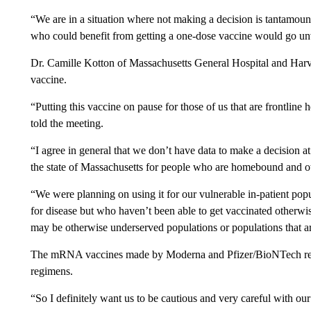
“We are in a situation where not making a decision is tantamoun
who could benefit from getting a one-dose vaccine would go unva
Dr. Camille Kotton of Massachusetts General Hospital and Harv
vaccine.
“Putting this vaccine on pause for those of us that are frontline
told the meeting.
“I agree in general that we don’t have data to make a decision a
the state of Massachusetts for people who are homebound and ot
“We were planning on using it for our vulnerable in-patient pop
for disease but who haven’t been able to get vaccinated otherwis
may be otherwise underserved populations or populations that 
The mRNA vaccines made by Moderna and Pfizer/BioNTech requir
regimens.
“So I definitely want us to be cautious and very careful with our