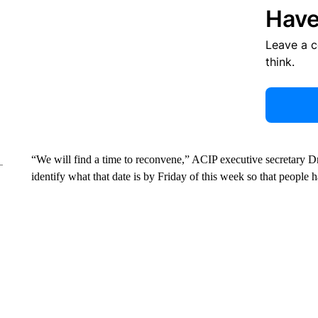
Have
Leave a 
think.
“We will find a time to reconvene,” ACIP executive secretary D
identify what that date is by Friday of this week so that people ha