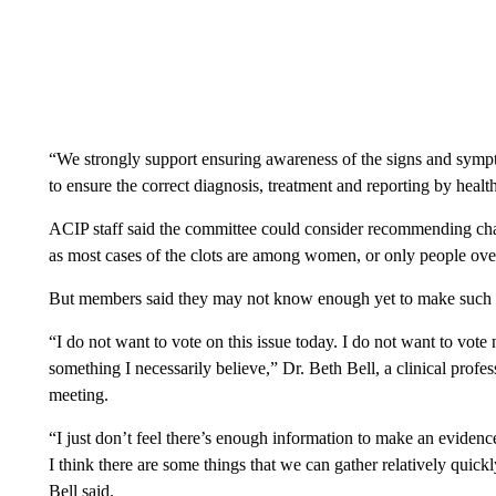
“We strongly support ensuring awareness of the signs and sympt
to ensure the correct diagnosis, treatment and reporting by healt
ACIP staff said the committee could consider recommending cha
as most cases of the clots are among women, or only people over
But members said they may not know enough yet to make such
“I do not want to vote on this issue today. I do not want to vote
something I necessarily believe,” Dr. Beth Bell, a clinical profes
meeting.
“I just don’t feel there’s enough information to make an evidenc
I think there are some things that we can gather relatively quickl
Bell said.