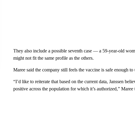
They also include a possible seventh case — a 59-year-old wom
might not fit the same profile as the others.
Maree said the company still feels the vaccine is safe enough to 
“I’d like to reiterate that based on the current data, Janssen belie
positive across the population for which it’s authorized,” Maree 