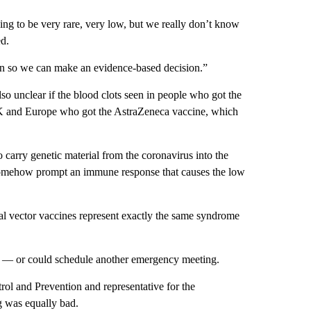
ng to be very rare, very low, but we really don’t know
ed.
ion so we can make an evidence-based decision.”
so unclear if the blood clots seen in people who got the
UK and Europe who got the AstraZeneca vaccine, which
 carry genetic material from the coronavirus into the
s somehow prompt an immune response that causes the low
ral vector vaccines represent exactly the same syndrome
 — or could schedule another emergency meeting.
rol and Prevention and representative for the
ng was equally bad.