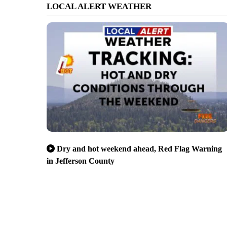
LOCAL ALERT WEATHER
Dry and hot weekend ahead, Red Flag Warning
in Jefferson County