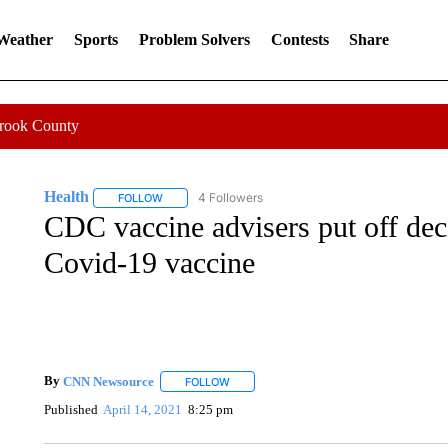
 Weather
Sports
Problem Solvers
Contests
Share
Crook County
Health
4 Followers
FOLLOW
FOLLOW "HEALTH" TO RECEIVE NOTIFICATIONS ABOU
CDC vaccine advisers put off de
Covid-19 vaccine
By
CNN Newsource
FOLLOW
FOLLOW "" TO RECEIVE NOTIFICATIONS 
Published
April 14, 2021
8:25 pm