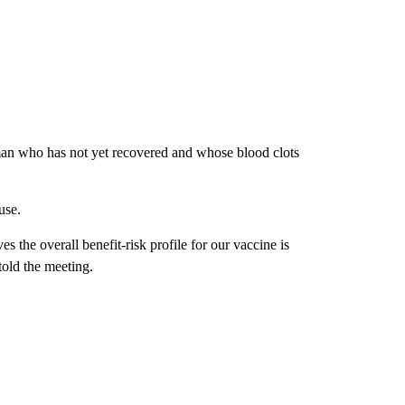
an who has not yet recovered and whose blood clots
use.
ves the overall benefit-risk profile for our vaccine is
told the meeting.