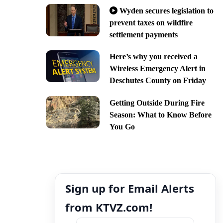
Wyden secures legislation to
prevent taxes on wildfire
settlement payments
Here’s why you received a
Wireless Emergency Alert in
Deschutes County on Friday
Getting Outside During Fire
Season: What to Know Before
You Go
Sign up for Email Alerts
from KTVZ.com!