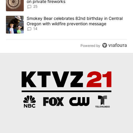
on private fireworks
25
A trending article titled "Smokey Bear celebrates 82nd birthday 
Smokey Bear celebrates 82nd birthday in Central
Oregon with wildfire prevention message
14
Powered by