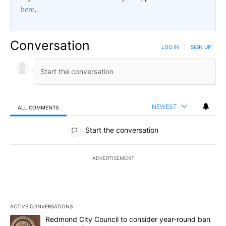
here
.
Conversation
LOG IN
|
SIGN UP
NEWEST
ALL COMMENTS
All Comments
Start the conversation
ADVERTISEMENT
ACTIVE CONVERSATIONS
The following is a list of the most commented articles in the last 7
A trending article titled "Redmond City Council to consider year
Redmond City Council to consider year-round ban