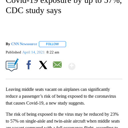
CDC study says
By
CNN Newsource
FOLLOW
FOLLOW "" TO RECEIVE NOTIFICATIONS ABOU
Published
April 14, 2021
8:22 am
Show More
Facebook
X
Email
Leaving middle seats vacant on airplanes can significantly
reduce a passenger’s risk of being exposed to the coronavirus
that causes Covid-19, a new study suggests.
The risk of being exposed to the virus may be reduced by 23%
to 57% on single-aisle and twin-aisle aircraft when middle seats
are vacant compared with a full occupancy flight, according to