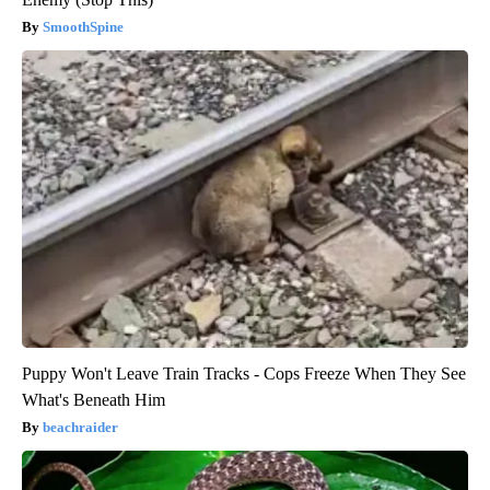
SmoothSpine
Puppy Won't Leave Train Tracks - Cops Freeze When They See
What's Beneath Him
beachraider