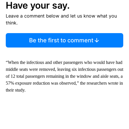
Have your say.
Leave a comment below and let us know what you
think.
Be the first to comment
“When the infectious and other passengers who would have had
middle seats were removed, leaving six infectious passengers out
of 12 total passengers remaining in the window and aisle seats, a
57% exposure reduction was observed,” the researchers wrote in
their study.