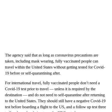
The agency said that as long as coronavirus precautions are
taken, including mask wearing, fully vaccinated people can
travel within the United States without getting tested for Covid-
19 before or self-quarantining after.
For international travel, fully vaccinated people don’t need a
Covid-19 test prior to travel — unless it is required by the
destination — and do not need to self-quarantine after returning
to the United States. They should still have a negative Covid-19
test before boarding a flight to the US, and a follow up test three