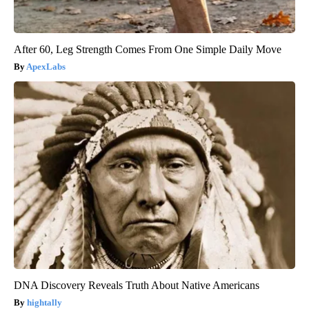
After 60, Leg Strength Comes From One Simple Daily Move
ApexLabs
DNA Discovery Reveals Truth About Native Americans
hightally