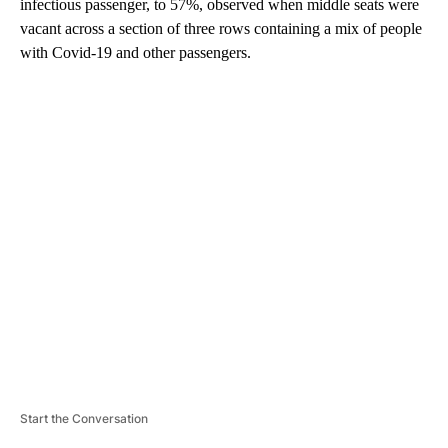
infectious passenger, to 57%, observed when middle seats were
vacant across a section of three rows containing a mix of people
with Covid-19 and other passengers.
A
D
V
E
R
TI
S
E
M
E
N
T
Start the Conversation