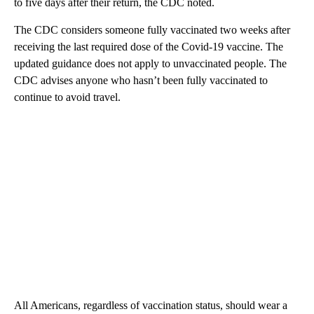
to five days after their return, the CDC noted.
The CDC considers someone fully vaccinated two weeks after
receiving the last required dose of the Covid-19 vaccine. The
updated guidance does not apply to unvaccinated people. The
CDC advises anyone who hasn’t been fully vaccinated to
continue to avoid travel.
All Americans, regardless of vaccination status, should wear a