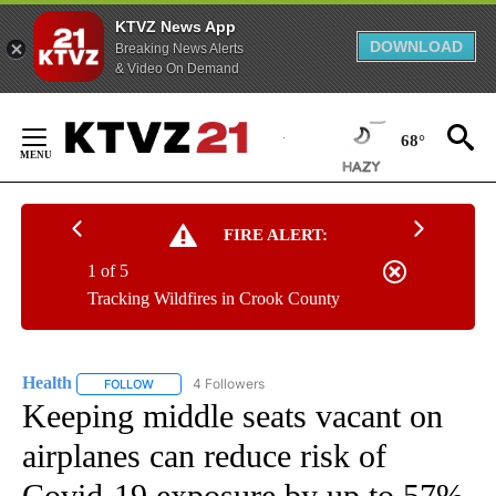
KTVZ News App
DOWNLOAD
Breaking News Alerts
& Video On Demand
Skip
to
68°
Content
FIRE ALERT:
1 of 5
Tracking Wildfires in Crook County
Health
4 Followers
FOLLOW
FOLLOW "HEALTH" TO RECEIVE NOTIFICATIONS ABOUT N
Keeping middle seats vacant on
airplanes can reduce risk of
Covid-19 exposure by up to 57%,