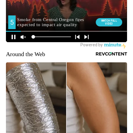
Around the Web