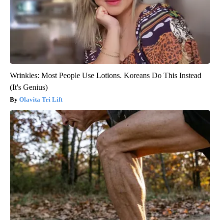
Wrinkles: Most People Use Lotions. Koreans Do This Instead
(It's Genius)
Olavita Tri Lift