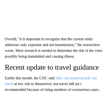
Overall, “it is important to recognize that the current study
addresses only exposure and not transmission,” the researchers
wrote. More research is needed to determine the risk of the virus
possibly being transmitted and causing illness.
Recent update to travel guidance
Earlier this month, the CDC said
fully vaccinated people can
travel
at low risk to themselves, but travel still isn’t
recommended because of rising numbers of coronavirus cases.