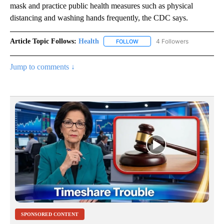
mask and practice public health measures such as physical
distancing and washing hands frequently, the CDC says.
Article Topic Follows:
Health
4 Followers
FOLLOW
FOLLOW "HEALTH" TO RECEIVE 
Jump to comments ↓
SPONSORED CONTENT