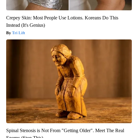
Crepey Skin: Most People Use Lotions. Koreans Do This
Instead (It's Genius)
Tri Lift
Spinal Stenosis is Not From "Getting Older". Meet The Real
Enemy (Stop This)