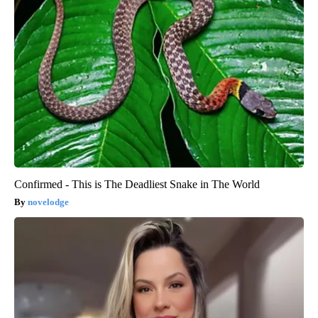
Confirmed - This is The Deadliest Snake in The World
novelodge