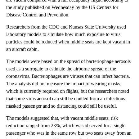
the study published on Wednesday by the US Centers for
Disease Control and Prevention.
Researchers from the CDC and Kansas State University used
laboratory models to simulate how much exposure to virus
particles could be reduced when middle seats are kept vacant in
an aircraft cabin.
The models were based on the spread of bacteriophage aerosols
used as a surrogate to estimate the airborne spread of the
coronavirus. Bacteriophages are viruses that can infect bacteria.
The analysis did not measure the impact of wearing masks,
which is currently required on flights, but the researchers noted
that some virus aerosol can still be emitted from an infectious
masked passenger and so distancing could still be useful.
The models suggested that, with vacant middle seats, risk
reduction ranged from 23%, which was observed for a single
passenger who was in the same row but two seats away from an