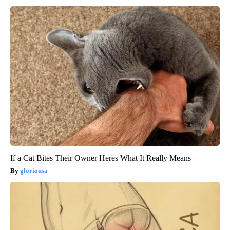
If a Cat Bites Their Owner Heres What It Really Means
gloriousa