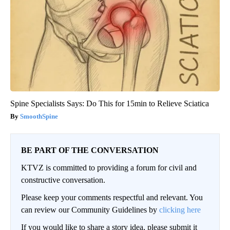
Spine Specialists Says: Do This for 15min to Relieve Sciatica
SmoothSpine
BE PART OF THE CONVERSATION
KTVZ is committed to providing a forum for civil and
constructive conversation.
Please keep your comments respectful and relevant. You
can review our Community Guidelines by
clicking here
If you would like to share a story idea, please submit it