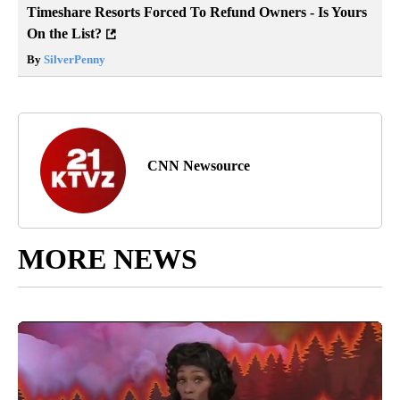
Timeshare Resorts Forced To Refund Owners - Is Yours
On the List?
By
SilverPenny
CNN Newsource
MORE NEWS