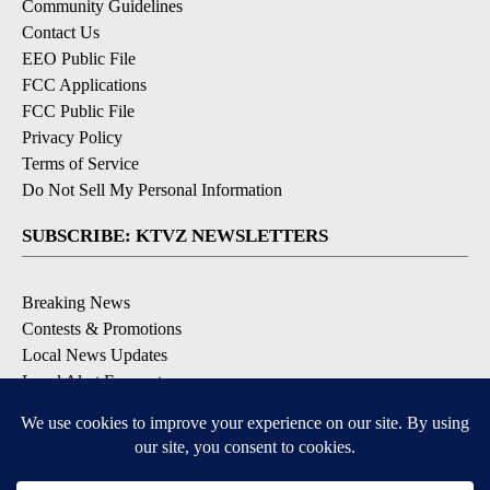
Community Guidelines
Contact Us
EEO Public File
FCC Applications
FCC Public File
Privacy Policy
Terms of Service
Do Not Sell My Personal Information
SUBSCRIBE: KTVZ NEWSLETTERS
Breaking News
Contests & Promotions
Local News Updates
Local Alert Forecast
Local Alert Weather Warnings
DOWNLOAD: KTVZ APPS