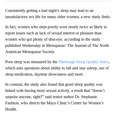
Consistently getting a bad night’s sleep may lead to an
unsatisfactory sex life for many older women, a new study finds.
In fact, women who slept poorly were nearly twice as likely to
report issues such as lack of sexual interest or pleasure than
women who got plenty of shut-eye, according to the study
published Wednesday in Menopause: The Journal of The North
American Menopause Society.
Poor sleep was measured by the
Pittsburgh Sleep Quality Index
,
which asks questions about ability to fall and stay asleep, use of
sleep medication, daytime drowsiness and more.
In contrast, the study also found that good sleep quality was
linked with having more sexual activity, a result that “doesn’t
surprise anyone, right?” said senior author Dr. Stephanie
Faubion, who directs the Mayo Clinic’s Center for Women’s
Health.