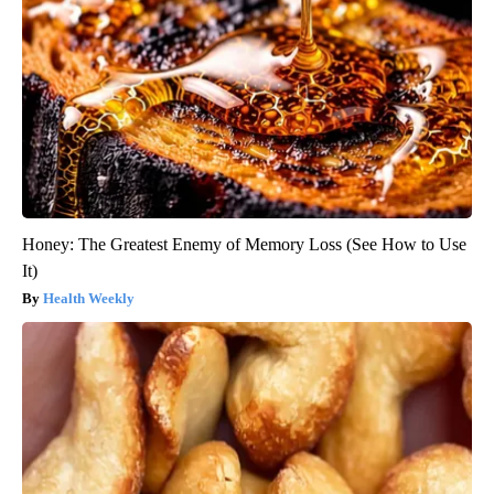
Honey: The Greatest Enemy of Memory Loss (See How to Use
It)
Health Weekly