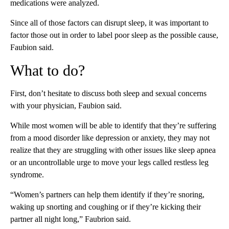
medications were analyzed.
Since all of those factors can disrupt
sleep, it was important to
factor those out in order to label poor sleep as the possible cause,
Faubion said.
What to do?
First, don’t hesitate to discuss both sleep and sexual concerns
with your physician, Faubion said.
While most women will be able to identify that they’re suffering
from a mood disorder like depression or anxiety, they may not
realize that they are struggling with other issues like sleep apnea
or an uncontrollable urge to move your legs called restless leg
syndrome.
“Women’s partners can help them identify if they’re snoring,
waking up snorting and coughing or if they’re kicking their
partner all night long,”
Faubrion said.