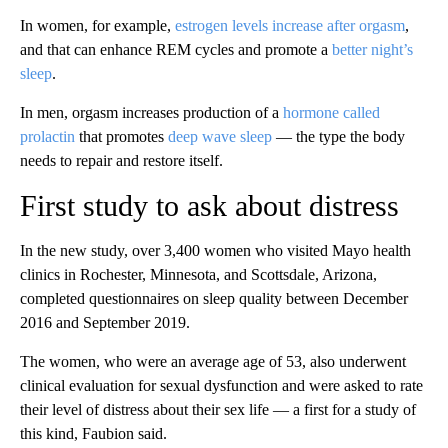
In women, for example,
estrogen levels increase after orgasm
,
and that can enhance REM cycles and promote a
better night’s
sleep
.
In men, orgasm increases production of a
hormone called
prolactin
that promotes
deep wave sleep
— the type the body
needs to repair and restore itself.
First study to ask about distress
In the new study, over 3,400 women who visited Mayo health
clinics in Rochester, Minnesota, and Scottsdale, Arizona,
completed questionnaires on sleep quality between December
2016 and September 2019.
The women, who were an average age of 53, also underwent
clinical evaluation for sexual dysfunction and were asked to rate
their level of distress about their sex life — a first for a study of
this kind, Faubion said.