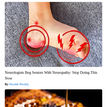
Neurologists Beg Seniors With Neuropathy: Stop Doing This
Now
Health Weekly