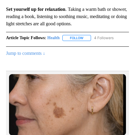
Set yourself up for relaxation
. Taking a warm bath or shower,
reading a book, listening to soothing music, meditating or doing
light stretches are all good options.
Article Topic Follows:
Health
4 Followers
FOLLOW
FOLLOW "HEALTH" TO RECEIVE 
Jump to comments ↓