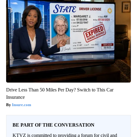
Drive Less Than 50 Miles Per Day? Switch to This Car
Insurance
Insure.com
BE PART OF THE CONVERSATION
KTVZ is committed to providing a forum for civil and