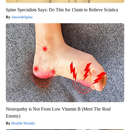
Spine Specialists Says: Do This for 15min to Relieve Sciatica
SmoothSpine
Neuropathy is Not From Low Vitamin B (Meet The Real
Enemy)
Health Weekly