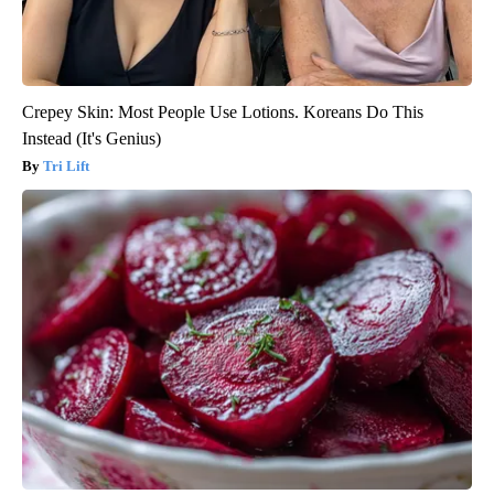
Crepey Skin: Most People Use Lotions. Koreans Do This
Instead (It's Genius)
Tri Lift