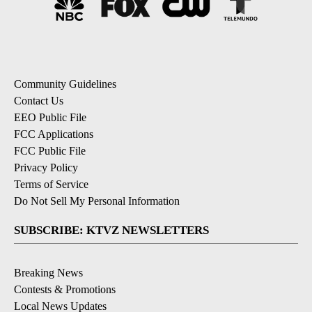
Community Guidelines
Contact Us
EEO Public File
FCC Applications
FCC Public File
Privacy Policy
Terms of Service
Do Not Sell My Personal Information
SUBSCRIBE: KTVZ NEWSLETTERS
Breaking News
Contests & Promotions
Local News Updates