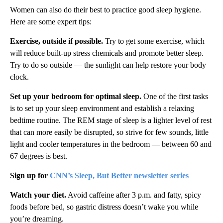
Women can also do their best to practice good sleep hygiene.
Here are some expert tips:
Exercise, outside if possible.
Try to get some exercise, which
will reduce built-up stress chemicals and promote better sleep.
Try to do so outside — the sunlight can help restore your body
clock.
Set up your bedroom for optimal sleep.
One of the first tasks
is to set up your sleep environment and establish a relaxing
bedtime routine. The REM stage of sleep is a lighter level of rest
that can more easily be disrupted, so strive for few sounds, little
light and cooler temperatures in the bedroom — between 60 and
67 degrees is best.
Sign up for
CNN’s Sleep, But Better newsletter series
Watch your diet.
Avoid caffeine after 3 p.m. and fatty, spicy
foods before bed, so gastric distress doesn’t wake you while
you’re dreaming.