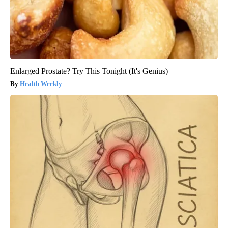
Enlarged Prostate? Try This Tonight (It's Genius)
Health Weekly