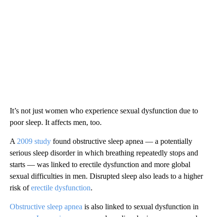
It’s not just women who experience sexual dysfunction due to
poor sleep. It affects men, too.
A
2009 study
found obstructive sleep apnea — a potentially
serious sleep disorder in which breathing repeatedly stops and
starts — was linked to erectile dysfunction and more global
sexual difficulties in men. Disrupted sleep also leads to a higher
risk of
erectile dysfunction
.
Obstructive sleep apnea
is also linked to sexual dysfunction in