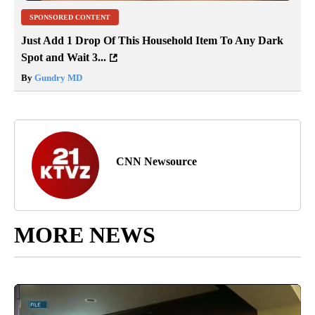
SPONSORED CONTENT
Just Add 1 Drop Of This Household Item To Any Dark
Spot and Wait 3...
By
Gundry MD
CNN Newsource
MORE NEWS