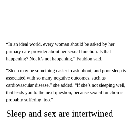
“In an ideal world, every woman should be asked by her
primary care provider about her sexual function. Is that
happening? No, it’s not happening,” Faubion said.
“Sleep may be something easier to ask about, and poor sleep is
associated with so many negative outcomes, such as
cardiovascular disease,” she added. “If she’s not sleeping well,
that leads you to the next question, because sexual function is
probably suffering, too.”
Sleep and sex are intertwined