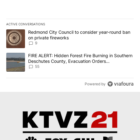
ACTIVE CONVERSATIONS
The following is a list of the most commented articles in the last 7
A trending article titled "Redmond City Council to consider year
Redmond City Council to consider year-round ban
on private fireworks
9
A trending article titled "FIRE ALERT: Hidden Forest Fire Burni
FIRE ALERT: Hidden Forest Fire Burning in Southern
Deschutes County, Evacuation Orders
Implemented
55
Powered by