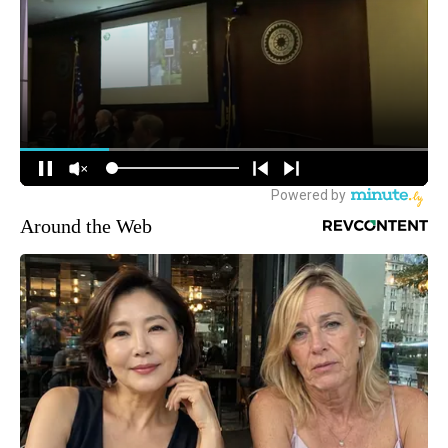
Around the Web