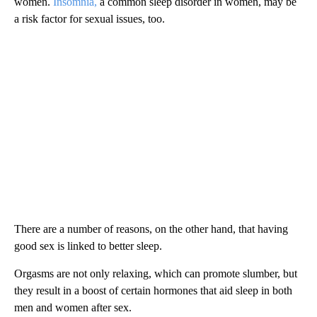
women.
Insomnia,
a common sleep disorder in women, may be
a risk factor for sexual issues, too.
There are a number of reasons, on the other hand, that having
good sex is linked to better sleep.
Orgasms are not only relaxing, which can promote slumber,
but
they result in a boost of certain hormones that aid sleep in both
men and women after sex.