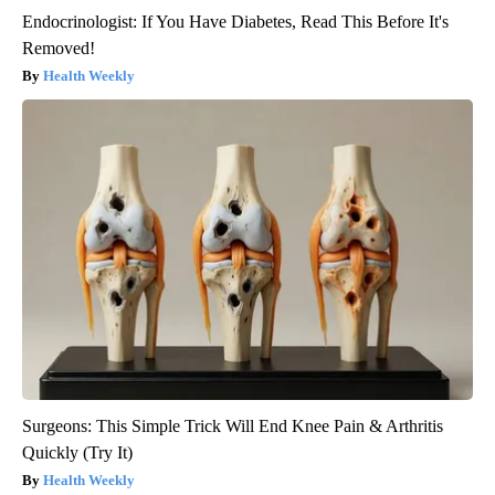
Endocrinologist: If You Have Diabetes, Read This Before It's
Removed!
Health Weekly
Surgeons: This Simple Trick Will End Knee Pain & Arthritis
Quickly (Try It)
Health Weekly