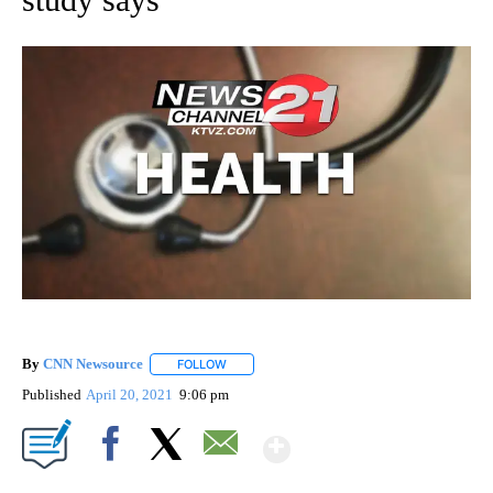
By
CNN Newsource
FOLLOW
FOLLOW "" TO RECEIVE NOTIFICATIONS ABOU
Published
April 20, 2021
9:06 pm
Show More
Facebook
X
Email