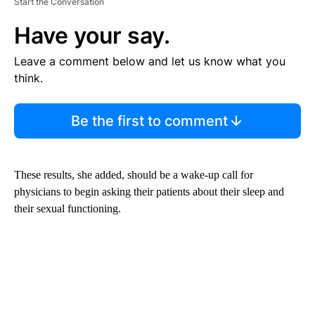
Start the Conversation
Have your say.
Leave a comment below and let us know what you
think.
Be the first to comment
These results, she added, should be a wake-up call for
physicians to begin asking their patients about their sleep and
their sexual functioning.