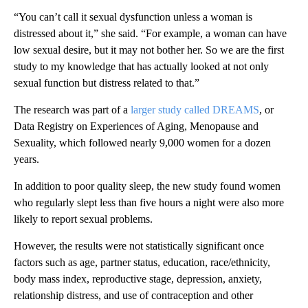
“You can’t call it sexual dysfunction unless a woman is
distressed about it,” she said. “For example, a woman can have
low sexual desire, but it may not bother her. So we are the first
study to my knowledge that has actually looked at not only
sexual function but distress related to that.”
The research was part of a
larger study called DREAMS
, or
Data Registry on Experiences of Aging, Menopause and
Sexuality, which followed nearly 9,000 women for a dozen
years.
In addition to poor quality sleep, the new study found women
who regularly slept less than five hours a night were also more
likely to report sexual problems.
However, the results were not statistically significant once
factors such as age, partner status, education, race/ethnicity,
body mass index, reproductive stage, depression, anxiety,
relationship distress, and use of contraception and other