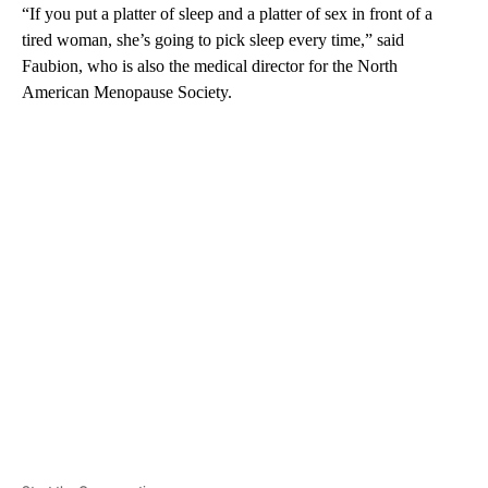
“If you put a platter of sleep and a platter of sex in front of a
tired woman, she’s going to pick sleep every time,” said
Faubion, who is also the medical director for the North
American Menopause Society.
A
D
V
E
R
TI
S
E
M
E
N
T