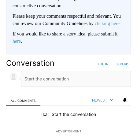
constructive conversation.
Please keep your comments respectful and relevant. You
can review our Community Guidelines by
clicking here
If you would like to share a story idea, please submit it
here
.
Conversation
LOG IN
|
SIGN UP
NEWEST
ALL COMMENTS
All Comments
Start the conversation
ADVERTISEMENT