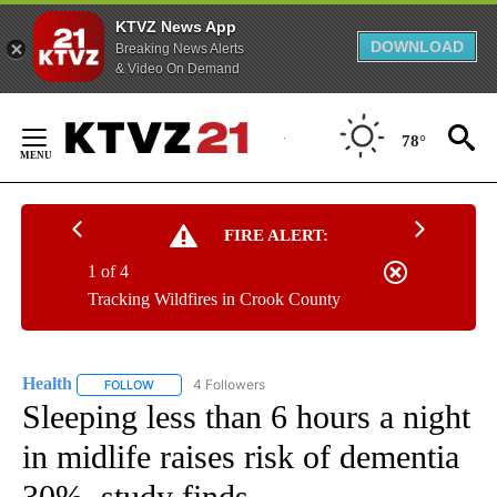
KTVZ News App
DOWNLOAD
Breaking News Alerts
& Video On Demand
Skip
to
78°
Content
FIRE ALERT:
1 of 4
Tracking Wildfires in Crook County
Health
4 Followers
FOLLOW
FOLLOW "HEALTH" TO RECEIVE NOTIFICATIONS ABOUT N
Sleeping less than 6 hours a night
in midlife raises risk of dementia
30%, study finds