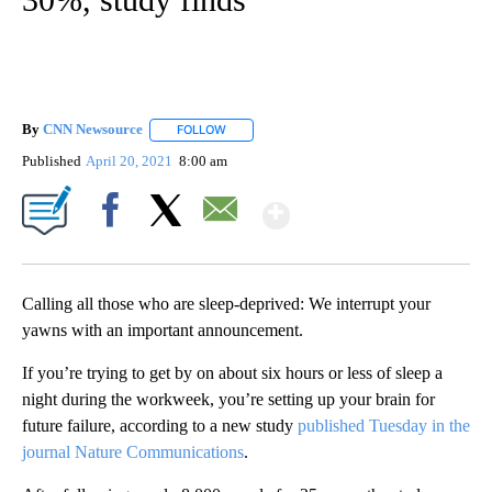
By
CNN Newsource
FOLLOW
FOLLOW "" TO RECEIVE NOTIFICATIONS ABOU
Published
April 20, 2021
8:00 am
Show More
Facebook
X
Email
Calling all those who are sleep-deprived: We interrupt your
yawns with an important announcement.
If you’re trying to get by on about six hours or less of sleep a
night during the workweek, you’re setting up your brain for
future failure, according to a new study
published Tuesday in the
journal Nature Communications
.