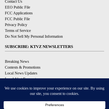
Contact Us
EEO Public File
FCC Applications
FCC Public File
Privacy Policy
Terms of Service
Do Not Sell My Personal Information
SUBSCRIBE: KTVZ NEWSLETTERS
Breaking News
Contests & Promotions
Local News Updates
Local Alert Forecast
Local Alert Weather Warnings
DOWNLOAD: KTVZ APPS