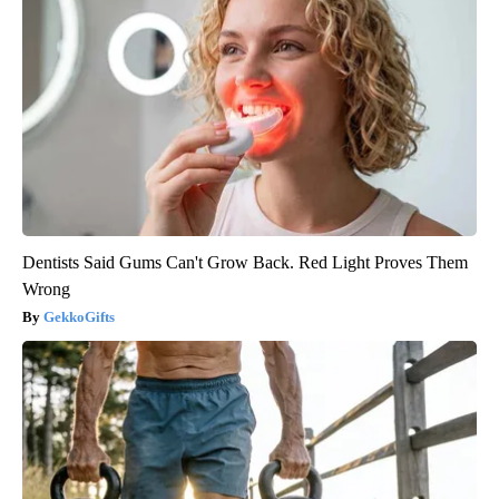
Dentists Said Gums Can't Grow Back. Red Light Proves Them
Wrong
GekkoGifts