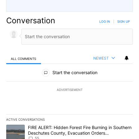
Conversation
LOG IN
|
SIGN UP
NEWEST
ALL COMMENTS
All Comments
Start the conversation
ADVERTISEMENT
ACTIVE CONVERSATIONS
The following is a list of the most commented articles in the last 7
A trending article titled "FIRE ALERT: Hidden Forest Fire Burni
FIRE ALERT: Hidden Forest Fire Burning in Southern
Deschutes County, Evacuation Orders
Implemented
55