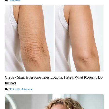
Besyner
Crepey Skin: Everyone Tries Lotions. Here's What Koreans Do
Instead
Tri Lift Skincare