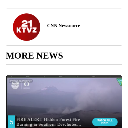
CNN Newsource
MORE NEWS