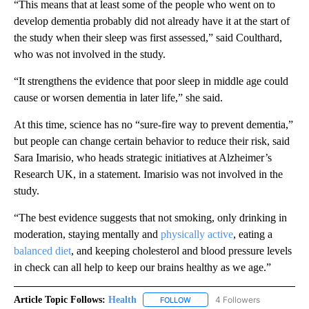
“This means that at least some of the people who went on to
develop dementia probably did not already have it at the start of
the study when their sleep was first assessed,” said Coulthard,
who was not involved in the study.
“It strengthens the evidence that poor sleep in middle age could
cause or worsen dementia in later life,” she said.
At this time, science has no “sure-fire way to prevent dementia,”
but people can change certain behavior to reduce their risk, said
Sara Imarisio, who heads strategic initiatives at Alzheimer’s
Research UK, in a statement. Imarisio was not involved in the
study.
“The best evidence suggests that not smoking, only drinking in
moderation, staying mentally and
physically active
, eating a
balanced diet
, and keeping cholesterol and blood pressure levels
in check can all help to keep our brains healthy as we age.”
Article Topic Follows:
Health
4 Followers
FOLLOW
FOLLOW "HEALTH" TO RECEIVE 