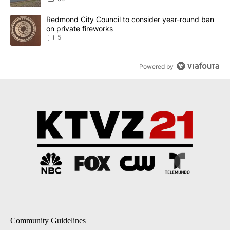
A trending article titled "Redmond City Council to consider year
Redmond City Council to consider year-round ban
on private fireworks
5
Powered by
Community Guidelines