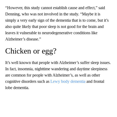
“However, this study cannot establish cause and effect,” said
Denning, who was not involved in the study. “Maybe it is
simply a very early sign of the dementia that is to come, but it’s
also quite likely that poor sleep is not good for the brain and
leaves it vulnerable to neurodegenerative conditions like
Alzheimer’s disease.”
Chicken or egg?
It’s well known that people with Alzheimer’s suffer sleep issues.
In fact, insomnia, nighttime wandering and daytime sleepiness
are common for people with Alzheimer’s, as well as other
cognitive disorders such as
Lewy body dementia
and frontal
lobe dementia.