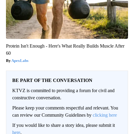
Protein Isn't Enough - Here's What Really Builds Muscle After
60
ApexLabs
BE PART OF THE CONVERSATION
KTVZ is committed to providing a forum for civil and
constructive conversation.
Please keep your comments respectful and relevant. You
can review our Community Guidelines by
clicking here
If you would like to share a story idea, please submit it
here
.