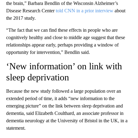
the brain,” Barbara Bendlin of the Wisconsin Alzheimer’s
Disease Research Center
told CNN in a prior interview
about
the 2017 study.
“The fact that we can find these effects in people who are
cognitively healthy and close to middle age suggest that these
relationships appear early, perhaps providing a window of
opportunity for intervention,” Bendlin said.
‘New information’ on link with
sleep deprivation
Because the new study followed a large population over an
extended period of time, it adds “new information to the
emerging picture” on the link between sleep deprivation and
dementia, said Elizabeth Coulthard, an associate professor in
dementia neurology at the University of Bristol in the UK, in a
statement.