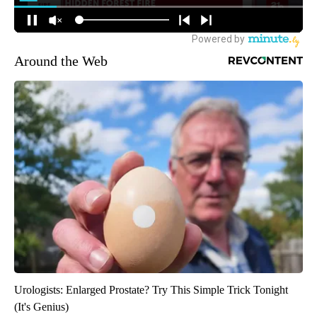
Around the Web
Urologists: Enlarged Prostate? Try This Simple Trick Tonight
(It's Genius)