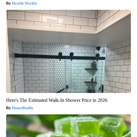
Health Weekly
Here's The Estimated Walk-In Shower Price in 2026
HomeBuddy