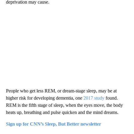
deprivation may cause.
People who get less REM, or dream-stage sleep, may be at
higher risk for developing dementia, one
2017 study
found.
REM is the fifth stage of sleep, when the eyes move, the body
heats up, breathing and pulse quicken and the mind dreams.
Sign up for CNN’s Sleep, But Better newsletter