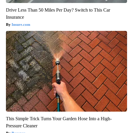
Drive Less Than 50 Miles Per Day? Switch to This Car
Insurance
Insure.com
This Simple Trick Turns Your Garden Hose Into a High-
Pressure Cleaner