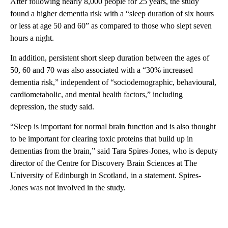
After following nearly 8,000 people for 25 years, the study
found a higher dementia risk with a “sleep duration of six hours
or less at age 50 and 60” as compared to those who slept seven
hours a night.
In addition, persistent short sleep duration between the ages of
50, 60 and 70 was also associated with a “30% increased
dementia risk,” independent of “sociodemographic, behavioural,
cardiometabolic, and mental health factors,” including
depression, the study said.
“Sleep is important for normal brain function and is also thought
to be important for clearing toxic proteins that build up in
dementias from the brain,” said Tara Spires-Jones, who is deputy
director of the Centre for Discovery Brain Sciences at The
University of Edinburgh in Scotland, in a statement. Spires-
Jones was not involved in the study.
A
D
V
E