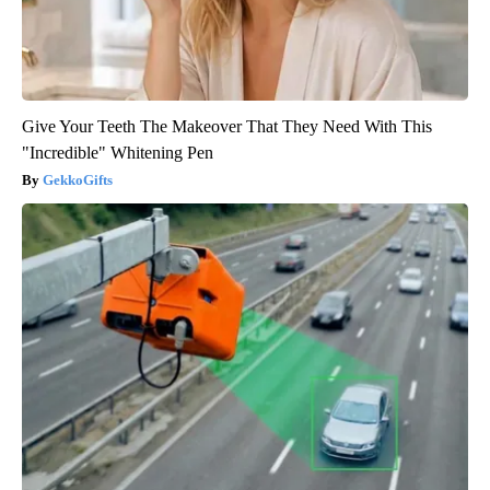
Give Your Teeth The Makeover That They Need With This
"Incredible" Whitening Pen
GekkoGifts