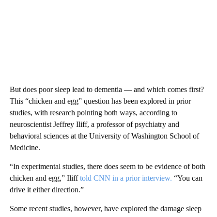
But does poor sleep lead to dementia — and which comes first?
This “chicken and egg” question has been explored in prior
studies, with research pointing both ways, according to
neuroscientist Jeffrey Iliff, a professor of psychiatry and
behavioral sciences at the University of Washington School of
Medicine.
“In experimental studies, there does seem to be evidence of both
chicken and egg,” Iliff
told CNN in a prior interview.
“You can
drive it either direction.”
Some recent studies, however, have explored the damage sleep