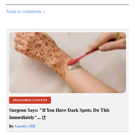
Jump to comments ↓
SPONSORED CONTENT
Surgeon Says: "If You Have Dark Spots, Do This
Immediately"...
By
Gundry MD