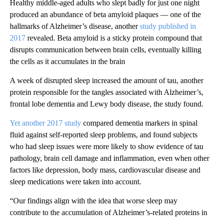
Healthy middle-aged adults who slept badly for just one night
produced an abundance of beta amyloid plaques — one of the
hallmarks of Alzheimer’s disease, another
study published in
2017
revealed. Beta amyloid is a sticky protein compound that
disrupts communication between brain cells, eventually killing
the cells as it accumulates in the brain
A week of disrupted sleep increased the amount of tau, another
protein responsible for the tangles associated with Alzheimer’s,
frontal lobe dementia and Lewy body disease, the study found.
Yet another 2017 study
compared dementia markers in spinal
fluid against self-reported sleep problems, and found subjects
who had sleep issues were more likely to show evidence of tau
pathology, brain cell damage and inflammation, even when other
factors like depression, body mass, cardiovascular disease and
sleep medications were taken into account.
“Our findings align with the idea that worse sleep may
contribute to the accumulation of Alzheimer’s-related proteins in