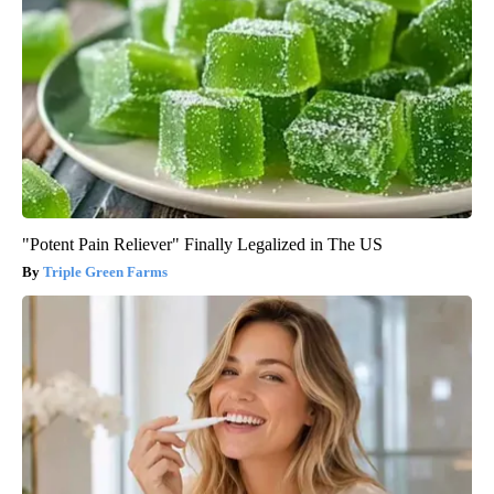
"Potent Pain Reliever" Finally Legalized in The US
Triple Green Farms