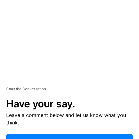
R
TI
S
E
M
E
N
T
Start the Conversation
Have your say.
Leave a comment below and let us know what you
think.