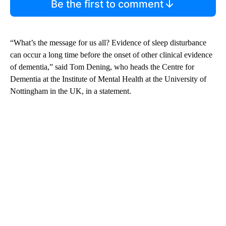
Be the first to comment
“What’s the message for us all? Evidence of sleep disturbance
can occur a long time before the onset of other clinical evidence
of dementia,” said Tom Dening, who heads the Centre for
Dementia at the Institute of Mental Health at the University of
Nottingham in the UK, in a statement.