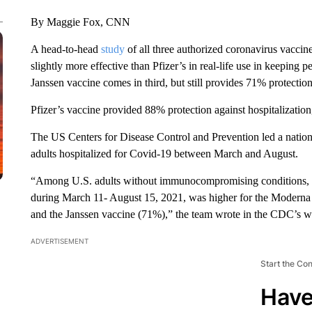
By Maggie Fox, CNN
A head-to-head
study
of all three authorized coronavirus vaccin
slightly more effective than Pfizer’s in real-life use in keeping
Janssen vaccine comes in third, but still provides 71% protection
Pfizer’s vaccine provided 88% protection against hospitalizati
The US Centers for Disease Control and Prevention led a natio
adults hospitalized for Covid-19 between March and August.
“Among U.S. adults without immunocompromising conditions, v
during March 11- August 15, 2021, was higher for the Moderna
and the Janssen vaccine (71%),” the team wrote in the CDC’s 
ADVERTISEMENT
Start the Co
Have