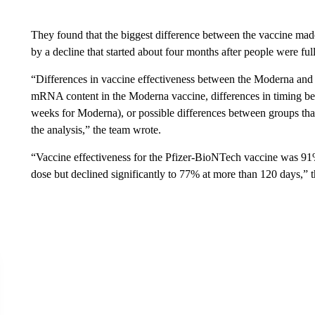
They found that the biggest difference between the vaccine ma
by a decline that started about four months after people were ful
“Differences in vaccine effectiveness between the Moderna and
mRNA content in the Moderna vaccine, differences in timing b
weeks for Moderna), or possible differences between groups that
the analysis,” the team wrote.
“Vaccine effectiveness for the Pfizer-BioNTech vaccine was 91%
dose but declined significantly to 77% at more than 120 days,” 