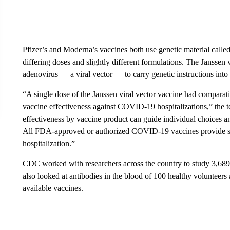
Pfizer’s and Moderna’s vaccines both use genetic material call
differing doses and slightly different formulations. The Janssen
adenovirus — a viral vector — to carry genetic instructions into
“A single dose of the Janssen viral vector vaccine had compar
vaccine effectiveness against COVID-19 hospitalizations,” the t
effectiveness by vaccine product can guide individual choices 
All FDA-approved or authorized COVID-19 vaccines provide su
hospitalization.”
CDC worked with researchers across the country to study 3,689 pa
also looked at antibodies in the blood of 100 healthy volunteers 
available vaccines.