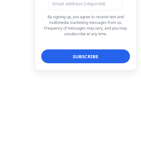
By signing up, you agree to receive text and
multimedia marketing messages from us.
Frequency of messages may vary, and you may
unsubscribe at any time.