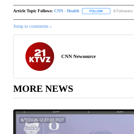
Article Topic Follows:
CNN - Health
6 Followers
FOLLOW
FOLLOW "CNN - HE
Jump to comments ↓
CNN Newsource
MORE NEWS