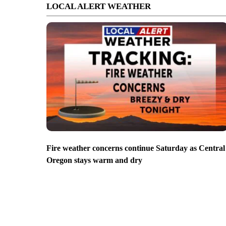
LOCAL ALERT WEATHER
Fire weather concerns continue Saturday as Central
Oregon stays warm and dry