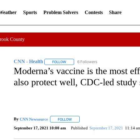
 Weather
Sports
Problem Solvers
Contests
Share
Crook County
CNN - Health
6 Followers
FOLLOW
FOLLOW "CNN - HEALTH" TO RECEIVE NOTI
Moderna’s vaccine is the most eff
also protect well, CDC-led study
By
CNN Newsource
FOLLOW
FOLLOW "" TO RECEIVE NOTIFICATIONS 
September 17, 2021 10:00 am
Published
September 17, 2021
11:14 a