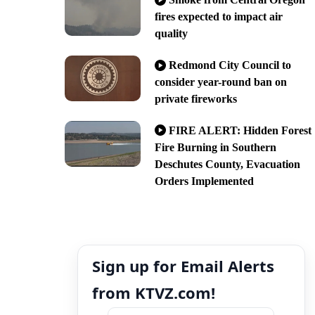
fires expected to impact air
quality
Redmond City Council to
consider year-round ban on
private fireworks
FIRE ALERT: Hidden Forest
Fire Burning in Southern
Deschutes County, Evacuation
Orders Implemented
Sign up for Email Alerts
from KTVZ.com!