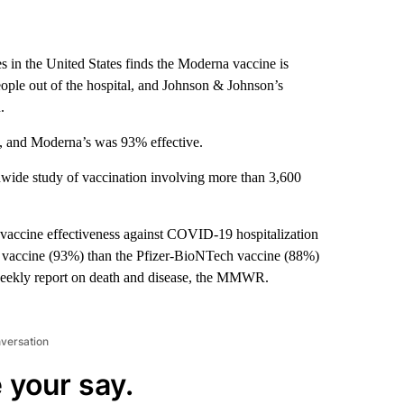
es in the United States finds the Moderna vaccine is
 people out of the hospital, and Johnson & Johnson’s
.
on, and Moderna’s was 93% effective.
nwide study of vaccination involving more than 3,600
accine effectiveness against COVID-19 hospitalization
 vaccine (93%) than the Pfizer-BioNTech vaccine (88%)
weekly report on death and disease, the MMWR.
nversation
 your say.