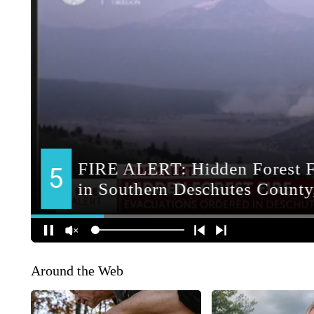
Around the Web