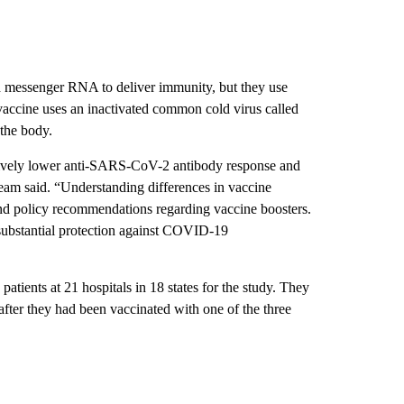
ed messenger RNA to deliver immunity, but they use
 vaccine uses an inactivated common cold virus called
 the body.
atively lower anti-SARS-CoV-2 antibody response and
eam said. “Understanding differences in vaccine
and policy recommendations regarding vaccine boosters.
bstantial protection against COVID-19
tients at 21 hospitals in 18 states for the study. They
after they had been vaccinated with one of the three