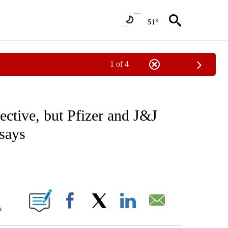
51°
1 of 4
FICATIONS ABOUT NEW PAGES ON "CNN - HEALTH".
ective, but Pfizer and J&J
 says
ABOUT NEW PAGES ON "".
m
Facebook
X
LinkedIn
Email