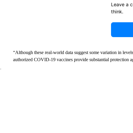
Leave a 
think.
“Although these real-world data suggest some variation in level
authorized COVID-19 vaccines provide substantial protection a