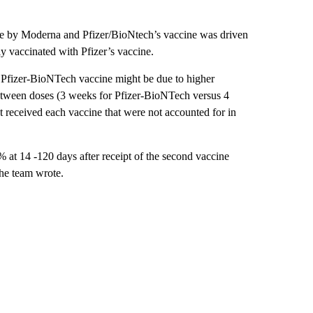
de by Moderna and Pfizer/BioNtech’s vaccine was driven
ly vaccinated with Pfizer’s vaccine.
 Pfizer-BioNTech vaccine might be due to higher
etween doses (3 weeks for Pfizer-BioNTech versus 4
 received each vaccine that were not accounted for in
 at 14 -120 days after receipt of the second vaccine
the team wrote.