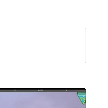
ALTH" TO RECEIVE NOTIFICATIONS ABOUT NEW PAGES ON "CNN - HEALTH".