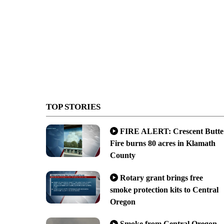
TOP STORIES
FIRE ALERT: Crescent Butte
Fire burns 80 acres in Klamath
County
Rotary grant brings free
smoke protection kits to Central
Oregon
Smoke from Central Oregon