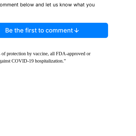
comment below and let us know what you
Be the first to comment
s of protection by vaccine, all FDA-approved or
gainst COVID-19 hospitalization.”