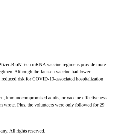
d Pfizer-BioNTech mRNA vaccine regimens provide more
 regimen. Although the Janssen vaccine had lower
ll reduced risk for COVID-19-associated hospitalization
dren, immunocompromised adults, or vaccine effectiveness
am wrote. Plus, the volunteers were only followed for 29
. All rights reserved.