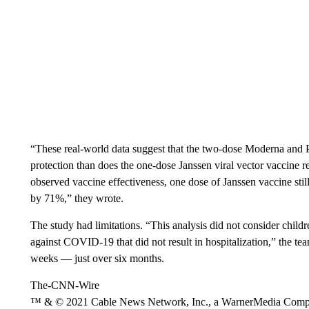
“These real-world data suggest that the two-dose Moderna an
protection than does the one-dose Janssen viral vector vaccine
observed vaccine effectiveness, one dose of Janssen vaccine sti
by 71%,” they wrote.
The study had limitations. “This analysis did not consider chil
against COVID-19 that did not result in hospitalization,” the te
weeks — just over six months.
The-CNN-Wire
™ & © 2021 Cable News Network, Inc., a WarnerMedia Company