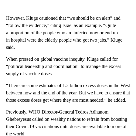
However, Kluge cautioned that “we should be on alert” and
“follow the evidence,” citing Israel as an example. “Quite
a proportion of the people who are infected now or end up
in hospital were the elderly people who got two jabs,” Kluge
said.
When pressed on global vaccine inequity, Kluge called for
“political leadership and coordination” to manage the excess
supply of vaccine doses.
“There are some estimates of 1.2 billion excess doses in the West
between now and the end of the year. But we have to ensure that
those excess doses get where they are most needed,” he added.
Previously, WHO Director-General Tedros Adhanom
Ghebreyesus called on wealthy nations to refrain from boosting
their Covid-19 vaccinations until doses are available to more of
the world.