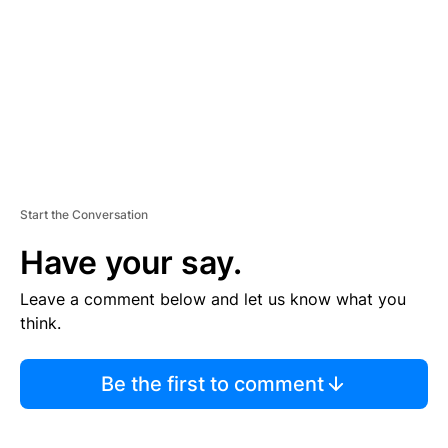
E
N
T
Start the Conversation
Have your say.
Leave a comment below and let us know what you
think.
Be the first to comment