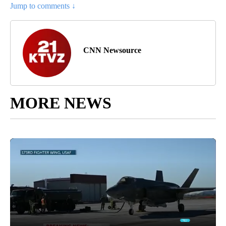
Jump to comments ↓
CNN Newsource
MORE NEWS