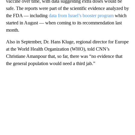
vaccine over time, with data suggesting extra doses would be
safe. The reports were part of the scientific evidence analyzed by
the FDA — including
data from Israel’s booster program
which
started in August — when coming to its recommendation last
month.
Also in September, Dr. Hans Kluge, regional director for Europe
at the World Health Organization (WHO), told CNN’s
Christiane Amanpour that, so far, there was “no evidence that
the general population would need a third jab.”