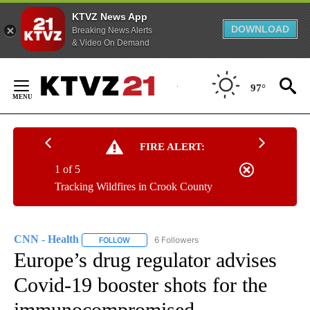
KTVZ News App
DOWNLOAD
Breaking News Alerts
& Video On Demand
Skip
to
97°
Content
FIRE ALERT:
1 of 5
Tracking Wildfires in Crook County
CNN - Health
6 Followers
FOLLOW
FOLLOW "CNN - HEALTH" TO RECEIVE NOTIFICA
Europe’s drug regulator advises
Covid-19 booster shots for the
immunocompromised