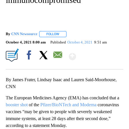
By
CNN Newsource
FOLLOW
FOLLOW "" TO RECEIVE NOTIFICATIONS ABOU
October 4, 2021 8:00 am
Published
October 4, 2021
9:51 am
Show More
Facebook
X
Email
By James Frater, Lindsay Isaac and Lauren Said-Moorhouse,
CNN
The European Medicines Agency (EMA) has concluded that a
booster shot
of the
Pfizer/BioNTech and Moderna
coronavirus
vaccines “may be given to people with severely weakened
immune systems, at least 28 days after their second dose,”
according to a statement Monday.