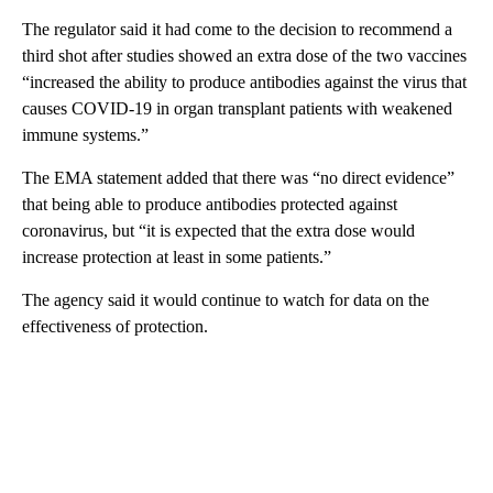
The regulator said it had come to the decision to recommend a
third shot after studies showed an extra dose of the two vaccines
“increased the ability to produce antibodies against the virus that
causes COVID-19 in organ transplant patients with weakened
immune systems.”
The EMA statement added that there was “no direct evidence”
that being able to produce antibodies protected against
coronavirus, but “it is expected that the extra dose would
increase protection at least in some patients.”
The agency said it would continue to watch for data on the
effectiveness of protection.
A
D
V
E
R
TI
S
E
M