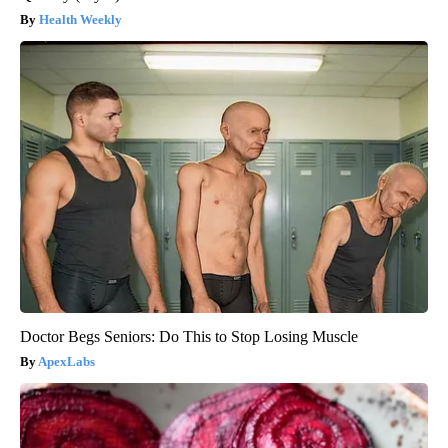
Health Weekly
Doctor Begs Seniors: Do This to Stop Losing Muscle
ApexLabs