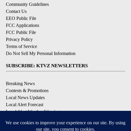
Community Guidelines
Contact Us
EEO Public File
FCC Applications
FCC Public File
Privacy Policy
Terms of Service
Do Not Sell My Personal Information
SUBSCRIBE: KTVZ NEWSLETTERS
Breaking News
Contests & Promotions
Local News Updates
Local Alert Forecast
Local Alert Weather Warnings
DOWNLOAD: KTVZ APPS