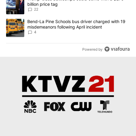
billion price tag
22
A trending article titled "Bend-La Pine Schools bus driver charg
Bend-La Pine Schools bus driver charged with 19
misdemeanors following April incident
4
Powered by