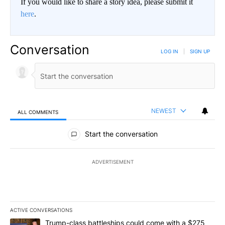
If you would like to share a story idea, please submit it
here
.
Conversation
LOG IN
|
SIGN UP
NEWEST
ALL COMMENTS
All Comments
Start the conversation
ADVERTISEMENT
ACTIVE CONVERSATIONS
The following is a list of the most commented articles in the last 7
A trending article titled "Trump-class battleships could come wit
Trump-class battleships could come with a $275