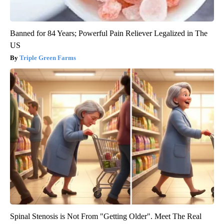
Banned for 84 Years; Powerful Pain Reliever Legalized in The
US
Triple Green Farms
Spinal Stenosis is Not From "Getting Older". Meet The Real