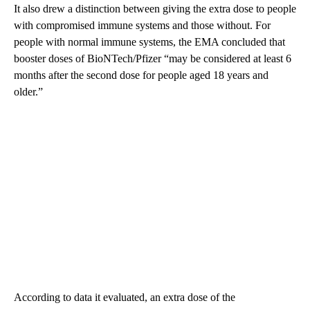
It also drew a distinction between giving the extra dose to people
with compromised immune systems and those without. For
people with normal immune systems, the EMA concluded that
booster doses of BioNTech/Pfizer “may be considered at least 6
months after the second dose for people aged 18 years and
older.”
According to data it evaluated, an extra dose of the