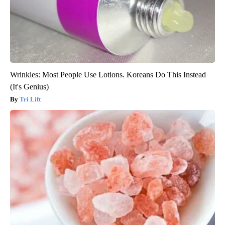
Wrinkles: Most People Use Lotions. Koreans Do This Instead
(It's Genius)
Tri Lift