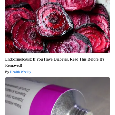
Endocrinologist: If You Have Diabetes, Read This Before It's
Removed!
Health Weekly