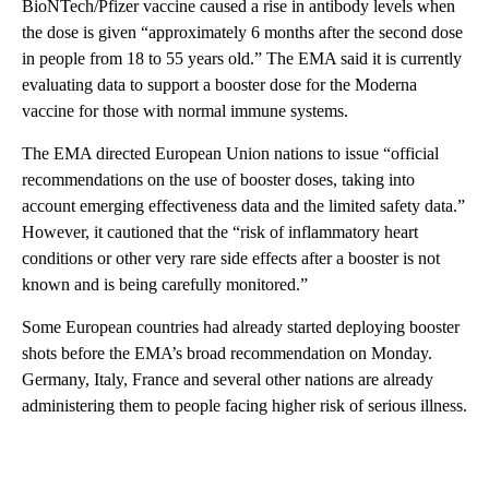
BioNTech/Pfizer vaccine caused a rise in antibody levels when
the dose is given “approximately 6 months after the second dose
in people from 18 to 55 years old.” The EMA said it is currently
evaluating data to support a booster dose for the Moderna
vaccine for those with normal immune systems.
The EMA directed European Union nations to issue “official
recommendations on the use of booster doses, taking into
account emerging effectiveness data and the limited safety data.”
However, it cautioned that the “risk of inflammatory heart
conditions or other very rare side effects after a booster is not
known and is being carefully monitored.”
Some European countries had already started deploying booster
shots before the EMA’s broad recommendation on Monday.
Germany, Italy, France and several other nations are already
administering them to people facing higher risk of serious illness.