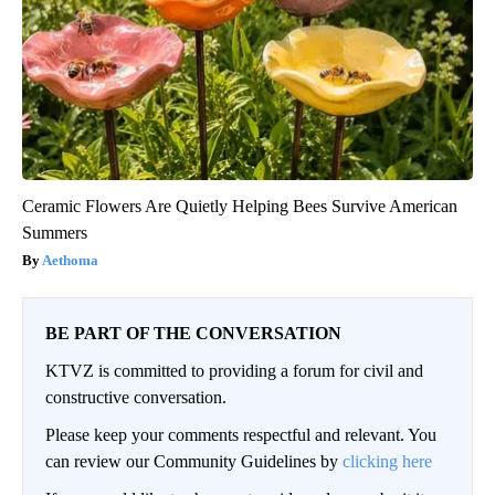
Ceramic Flowers Are Quietly Helping Bees Survive American
Summers
Aethoma
BE PART OF THE CONVERSATION
KTVZ is committed to providing a forum for civil and
constructive conversation.
Please keep your comments respectful and relevant. You
can review our Community Guidelines by
clicking here