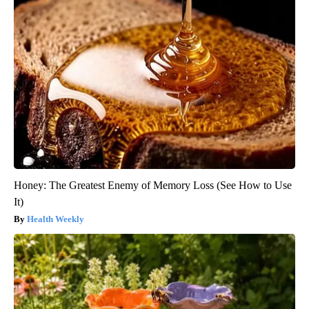
Honey: The Greatest Enemy of Memory Loss (See How to Use
It)
Health Weekly