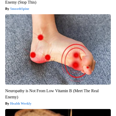
Enemy (Stop This)
SmoothSpine
Neuropathy is Not From Low Vitamin B (Meet The Real
Enemy)
Health Weekly