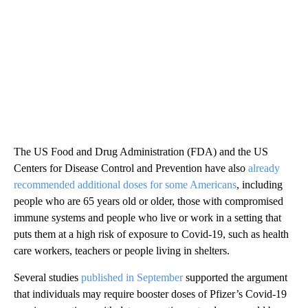
The US Food and Drug Administration (FDA) and the US
Centers for Disease Control and Prevention have also
already
recommended additional doses for some Americans
, including
people who are 65 years old or older, those with compromised
immune systems and people who live or work in a setting that
puts them at a high risk of exposure to Covid-19, such as health
care workers, teachers or people living in shelters.
Several studies
published in September
supported the argument
that individuals may require booster doses of Pfizer’s Covid-19