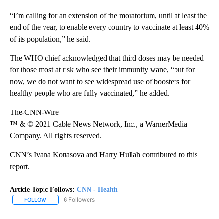
“I’m calling for an extension of the moratorium, until at least the
end of the year, to enable every country to vaccinate at least 40%
of its population,” he said.
The WHO chief acknowledged that third doses may be needed
for those most at risk who see their immunity wane, “but for
now, we do not want to see widespread use of boosters for
healthy people who are fully vaccinated,” he added.
The-CNN-Wire
™ & © 2021 Cable News Network, Inc., a WarnerMedia
Company. All rights reserved.
CNN’s Ivana Kottasova and Harry Hullah contributed to this
report.
Article Topic Follows:
CNN - Health
6 Followers
FOLLOW
FOLLOW "CNN - HEALTH" TO RECEIVE NOTIFICATIONS ABOUT NEW