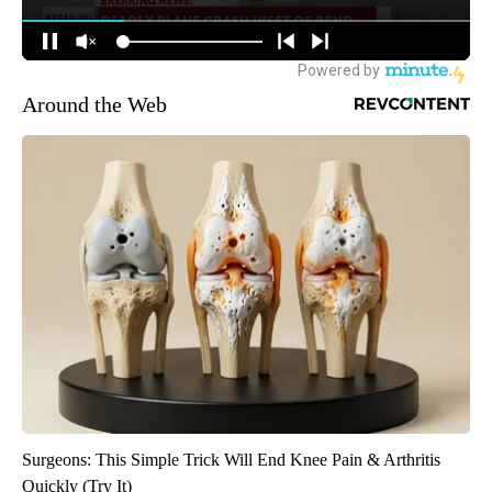
Around the Web
Surgeons: This Simple Trick Will End Knee Pain & Arthritis
Quickly (Try It)