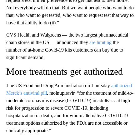
request a test if their preference is to get that test to their home.
Not everybody will do that. But we want people who want to do
that, who want to get tested, who want to request test that way to
have that ability to do (it).”
CVS Health and Walgreens — the two largest pharmaceutical
chain stores in the US — announced they
are limiting
the
number of at-home Covid-19 kits customers can buy due to
significant demand.
More treatments get authorized
The US Food and Drug Administration on Thursday
authorized
Merck’s antiviral pill
, molnupiravir, “for the treatment of mild-to-
moderate coronavirus disease (COVID-19) in adults … at high
risk for progression to severe COVID-19, including
hospitalization or death, and for whom alternative COVID-19
treatment options authorized by the FDA are not accessible or
clinically appropriate.”