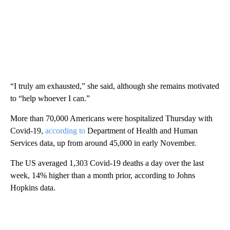
“I truly am exhausted,” she said, although she remains motivated
to “help whoever I can.”
More than 70,000 Americans were hospitalized Thursday with
Covid-19,
according to
Department of Health and Human
Services data, up from around 45,000 in early November.
The US averaged 1,303 Covid-19 deaths a day over the last
week, 14% higher than a month prior, according to Johns
Hopkins data.