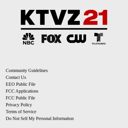
Community Guidelines
Contact Us
EEO Public File
FCC Applications
FCC Public File
Privacy Policy
Terms of Service
Do Not Sell My Personal Information