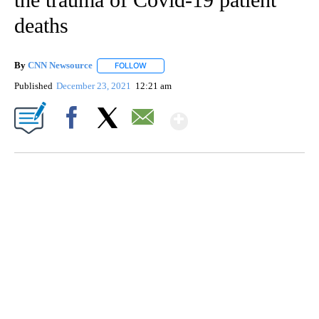
deaths
By
CNN Newsource
FOLLOW
FOLLOW "" TO RECEIVE NOTIFICATIONS ABOU
Published
December 23, 2021
12:21 am
Show More
Facebook
X
Email
CRASH SENDS SEMI CAREENING INTO GARAGES
CNN, WGAL, WPMT, BRIANNA TAYLOR