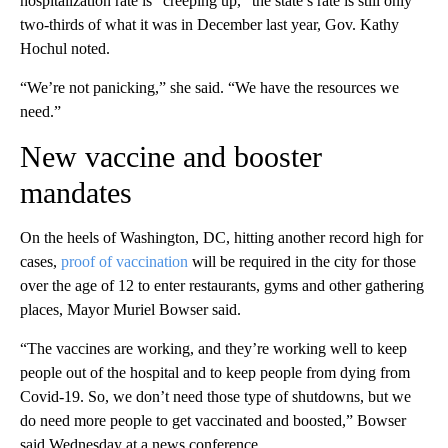
hospitalization rate is “creeping up,” the state’s rate is still only
two-thirds of what it was in December last year, Gov. Kathy
Hochul noted.
“We’re not panicking,” she said. “We have the resources we
need.”
New vaccine and booster
mandates
On the heels of Washington, DC, hitting another record high for
cases,
proof of vaccination
will be required in the city for those
over the age of 12 to enter restaurants, gyms and other gathering
places, Mayor Muriel Bowser said.
“The vaccines are working, and they’re working well to keep
people out of the hospital and to keep people from dying from
Covid-19. So, we don’t need those type of shutdowns, but we
do need more people to get vaccinated and boosted,” Bowser
said Wednesday at a news conference.