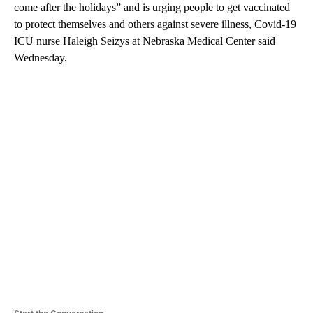
come after the holidays” and is urging people to get vaccinated
to protect themselves and others against severe illness, Covid-19
ICU nurse Haleigh Seizys at Nebraska Medical Center said
Wednesday.
A
D
V
E
R
TI
S
E
M
E
N
T