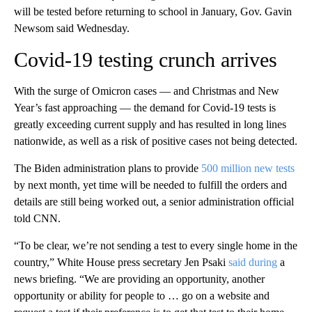
will be tested before returning to school in January, Gov. Gavin
Newsom said Wednesday.
Covid-19 testing crunch arrives
With the surge of Omicron cases — and Christmas and New
Year’s fast approaching — the demand for Covid-19 tests is
greatly exceeding current supply and has resulted in long lines
nationwide, as well as a risk of positive cases not being detected.
The Biden administration plans to provide
500 million new tests
by next month, yet time will be needed to fulfill the orders and
details are still being worked out, a senior administration official
told CNN.
“To be clear, we’re not sending a test to every single home in the
country,” White House press secretary Jen Psaki
said during
a
news briefing. “We are providing an opportunity, another
opportunity or ability for people to … go on a website and