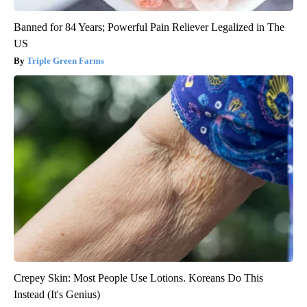
Banned for 84 Years; Powerful Pain Reliever Legalized in The
US
Triple Green Farms
Crepey Skin: Most People Use Lotions. Koreans Do This
Instead (It's Genius)