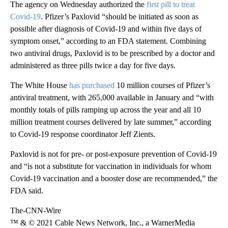
The agency on Wednesday authorized the
first pill to treat
Covid-19
. Pfizer’s Paxlovid “should be initiated as soon as
possible after diagnosis of Covid-19 and within five days of
symptom onset,” according to an FDA statement. Combining
two antiviral drugs, Paxlovid is to be prescribed by a doctor and
administered as three pills twice a day for five days.
The White House
has purchased
10 million courses of Pfizer’s
antiviral treatment, with 265,000 available in January and “with
monthly totals of pills ramping up across the year and all 10
million treatment courses delivered by late summer,” according
to Covid-19 response coordinator Jeff Zients.
Paxlovid is not for pre- or post-exposure prevention of Covid-19
and “is not a substitute for vaccination in individuals for whom
Covid-19 vaccination and a booster dose are recommended,” the
FDA said.
The-CNN-Wire
™ & © 2021 Cable News Network, Inc., a WarnerMedia