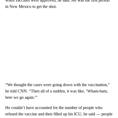
when vaccines were approved, he said. He was the first person
in New Mexico to get the shot.
“We thought the cases were going down with the vaccination,”
he told CNN. “Then all of a sudden, it was like, ‘Wham-bam,
here we go again.'”
He couldn’t have accounted for the number of people who
refused the vaccine and then filled up his ICU, he said — people