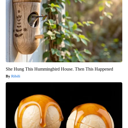
She Hung This Hummingbird House. Then This Happened
Ribili