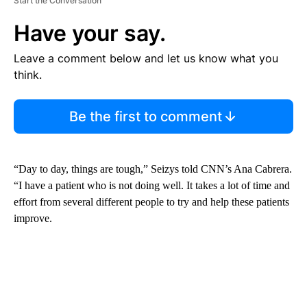
Start the Conversation
Have your say.
Leave a comment below and let us know what you
think.
Be the first to comment
“Day to day, things are tough,” Seizys told CNN’s Ana Cabrera.
“I have a patient who is not doing well. It takes a lot of time and
effort from several different people to try and help these patients
improve.