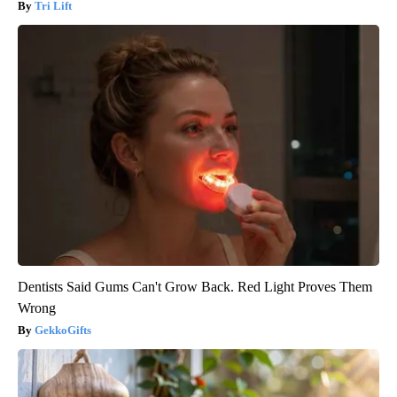
Tri Lift
Dentists Said Gums Can't Grow Back. Red Light Proves Them
Wrong
GekkoGifts