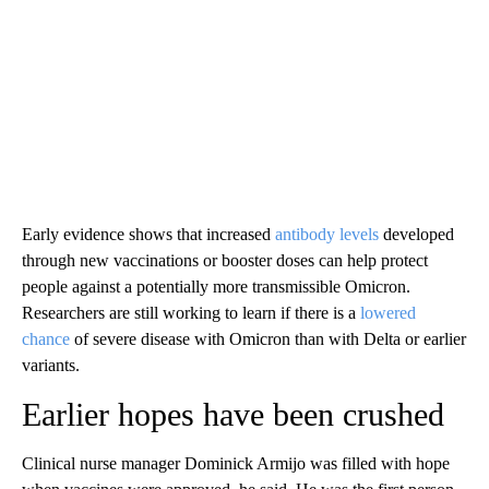
Early evidence shows that increased
antibody levels
developed
through new vaccinations or booster doses can help protect
people against a potentially more transmissible Omicron.
Researchers are still working to learn if there is a
lowered
chance
of severe disease with Omicron than with Delta or earlier
variants.
Earlier hopes have been crushed
Clinical nurse manager Dominick Armijo was filled with hope