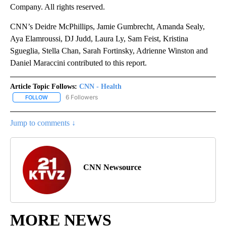
Company. All rights reserved.
CNN’s Deidre McPhillips, Jamie Gumbrecht, Amanda Sealy,
Aya Elamroussi, DJ Judd, Laura Ly, Sam Feist, Kristina
Sgueglia, Stella Chan, Sarah Fortinsky, Adrienne Winston and
Daniel Maraccini contributed to this report.
Article Topic Follows:
CNN - Health
6 Followers
FOLLOW
FOLLOW "CNN - HEALTH" TO RECEIVE NOTIFICATIONS ABOUT NEW
Jump to comments ↓
CNN Newsource
MORE NEWS