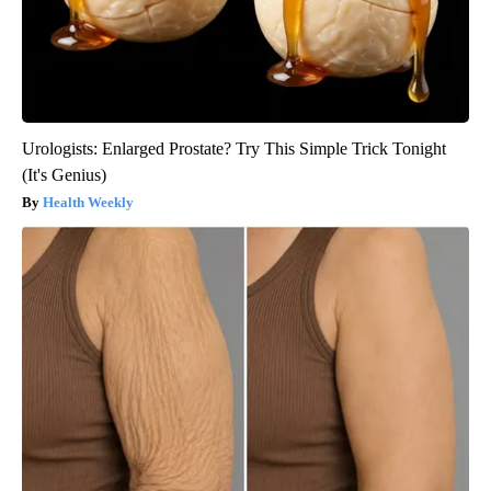
Urologists: Enlarged Prostate? Try This Simple Trick Tonight
(It's Genius)
Health Weekly