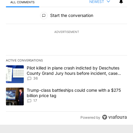
NEWEST
ALL COMMENTS
All Comments
Start the conversation
ADVERTISEMENT
ACTIVE CONVERSATIONS
The following is a list of the most commented articles in the last 7
A trending article titled "Pilot killed in plane crash indicted b
Pilot killed in plane crash indicted by Deschutes
County Grand Jury hours before incident, case
dismissed following death
36
A trending article titled "Trump-class battleships could come with
Trump-class battleships could come with a $275
billion price tag
17
Powered by