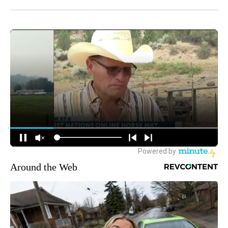
Around the Web