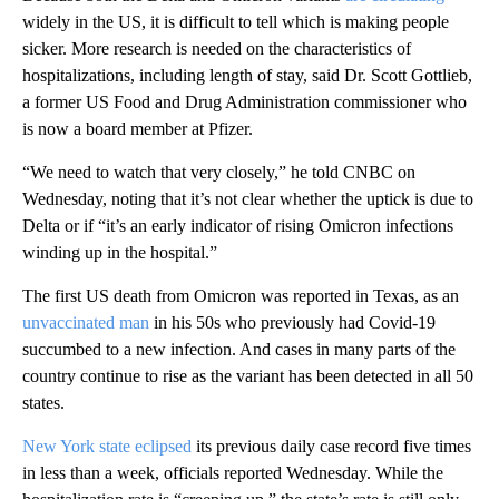
widely in the US, it is difficult to tell which is making people
sicker. More research is needed on the characteristics of
hospitalizations, including length of stay, said Dr. Scott Gottlieb,
a former US Food and Drug Administration commissioner who
is now a board member at Pfizer.
“We need to watch that very closely,” he told CNBC on
Wednesday, noting that it’s not clear whether the uptick is due to
Delta or if “it’s an early indicator of rising Omicron infections
winding up in the hospital.”
The first US death from Omicron was reported in Texas, as an
unvaccinated man
in his 50s who previously had Covid-19
succumbed to a new infection. And cases in many parts of the
country continue to rise as the variant has been detected in all 50
states.
New York state eclipsed
its previous daily case record five times
in less than a week, officials reported Wednesday. While the