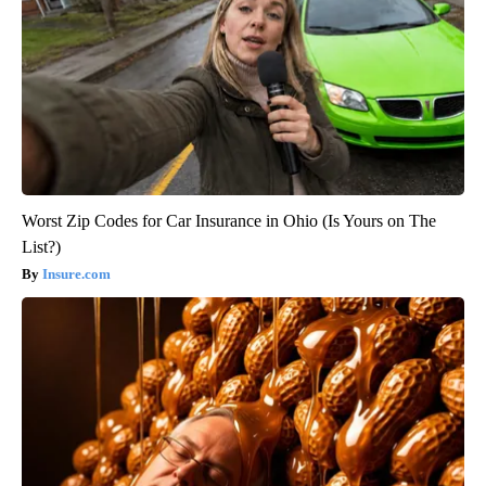
Worst Zip Codes for Car Insurance in Ohio (Is Yours on The
List?)
Insure.com