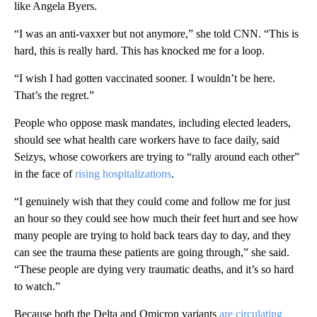
like Angela Byers.
“I was an anti-vaxxer but not anymore,” she told CNN. “This is
hard, this is really hard. This has knocked me for a loop.
“I wish I had gotten vaccinated sooner. I wouldn’t be here.
That’s the regret.”
People who oppose mask mandates, including elected leaders,
should see what health care workers have to face daily, said
Seizys, whose coworkers are trying to “rally around each other”
in the face of
rising hospitalizations
.
“I genuinely wish that they could come and follow me for just
an hour so they could see how much their feet hurt and see how
many people are trying to hold back tears day to day, and they
can see the trauma these patients are going through,” she said.
“These people are dying very traumatic deaths, and it’s so hard
to watch.”
Because both the Delta and Omicron variants
are circulating