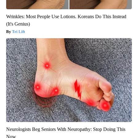
Wrinkles: Most People Use Lotions. Koreans Do This Instead
(It's Genius)
Tri Lift
Neurologists Beg Seniors With Neuropathy: Stop Doing This
Now