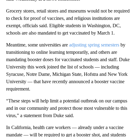
Grocery stores, retail stores and museums would not be required
to check for proof of vaccines, and religious institutions are
exempt, officials said. Eligible students in Washington, DC,
schools are also mandated to get vaccinated by March 1.
Meantime, some universities are
adjusting spring semesters
by
transitioning to online learning temporarily, and others are
mandating booster doses for vaccinated students and staff. Duke
University this week joined the list of schools — including
Syracuse, Notre Dame, Michigan State, Hofstra and New York
University — that have recently announced a booster vaccine
requirement.
“These steps will help limit a potential outbreak on our campus
and in our community and protect those most vulnerable to this
virus,” a statement from Duke said.
In California, health care workers — already under a vaccine
mandate — will be required to get a booster shot, and students