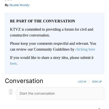
Health Weekly
BE PART OF THE CONVERSATION
KTVZ is committed to providing a forum for civil and
constructive conversation.
Please keep your comments respectful and relevant. You
can review our Community Guidelines by
clicking here
If you would like to share a story idea, please submit it
here
.
Conversation
LOG IN
|
SIGN UP