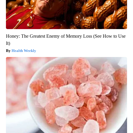
Honey: The Greatest Enemy of Memory Loss (See How to Use
It)
Health Weekly