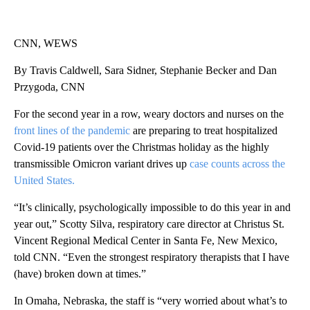
CNN, WEWS
By Travis Caldwell, Sara Sidner, Stephanie Becker and Dan
Przygoda, CNN
For the second year in a row, weary doctors and nurses on the
front lines of the pandemic
are preparing to treat hospitalized
Covid-19 patients over the Christmas holiday as the highly
transmissible Omicron variant drives up
case counts across the
United States.
“It’s clinically, psychologically impossible to do this year in and
year out,” Scotty Silva, respiratory care director at Christus St.
Vincent Regional Medical Center in Santa Fe, New Mexico,
told CNN. “Even the strongest respiratory therapists that I have
(have) broken down at times.”
In Omaha, Nebraska, the staff is “very worried about what’s to