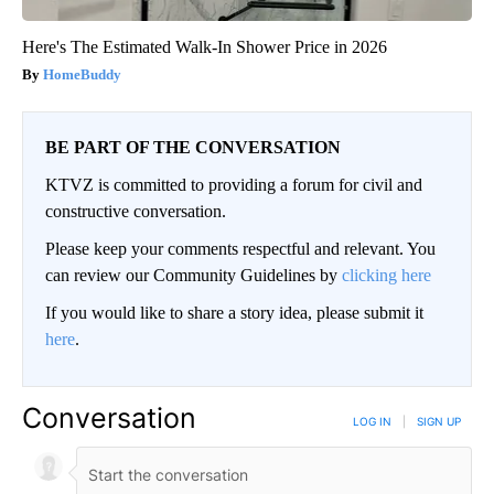
Here's The Estimated Walk-In Shower Price in 2026
HomeBuddy
BE PART OF THE CONVERSATION
KTVZ is committed to providing a forum for civil and
constructive conversation.
Please keep your comments respectful and relevant. You
can review our Community Guidelines by
clicking here
If you would like to share a story idea, please submit it
here
.
Conversation
LOG IN
|
SIGN UP