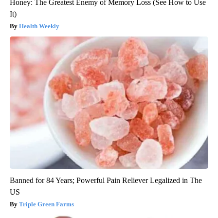
Honey: The Greatest Enemy of Memory Loss (See How to Use
It)
Health Weekly
Banned for 84 Years; Powerful Pain Reliever Legalized in The
US
Triple Green Farms