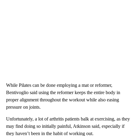
While Pilates can be done employing a mat or reformer,
Bentivoglio said using the reformer keeps the entire body in
proper alignment throughout the workout while also easing
pressure on joints.
Unfortunately, a lot of arthritis patients balk at exercising, as they
may find doing so initially painful, Atkinson said, especially if
they haven’t been in the habit of working out.