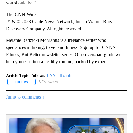
you should be.”
The-CNN-Wire
™ & © 2023 Cable News Network, Inc., a Warner Bros.
Discovery Company. All rights reserved.
Melanie Radzicki McManus is a freelance writer who
specializes in hiking, travel and fitness. Sign up for CNN’s
Fitness, But Better newsletter series. Our seven-part guide will
help you ease into a healthy routine, backed by experts.
Article Topic Follows:
CNN - Health
6 Followers
FOLLOW
FOLLOW "CNN - HEALTH" TO RECEIVE NOTIFICATIONS ABOUT NEW
Jump to comments ↓