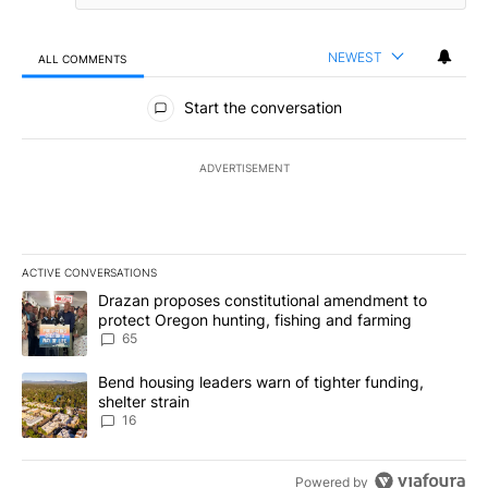
NEWEST
ALL COMMENTS
All Comments
Start the conversation
ADVERTISEMENT
ACTIVE CONVERSATIONS
The following is a list of the most commented articles in the last 7
A trending article titled "Drazan proposes constitutional amendm
Drazan proposes constitutional amendment to
protect Oregon hunting, fishing and farming
65
A trending article titled "Bend housing leaders warn of tighter fu
Bend housing leaders warn of tighter funding,
shelter strain
16
Powered by