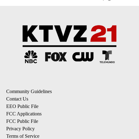
Community Guidelines
Contact Us
EEO Public File
FCC Applications
FCC Public File
Privacy Policy
Terms of Service