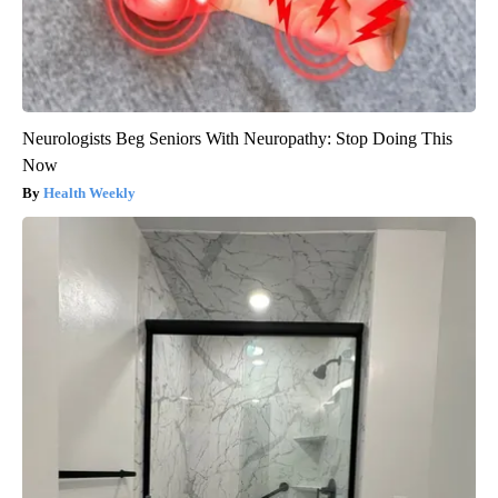
Neurologists Beg Seniors With Neuropathy: Stop Doing This
Now
Health Weekly