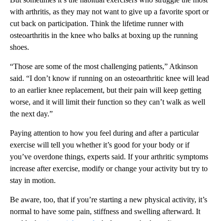
with arthritis, as they may not want to give up a favorite sport or
cut back on participation. Think the lifetime runner with
osteoarthritis in the knee who balks at boxing up the running
shoes.
“Those are some of the most challenging patients,” Atkinson
said. “I don’t know if running on an osteoarthritic knee will lead
to an earlier knee replacement, but their pain will keep getting
worse, and it will limit their function so they can’t walk as well
the next day.”
Paying attention to how you feel during and after a particular
exercise will tell you whether it’s good for your body or if
you’ve overdone things, experts said. If your arthritic symptoms
increase after exercise, modify or change your activity but try to
stay in motion.
Be aware, too, that if you’re starting a new physical activity, it’s
normal to have some pain, stiffness and swelling afterward. It