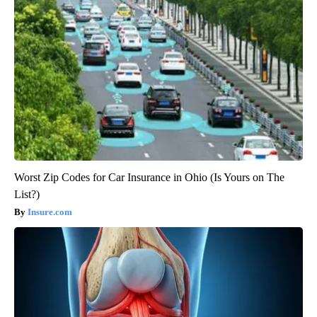
Worst Zip Codes for Car Insurance in Ohio (Is Yours on The
List?)
Insure.com