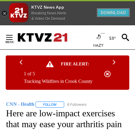
KTVZ News App
DOWNLOAD
Breaking News Alerts
& Video On Demand
Skip
to
53°
Content
FIRE ALERT:
1 of 5
Tracking Wildfires in Crook County
CNN - Health
6 Followers
FOLLOW
FOLLOW "CNN - HEALTH" TO RECEIVE NOTIFICA
Here are low-impact exercises
that may ease your arthritis pain