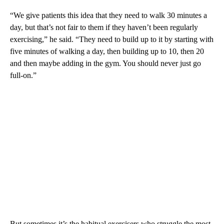
“We give patients this idea that they need to walk 30 minutes a
day, but that’s not fair to them if they haven’t been regularly
exercising,” he said. “They need to build up to it by starting with
five minutes of walking a day, then building up to 10, then 20
and then maybe adding in the gym. You should never just go
full-on.”
But sometimes it’s the habitual exercisers who struggle the most