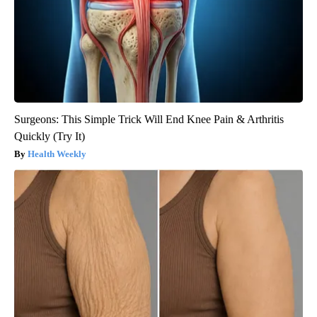
Surgeons: This Simple Trick Will End Knee Pain & Arthritis
Quickly (Try It)
Health Weekly