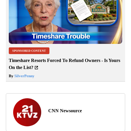
SPONSORED CONTENT
Timeshare Resorts Forced To Refund Owners - Is Yours
On the List?
By
SilverPenny
CNN Newsource