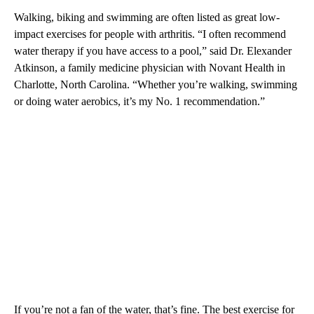
Walking, biking and swimming are often listed as great low-
impact exercises for people with arthritis. “I often recommend
water therapy if you have access to a pool,” said Dr. Elexander
Atkinson, a family medicine physician with Novant Health in
Charlotte, North Carolina. “Whether you’re walking, swimming
or doing water aerobics, it’s my No. 1 recommendation.”
If you’re not a fan of the water, that’s fine. The best exercise for