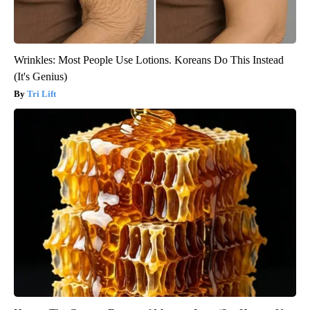
Wrinkles: Most People Use Lotions. Koreans Do This Instead
(It's Genius)
Tri Lift