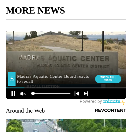
MORE NEWS
Around the Web