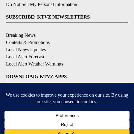
Do Not Sell My Personal Information
SUBSCRIBE: KTVZ NEWSLETTERS
Breaking News
Contests & Promotions
Local News Updates
Local Alert Forecast
Local Alert Weather Warnings
DOWNLOAD: KTVZ APPS
Apple & Google Play Stores