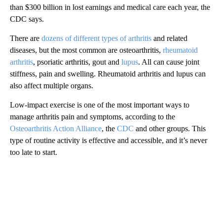
than $300 billion in lost earnings and medical care each year, the
CDC says.
There are
dozens of different types of arthritis
and related
diseases, but the most common are osteoarthritis,
rheumatoid
arthritis
, psoriatic arthritis, gout and
lupus
. All can cause joint
stiffness, pain and swelling. Rheumatoid arthritis and lupus can
also affect multiple organs.
Low-impact exercise is one of the most important ways to
manage arthritis pain and symptoms, according to the
Osteoarthritis Action Alliance
, the
CDC
and other groups. This
type of routine activity is effective and accessible, and it’s never
too late to start.
A
D
V
E
R
TI
S
E