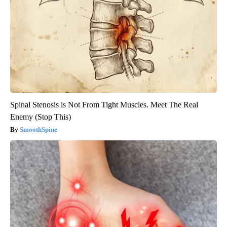
Spinal Stenosis is Not From Tight Muscles. Meet The Real
Enemy (Stop This)
SmoothSpine