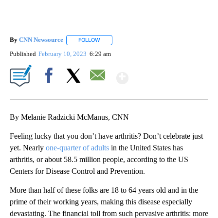
By
CNN Newsource
FOLLOW
FOLLOW "" TO RECEIVE NOTIFICATIONS ABOU
Published
February 10, 2023
6:29 am
Show More
Facebook
X
Email
By Melanie Radzicki McManus, CNN
Feeling lucky that you don’t have arthritis? Don’t celebrate just
yet. Nearly
one-quarter of adults
in the United States has
arthritis, or about 58.5 million people, according to the US
Centers for Disease Control and Prevention.
More than half of these folks are 18 to 64 years old and in the
prime of their working years, making this disease especially
devastating. The financial toll from such pervasive arthritis: more