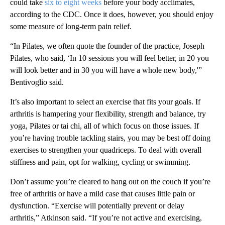
could take
six to eight weeks
before your body acclimates,
according to the CDC. Once it does, however, you should enjoy
some measure of long-term pain relief.
“In Pilates, we often quote the founder of the practice, Joseph
Pilates, who said, ‘In 10 sessions you will feel better, in 20 you
will look better and in 30 you will have a whole new body,'”
Bentivoglio said.
It’s also important to select an exercise that fits your goals. If
arthritis is hampering your flexibility, strength and balance, try
yoga, Pilates or tai chi, all of which focus on those issues. If
you’re having trouble tackling stairs, you may be best off doing
exercises to strengthen your quadriceps. To deal with overall
stiffness and pain, opt for walking, cycling or swimming.
Don’t assume you’re cleared to hang out on the couch if you’re
free of arthritis or have a mild case that causes little pain or
dysfunction. “Exercise will potentially prevent or delay
arthritis,” Atkinson said. “If you’re not active and exercising,