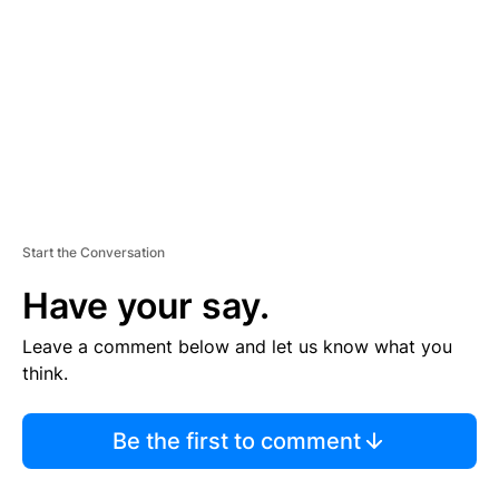
M
E
N
T
Start the Conversation
Have your say.
Leave a comment below and let us know what you
think.
Be the first to comment