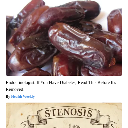
Endocrinologist: If You Have Diabetes, Read This Before It's
Removed!
Health Weekly