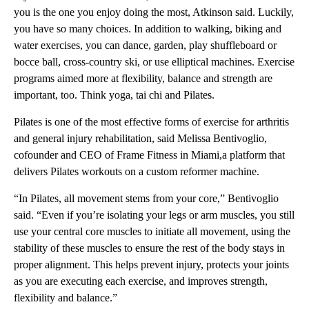
you is the one you enjoy doing the most, Atkinson said. Luckily,
you have so many choices. In addition to walking, biking and
water exercises, you can dance, garden, play shuffleboard or
bocce ball, cross-country ski, or use elliptical machines. Exercise
programs aimed more at flexibility, balance and strength are
important, too. Think yoga, tai chi and Pilates.
Pilates is one of the most effective forms of exercise for arthritis
and general injury rehabilitation, said Melissa Bentivoglio,
cofounder and CEO of Frame Fitness in Miami,a platform that
delivers Pilates workouts on a custom reformer machine.
“In Pilates, all movement stems from your core,” Bentivoglio
said. “Even if you’re isolating your legs or arm muscles, you still
use your central core muscles to initiate all movement, using the
stability of these muscles to ensure the rest of the body stays in
proper alignment. This helps prevent injury, protects your joints
as you are executing each exercise, and improves strength,
flexibility and balance.”