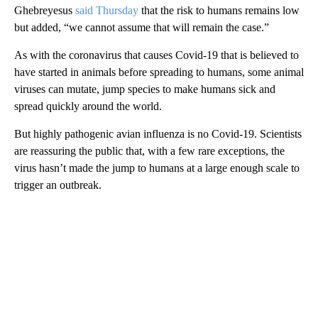
Ghebreyesus
said Thursday
that the risk to humans remains low
but added, “we cannot assume that will remain the case.”
As with the coronavirus that causes Covid-19 that is believed to
have started in animals before spreading to humans, some animal
viruses can mutate, jump species to make humans sick and
spread quickly around the world.
But highly pathogenic avian influenza is no Covid-19. Scientists
are reassuring the public that, with a few rare exceptions, the
virus hasn’t made the jump to humans at a large enough scale to
trigger an outbreak.
A
D
V
E
R
TI
S
E
M
E
N
T