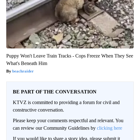
Puppy Won't Leave Train Tracks - Cops Freeze When They See
What's Beneath Him
beachraider
BE PART OF THE CONVERSATION
KTVZ is committed to providing a forum for civil and
constructive conversation.
Please keep your comments respectful and relevant. You
can review our Community Guidelines by
clicking here
If you would like to share a story idea, please submit it