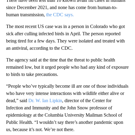
There have been less than 10 known avian flu cases in humans
since December 2021, and none has come from human-to-
human transmission,
the CDC says.
The most recent US case was in a person in Colorado who got
sick after culling infected birds in April. The person reported
being tired for a few days. They were isolated and treated with
an antiviral, according to the CDC.
The agency said at the time that the threat to public health
remained low, but it urged people who had any kind of exposure
to birds to take precautions.
“People who’ve typically become ill are one of those individuals
who have very intense interactions with wildlife either alive or
dead,” said
Dr. W. Ian Lipkin
, director of the Center for
Infection and Immunity and the John Snow professor of
epidemiology at the Columbia University Mailman School of
Public Health. “I wouldn’t say there’s another pandemic upon
us, because it’s not. We’re not there.