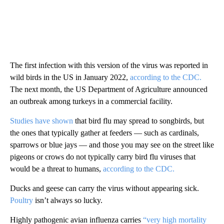
The first infection with this version of the virus was reported in
wild birds in the US in January 2022,
according to the CDC.
The next month, the US Department of Agriculture announced
an outbreak among turkeys in a commercial facility.
Studies have shown
that bird flu may spread to songbirds, but
the ones that typically gather at feeders — such as cardinals,
sparrows or blue jays — and those you may see on the street like
pigeons or crows do not typically carry bird flu viruses that
would be a threat to humans,
according to the CDC.
Ducks and geese can carry the virus without appearing sick.
Poultry
isn’t always so lucky.
Highly pathogenic avian influenza carries
“very high mortality