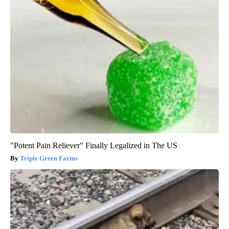
"Potent Pain Reliever" Finally Legalized in The US
Triple Green Farms