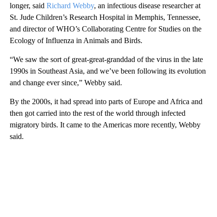
longer, said
Richard Webby
, an infectious disease researcher at
St. Jude Children’s Research Hospital in Memphis, Tennessee,
and director of WHO’s Collaborating Centre for Studies on the
Ecology of Influenza in Animals and Birds.
“We saw the sort of great-great-granddad of the virus in the late
1990s in Southeast Asia, and we’ve been following its evolution
and change ever since,” Webby said.
By the 2000s, it had spread into parts of Europe and Africa and
then got carried into the rest of the world through infected
migratory birds. It came to the Americas more recently, Webby
said.