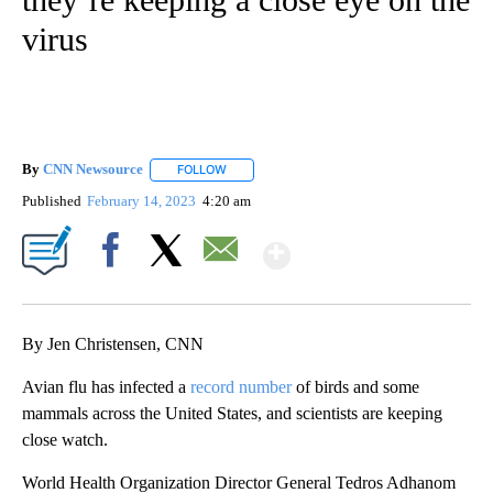
virus
By
CNN Newsource
FOLLOW
FOLLOW "" TO RECEIVE NOTIFICATIONS ABOU
Published
February 14, 2023
4:20 am
Show More
Facebook
X
Email
By Jen Christensen, CNN
Avian flu has infected a
record number
of birds and some
mammals across the United States, and scientists are keeping
close watch.
World Health Organization Director General Tedros Adhanom