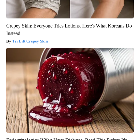
Crepey Skin: Everyone Tries Lotions. Here's What Koreans Do
Instead
Tri Lift Crepey Skin