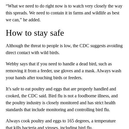
“What we need to do right now is to watch very closely the way
this spreads. We need to contain it in farms and wildlife as best
we can,” he added.
How to stay safe
Although the threat to people is low, the CDC suggests avoiding
direct contact with wild birds.
Webby says that if you need to handle a dead bird, such as
removing it from a feeder, use gloves and a mask. Always wash
your hands after touching birds or feeders.
It’s safe to eat poultry and eggs that are properly handled and
cooked, the CDC said. Bird flu is not a foodborne illness, and
the poultry industry is closely monitored and has strict health
standards that include monitoring and controlling bird flu.
Always cook poultry and eggs to 165 degrees, a temperature
that kills bacteria and viruses, including bird flu.