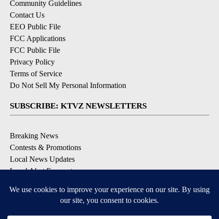
Community Guidelines
Contact Us
EEO Public File
FCC Applications
FCC Public File
Privacy Policy
Terms of Service
Do Not Sell My Personal Information
SUBSCRIBE: KTVZ NEWSLETTERS
Breaking News
Contests & Promotions
Local News Updates
Local Alert Forecast
Local Alert Weather Warnings
DOWNLOAD: KTVZ APPS