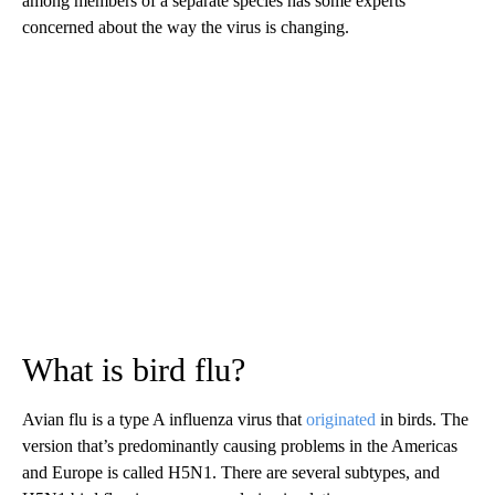
among members of a separate species has some experts
concerned about the way the virus is changing.
What is bird flu?
Avian flu is a type A influenza virus that
originated
in birds. The
version that’s predominantly causing problems in the Americas
and Europe is called H5N1. There are several subtypes, and