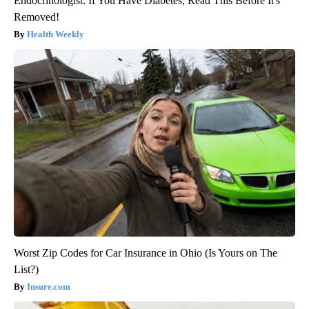
Endocrinologist: If You Have Diabetes, Read This Before It's
Removed!
Health Weekly
Worst Zip Codes for Car Insurance in Ohio (Is Yours on The
List?)
Insure.com