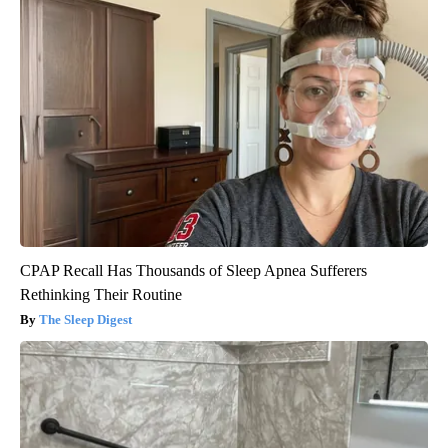
CPAP Recall Has Thousands of Sleep Apnea Sufferers
Rethinking Their Routine
The Sleep Digest