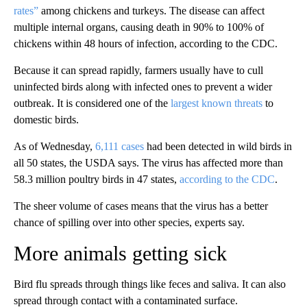
rates”
among chickens and turkeys. The disease can affect
multiple internal organs, causing death in 90% to 100% of
chickens within 48 hours of infection, according to the CDC.
Because it can spread rapidly, farmers usually have to cull
uninfected birds along with infected ones to prevent a wider
outbreak. It is considered one of the
largest known threats
to
domestic birds.
As of Wednesday,
6,111 cases
had been detected in wild birds in
all 50 states, the USDA says. The virus has affected more than
58.3 million poultry birds in 47 states,
according to the CDC
.
The sheer volume of cases means that the virus has a better
chance of spilling over into other species, experts say.
More animals getting sick
Bird flu spreads through things like feces and saliva. It can also
spread through contact with a contaminated surface.