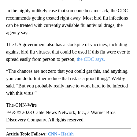
In the highly unlikely case that someone became sick, the CDC
recommends getting treated right away. Most bird flu infections
can be treated with currently available flu antiviral drugs, the
agency says.
The US government also has a stockpile of vaccines, including
against bird flu viruses, that could be used if this flu were ever to
spread easily from person to person,
the CDC says.
“The chances are not zero that you could get this, and anything
you can do to further reduce that risk is a good thing,” Webby
said. “But you probably really have to work hard to be infected
with this virus.”
The-CNN-Wire
™ & © 2023 Cable News Network, Inc., a Warner Bros.
Discovery Company. All rights reserved.
Article Topic Follows:
CNN - Health