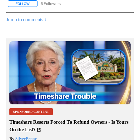
6 Followers
FOLLOW
FOLLOW "CNN - HEALTH" TO RECEIVE NOTIFICATIONS ABOUT NEW
Jump to comments ↓
SPONSORED CONTENT
Timeshare Resorts Forced To Refund Owners - Is Yours
On the List?
By
SilverPenny