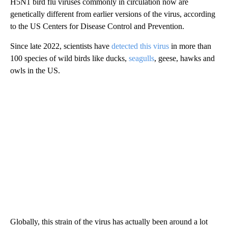
H5N1 bird flu viruses commonly in circulation now are
genetically different from earlier versions of the virus, according
to the US Centers for Disease Control and Prevention.
Since late 2022, scientists have
detected this virus
in more than
100 species of wild birds like ducks,
seagulls
, geese, hawks and
owls in the US.
Globally, this strain of the virus has actually been around a lot