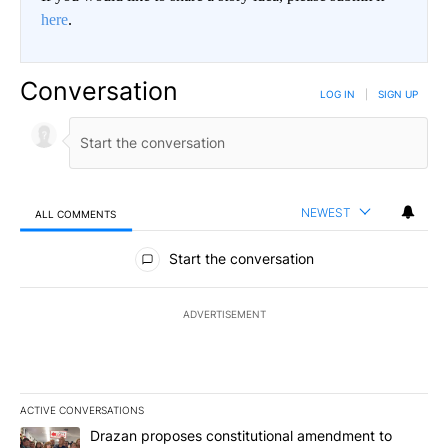
here
.
Conversation
LOG IN
|
SIGN UP
NEWEST
ALL COMMENTS
All Comments
Start the conversation
ADVERTISEMENT
ACTIVE CONVERSATIONS
The following is a list of the most commented articles in the last 7
A trending article titled "Drazan proposes constitutional amendm
Drazan proposes constitutional amendment to