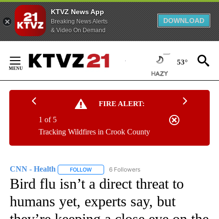
KTVZ News App
DOWNLOAD
Breaking News Alerts
& Video On Demand
Skip
to
53°
Content
FIRE ALERT:
1 of 5
Tracking Wildfires in Crook County
CNN - Health
6 Followers
FOLLOW
FOLLOW "CNN - HEALTH" TO RECEIVE NOTIFICA
Bird flu isn’t a direct threat to
humans yet, experts say, but
they’re keeping a close eye on the