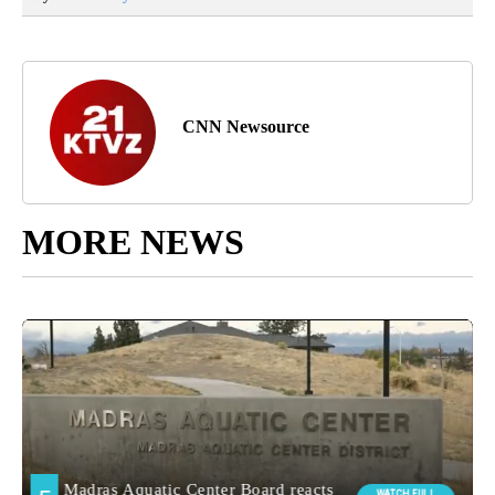
CNN Newsource
MORE NEWS