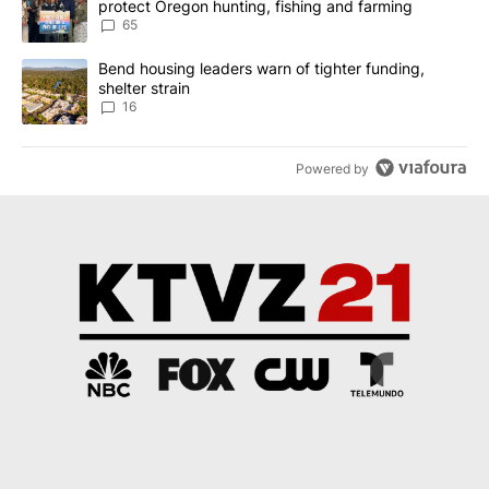
protect Oregon hunting, fishing and farming
65
A trending article titled "Bend housing leaders warn of tighter fu
Bend housing leaders warn of tighter funding,
shelter strain
16
Powered by