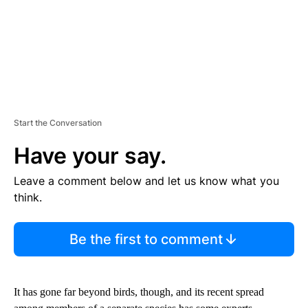
Start the Conversation
Have your say.
Leave a comment below and let us know what you
think.
Be the first to comment
It has gone far beyond birds, though, and its recent spread