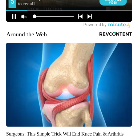
Around the Web
Surgeons: This Simple Trick Will End Knee Pain & Arthritis