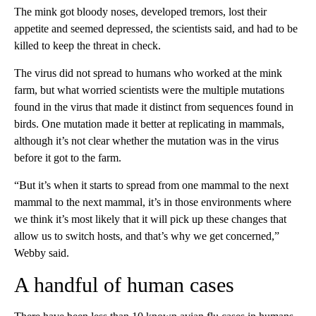
The mink got bloody noses, developed tremors, lost their
appetite and seemed depressed, the scientists said, and had to be
killed to keep the threat in check.
The virus did not spread to humans who worked at the mink
farm, but what worried scientists were the multiple mutations
found in the virus that made it distinct from sequences found in
birds. One mutation made it better at replicating in mammals,
although it’s not clear whether the mutation was in the virus
before it got to the farm.
“But it’s when it starts to spread from one mammal to the next
mammal to the next mammal, it’s in those environments where
we think it’s most likely that it will pick up these changes that
allow us to switch hosts, and that’s why we get concerned,”
Webby said.
A handful of human cases