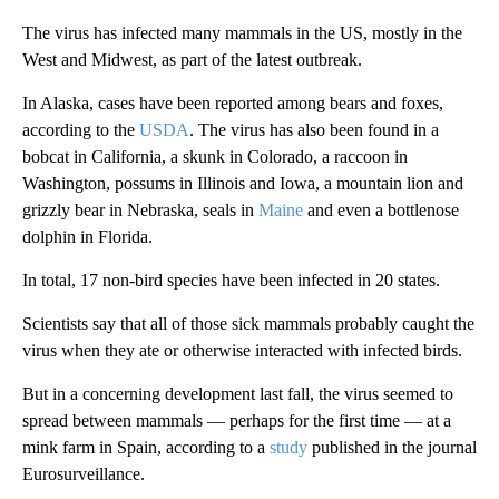
The virus has infected many mammals in the US, mostly in the
West and Midwest, as part of the latest outbreak.
In Alaska, cases have been reported among bears and foxes,
according to the
USDA
. The virus has also been found in a
bobcat in California, a skunk in Colorado, a raccoon in
Washington, possums in Illinois and Iowa, a mountain lion and
grizzly bear in Nebraska, seals in
Maine
and even a bottlenose
dolphin in Florida.
In total, 17 non-bird species have been infected in 20 states.
Scientists say that all of those sick mammals
probably caught the
virus when they ate or otherwise interacted with infected birds.
But in a concerning development last fall, the virus seemed to
spread between mammals — perhaps for the first time — at a
mink farm in Spain, according to a
study
published in the journal
Eurosurveillance.