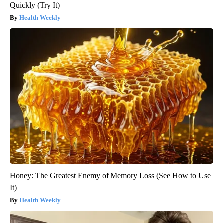
Quickly (Try It)
Health Weekly
Honey: The Greatest Enemy of Memory Loss (See How to Use
It)
Health Weekly