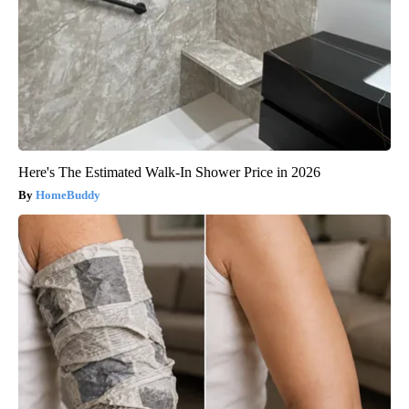
Here's The Estimated Walk-In Shower Price in 2026
HomeBuddy