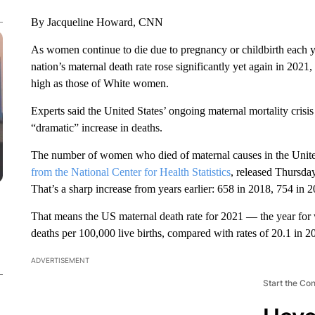
By Jacqueline Howard, CNN
As women continue to die due to pregnancy or childbirth each y
nation’s maternal death rate rose significantly yet again in 20
high as those of White women.
Experts said the United States’ ongoing maternal mortality cri
“dramatic” increase in deaths.
The number of women who died of maternal causes in the United
from the National Center for Health Statistics
, released Thursda
That’s a sharp increase from years earlier: 658 in 2018, 754 in 
That means the US maternal death rate for 2021 — the year for 
deaths per 100,000 live births, compared with rates of 20.1 in 
ADVERTISEMENT
Start the Co