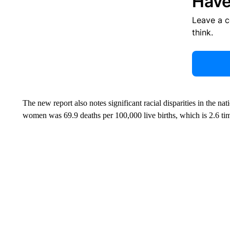
Have
Leave a 
think.
The new report also notes significant racial disparities in the nat
women was 69.9 deaths per 100,000 live births, which is 2.6 ti