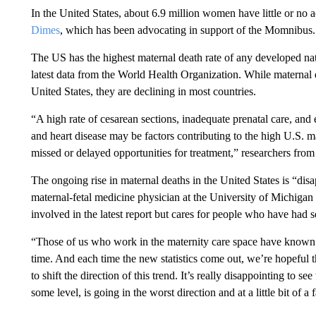
In the United States, about 6.9 million women have little or no a
Dimes
, which has been advocating in support of the Momnibus.
The US has the highest maternal death rate of any developed na
latest data from the World Health Organization. While maternal de
United States, they are declining in most countries.
“A high rate of cesarean sections, inadequate prenatal care, and e
and heart disease may be factors contributing to the high U.S. m
missed or delayed opportunities for treatment,” researchers from
The ongoing rise in maternal deaths in the United States is “dis
maternal-fetal medicine physician at the University of Michig
involved in the latest report but cares for people who have had 
“Those of us who work in the maternity care space have known th
time. And each time the new statistics come out, we’re hopeful t
to shift the direction of this trend. It’s really disappointing to see
some level, is going in the worst direction and at a little bit of a 