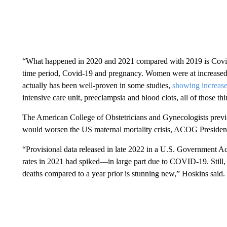
“What happened in 2020 and 2021 compared with 2019 is Covid,” 
time period, Covid-19 and pregnancy. Women were at increased 
actually has been well-proven in some studies,
showing increase
intensive care unit, preeclampsia and blood clots, all of those th
The American College of Obstetricians and Gynecologists previ
would worsen the US maternal mortality crisis, ACOG President 
“Provisional data released in late 2022 in a U.S. Government Acc
rates in 2021 had spiked—in large part due to COVID-19. Still,
deaths compared to a year prior is stunning new,” Hoskins said.