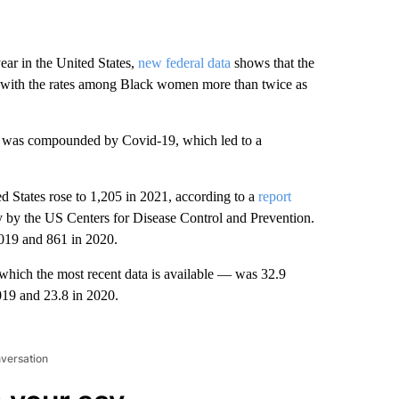
ear in the United States,
new federal data
shows that the
21, with the rates among Black women more than twice as
sis was compounded by Covid-19, which led to a
 States rose to 1,205 in 2021, according to a
report
y by the US Centers for Disease Control and Prevention.
2019 and 861 in 2020.
which the most recent data is available — was 32.9
2019 and 23.8 in 2020.
nversation