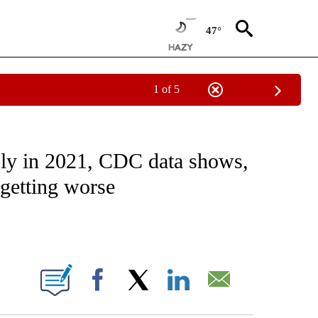
47°
1 of 5
FICATIONS ABOUT NEW PAGES ON "CNN - HEALTH".
ply in 2021, CDC data shows,
 getting worse
ABOUT NEW PAGES ON "".
Facebook
X
LinkedIn
Email