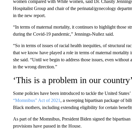
women compared with White women, said Dr. Chasity Jennings-N
Hospitalist Group and chair of the perinatal/gynecology depart
in the new report.
“In terms of maternal mortality, it continues to highlight those 
during the Covid-19 pandemic,” Jennings-Nuñez said.
“So in terms of issues of racial health inequities, of structural ra
that we know have played a role in terms of maternal mortality in
she said. “Until we begin to address those issues, even without
in the wrong direction.”
‘This is a problem in our country
Some policies have been introduced to tackle the United States’ 
“Momnibus” Act of 2021
, a sweeping bipartisan package of bill
Black mothers, including extending eligibility for certain benefi
As part of the Momnibus, President Biden signed the bipartisan
provisions have passed in the House.