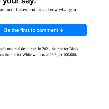
 your say.
comment below and let us know what you
Be the first to comment
ion’s maternal death rate. In 2021, the rate for Black
mes the rate for White women, at 26.6 per 100,000.