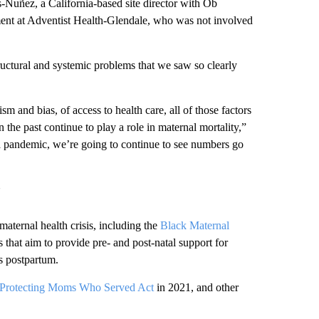
uñez, a California-based site director with Ob
ment at Adventist Health-Glendale, who was not involved
structural and systemic problems that we saw so clearly
cism and bias, of access to health care, all of those factors
 the past continue to play a role in maternal mortality,”
 a pandemic, we’re going to continue to see numbers go
’
maternal health crisis, including the
Black Maternal
s that aim to provide pre- and post-natal support for
ts postpartum.
Protecting Moms Who Served Act
in 2021, and other