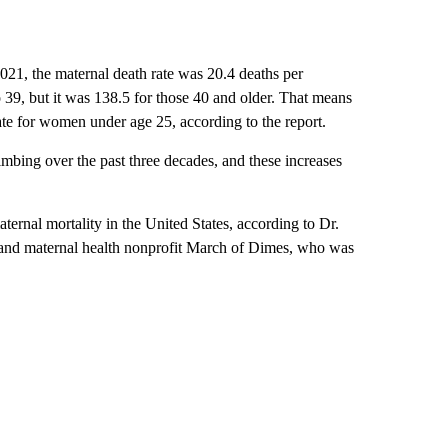
021, the maternal death rate was 20.4 deaths per
 39, but it was 138.5 for those 40 and older. That means
ate for women under age 25, according to the report.
limbing over the past three decades, and these increases
rnal mortality in the United States, according to Dr.
nt and maternal health nonprofit March of Dimes, who was