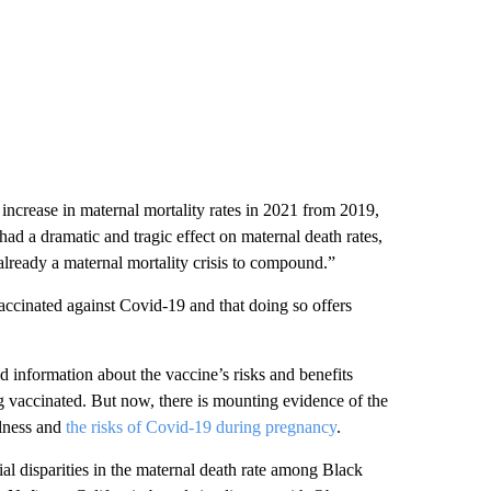
crease in maternal mortality rates in 2021 from 2019,
d a dramatic and tragic effect on maternal death rates,
already a maternal mortality crisis to compound.”
vaccinated against Covid-19 and that doing so offers
d information about the vaccine’s risks and benefits
 vaccinated. But now, there is mounting evidence of the
llness and
the risks of Covid-19 during pregnancy
.
l disparities in the maternal death rate among Black