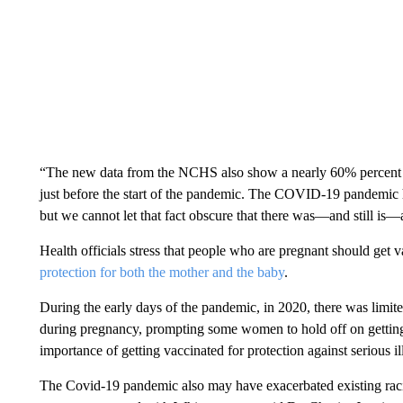
“The new data from the NCHS also show a nearly 60% percent in
just before the start of the pandemic. The COVID-19 pandemic ha
but we cannot let that fact obscure that there was—and still is—
Health officials stress that people who are pregnant should get 
protection for both the mother and the baby
.
During the early days of the pandemic, in 2020, there was limite
during pregnancy, prompting some women to hold off on getting
importance of getting vaccinated for protection against serious i
The Covid-19 pandemic also may have exacerbated existing racia