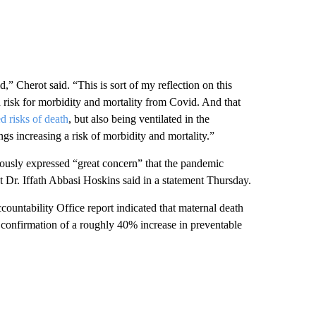
Cherot said. “This is sort of my reflection on this
risk for morbidity and mortality from Covid. And that
d risks of death
, but also being ventilated in the
ings increasing a risk of morbidity and mortality.”
ously expressed “great concern” that the pandemic
Dr. Iffath Abbasi Hoskins said in a statement Thursday.
ountability Office report indicated that maternal death
 confirmation of a roughly 40% increase in preventable