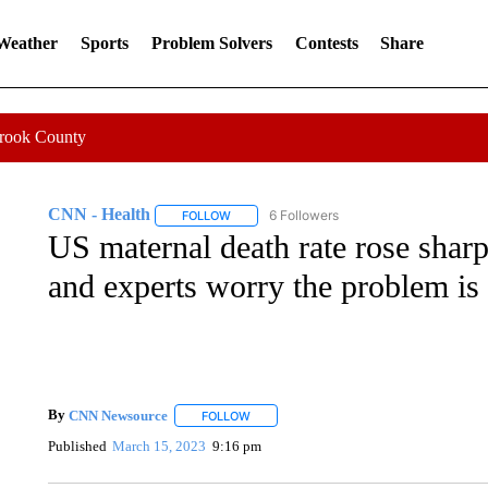
 Weather
Sports
Problem Solvers
Contests
Share
Crook County
CNN - Health
6 Followers
FOLLOW
FOLLOW "CNN - HEALTH" TO RECEIVE NOTI
US maternal death rate rose shar
and experts worry the problem is
By
CNN Newsource
FOLLOW
FOLLOW "" TO RECEIVE NOTIFICATIONS 
Published
March 15, 2023
9:16 pm