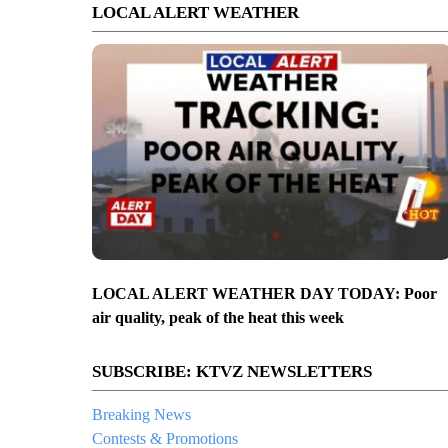
LOCAL ALERT WEATHER
LOCAL ALERT WEATHER DAY TODAY: Poor
air quality, peak of the heat this week
SUBSCRIBE: KTVZ NEWSLETTERS
Breaking News
Contests & Promotions