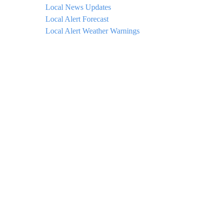
Local News Updates
Local Alert Forecast
Local Alert Weather Warnings