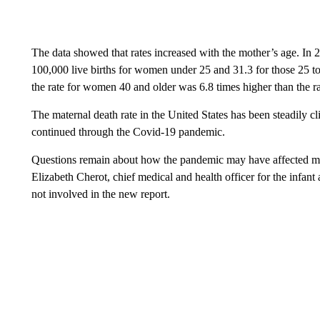
The data showed that rates increased with the mother’s age. In 2
100,000 live births for women under 25 and 31.3 for those 25 to
the rate for women 40 and older was 6.8 times higher than the r
The maternal death rate in the United States has been steadily c
continued through the Covid-19 pandemic.
Questions remain about how the pandemic may have affected mate
Elizabeth Cherot, chief medical and health officer for the infa
not involved in the new report.