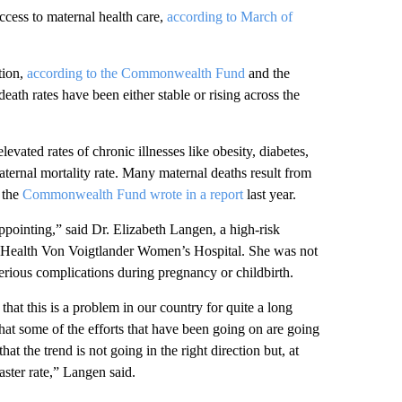
ccess to maternal health care,
according to March of
tion,
according to the Commonwealth Fund
and the
ath rates have been either stable or rising across the
levated rates of chronic illnesses like obesity, diabetes,
aternal mortality rate. Many maternal deaths result from
 the
Commonwealth Fund wrote in a report
last year.
appointing,” said Dr. Elizabeth Langen, a high-risk
an Health Von Voigtlander Women’s Hospital. She was not
serious complications during pregnancy or childbirth.
at this is a problem in our country for quite a long
hat some of the efforts that have been going on are going
 that the trend is not going in the right direction but, at
faster rate,” Langen said.