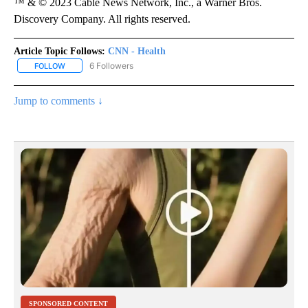
™ & © 2023 Cable News Network, Inc., a Warner Bros.
Discovery Company. All rights reserved.
Article Topic Follows:
CNN - Health
6 Followers
FOLLOW
FOLLOW "CNN - HEALTH" TO RECEIVE NOTIFICATIONS ABOUT NEW
Jump to comments ↓
SPONSORED CONTENT