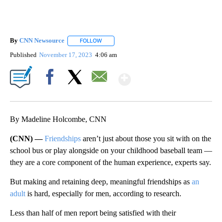
By
CNN Newsource
FOLLOW
FOLLOW "" TO RECEIVE NOTIFICATIONS ABOU
Published
November 17, 2023
4:06 am
Show More
Facebook
X
Email
By Madeline Holcombe, CNN
(CNN) —
Friendships
aren’t just about those you sit with on the
school bus or play alongside on your childhood baseball team —
they are a core component of the human experience, experts say.
But making and retaining deep, meaningful friendships as
an
adult
is hard, especially for men, according to research.
Less than half of men report being satisfied with their