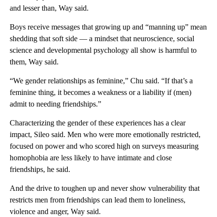
and lesser than, Way said.
Boys receive messages that growing up and “manning up” mean
shedding that soft side — a mindset that neuroscience, social
science and developmental psychology all show is harmful to
them, Way said.
“We gender relationships as feminine,” Chu said. “If that’s a
feminine thing, it becomes a weakness or a liability if (men)
admit to needing friendships.”
Characterizing the gender of these experiences has a clear
impact, Sileo said. Men who were more emotionally restricted,
focused on power and who scored high on surveys measuring
homophobia are less likely to have intimate and close
friendships, he said.
And the drive to toughen up and never show vulnerability that
restricts men from friendships can lead them to loneliness,
violence and anger, Way said.