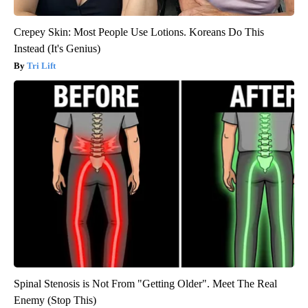
Crepey Skin: Most People Use Lotions. Koreans Do This
Instead (It's Genius)
Tri Lift
Spinal Stenosis is Not From "Getting Older". Meet The Real
Enemy (Stop This)