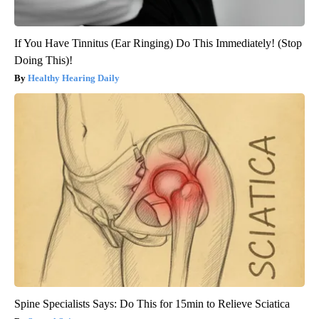
If You Have Tinnitus (Ear Ringing) Do This Immediately! (Stop
Doing This)!
Healthy Hearing Daily
Spine Specialists Says: Do This for 15min to Relieve Sciatica