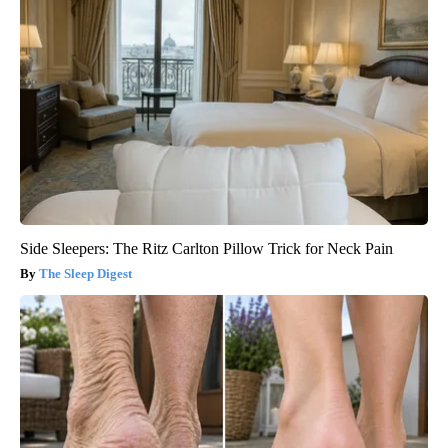
Side Sleepers: The Ritz Carlton Pillow Trick for Neck Pain
The Sleep Digest