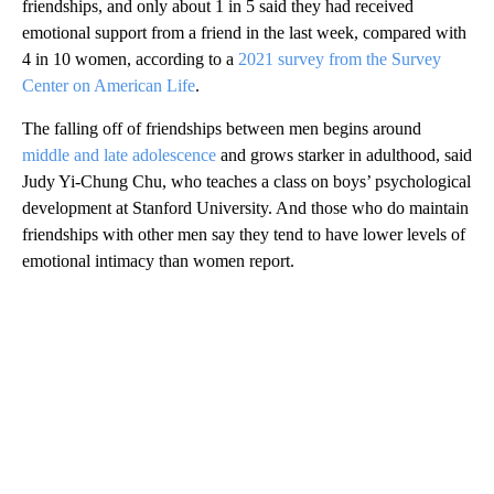
friendships, and only about 1 in 5 said they had received
emotional support from a friend in the last week, compared with
4 in 10 women, according to a
2021 survey from the Survey
Center on American Life
.
The falling off of friendships between men begins around
middle and late adolescence
and grows starker in adulthood, said
Judy Yi-Chung Chu, who teaches a class on boys’ psychological
development at Stanford University. And those who do maintain
friendships with other men say they tend to have lower levels of
emotional intimacy than women report.
A
D
V
E
R
TI
S
E
M
E
N
T