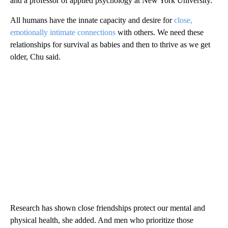
and a professor of applied psychology at New York University.
All humans have the innate capacity and desire for
close,
emotionally intimate connections
with others. We need these
relationships for survival as babies and then to thrive as we get
older, Chu said.
Research has shown close friendships protect our mental and
physical health, she added. And men who prioritize those