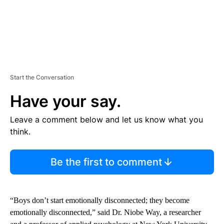
Start the Conversation
Have your say.
Leave a comment below and let us know what you
think.
Be the first to comment
“Boys don’t start emotionally disconnected; they become
emotionally disconnected,” said Dr. Niobe Way, a researcher