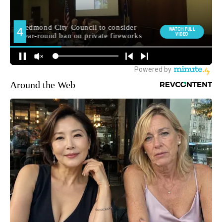
Around the Web