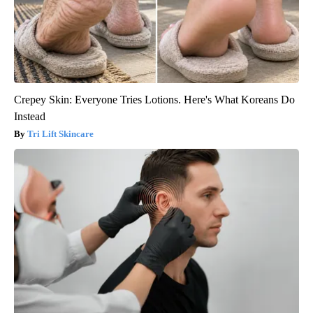
Crepey Skin: Everyone Tries Lotions. Here's What Koreans Do
Instead
Tri Lift Skincare