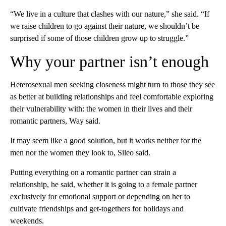
“We live in a culture that clashes with our nature,” she said. “If
we raise children to go against their nature, we shouldn’t be
surprised if some of those children grow up to struggle.”
Why your partner isn’t enough
Heterosexual men seeking closeness might turn to those they see
as better at building relationships and feel comfortable exploring
their vulnerability with: the women in their lives and their
romantic partners, Way said.
It may seem like a good solution, but it works neither for the
men nor the women they look to, Sileo said.
Putting everything on a romantic partner can strain a
relationship, he said, whether it is going to a female partner
exclusively for emotional support or depending on her to
cultivate friendships and get-togethers for holidays and
weekends.