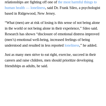
relationships are fighting off one of
the most harmful things to
human health — loneliness
, said Dr. Frank Sileo, a psychologist
based in Ridgewood, New Jersey.
“What (men) are at risk of losing is this sense of not being alone
in the world or not being alone in their experience,” Sileo said.
Research has shown “disclosure of emotional distress improved
(men’s) emotional well-being, increased feelings of being
understood and resulted in less reported
loneliness
,” he added.
Just as many men strive to eat right, exercise, succeed in their
careers and raise children, men should prioritize developing
friendships as adults, he said.