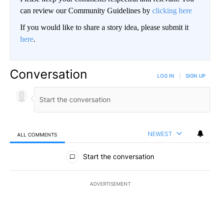
can review our Community Guidelines by
clicking here
If you would like to share a story idea, please submit it
here
.
Conversation
LOG IN
|
SIGN UP
NEWEST
ALL COMMENTS
All Comments
Start the conversation
ADVERTISEMENT