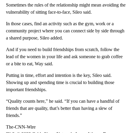
Sometimes the rules of the relationship might mean avoiding the
vulnerability of sitting face-to-face, Sileo said.
In those cases, find an activity such as the gym, work or a
community project where you can connect side by side through
a shared purpose, Sileo added.
And if you need to build friendships from scratch, follow the
lead of the women in your life and ask someone to grab coffee
or a bite to eat, Way said.
Putting in time, effort and intention is the key, Sileo said.
Showing up and spending time is crucial to building those
important friendships.
“Quality counts here,” he said. “If you can have a handful of
friends that are quality, that’s better than having a slew of
friends.”
The-CNN-Wire