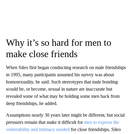
Why it’s so hard for men to
make close friends
When Sileo first began conducting research on male friendships
in 1995, many participants assumed his survey was about
homosexuality, he said. Such stereotypes that male bonding
would be, or become, sexual in nature are inaccurate but
revealed some of what may be holding some men back from
deep friendships, he added.
Assumptions nearly 30 years later might be different, but social
pressures remain that make it difficult for
men to express the
vulnerability and intimacy needed
for close friendships, Sileo