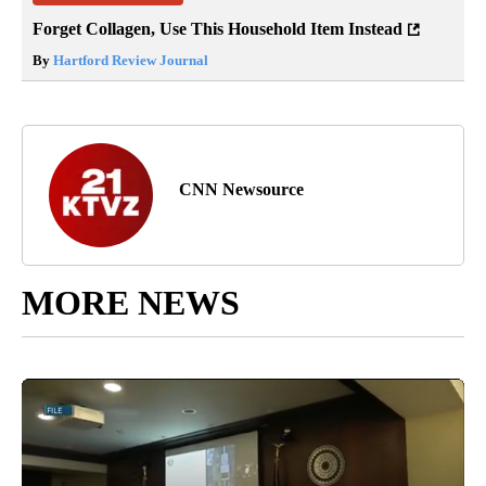
Forget Collagen, Use This Household Item Instead
By
Hartford Review Journal
CNN Newsource
MORE NEWS