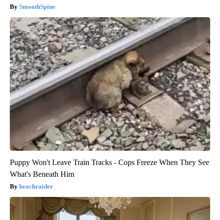
SmoothSpine
Puppy Won't Leave Train Tracks - Cops Freeze When They See
What's Beneath Him
beachraider