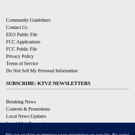
Community Guidelines
Contact Us
EEO Public File
FCC Applications
FCC Public File
Privacy Policy
Terms of Service
Do Not Sell My Personal Information
SUBSCRIBE: KTVZ NEWSLETTERS
Breaking News
Contests & Promotions
Local News Updates
Local Alert Forecast
Local Alert Weather Warnings