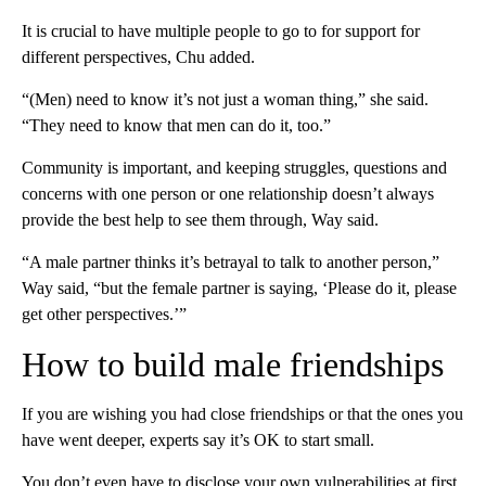
It is crucial to have multiple people to go to for support for
different perspectives, Chu added.
“(Men) need to know it’s not just a woman thing,” she said.
“They need to know that men can do it, too.”
Community is important, and keeping struggles, questions and
concerns with one person or one relationship doesn’t always
provide the best help to see them through, Way said.
“A male partner thinks it’s betrayal to talk to another person,”
Way said, “but the female partner is saying, ‘Please do it, please
get other perspectives.’”
How to build male friendships
If you are wishing you had close friendships or that the ones you
have went deeper, experts say it’s OK to start small.
You don’t even have to disclose your own vulnerabilities at first,