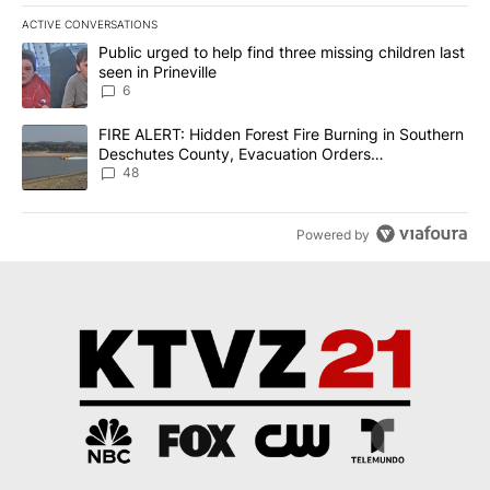
ACTIVE CONVERSATIONS
The following is a list of the most commented articles in the last 7
A trending article titled "Public urged to help find three missing c
Public urged to help find three missing children last
seen in Prineville
6
A trending article titled "FIRE ALERT: Hidden Forest Fire Burni
FIRE ALERT: Hidden Forest Fire Burning in Southern
Deschutes County, Evacuation Orders
Implemented
48
Powered by