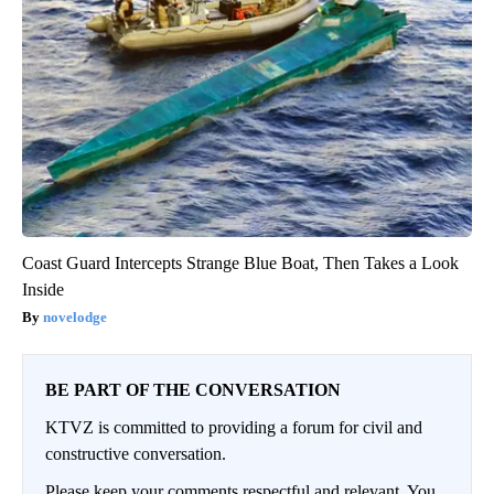
Coast Guard Intercepts Strange Blue Boat, Then Takes a Look
Inside
novelodge
BE PART OF THE CONVERSATION
KTVZ is committed to providing a forum for civil and
constructive conversation.
Please keep your comments respectful and relevant. You