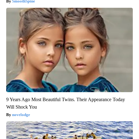
SmoothSpine
9 Years Ago Most Beautiful Twins. Their Appearance Today
Will Shock You
novelodge