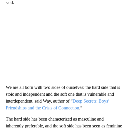
said.
We are all born with two sides of ourselves: the hard side that is
stoic and independent and the soft one that is vulnerable and
interdependent, said Way, author of “
Deep Secrets: Boys’
Friendships and the Crisis of Connection
.”
The hard side has been characterized as masculine and
inherently preferable, and the soft side has been seen as feminine