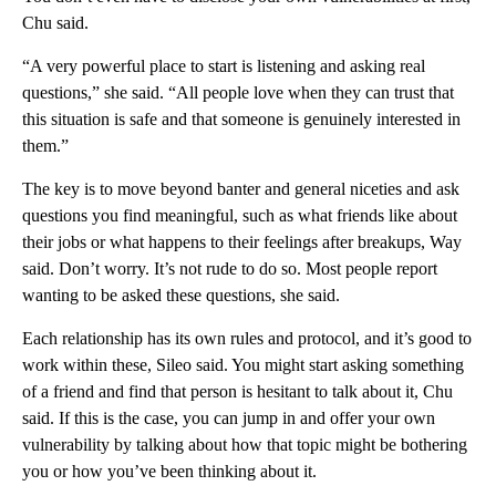
Chu said.
“A very powerful place to start is listening and asking real
questions,” she said. “All people love when they can trust that
this situation is safe and that someone is genuinely interested in
them.”
The key is to move beyond banter and general niceties and ask
questions you find meaningful, such as what friends like about
their jobs or what happens to their feelings after breakups, Way
said. Don’t worry. It’s not rude to do so. Most people report
wanting to be asked these questions, she said.
Each relationship has its own rules and protocol, and it’s good to
work within these, Sileo said. You might start asking something
of a friend and find that person is hesitant to talk about it, Chu
said. If this is the case, you can jump in and offer your own
vulnerability by talking about how that topic might be bothering
you or how you’ve been thinking about it.