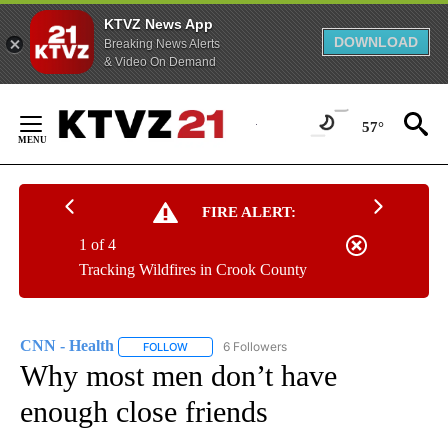
KTVZ News App
DOWNLOAD
Breaking News Alerts
& Video On Demand
Skip
to
57°
Content
FIRE ALERT:
1 of 4
Tracking Wildfires in Crook County
CNN - Health
6 Followers
FOLLOW
FOLLOW "CNN - HEALTH" TO RECEIVE NOTIFICA
Why most men don’t have
enough close friends