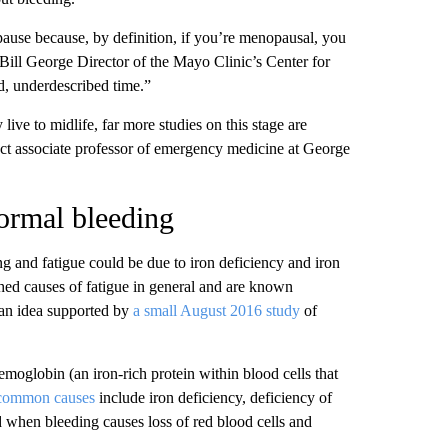
ause because, by definition, if you’re menopausal, you
Bill George Director of the Mayo Clinic’s Center for
d, underdescribed time.”
ive to midlife, far more studies on this stage are
t associate professor of emergency medicine at George
ormal bleeding
 and fatigue could be due to iron deficiency and iron
hed causes of fatigue in general and are known
 an idea supported by
a small August 2016 study
of
moglobin (an iron-rich protein within blood cells that
 common causes
include iron deficiency, deficiency of
nd when bleeding causes loss of red blood cells and