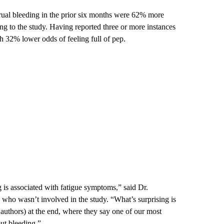
ual bleeding in the prior six months were 62% more
ing to the study. Having reported three or more instances
h 32% lower odds of feeling full of pep.
g is associated with fatigue symptoms,” said Dr.
who wasn’t involved in the study. “What’s surprising is
 authors) at the end, where they say one of our most
ut bleeding.”