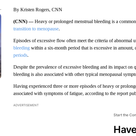
By Kristen Rogers, CNN
(CNN) —
Heavy or prolonged menstrual bleeding is a common
transition to menopause
.
Episodes of excessive flow often meet the criteria of abnormal u
bleeding
within a six-month period that is excessive in amount,
periods
.
Despite the prevalence of excessive bleeding and its impact on qu
bleeding is also associated with other typical menopausal sympt
Having experienced three or more episodes of heavy or prolonge
associated with symptoms of fatigue, according to the report p
ADVERTISEMENT
Start the Co
Have