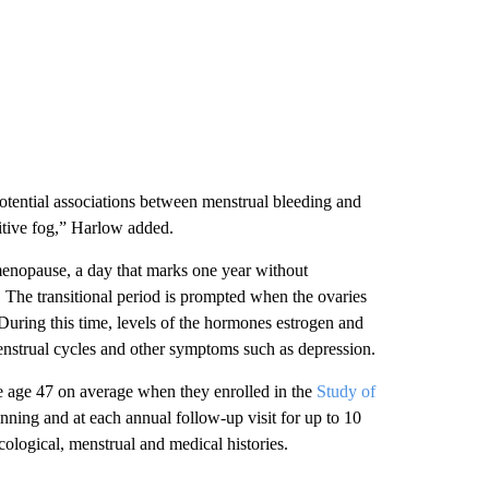
potential associations between menstrual bleeding and
itive fog,” Harlow added.
menopause, a day that marks one year without
. The transitional period is prompted when the ovaries
 During this time, levels of the hormones estrogen and
enstrual cycles and other symptoms such as depression.
 age 47 on average when they enrolled in the
Study of
nning and at each annual follow-up visit for up to 10
ological, menstrual and medical histories.