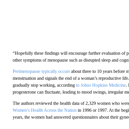
“Hopefully these findings will encourage further evaluation of 
other symptoms of menopause such as disrupted sleep and cogn
Perimenopause typically occurs
about three to 10 years before 
menstruation and signals the end of a woman’s reproductive life
gradually stop working, according
to Johns Hopkins Medicine
.
progesterone can fluctuate, leading to mood swings, irregular m
The authors reviewed the health data of 2,329 women who were
Women’s Health Across the Nation
in 1996 or 1997. At the begi
years, the women had answered questionnaires about their gynec