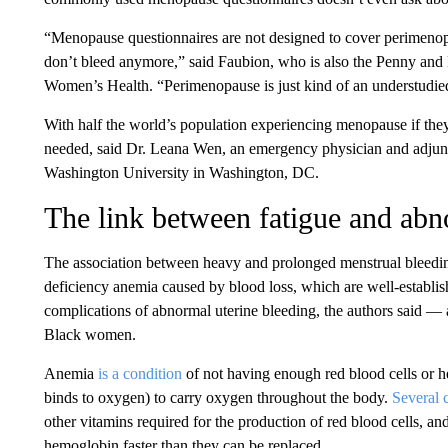
“Menopause questionnaires are not designed to cover perimenop
don’t bleed anymore,” said Faubion, who is also the Penny and 
Women’s Health. “Perimenopause is just kind of an understudie
With half the world’s population experiencing menopause if they l
needed, said Dr. Leana Wen, an emergency physician and adjunc
Washington University in Washington, DC.
The link between fatigue and abn
The association between heavy and prolonged menstrual bleeding
deficiency anemia caused by blood loss, which are well-establis
complications of abnormal uterine bleeding, the authors said —
Black women.
Anemia
is a condition
of not having enough red blood cells or he
binds to oxygen) to carry oxygen throughout the body.
Several
other vitamins required for the production of red blood cells, a
hemoglobin faster than they can be replaced.