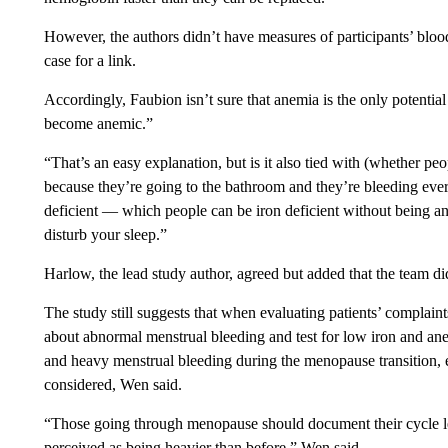
However, the authors didn’t have measures of participants’ blo
case for a link.
Accordingly, Faubion isn’t sure that anemia is the only potential c
become anemic.”
“That’s an easy explanation, but is it also tied with (whether pe
because they’re going to the bathroom and they’re bleeding ever
deficient — which people can be iron deficient without being a
disturb your sleep.”
Harlow, the lead study author, agreed but added that the team di
The study still suggests that when evaluating patients’ complaint
about abnormal menstrual bleeding and test for low iron and anem
and heavy menstrual bleeding during the menopause transition, ev
considered, Wen said.
“Those going through menopause should document their cycle len
perceived as being heavier than before,” Wen said.