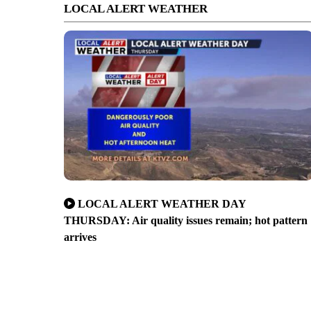
LOCAL ALERT WEATHER
LOCAL ALERT WEATHER DAY
THURSDAY: Air quality issues remain; hot pattern
arrives