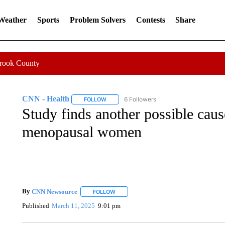
 Weather
Sports
Problem Solvers
Contests
Share
Crook County
CNN - Health
6 Followers
FOLLOW
FOLLOW "CNN - HEALTH" TO RECEIVE NOTI
Study finds another possible caus
menopausal women
By
CNN Newsource
FOLLOW
FOLLOW "" TO RECEIVE NOTIFICATIONS 
Published
March 11, 2025
9:01 pm