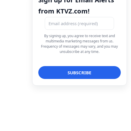
from KTVZ.com!
By signing up, you agree to receive text and
multimedia marketing messages from us.
Frequency of messages may vary, and you may
unsubscribe at any time.