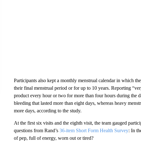
Participants also kept a monthly menstrual calendar in which the
their final menstrual period or for up to 10 years. Reporting “v
product every hour or two for more than four hours during the 
bleeding that lasted more than eight days, whereas heavy menstr
more days, according to the study.
At the first six visits and the eighth visit, the team gauged partic
questions from Rand’s
36-item Short Form Health Survey
: In t
of pep, full of energy, worn out or tired?