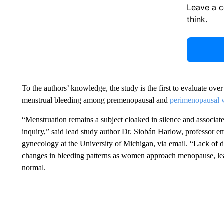
Leave a 
think.
To the authors’ knowledge, the study is the first to evaluate ov
menstrual bleeding among premenopausal and
perimenopausal
“Menstruation remains a subject cloaked in silence and associate
inquiry,” said lead study author Dr. Siobán Harlow, professor e
gynecology at the University of Michigan, via email. “Lack of d
changes in bleeding patterns as women approach menopause, le
normal.
s