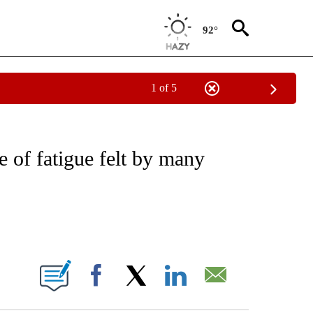
92°
1 of 5
FICATIONS ABOUT NEW PAGES ON "CNN - HEALTH".
e of fatigue felt by many
ABOUT NEW PAGES ON "".
Facebook
X
LinkedIn
Email