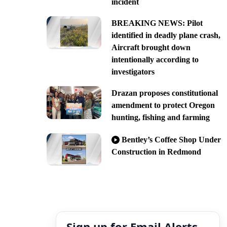
incident
BREAKING NEWS: Pilot
identified in deadly plane crash,
Aircraft brought down
intentionally according to
investigators
Drazan proposes constitutional
amendment to protect Oregon
hunting, fishing and farming
Bentley’s Coffee Shop Under
Construction in Redmond
Sign up for Email Alerts