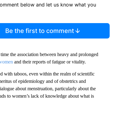
comment below and let us know what you
Be the first to comment
er time the association between heavy and prolonged
 women
and their reports of fatigue or vitality.
d with taboos, even within the realm of scientific
meritus of epidemiology and of obstetrics and
ialogue about menstruation, particularly about the
ads to women’s lack of knowledge about what is