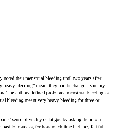
y noted their menstrual bleeding until two years after
ery heavy bleeding” meant they had to change a sanitary
day. The authors defined prolonged menstrual bleeding as
ual bleeding meant very heavy bleeding for three or
ipants’ sense of vitality or fatigue by asking them four
he past four weeks, for how much time had they felt full