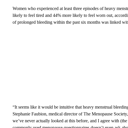
Women who experienced at least three episodes of heavy menstr
likely to feel tired and 44% more likely to feel worn out, accord
of prolonged bleeding within the past six months was linked wit
“It seems like it would be intuitive that heavy menstrual bleedin
Stephanie Faubion, medical director of The Menopause Society, 
we’ve never actually looked at this before, and I agree with (the
commonly used menopause questionnaires doesn’t even ask abo