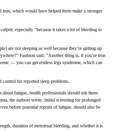
od iron, which would have helped them make a stronger
ulprit, especially “because it takes a lot of bleeding to
ople) are not sleeping as well because they’re getting up
ywhere?” Faubion said. “Another thing is, if you’re iron
nemic — you can get restless legs syndrome, which can
d control for reported sleep problems.
s about fatigue, health professionals should ask them
ia, the authors wrote. Initial screening for prolonged
en before potential reports of fatigue, should also be
gth, duration of menstrual bleeding, and whether it is