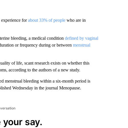
 experience for
about 33% of people
who are in
terine bleeding, a medical condition
defined by vaginal
 duration or frequency during or between
menstrual
ality of life, scant research exists on whether this
oms, according to the authors of a new study.
d menstrual bleeding within a six-month period is
ublished Wednesday in the journal Menopause.
nversation
 your say.