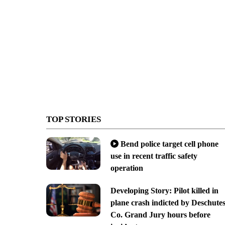
TOP STORIES
Bend police target cell phone
use in recent traffic safety
operation
Developing Story: Pilot killed in
plane crash indicted by Deschute
Co. Grand Jury hours before