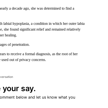
early a decade ago, she was determined to find a
h labial hypoplasia, a condition in which her outer labia
e, she found significant relief and remained relatively
her healing.
stages of penetration.
ars to receive a formal diagnosis, as the root of her
e used out of privacy concerns.
nversation
 your say.
comment below and let us know what you