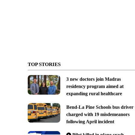
TOP STORIES
3 new doctors join Madras
residency program aimed at
expanding rural healthcare
Bend-La Pine Schools bus driver
charged with 19 misdemeanors
following April incident
Pilot killed in plane crash