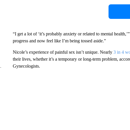
“I get a lot of ‘it’s probably anxiety or related to mental health,’
progress and now feel like I’m being tossed aside.”
Nicole’s experience of painful sex isn’t unique. Nearly
3 in 4 
their lives, whether it’s a temporary or long-term problem, acco
Gynecologists.