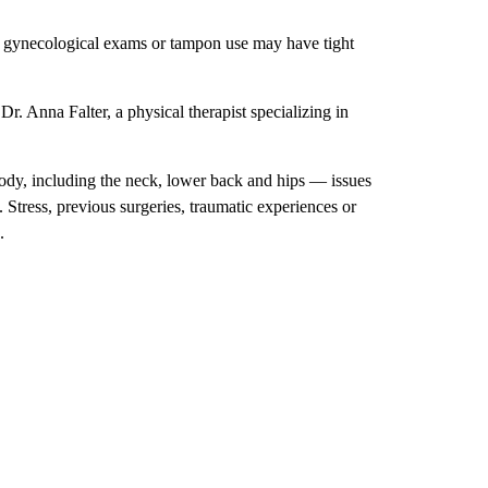
, gynecological exams or tampon use may have tight
r. Anna Falter, a physical therapist specializing in
ody, including the neck, lower back and hips — issues
Stress, previous surgeries, traumatic experiences or
.