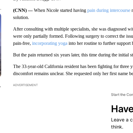
(CNN) —
When Nicole started having
pain during intercourse
n
solution.
After consulting with multiple specialists, she was diagnosed wit
were only partially formed. Following surgery to correct the issu
pain-free,
incorporating yoga
into her routine to further support 
But the pain returned six years later, this time during the initial 
The 33-year-old California resident has been fighting for three ye
discomfort remains unclear. She requested only her first name b
ADVERTISEMENT
y
Start the Co
Have
Leave a 
think.