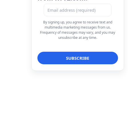
By signing up, you agree to receive text and
multimedia marketing messages from us.
Frequency of messages may vary, and you may
unsubscribe at any time.