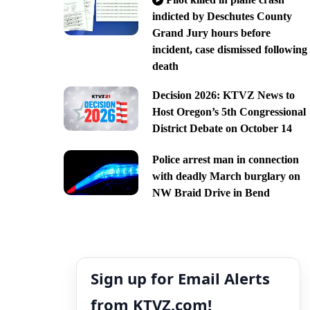
indicted by Deschutes County
Grand Jury hours before
incident, case dismissed following
death
Decision 2026: KTVZ News to
Host Oregon’s 5th Congressional
District Debate on October 14
Police arrest man in connection
with deadly March burglary on
NW Braid Drive in Bend
Sign up for Email Alerts
from KTVZ.com!