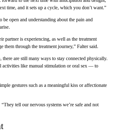
 forward to the next time with anticipation and delight,”
next time, and it sets up a cycle, which you don’t want.”
 to be open and understanding about the pain and
arise.
eir partner is experiencing, as well as the treatment
e them through the treatment journey,” Falter said.
 there are still many ways to stay connected physically.
activities like manual stimulation or oral sex — to
 simple gestures such as a meaningful kiss or affectionate
d. “They tell our nervous systems we’re safe and not
t