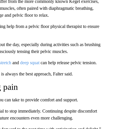
 differ from the more commonly known Kegel exercises,
 muscles, often paired with diaphragmatic breathing,
e and pelvic floor to relax.
 help from a pelvic floor physical therapist to ensure
ut the day, especially during activities such as brushing
onsciously tensing their pelvic muscles.
stretch
and
deep squat
can help release pelvic tension.
 is always the best approach, Falter said.
g pain
you can take to provide comfort and support.
ucial to stop immediately. Continuing despite discomfort
future encounters even more challenging.