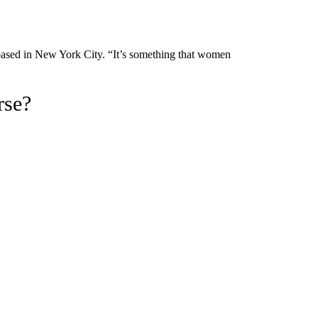
 based in New York City. “It’s something that women
rse?