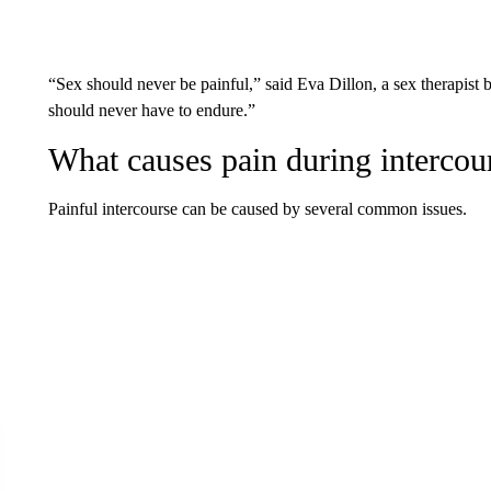
“Sex should never be painful,” said Eva Dillon, a sex therapist
should never have to endure.”
What causes pain during intercou
Painful intercourse can be caused by several common issues.