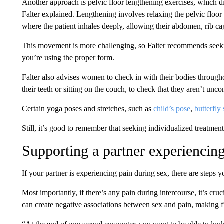
Another approach is pelvic floor lengthening exercises, which
Falter explained. Lengthening involves relaxing the pelvic floor
where the patient inhales deeply, allowing their abdomen, rib cag
This movement is more challenging, so Falter recommends seeking
you’re using the proper form.
Falter also advises women to check in with their bodies througho
their teeth or sitting on the couch, to check that they aren’t unc
Certain yoga poses and stretches, such as
child’s pose
,
butterfly 
Still, it’s good to remember that seeking individualized treatment
Supporting a partner experiencin
If your partner is experiencing pain during sex, there are steps 
Most importantly, if there’s any pain during intercourse, it’s cr
can create negative associations between sex and pain, making 