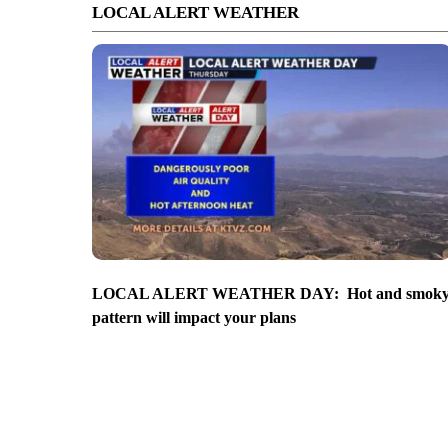
LOCAL ALERT WEATHER
LOCAL ALERT WEATHER DAY: Hot and smok
pattern will impact your plans