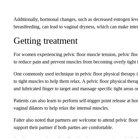
Additionally, hormonal changes, such as decreased estrogen lev
breastfeeding, can lead to vaginal dryness, which can make inte
Getting treatment
For women experiencing pelvic floor muscle tension, pelvic floor
to reduce pain and prevent muscles from becoming overly tight in
One commonly used technique in pelvic floor physical therapy is
to tight muscles to help them relax. A pelvic floor physical ther
and lubricated finger to target and massage specific tight areas or 
Patients can also learn to perform self-trigger point release at h
vaginal dilators to help relax the internal muscles.
Falter also noted that partners are welcome to attend pelvic floor
support their partner if both parties are comfortable.