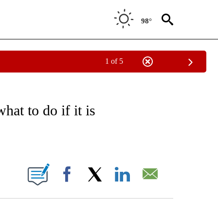
98°
1 of 5
FICATIONS ABOUT NEW PAGES ON "CNN - HEALTH".
at to do if it is
ABOUT NEW PAGES ON "".
Facebook
X
LinkedIn
Email