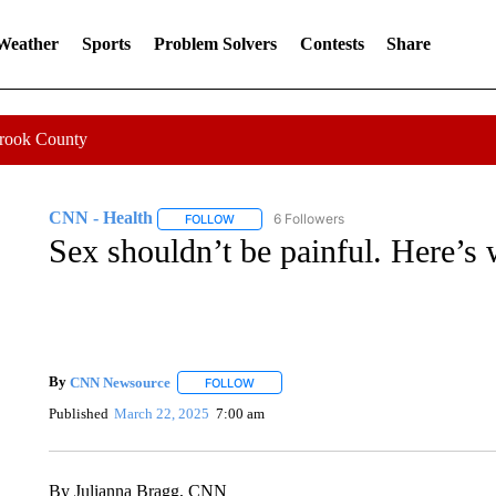
 Weather
Sports
Problem Solvers
Contests
Share
Crook County
CNN - Health
6 Followers
FOLLOW
FOLLOW "CNN - HEALTH" TO RECEIVE NOTI
Sex shouldn’t be painful. Here’s wh
By
CNN Newsource
FOLLOW
FOLLOW "" TO RECEIVE NOTIFICATIONS 
Published
March 22, 2025
7:00 am
By Julianna Bragg, CNN