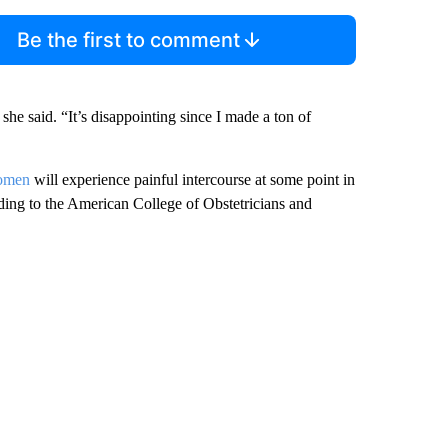
Be the first to comment
” she said. “It’s disappointing since I made a ton of
women
will experience painful intercourse at some point in
rding to the American College of Obstetricians and