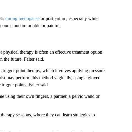
els
during menopause
or postpartum, especially while
rcourse uncomfortable or painful.
 physical therapy is often an effective treatment option
 the future, Falter said.
 trigger point therapy, which involves applying pressure
apist may perform this method vaginally, using a gloved
trigger points, Falter said.
ome using their own fingers, a partner, a pelvic wand or
 therapy sessions, where they can learn strategies to