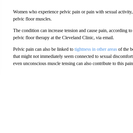
Women who experience pelvic pain or pain with sexual activity
pelvic floor muscles.
The condition can increase tension and cause pain, according to D
pelvic floor therapy at the Cleveland Clinic, via email.
Pelvic pain can also be linked to
tightness in other areas
of the b
that might not immediately seem connected to sexual discomfort. 
even unconscious muscle tensing can also contribute to this pain