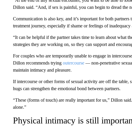
“At the end of any sexual encounter, you want to be able to look
Dillon said. “And, if sex is painful, you can begin to dread the 
Communication is also key, and it’s important for both partners
treatment journey, especially if shame or feelings of inadequacy 
“It can be helpful if the partner takes time to learn about what th
strategies they are working on, so they can support and encourag
For couples who are temporarily unable to engage in intercourse,
Dillon recommends trying
outercourse
— non-penetrative sexual 
maintain intimacy and pleasure.
If intercourse or other forms of sexual activity are off the table,
hugs can strengthen the emotional bond between partners.
“These (forms of touch) are really important for us,” Dillon sai
alone.”
Physical intimacy is still importan