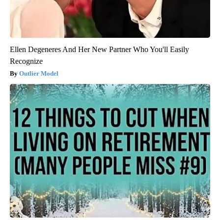
Ellen Degeneres And Her New Partner Who You'll Easily
Recognize
Outlier Model