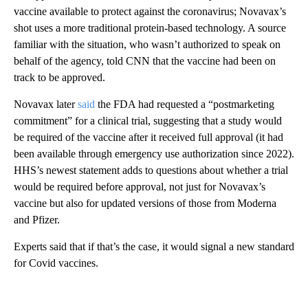
vaccine available to protect against the coronavirus; Novavax’s
shot uses a more traditional protein-based technology. A source
familiar with the situation, who wasn’t authorized to speak on
behalf of the agency, told CNN that the vaccine had been on
track to be approved.
Novavax later
said
the FDA had requested a “postmarketing
commitment” for a clinical trial, suggesting that a study would
be required of the vaccine after it received full approval (it had
been available through emergency use authorization since 2022).
HHS’s newest statement adds to questions about whether a trial
would be required before approval, not just for Novavax’s
vaccine but also for updated versions of those from Moderna
and Pfizer.
Experts said that if that’s the case, it would signal a new standard
for Covid vaccines.