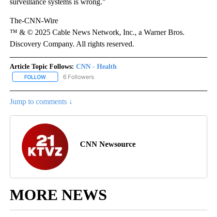
surveillance systems is wrong.”
The-CNN-Wire
™ & © 2025 Cable News Network, Inc., a Warner Bros.
Discovery Company. All rights reserved.
Article Topic Follows:
CNN - Health
6 Followers
FOLLOW
FOLLOW "CNN - HEALTH" TO RECEIVE NOTIFICATIONS ABOUT NEW
Jump to comments ↓
CNN Newsource
MORE NEWS