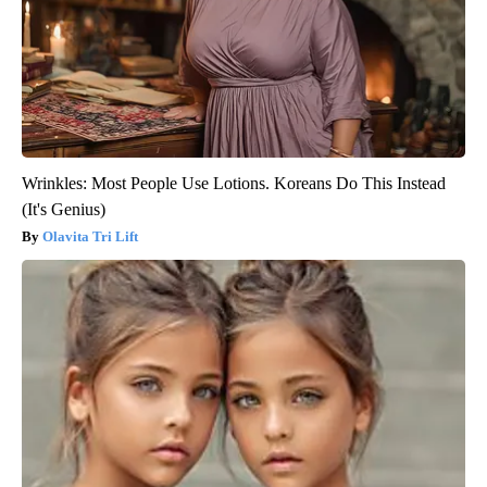
Wrinkles: Most People Use Lotions. Koreans Do This Instead
(It's Genius)
Olavita Tri Lift