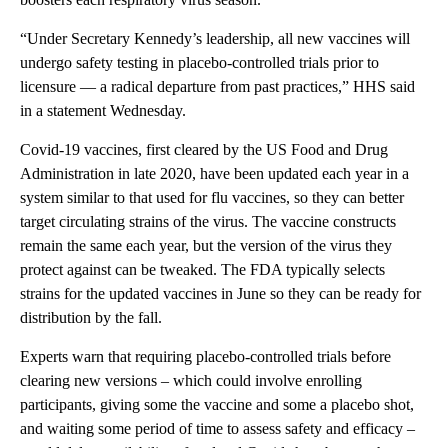
“Under Secretary Kennedy’s leadership, all new vaccines will
undergo safety testing in placebo-controlled trials prior to
licensure — a radical departure from past practices,” HHS said
in a statement Wednesday.
Covid-19 vaccines, first cleared by the US Food and Drug
Administration in late 2020, have been updated each year in a
system similar to that used for flu vaccines, so they can better
target circulating strains of the virus. The vaccine constructs
remain the same each year, but the version of the virus they
protect against can be tweaked. The FDA typically selects
strains for the updated vaccines in June so they can be ready for
distribution by the fall.
Experts warn that requiring placebo-controlled trials before
clearing new versions – which could involve enrolling
participants, giving some the vaccine and some a placebo shot,
and waiting some period of time to assess safety and efficacy –