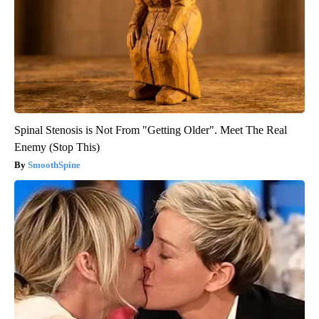
Spinal Stenosis is Not From "Getting Older". Meet The Real
Enemy (Stop This)
SmoothSpine