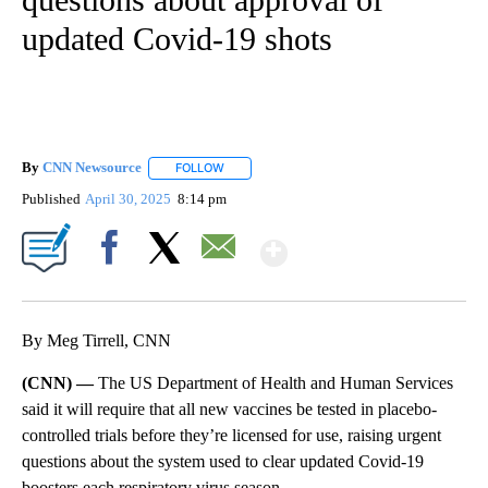
updated Covid-19 shots
By
CNN Newsource
FOLLOW
FOLLOW "" TO RECEIVE NOTIFICATIONS ABOU
Published
April 30, 2025
8:14 pm
Show More
Facebook
X
Email
By Meg Tirrell, CNN
(CNN) —
The US Department of Health and Human Services
said it will require that all new vaccines be tested in placebo-
controlled trials before they’re licensed for use, raising urgent
questions about the system used to clear updated Covid-19
boosters each respiratory virus season.