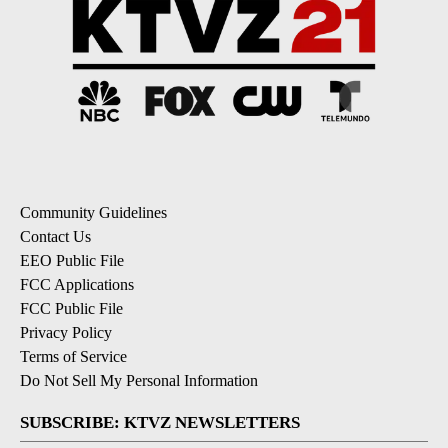
Community Guidelines
Contact Us
EEO Public File
FCC Applications
FCC Public File
Privacy Policy
Terms of Service
Do Not Sell My Personal Information
SUBSCRIBE: KTVZ NEWSLETTERS