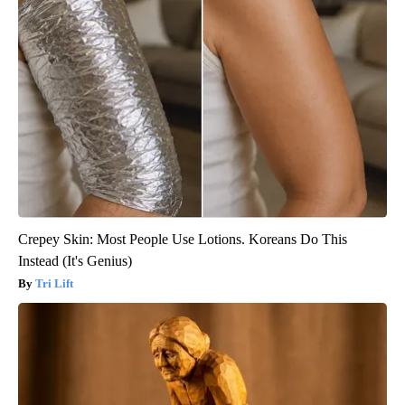
Crepey Skin: Most People Use Lotions. Koreans Do This
Instead (It's Genius)
Tri Lift