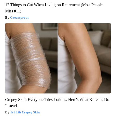
12 Things to Cut When Living on Retirement (Most People
Miss #11)
Greensprout
Crepey Skin: Everyone Tries Lotions. Here's What Koreans Do
Instead
Tri Lift Crepey Skin