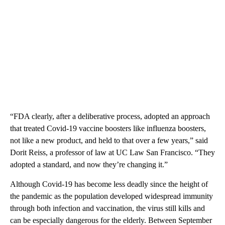
“FDA clearly, after a deliberative process, adopted an approach
that treated Covid-19 vaccine boosters like influenza boosters,
not like a new product, and held to that over a few years,” said
Dorit Reiss, a professor of law at UC Law San Francisco. “They
adopted a standard, and now they’re changing it.”
Although Covid-19 has become less deadly since the height of
the pandemic as the population developed widespread immunity
through both infection and vaccination, the virus still kills and
can be especially dangerous for the elderly. Between September