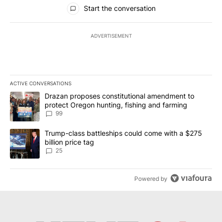
All Comments
Start the conversation
ADVERTISEMENT
ACTIVE CONVERSATIONS
The following is a list of the most commented articles in the last 7
A trending article titled "Drazan proposes constitutional amendm
Drazan proposes constitutional amendment to
protect Oregon hunting, fishing and farming
99
A trending article titled "Trump-class battleships could come wit
Trump-class battleships could come with a $275
billion price tag
25
Powered by