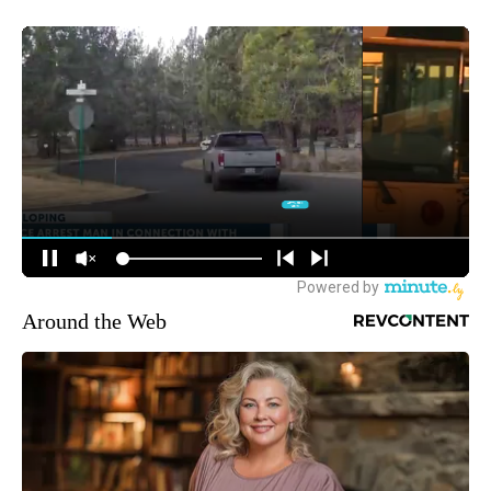
Around the Web