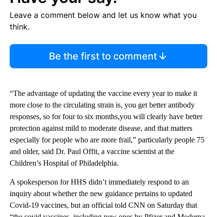
Leave a comment below and let us know what you
think.
Be the first to comment
“The advantage of updating the vaccine every year to make it
more close to the circulating strain is, you get better antibody
responses, so for four to six months,you will clearly have better
protection against mild to moderate disease, and that matters
especially for people who are more frail,” particularly people 75
and older, said Dr. Paul Offit, a vaccine scientist at the
Children’s Hospital of Philadelphia.
A spokesperson for HHS didn’t immediately respond to an
inquiry about whether the new guidance pertains to updated
Covid-19 vaccines, but an official told CNN on Saturday that
“the covid vaccines, including new ones by Pfizer and Moderna,