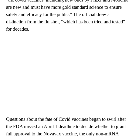
are new and must have more gold standard science to ensure
safety and efficacy for the public.” The official drew a
distinction from the flu shot, “which has been tried and tested”
for decades.
Questions about the fate of Covid vaccines began to swirl after
the FDA missed an April 1 deadline to decide whether to grant
full approval to the Novavax vaccine, the only non-mRNA