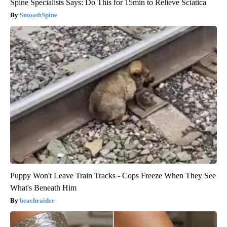
Spine Specialists Says: Do This for 15min to Relieve Sciatica
SmoothSpine
Puppy Won't Leave Train Tracks - Cops Freeze When They See
What's Beneath Him
beachraider