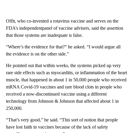
Offit, who co-invented a rotavirus vaccine and serves on the
FDA’s independentpanel of vaccine advisers, said the assertion
that those systems are inadequate is false.
“Where’s the evidence for that?” he asked. “I would argue all
the evidence is on the other side.”
He pointed out that within weeks, the systems picked up very
rare side effects such as myocarditis, or inflammation of the heart
muscle, that happened in about 1 in 50,000 people who received
mRNA Covid-19 vaccines and rare blood clots in people who
received a now-discontinued vaccine using a different
technology from Johnson & Johnson that affected about 1 in
250,000.
“That’s very good,” he said. “This sort of notion that people
have lost faith in vaccines because of the lack of safety