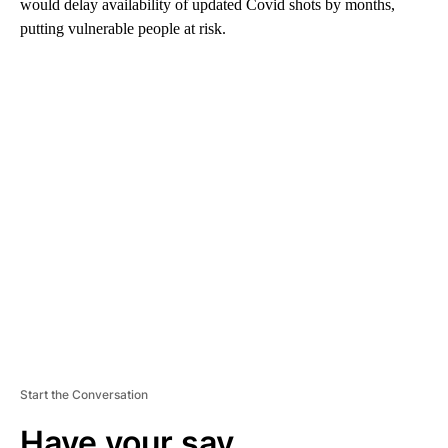
would delay availability of updated Covid shots by months,
putting vulnerable people at risk.
A
D
V
E
R
TI
S
E
M
E
N
T
Start the Conversation
Have your say.