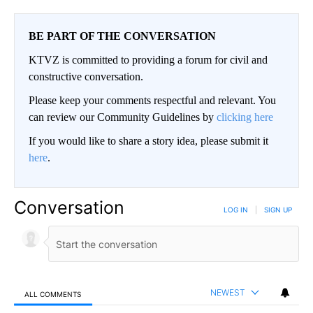
BE PART OF THE CONVERSATION
KTVZ is committed to providing a forum for civil and
constructive conversation.
Please keep your comments respectful and relevant. You
can review our Community Guidelines by
clicking here
If you would like to share a story idea, please submit it
here
.
Conversation
LOG IN
|
SIGN UP
NEWEST
ALL COMMENTS