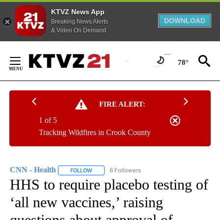
KTVZ News App
DOWNLOAD
Breaking News Alerts
& Video On Demand
Skip
to
78°
Content
FIRE ALERT:
1 of 5
Tracking Wildfires in Crook County
CNN - Health
6 Followers
FOLLOW
FOLLOW "CNN - HEALTH" TO RECEIVE NOTIFICA
HHS to require placebo testing of
‘all new vaccines,’ raising
questions about approval of