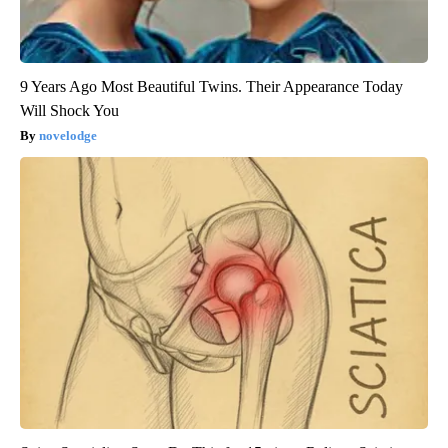
9 Years Ago Most Beautiful Twins. Their Appearance Today
Will Shock You
novelodge