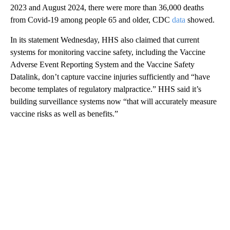
2023 and August 2024, there were more than 36,000 deaths
from Covid-19 among people 65 and older, CDC
data
showed.
In its statement Wednesday, HHS also claimed that current
systems for monitoring vaccine safety, including the Vaccine
Adverse Event Reporting System and the Vaccine Safety
Datalink, don’t capture vaccine injuries sufficiently and “have
become templates of regulatory malpractice.” HHS said it’s
building surveillance systems now “that will accurately measure
vaccine risks as well as benefits.”