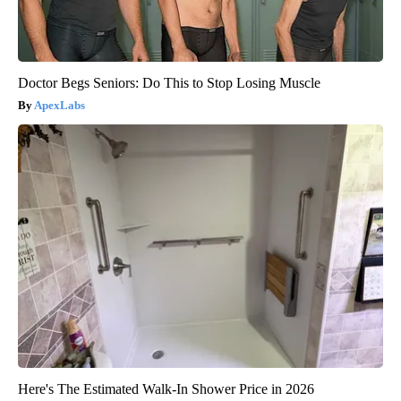
Doctor Begs Seniors: Do This to Stop Losing Muscle
ApexLabs
Here's The Estimated Walk-In Shower Price in 2026