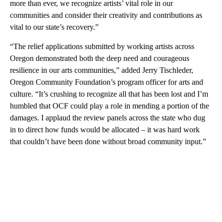
more than ever, we recognize artists’ vital role in our
communities and consider their creativity and contributions as
vital to our state’s recovery.”
“The relief applications submitted by working artists across
Oregon demonstrated both the deep need and courageous
resilience in our arts communities,” added Jerry Tischleder,
Oregon Community Foundation’s program officer for arts and
culture. “It’s crushing to recognize all that has been lost and I’m
humbled that OCF could play a role in mending a portion of the
damages. I applaud the review panels across the state who dug
in to direct how funds would be allocated – it was hard work
that couldn’t have been done without broad community input.”