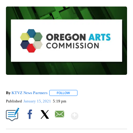
By
KTVZ News Partners
FOLLOW
FOLLOW "" TO RECEIVE NOTIFICATIONS
Published
January 15, 2021
5:19 pm
Show More
Facebook
X
Email