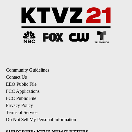
Community Guidelines
Contact Us
EEO Public File
FCC Applications
FCC Public File
Privacy Policy
Terms of Service
Do Not Sell My Personal Information
SUBSCRIBE: KTVZ NEWSLETTERS