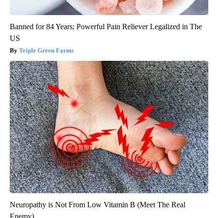
Banned for 84 Years; Powerful Pain Reliever Legalized in The
US
Triple Green Farms
Neuropathy is Not From Low Vitamin B (Meet The Real
Enemy)