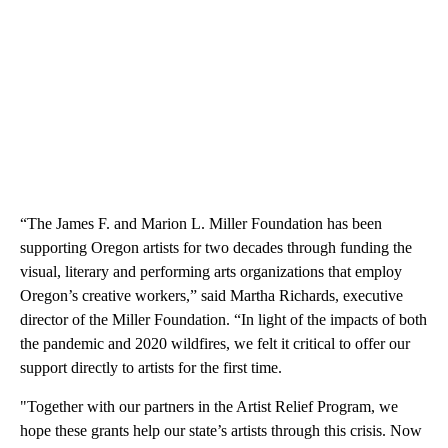
“The James F. and Marion L. Miller Foundation has been
supporting Oregon artists for two decades through funding the
visual, literary and performing arts organizations that employ
Oregon’s creative workers,” said Martha Richards, executive
director of the Miller Foundation. “In light of the impacts of both
the pandemic and 2020 wildfires, we felt it critical to offer our
support directly to artists for the first time.
"Together with our partners in the Artist Relief Program, we
hope these grants help our state’s artists through this crisis. Now