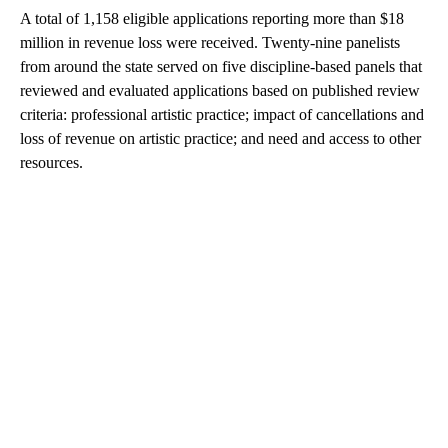
A total of 1,158 eligible applications reporting more than $18
million in revenue loss were received. Twenty-nine panelists
from around the state served on five discipline-based panels that
reviewed and evaluated applications based on published review
criteria: professional artistic practice; impact of cancellations and
loss of revenue on artistic practice; and need and access to other
resources.
A
D
V
E
R
TI
S
E
M
E
N
T