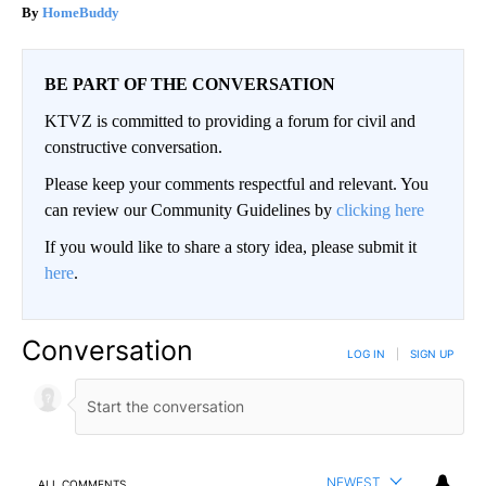
HomeBuddy
BE PART OF THE CONVERSATION
KTVZ is committed to providing a forum for civil and
constructive conversation.
Please keep your comments respectful and relevant. You
can review our Community Guidelines by
clicking here
If you would like to share a story idea, please submit it
here
.
Conversation
LOG IN
|
SIGN UP
NEWEST
ALL COMMENTS