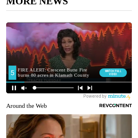
MORE NEWS
Around the Web