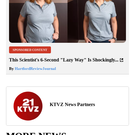
SPONSORED CONTENT
This Scientist's 6-Second "Lazy Way" Is Shockingly...
By
HartfordReviewJournal
KTVZ News Partners