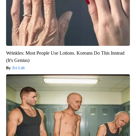
Wrinkles: Most People Use Lotions. Koreans Do This Instead
(It's Genius)
Tri Lift