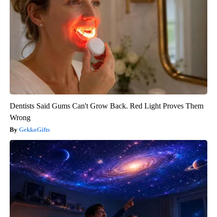
Dentists Said Gums Can't Grow Back. Red Light Proves Them
Wrong
GekkoGifts