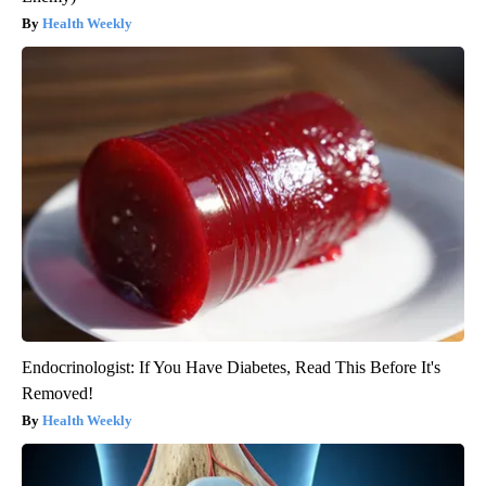
Health Weekly
Endocrinologist: If You Have Diabetes, Read This Before It's
Removed!
Health Weekly