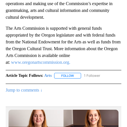
operations and making use of the Commission’s expertise in
grantmaking, arts and cultural information and community
cultural development.
The Arts Commission is supported with general funds
appropriated by the Oregon legislature and with federal funds
from the National Endowment for the Arts as well as funds from
the Oregon Cultural Trust. More information about the Oregon
Arts Commission is available online
at:
www.oregonartscommission.org.
Article Topic Follows:
Arts
1 Follower
FOLLOW
FOLLOW "ARTS" TO RECEIVE NOTI
Jump to comments ↓