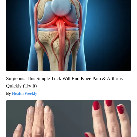
Surgeons: This Simple Trick Will End Knee Pain & Arthritis
Quickly (Try It)
Health Weekly