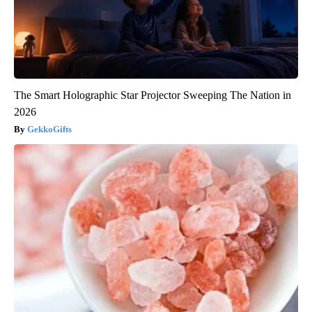
The Smart Holographic Star Projector Sweeping The Nation in
2026
GekkoGifts