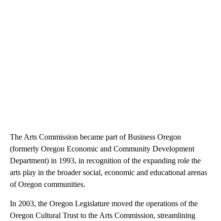
The Arts Commission became part of Business Oregon
(formerly Oregon Economic and Community Development
Department) in 1993, in recognition of the expanding role the
arts play in the broader social, economic and educational arenas
of Oregon communities.
In 2003, the Oregon Legislature moved the operations of the
Oregon Cultural Trust to the Arts Commission, streamlining