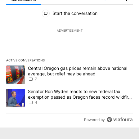
All Comments
Start the conversation
ADVERTISEMENT
ACTIVE CONVERSATIONS
The following is a list of the most commented articles in the last 7
A trending article titled "Central Oregon gas prices remain abov
Central Oregon gas prices remain above national
average, but relief may be ahead
7
A trending article titled "Senator Ron Wyden reacts to new fede
Senator Ron Wyden reacts to new federal tax
exemption passed as Oregon faces record wildfire
season
4
Powered by