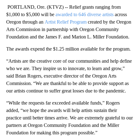
PORTLAND, Ore. (KTVZ) -- Relief grants ranging from
$1,000 to $5,000 will be
awarded to 646 diverse artists
across
Oregon through an
Artist Relief Program
created by the Oregon
Arts Commission in partnership with Oregon Community
Foundation and the James F. and Marion L. Miller Foundation.
The awards expend the $1.25 million available for the program.
“Artists are the creative core of our communities and help define
who we are. They inspire us to innovate, to learn and grow,”
said Brian Rogers, executive director of the Oregon Arts
Commission. “We are thankful to be able to provide support as
our artists continue to suffer great losses due to the pandemic.
“While the requests far exceeded available funds,” Rogers
added, “we hope the awards will help artists sustain their
practice until better times arrive. We are extremely grateful to our
partners at Oregon Community Foundation and the Miller
Foundation for making this program possible.”