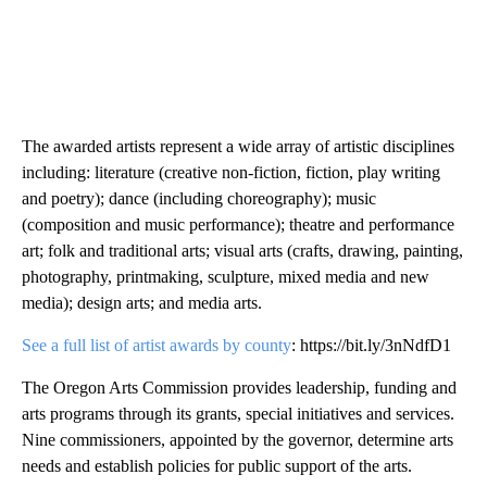
The awarded artists represent a wide array of artistic disciplines
including: literature (creative non-fiction, fiction, play writing
and poetry); dance (including choreography); music
(composition and music performance); theatre and performance
art; folk and traditional arts; visual arts (crafts, drawing, painting,
photography, printmaking, sculpture, mixed media and new
media); design arts; and media arts.
See a full list of artist awards by county
: https://bit.ly/3nNdfD1
The Oregon Arts Commission provides leadership, funding and
arts programs through its grants, special initiatives and services.
Nine commissioners, appointed by the governor, determine arts
needs and establish policies for public support of the arts.