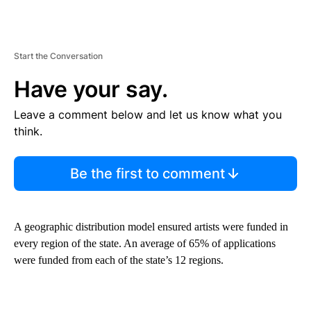
Start the Conversation
Have your say.
Leave a comment below and let us know what you
think.
Be the first to comment
A geographic distribution model ensured artists were funded in
every region of the state. An average of 65% of applications
were funded from each of the state’s 12 regions.