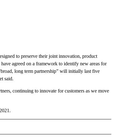
igned to preserve their joint innovation, product
 have agreed on a framework to identify new areas for
oad, long term partnership” will initially last five
t said.
rtners, continuing to innovate for customers as we move
 2021.
" TO RECEIVE NOTIFICATIONS ABOUT NEW PAGES ON "TECHNOLOGY".