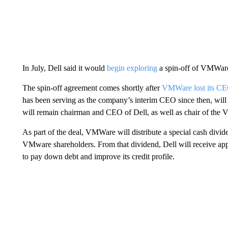
In July, Dell said it would
begin exploring
a spin-off of VMWar
The spin-off agreement comes shortly after
VMWare lost its CEO
has been serving as the company’s interim CEO since then, will r
will remain chairman and CEO of Dell, as well as chair of the
As part of the deal, VMWare will distribute a special cash divide
VMware shareholders. From that dividend, Dell will receive appro
to pay down debt and improve its credit profile.