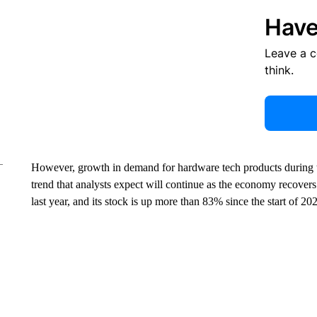
Have
Leave a 
think.
However, growth in demand for hardware tech products during t
trend that analysts expect will continue as the economy recovers.
last year, and its stock is up more than 83% since the start of 20