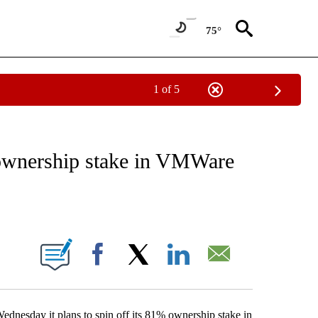
75°
1 of 5
ATIONS ABOUT NEW PAGES ON "TECHNOLOGY".
s ownership stake in VMWare
ABOUT NEW PAGES ON "".
Facebook
X
LinkedIn
Email
dnesday it plans to spin off its 81% ownership stake in