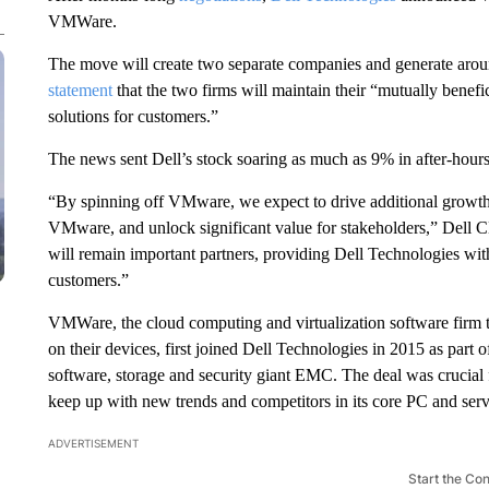
VMWare.
The move will create two separate companies and generate around
statement
that the two firms will maintain their “mutually benefic
solutions for customers.”
The news sent Dell’s stock soaring as much as 9% in after-hours
“By spinning off VMware, we expect to drive additional growth 
VMware, and unlock significant value for stakeholders,” Dell 
will remain important partners, providing Dell Technologies wit
customers.”
VMWare, the cloud computing and virtualization software firm t
on their devices, first joined Dell Technologies in 2015 as part o
software, storage and security giant EMC. The deal was crucial 
keep up with new trends and competitors in its core PC and serv
ADVERTISEMENT
Start the Co