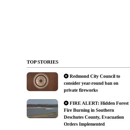
TOP STORIES
Redmond City Council to
consider year-round ban on
private fireworks
FIRE ALERT: Hidden Forest
Fire Burning in Southern
Deschutes County, Evacuation
Orders Implemented