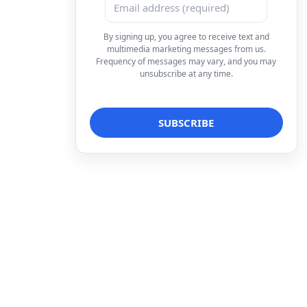
By signing up, you agree to receive text and
multimedia marketing messages from us.
Frequency of messages may vary, and you may
unsubscribe at any time.