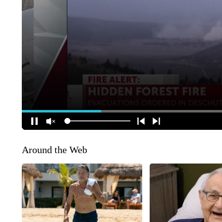
Around the Web