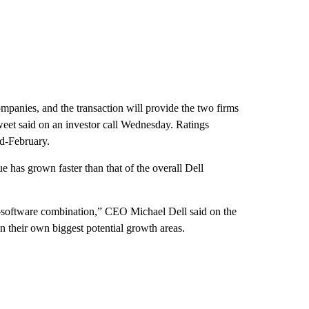
companies, and the transaction will provide the two firms
weet said on an investor call Wednesday. Ratings
d-February.
has grown faster than that of the overall Dell
-software combination,” CEO Michael Dell said on the
on their own biggest potential growth areas.