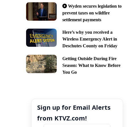
Wyden secures legislation to
prevent taxes on wildfire
settlement payments
Here’s why you received a
Wireless Emergency Alert in
Deschutes County on Friday
Getting Outside During Fire
Season: What to Know Before
You Go
Sign up for Email Alerts
from KTVZ.com!