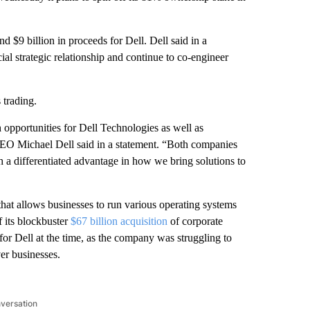
 $9 billion in proceeds for Dell. Dell said in a
ial strategic relationship and continue to co-engineer
 trading.
opportunities for Dell Technologies as well as
CEO Michael Dell said in a statement. “Both companies
h a differentiated advantage in how we bring solutions to
hat allows businesses to run various operating systems
f its blockbuster
$67 billion acquisition
of corporate
for Dell at the time, as the company was struggling to
er businesses.
nversation