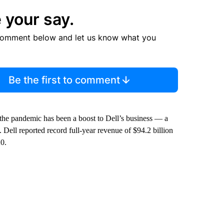
 your say.
comment below and let us know what you
Be the first to comment
he pandemic has been a boost to Dell’s business — a
 Dell reported record full-year revenue of $94.2 billion
20.