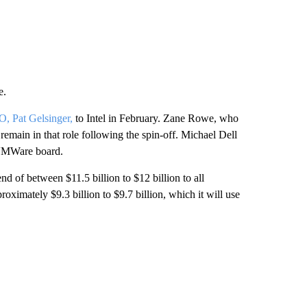
e.
, Pat Gelsinger,
to Intel in February. Zane Rowe, who
emain in that role following the spin-off. Michael Dell
 VMWare board.
nd of between $11.5 billion to $12 billion to all
ximately $9.3 billion to $9.7 billion, which it will use