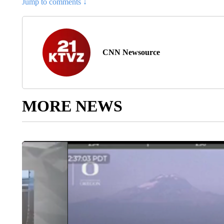
Jump to comments ↓
CNN Newsource
MORE NEWS