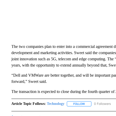
The two companies plan to enter into a commercial agreement des
development and marketing activities. Sweet said the companies
joint innovation such as 5G, telecom and edge computing. The “br
years, with the opportunity to extend annually beyond that, Swee
“Dell and VMWare are better together, and will be important pa
forward,” Sweet said.
The transaction is expected to close during the fourth quarter of
Article Topic Follows:
Technology
0 Followers
FOLLOW
FOLLOW "TECHNOLOGY