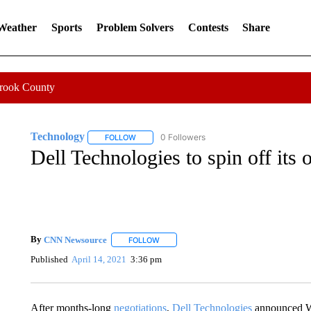
 Weather
Sports
Problem Solvers
Contests
Share
Crook County
Technology
0 Followers
FOLLOW
FOLLOW "TECHNOLOGY" TO RECEIVE NOTIFIC
Dell Technologies to spin off it
By
CNN Newsource
FOLLOW
FOLLOW "" TO RECEIVE NOTIFICATIONS 
Published
April 14, 2021
3:36 pm
After months-long
negotiations
,
Dell Technologies
announced We