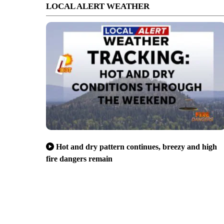
LOCAL ALERT WEATHER
Hot and dry pattern continues, breezy and high
fire dangers remain