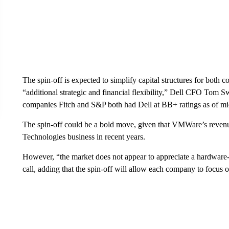
The spin-off is expected to simplify capital structures for both 
“additional strategic and financial flexibility,” Dell CFO Tom S
companies Fitch and S&P both had Dell at BB+ ratings as of mi
The spin-off could be a bold move, given that VMWare’s revenue 
Technologies business in recent years.
However, “the market does not appear to appreciate a hardware
call, adding that the spin-off will allow each company to focus 