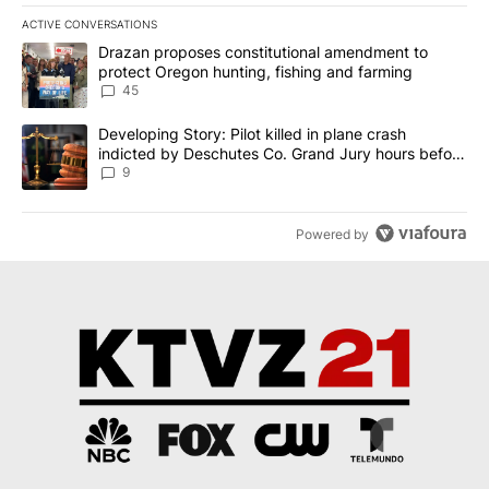
ACTIVE CONVERSATIONS
The following is a list of the most commented articles in the last 7
A trending article titled "Drazan proposes constitutional amendm
Drazan proposes constitutional amendment to
protect Oregon hunting, fishing and farming
45
A trending article titled "Developing Story: Pilot killed in plane
Developing Story: Pilot killed in plane crash
indicted by Deschutes Co. Grand Jury hours before
incident
9
Powered by