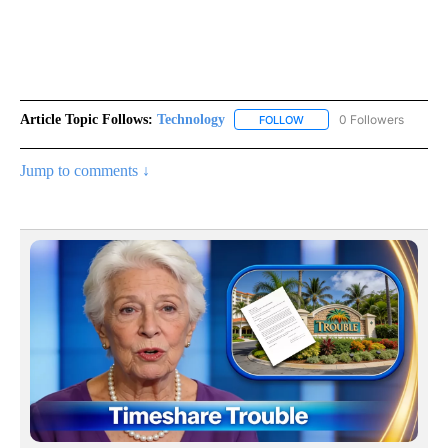
Article Topic Follows:
Technology
0 Followers
FOLLOW
FOLLOW "TECHNOLOGY" TO
Jump to comments ↓