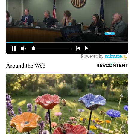
Around the Web