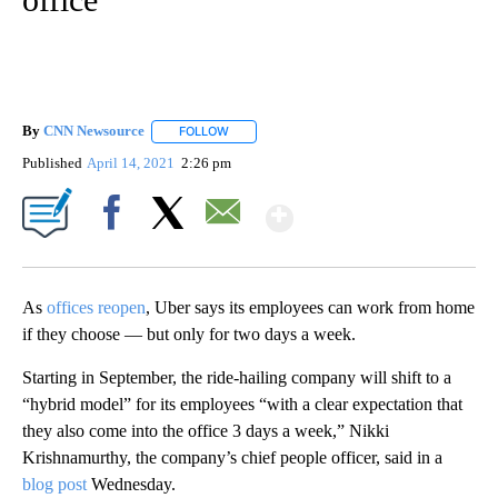
By
CNN Newsource
FOLLOW
FOLLOW "" TO RECEIVE NOTIFICATIONS ABOU
Published
April 14, 2021
2:26 pm
Show More
Facebook
X
Email
As
offices reopen
, Uber says its employees can work from home
if they choose — but only for two days a week.
Starting in September, the ride-hailing company will shift to a
“hybrid model” for its employees “with a clear expectation that
they also come into the office 3 days a week,” Nikki
Krishnamurthy, the company’s chief people officer, said in a
blog post
Wednesday.