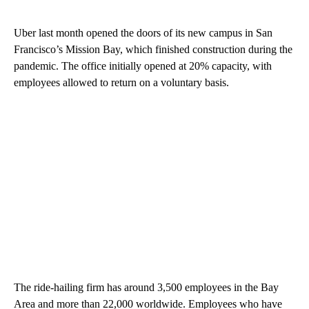
Uber last month opened the doors of its new campus in San
Francisco’s Mission Bay, which finished construction during the
pandemic. The office initially opened at 20% capacity, with
employees allowed to return on a voluntary basis.
The ride-hailing firm has around 3,500 employees in the Bay
Area and more than 22,000 worldwide. Employees who have