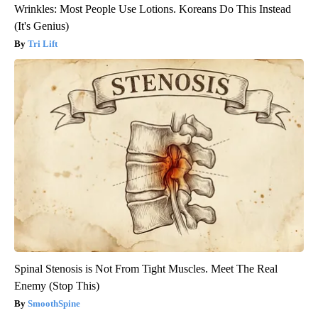
Wrinkles: Most People Use Lotions. Koreans Do This Instead
(It's Genius)
Tri Lift
Spinal Stenosis is Not From Tight Muscles. Meet The Real
Enemy (Stop This)
SmoothSpine