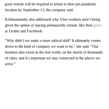
gone remote will be required to return to their pre-pandemic
location by September 13, the company said.
Krishnamurthy also addressed why Uber workers aren’t being
given the option of staying permanently remote, like their
peers
at Twitter and Facebook.
“Why didn’t we make a more radical shift? It ultimately comes
down to the kind of company we want to be,” she said. “Our
business also exists in the real world, on the streets of thousands
of cities, and it’s important we stay connected to the places we
serve.”