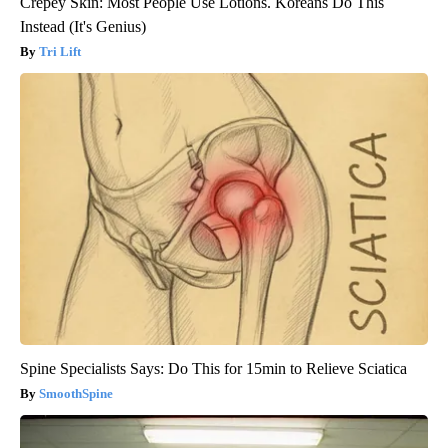
Crepey Skin: Most People Use Lotions. Koreans Do This
Instead (It's Genius)
Tri Lift
Spine Specialists Says: Do This for 15min to Relieve Sciatica
SmoothSpine