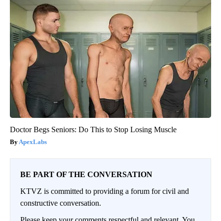
Doctor Begs Seniors: Do This to Stop Losing Muscle
ApexLabs
BE PART OF THE CONVERSATION
KTVZ is committed to providing a forum for civil and
constructive conversation.
Please keep your comments respectful and relevant. You