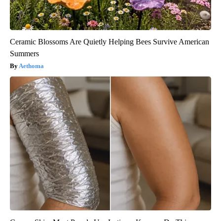
Ceramic Blossoms Are Quietly Helping Bees Survive American
Summers
Aethoma