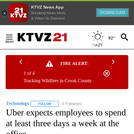
KTVZ News App
DOWNLOAD
Breaking News Alerts
& Video On Demand
Skip
to
92°
Content
FIRE ALERT:
1 of 4
Tracking Wildfires in Crook County
Technology
0 Followers
FOLLOW
FOLLOW "TECHNOLOGY" TO RECEIVE NOTIFICATIO
Uber expects employees to spend
at least three days a week at the
office