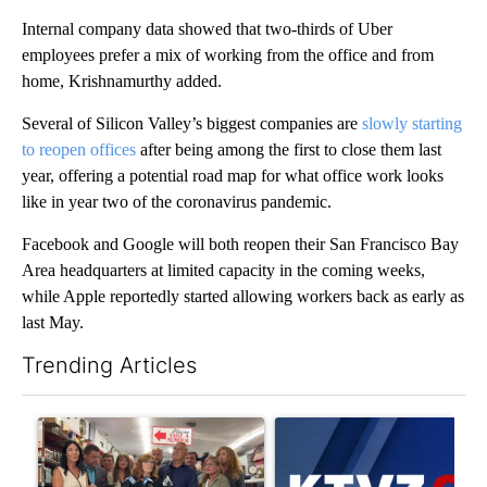
Internal company data showed that two-thirds of Uber
employees prefer a mix of working from the office and from
home, Krishnamurthy added.
Several of Silicon Valley’s biggest companies are
slowly starting
to reopen offices
after being among the first to close them last
year, offering a potential road map for what office work looks
like in year two of the coronavirus pandemic.
Facebook and Google will both reopen their San Francisco Bay
Area headquarters at limited capacity in the coming weeks,
while Apple reportedly started allowing workers back as early as
last May.
Trending Articles
The following is a list of the most commented articles in the last 7
A trending article titled "Drazan proposes constitutional ame
A trending article titled "Exc