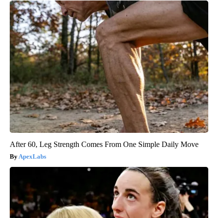
After 60, Leg Strength Comes From One Simple Daily Move
ApexLabs