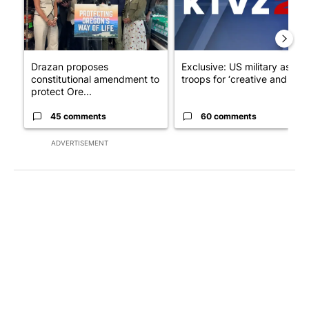
Drazan proposes
Exclusive: US military asks
constitutional amendment to
troops for ‘creative and un...
protect Ore...
45 comments
60 comments
ADVERTISEMENT