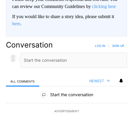
can review our Community Guidelines by
clicking here
If you would like to share a story idea, please submit it
here
.
Conversation
LOG IN
|
SIGN UP
NEWEST
ALL COMMENTS
All Comments
Start the conversation
ADVERTISEMENT