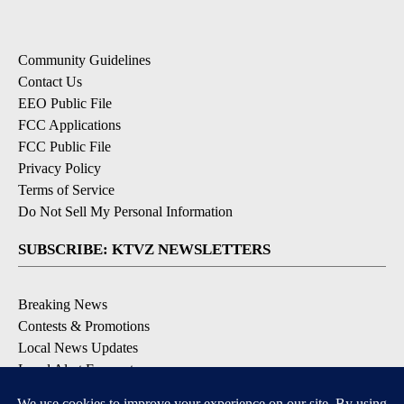
Community Guidelines
Contact Us
EEO Public File
FCC Applications
FCC Public File
Privacy Policy
Terms of Service
Do Not Sell My Personal Information
SUBSCRIBE: KTVZ NEWSLETTERS
Breaking News
Contests & Promotions
Local News Updates
Local Alert Forecast
Local Alert Weather Warnings