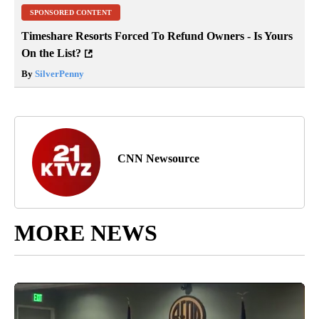
SPONSORED CONTENT
Timeshare Resorts Forced To Refund Owners - Is Yours
On the List?
By
SilverPenny
CNN Newsource
MORE NEWS