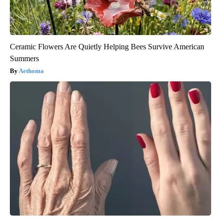
Ceramic Flowers Are Quietly Helping Bees Survive American
Summers
Aethoma