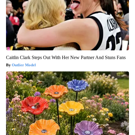
Caitlin Clark Steps Out With Her New Partner And Stuns Fans
Outlier Model