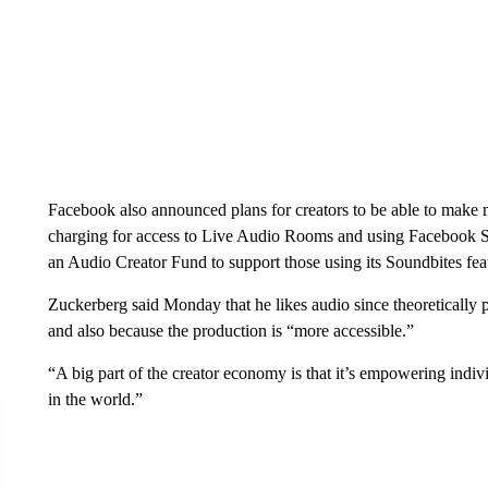
Facebook also announced plans for creators to be able to make
charging for access to Live Audio Rooms and using Facebook Sta
an Audio Creator Fund to support those using its Soundbites fea
Zuckerberg said Monday that he likes audio since theoretically 
and also because the production is “more accessible.”
“A big part of the creator economy is that it’s empowering indivi
in the world.”