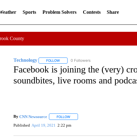
 Weather
Sports
Problem Solvers
Contests
Share
Crook County
Technology
0 Followers
FOLLOW
FOLLOW "TECHNOLOGY" TO RECEIVE NOTIFIC
Facebook is joining the (very) c
soundbites, live rooms and podca
By
CNN Newsource
FOLLOW
FOLLOW "" TO RECEIVE NOTIFICATIONS 
Published
April 19, 2021
2:22 pm