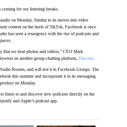
coming for our listening breaks.
 audio on Monday. Similar to its moves into video
form content on the heels of TikTok, Facebook is once
io has seen a resurgence with the rise of podcasts and
paces.
way that we treat photos and videos,” CEO Mark
Newton on another group-chatting platform,
Discord
.
 Audio Rooms, and will test it in Facebook Groups. The
ebook this summer and incorporate it in its messaging
 product on Monday.
o listen to and discover new podcasts directly on the
 Spotify and Apple’s podcast app.
st 7 days.