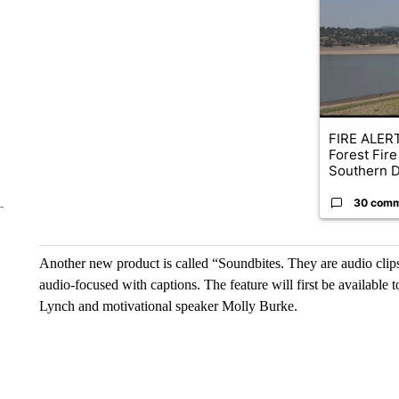
A trending ar
FIRE ALERT
Forest Fire
Southern D
30 com
Another new product is called “Soundbites. They are audio clips 
audio-focused with captions. The feature will first be available
Lynch and motivational speaker Molly Burke.