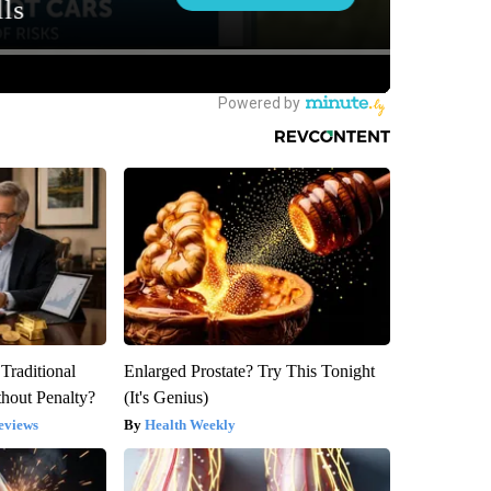
Traditional
Enlarged Prostate? Try This Tonight
hout Penalty?
(It's Genius)
eviews
Health Weekly