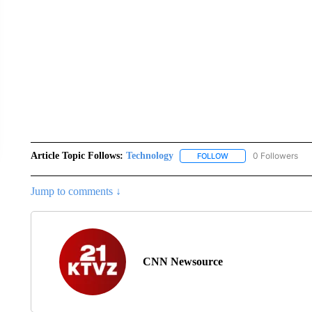
Article Topic Follows:
Technology
0 Followers
FOLLOW
FOLLOW "TECHNOLOGY
Jump to comments ↓
CNN Newsource