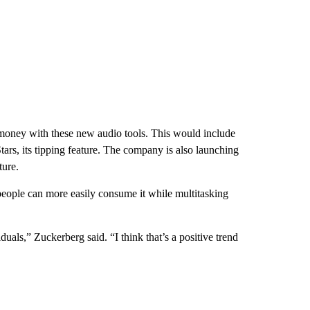
 money with these new audio tools. This would include
rs, its tipping feature. The company is also launching
ture.
people can more easily consume it while multitasking
duals,” Zuckerberg said. “I think that’s a positive trend