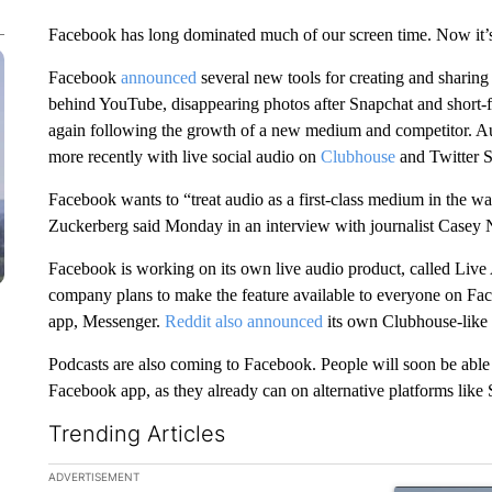
Facebook has long dominated much of our screen time. Now it’s 
Facebook
announced
several new tools for creating and sharing
behind YouTube, disappearing photos after Snapchat and short-
again following the growth of a new medium and competitor. Aud
more recently with live social audio on
Clubhouse
and Twitter S
Facebook wants to “treat audio as a first-class medium in the 
Zuckerberg said Monday in an interview with journalist Casey 
Facebook is working on its own live audio product, called Live
company plans to make the feature available to everyone on Fac
app, Messenger.
Reddit also announced
its own Clubhouse-like
Podcasts are also coming to Facebook. People will soon be able t
Facebook app, as they already can on alternative platforms like
Trending Articles
The following is a list of the most commented articles in the la
ADVERTISEMENT