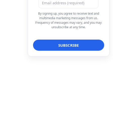
By signing up, you agree to receive text and
multimedia marketing messages from us.
Frequency of messages may vary, and you may
unsubscribe at any time.