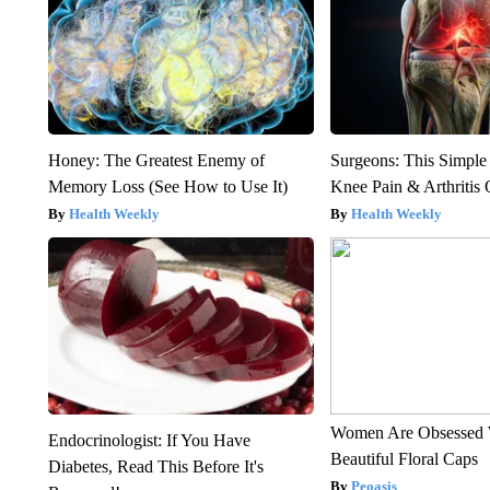
Honey: The Greatest Enemy of
Surgeons: This Simple
Memory Loss (See How to Use It)
Knee Pain & Arthritis 
Health Weekly
Health Weekly
Women Are Obsessed 
Endocrinologist: If You Have
Beautiful Floral Caps
Diabetes, Read This Before It's
Peoasis