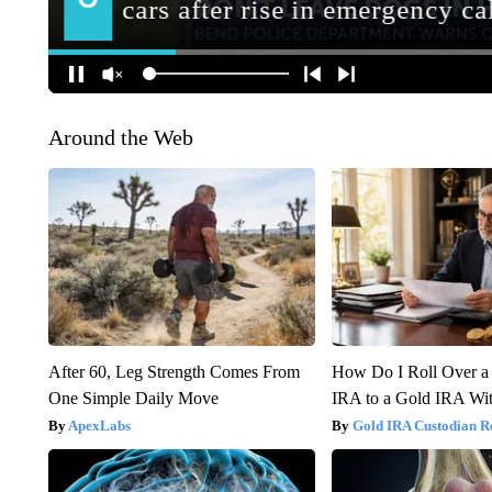
Around the Web
After 60, Leg Strength Comes From
How Do I Roll Over a 
One Simple Daily Move
IRA to a Gold IRA Wit
ApexLabs
Gold IRA Custodian R