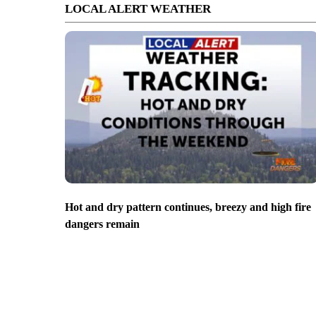
LOCAL ALERT WEATHER
Hot and dry pattern continues, breezy and high fire
dangers remain