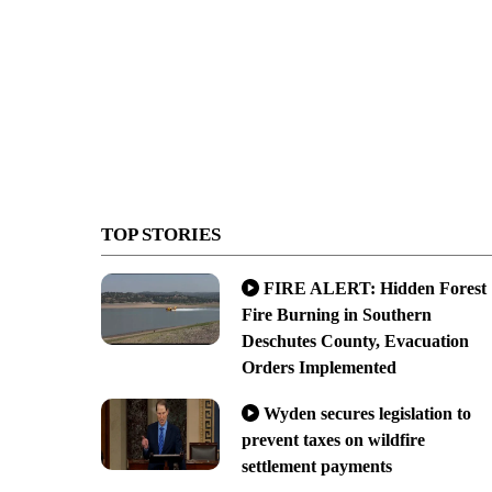
TOP STORIES
FIRE ALERT: Hidden Forest
Fire Burning in Southern
Deschutes County, Evacuation
Orders Implemented
Wyden secures legislation to
prevent taxes on wildfire
settlement payments