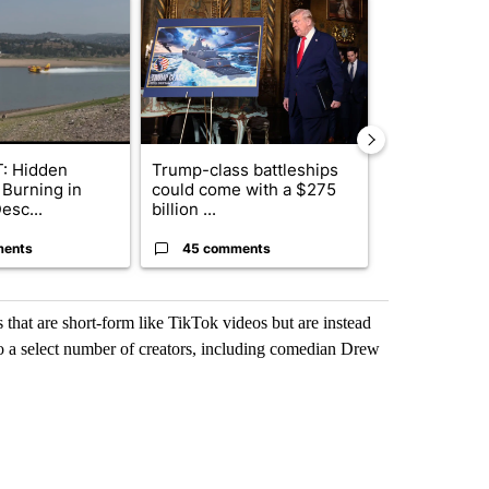
ticle titled "FIRE ALERT: Hidden Forest Fire Burning in Southern D
A trending article titled "Trump-class battleship
A trending arti
: Hidden
Trump-class battleships
Drazan prop
 Burning in
could come with a $275
constitutio
esc...
billion ...
to protect Or
ments
45 comments
111 comme
that are short-form like TikTok videos but are instead
 to a select number of creators, including comedian Drew