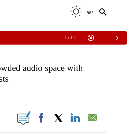
98°
1 of 5
ATIONS ABOUT NEW PAGES ON "TECHNOLOGY".
rowded audio space with
sts
ABOUT NEW PAGES ON "".
Facebook
X
LinkedIn
Email