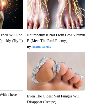
 Trick Will End
Neuropathy is Not From Low Vitamin
Quickly (Try It)
B (Meet The Real Enemy)
Health Weekly
With These
Even The Oldest Nail Fungus Will
Disappear (Recipe)