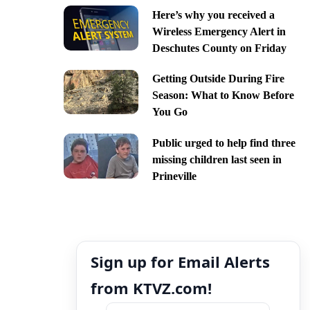
Here’s why you received a
Wireless Emergency Alert in
Deschutes County on Friday
Getting Outside During Fire
Season: What to Know Before
You Go
Public urged to help find three
missing children last seen in
Prineville
Sign up for Email Alerts
from KTVZ.com!