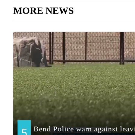
MORE NEWS