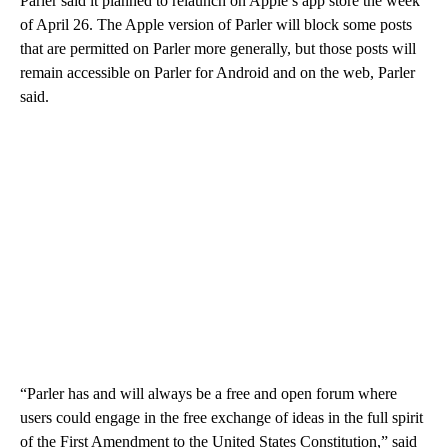
Parler said it planned to relaunch on Apple’s app store the week
of April 26. The Apple version of Parler will block some posts
that are permitted on Parler more generally, but those posts will
remain accessible on Parler for Android and on the web, Parler
said.
“Parler has and will always be a free and open forum where
users could engage in the free exchange of ideas in the full spirit
of the First Amendment to the United States Constitution,” said