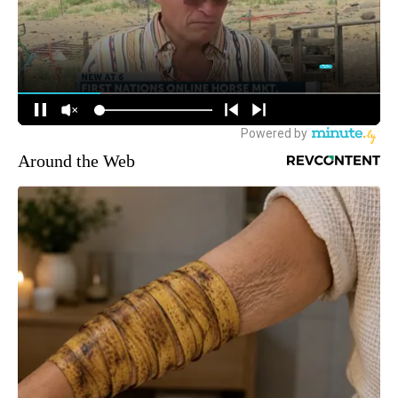
Around the Web