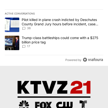
ACTIVE CONVERSATIONS
The following is a list of the most commented articles in the last 7
A trending article titled "Pilot killed in plane crash indicted b
Pilot killed in plane crash indicted by Deschutes
County Grand Jury hours before incident, case
dismissed following death
36
A trending article titled "Trump-class battleships could come with
Trump-class battleships could come with a $275
billion price tag
17
Powered by