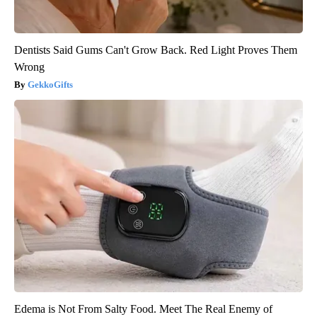
Dentists Said Gums Can't Grow Back. Red Light Proves Them
Wrong
GekkoGifts
Edema is Not From Salty Food. Meet The Real Enemy of