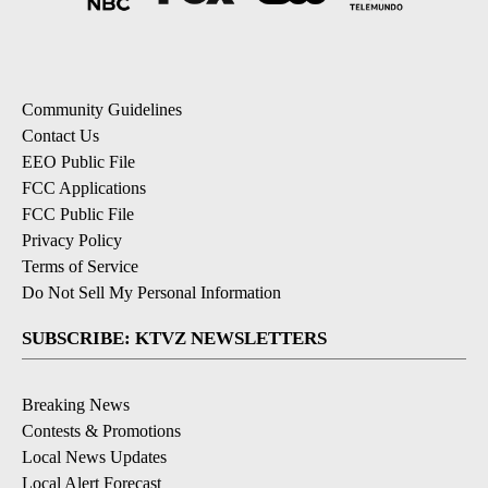
Community Guidelines
Contact Us
EEO Public File
FCC Applications
FCC Public File
Privacy Policy
Terms of Service
Do Not Sell My Personal Information
SUBSCRIBE: KTVZ NEWSLETTERS
Breaking News
Contests & Promotions
Local News Updates
Local Alert Forecast