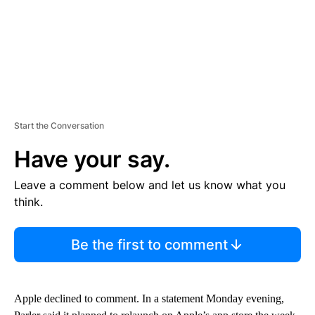
Start the Conversation
Have your say.
Leave a comment below and let us know what you
think.
Be the first to comment
Apple declined to comment. In a statement Monday evening,