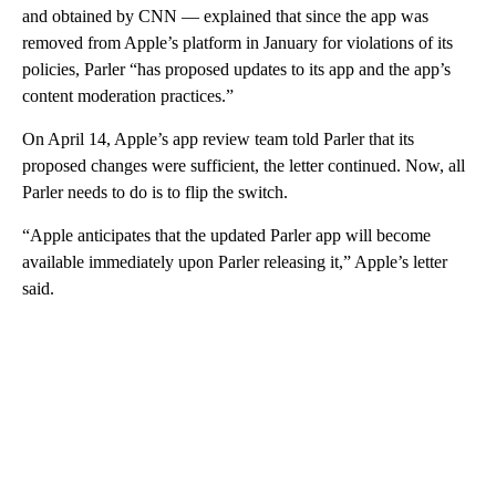
and obtained by CNN — explained that since the app was
removed from Apple’s platform in January for violations of its
policies, Parler “has proposed updates to its app and the app’s
content moderation practices.”
On April 14, Apple’s app review team told Parler that its
proposed changes were sufficient, the letter continued. Now, all
Parler needs to do is to flip the switch.
“Apple anticipates that the updated Parler app will become
available immediately upon Parler releasing it,” Apple’s letter
said.
A
D
V
E
R
TI
S
E
M
E
N
T