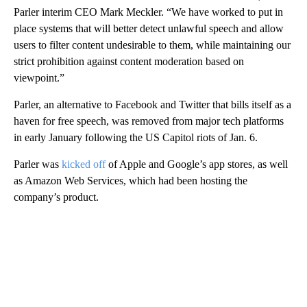
Parler interim CEO Mark Meckler. “We have worked to put in
place systems that will better detect unlawful speech and allow
users to filter content undesirable to them, while maintaining our
strict prohibition against content moderation based on
viewpoint.”
Parler, an alternative to Facebook and Twitter that bills itself as a
haven for free speech, was removed from major tech platforms
in early January following the US Capitol riots of Jan. 6.
Parler was
kicked off
of Apple and Google’s app stores, as well
as Amazon Web Services, which had been hosting the
company’s product.