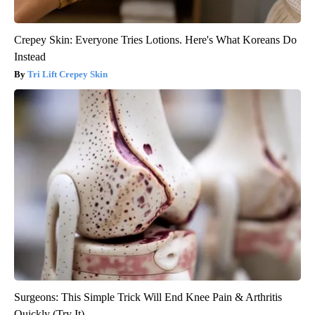
Crepey Skin: Everyone Tries Lotions. Here's What Koreans Do
Instead
Tri Lift Crepey Skin
Surgeons: This Simple Trick Will End Knee Pain & Arthritis
Quickly (Try It)