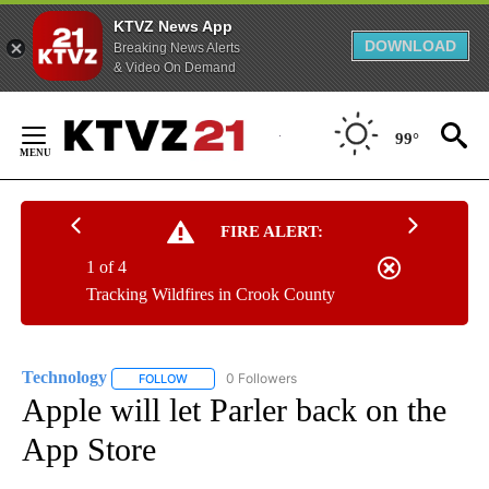
KTVZ News App
DOWNLOAD
Breaking News Alerts
& Video On Demand
Skip
to
99°
Content
FIRE ALERT:
1 of 4
Tracking Wildfires in Crook County
Technology
0 Followers
FOLLOW
FOLLOW "TECHNOLOGY" TO RECEIVE NOTIFICATIO
Apple will let Parler back on the
App Store