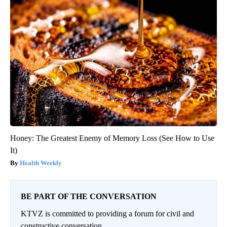
Honey: The Greatest Enemy of Memory Loss (See How to Use
It)
Health Weekly
BE PART OF THE CONVERSATION
KTVZ is committed to providing a forum for civil and
constructive conversation.