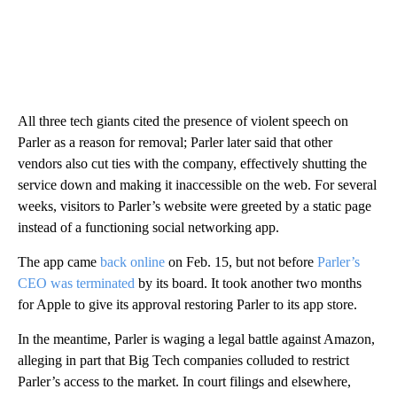
All three tech giants cited the presence of violent speech on
Parler as a reason for removal; Parler later said that other
vendors also cut ties with the company, effectively shutting the
service down and making it inaccessible on the web. For several
weeks, visitors to Parler’s website were greeted by a static page
instead of a functioning social networking app.
The app came
back online
on Feb. 15, but not before
Parler’s
CEO was terminated
by its board. It took another two months
for Apple to give its approval restoring Parler to its app store.
In the meantime, Parler is waging a legal battle against Amazon,
alleging in part that Big Tech companies colluded to restrict
Parler’s access to the market. In court filings and elsewhere,