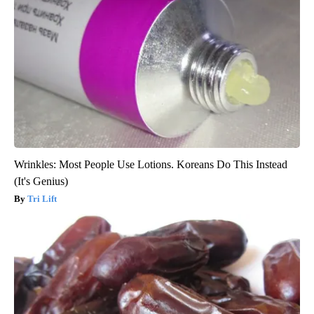
Wrinkles: Most People Use Lotions. Koreans Do This Instead
(It's Genius)
Tri Lift