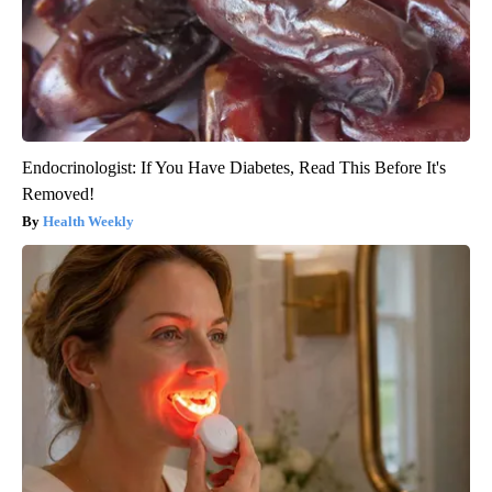
Endocrinologist: If You Have Diabetes, Read This Before It's
Removed!
Health Weekly