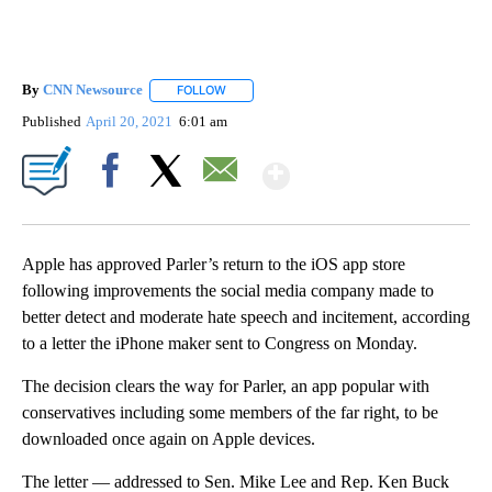
By
CNN Newsource
FOLLOW
FOLLOW "" TO RECEIVE NOTIFICATIONS ABOU
Published
April 20, 2021
6:01 am
Show More
Facebook
X
Email
Apple has approved Parler’s return to the iOS app store
following improvements the social media company made to
better detect and moderate hate speech and incitement, according
to a letter the iPhone maker sent to Congress on Monday.
The decision clears the way for Parler, an app popular with
conservatives including some members of the far right, to be
downloaded once again on Apple devices.
The letter — addressed to Sen. Mike Lee and Rep. Ken Buck