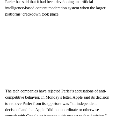
Parler has said that it had been developing an artificial
intelligence-based content moderation system when the larger
platforms’ crackdown took place.
The tech companies have rejected Parler’s accusations of anti-
competitive behavior. In Monday’s letter, Apple said its decision
to remove Parler from its app store was “an independent
decision” and that Apple “did not coordinate or otherwise
consult with Google or Amazon with respect to that decision.”