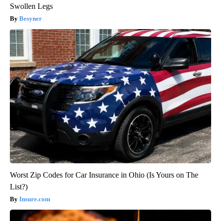
Swollen Legs
Besyner
Worst Zip Codes for Car Insurance in Ohio (Is Yours on The
List?)
Insure.com