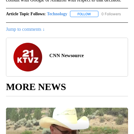
Article Topic Follows:
Technology
0 Followers
FOLLOW
FOLLOW "TECHNOLOGY" TO
Jump to comments ↓
CNN Newsource
MORE NEWS