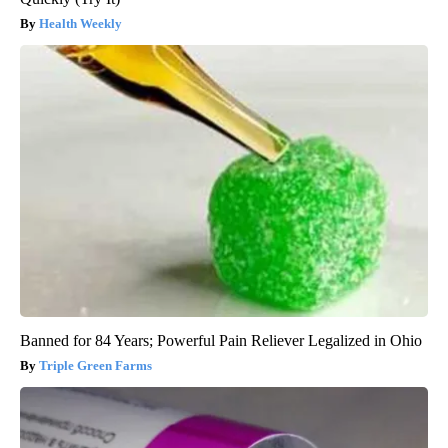
Health Weekly
Banned for 84 Years; Powerful Pain Reliever Legalized in Ohio
Triple Green Farms