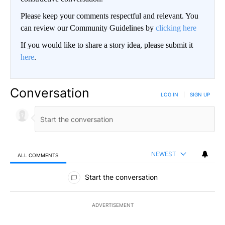
Please keep your comments respectful and relevant. You
can review our Community Guidelines by
clicking here
If you would like to share a story idea, please submit it
here
.
Conversation
LOG IN
|
SIGN UP
NEWEST
ALL COMMENTS
All Comments
Start the conversation
ADVERTISEMENT