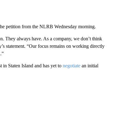
the petition from the NLRB Wednesday morning.
ion. They always have. As a company, we don’t think
y’s statement. “Our focus remains on working directly
.”
st in Staten Island and has yet to
negotiate
an initial