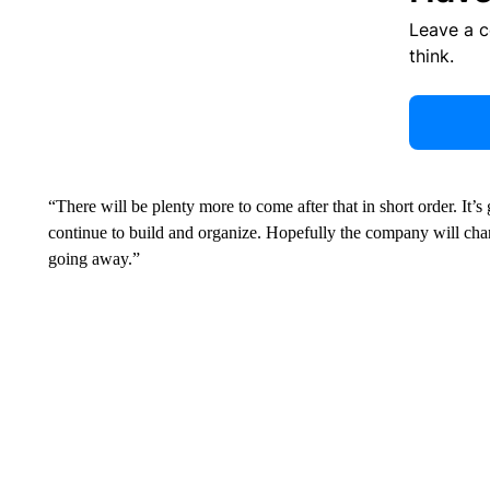
Leave a 
think.
“There will be plenty
more to come after that in short order. It’s
continue to build and organize. Hopefully the company will chan
going away.”