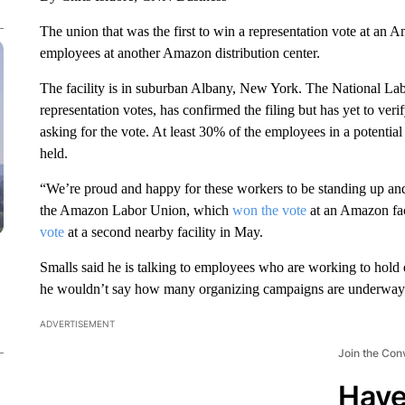
The union that was the first to win a representation vote at an 
employees at another Amazon distribution center.
The facility is in suburban Albany, New York. The National La
representation votes, has confirmed the filing but has yet to ver
asking for the vote. At least 30% of the employees in a potential 
held.
“We’re proud and happy for these workers to be standing up and f
the Amazon Labor Union, which
won the vote
at an Amazon fac
vote
at a second nearby facility in May.
Smalls said he is talking to employees who are working to hold el
he wouldn’t say how many organizing campaigns are underway
ADVERTISEMENT
Join the Con
Have