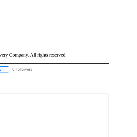
ry Company. All rights reserved.
0 Followers
W
FOLLOW "CNN - SOCIAL MEDIA/TECHNOLOGY" TO RECEIVE NOTIFICATIONS ABOU