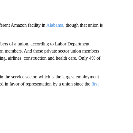
fferent Amazon facility in
Alabama
, though that union is
bers of a union, according to Labor Department
nion members. And those private sector union members
ing, airlines, construction and health care. Only 4% of
in the service sector, which is the largest employment
d in favor of representation by a union since the
first