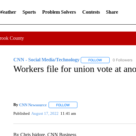
 Weather
Sports
Problem Solvers
Contests
Share
Crook County
CNN - Social Media/Technology
0 Followers
FOLLOW
FOLLOW "CNN - SOC
Workers file for union vote at an
By
CNN Newsource
FOLLOW
FOLLOW "" TO RECEIVE NOTIFICATIONS 
Published
August 17, 2022
11:41 am
By Chris Isidore, CNN Business