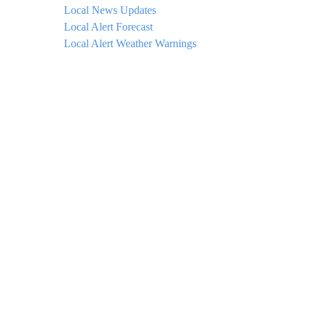
Local News Updates
Local Alert Forecast
Local Alert Weather Warnings