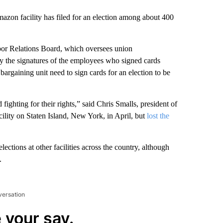
Amazon facility has filed for an election among about 400
bor Relations Board, which oversees union
ify the signatures of the employees who signed cards
bargaining unit need to sign cards for an election to be
ighting for their rights,” said Chris Smalls, president of
ility on Staten Island, New York, in April, but
lost the
ections at other facilities across the country, although
.
versation
 your say.