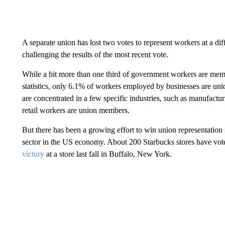
A separate union has lost two votes to represent workers at a di
challenging the results of the most recent vote.
While a bit more than one third of government workers are mem
statistics, only 6.1% of workers employed by businesses are u
are concentrated in a few specific industries, such as manufactur
retail workers are union members.
But there has been a growing effort to win union representation 
sector in the US economy. About 200 Starbucks stores have vote
victory
at a store last fall in Buffalo, New York.