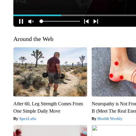
Around the Web
After 60, Leg Strength Comes From
Neuropathy is Not Fr
One Simple Daily Move
B (Meet The Real En
ApexLabs
Health Weekly