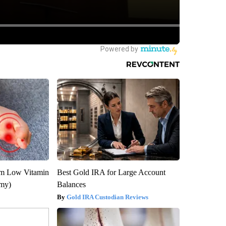
om Low Vitamin
Best Gold IRA for Large Account
emy)
Balances
Gold IRA Custodian Reviews