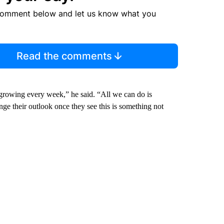
comment below and let us know what you
Read the comments
growing every week,” he said. “All we can do is
ge their outlook once they see this is something not