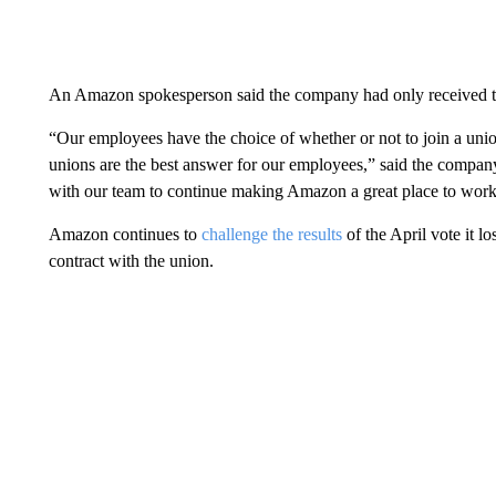
An Amazon spokesperson said the company had only received 
“Our employees have the choice of whether or not to join a un
unions are the best answer for our employees,” said the compan
with our team to continue making Amazon a great place to work
Amazon continues to
challenge the results
of the April vote it lo
contract with the union.