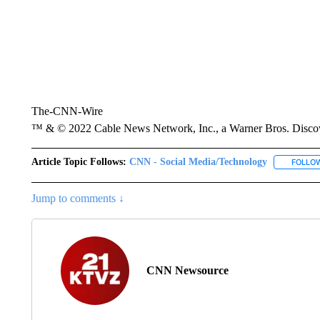
The-CNN-Wire
™ & © 2022 Cable News Network, Inc., a Warner Bros. Discove
Article Topic Follows:
CNN - Social Media/Technology
FOLLO
Jump to comments ↓
CNN Newsource