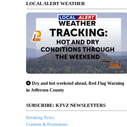
LOCAL ALERT WEATHER
Dry and hot weekend ahead, Red Flag Warning
in Jefferson County
SUBSCRIBE: KTVZ NEWSLETTERS
Breaking News
Contests & Promotions