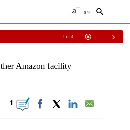
54°
1 of 4
IAL MEDIA/TECHNOLOGY" TO RECEIVE NOTIFICATIONS ABOUT NEW PAGES ON "CNN
other Amazon facility
ABOUT NEW PAGES ON "".
1
Facebook
X
LinkedIn
Email