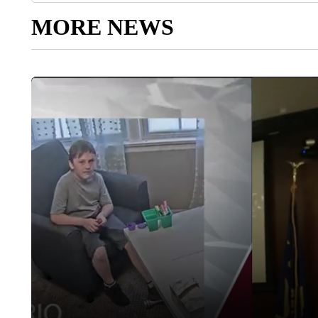
MORE NEWS