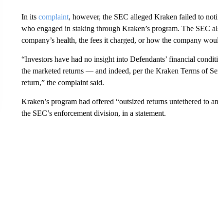
In its
complaint
, however, the SEC alleged Kraken failed to notif
who engaged in staking through Kraken’s program. The SEC also
company’s health, the fees it charged, or how the company woul
“Investors have had no insight into Defendants’ financial cond
the marketed returns — and indeed, per the Kraken Terms of Serv
return,” the complaint said.
Kraken’s program had offered “outsized returns untethered to an
the SEC’s enforcement division, in a statement.