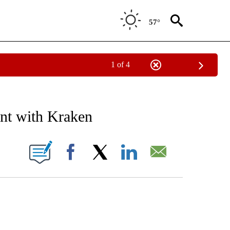
57°
1 of 4
IAL MEDIA/TECHNOLOGY" TO RECEIVE NOTIFICATIONS ABOUT NEW PAGES ON "CNN
ent with Kraken
ABOUT NEW PAGES ON "".
Facebook
X
LinkedIn
Email