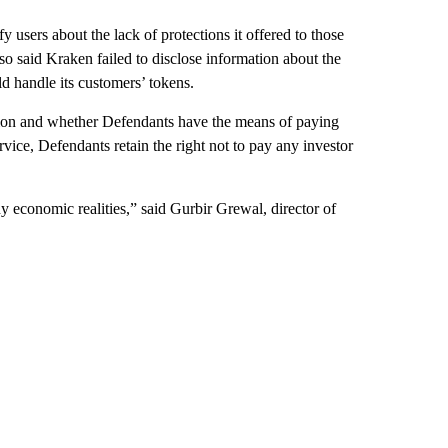
y users about the lack of protections it offered to those
 said Kraken failed to disclose information about the
d handle its customers’ tokens.
ition and whether Defendants have the means of paying
ice, Defendants retain the right not to pay any investor
y economic realities,” said Gurbir Grewal, director of