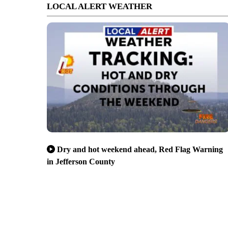
LOCAL ALERT WEATHER
Dry and hot weekend ahead, Red Flag Warning
in Jefferson County