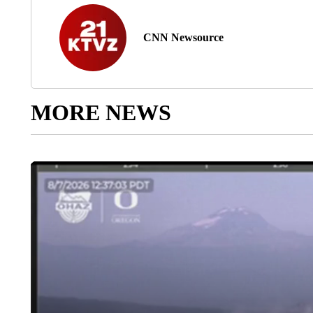
CNN Newsource
MORE NEWS