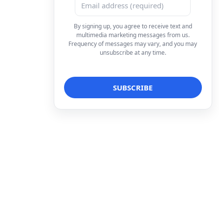
By signing up, you agree to receive text and
multimedia marketing messages from us.
Frequency of messages may vary, and you may
unsubscribe at any time.