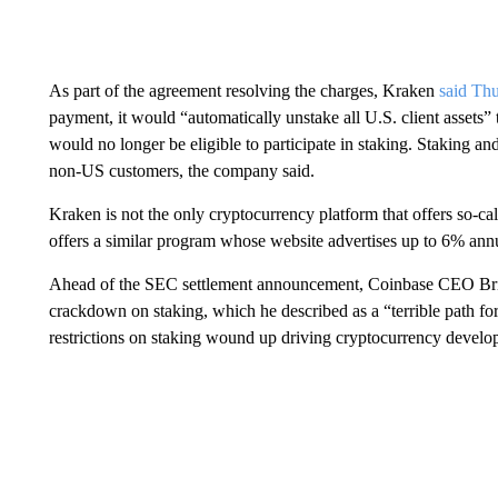
As part of the agreement resolving the charges, Kraken
said Th
payment, it would “automatically unstake all U.S. client assets”
would no longer be eligible to participate in staking. Staking an
non-US customers, the company said.
Kraken is not the only cryptocurrency platform that offers so-ca
offers a similar program whose website advertises up to 6% annu
Ahead of the SEC settlement announcement, Coinbase CEO Br
crackdown on staking, which he described as a “terrible path for 
restrictions on staking wound up driving cryptocurrency develop