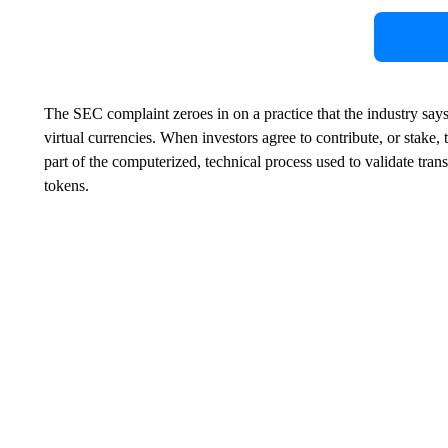
The SEC complaint zeroes in on a practice that the industry says 
virtual currencies. When investors agree to contribute, or stake,
part of the computerized, technical process used to validate tr
tokens.