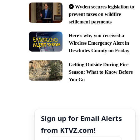
Wyden secures legislation to
prevent taxes on wildfire
settlement payments
Here’s why you received a
Wireless Emergency Alert in
Deschutes County on Friday
Getting Outside During Fire
Season: What to Know Before
You Go
Sign up for Email Alerts
from KTVZ.com!