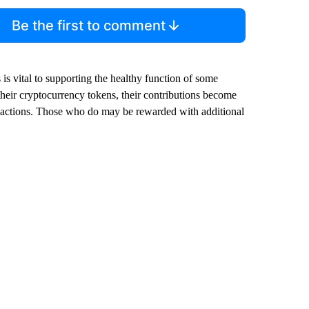
Be the first to comment
is vital to supporting the healthy function of some
 their cryptocurrency tokens, their contributions become
ansactions. Those who do may be rewarded with additional