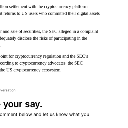
ion settlement with the cryptocurrency platform
t returns to US users who committed their digital assets
r and sale of securities, the SEC alleged in a complaint
uately disclose the risks of participating in the
.
 point for cryptocurrency regulation and the SEC’s
 according to cryptocurrency advocates, the SEC
 the US cryptocurrency ecosystem.
nversation
 your say.
comment below and let us know what you