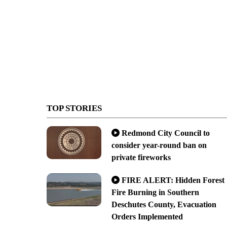
TOP STORIES
Redmond City Council to
consider year-round ban on
private fireworks
FIRE ALERT: Hidden Forest
Fire Burning in Southern
Deschutes County, Evacuation
Orders Implemented