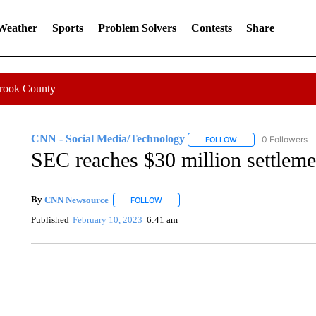
 Weather
Sports
Problem Solvers
Contests
Share
Crook County
CNN - Social Media/Technology
0 Followers
FOLLOW
FOLLOW "CNN - SOC
SEC reaches $30 million settlem
By
CNN Newsource
FOLLOW
FOLLOW "" TO RECEIVE NOTIFICATIONS 
Published
February 10, 2023
6:41 am
SOFT SERVE BEER SERVED UP AT STATE FAIR
CNN, WTMJ