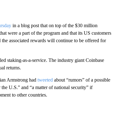
ursday
in a blog post that on top of the $30 million
 that were a part of the program and that its US customers
d the associated rewards will continue to be offered for
lled staking-as-a-service. The industry giant Coinbase
al returns.
ian Armstrong had
tweeted
about “rumors” of a possible
the U.S.” and “a matter of national security” if
ment to other countries.