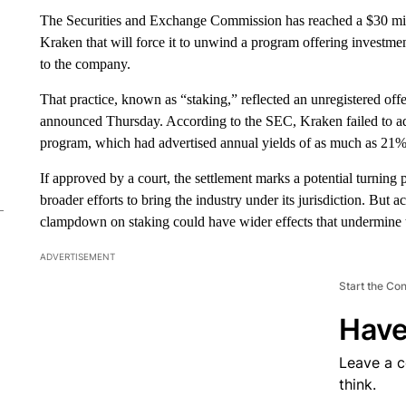
The Securities and Exchange Commission has reached a $30 mill
Kraken that will force it to unwind a program offering investmen
to the company.
That practice, known as “staking,” reflected an unregistered offe
announced Thursday. According to the SEC, Kraken failed to adeq
program, which had advertised annual yields of as much as 21%
If approved by a court, the settlement marks a potential turning
broader efforts to bring the industry under its jurisdiction. But
clampdown on staking could have wider effects that undermine
ADVERTISEMENT
Start the Co
Have
Leave a 
think.