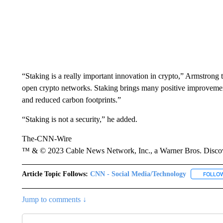
“Staking is a really important innovation in crypto,” Armstrong tw
open crypto networks. Staking brings many positive improvements 
and reduced carbon footprints.”
“Staking is not a security,” he added.
The-CNN-Wire
™ & © 2023 Cable News Network, Inc., a Warner Bros. Discove
Article Topic Follows:
CNN - Social Media/Technology
FOLLO
Jump to comments ↓