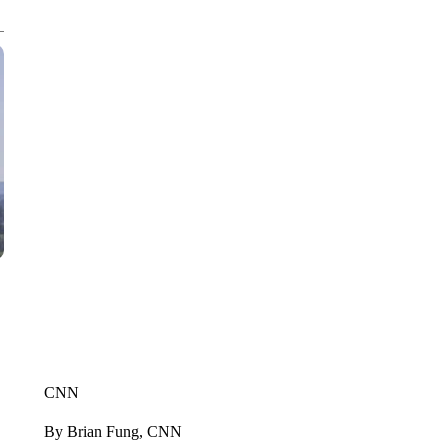
CNN
By Brian Fung, CNN