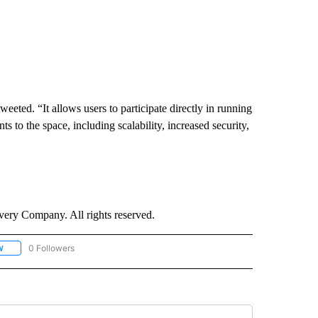
eeted. “It allows users to participate directly in running
to the space, including scalability, increased security,
ry Company. All rights reserved.
0 Followers
W
FOLLOW "CNN - SOCIAL MEDIA/TECHNOLOGY" TO RECEIVE NOTIFICATIONS ABOU