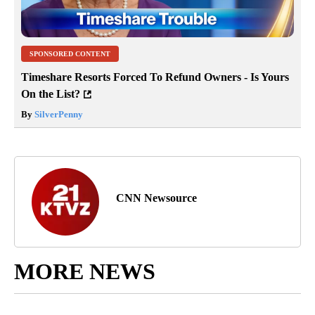
SPONSORED CONTENT
Timeshare Resorts Forced To Refund Owners - Is Yours
On the List?
By
SilverPenny
CNN Newsource
MORE NEWS