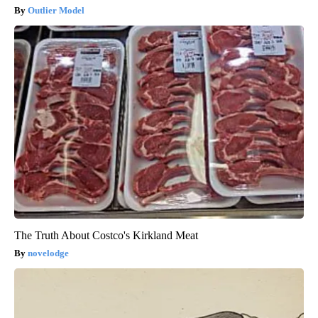
Outlier Model
The Truth About Costco's Kirkland Meat
novelodge