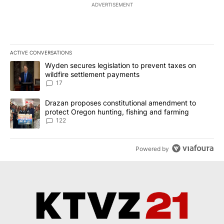
ADVERTISEMENT
ACTIVE CONVERSATIONS
The following is a list of the most commented articles in the last 7
A trending article titled "Wyden secures legislation to prevent t
Wyden secures legislation to prevent taxes on
wildfire settlement payments
17
A trending article titled "Drazan proposes constitutional amendm
Drazan proposes constitutional amendment to
protect Oregon hunting, fishing and farming
122
Powered by