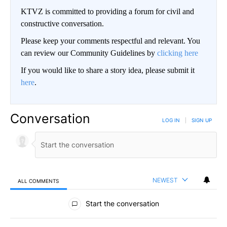
KTVZ is committed to providing a forum for civil and
constructive conversation.
Please keep your comments respectful and relevant. You
can review our Community Guidelines by
clicking here
If you would like to share a story idea, please submit it
here
.
Conversation
LOG IN
|
SIGN UP
NEWEST
ALL COMMENTS
All Comments
Start the conversation