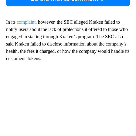
In its
complaint
, however, the SEC alleged Kraken failed to
notify users about the lack of protections it offered to those who
engaged in staking through Kraken’s program. The SEC also
said Kraken failed to disclose information about the company’s
health, the fees it charged, or how the company would handle its
customers’ tokens.