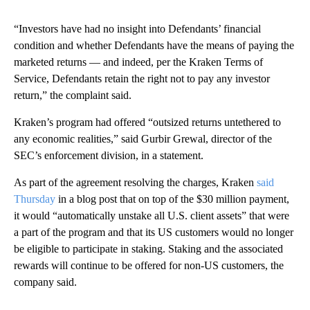
“Investors have had no insight into Defendants’ financial
condition and whether Defendants have the means of paying the
marketed returns — and indeed, per the Kraken Terms of
Service, Defendants retain the right not to pay any investor
return,” the complaint said.
Kraken’s program had offered “outsized returns untethered to
any economic realities,” said Gurbir Grewal, director of the
SEC’s enforcement division, in a statement.
As part of the agreement resolving the charges, Kraken
said
Thursday
in a blog post that on top of the $30 million payment,
it would “automatically unstake all U.S. client assets” that were
a part of the program and that its US customers would no longer
be eligible to participate in staking. Staking and the associated
rewards will continue to be offered for non-US customers, the
company said.