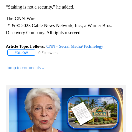
“Staking is not a security,” he added.
The-CNN-Wire
™ & © 2023 Cable News Network, Inc., a Warner Bros.
Discovery Company. All rights reserved.
Article Topic Follows:
CNN - Social Media/Technology
0 Followers
FOLLOW
FOLLOW "CNN - SOCIAL MEDIA/TECHNOLOGY" TO RECEIVE NOTI
Jump to comments ↓