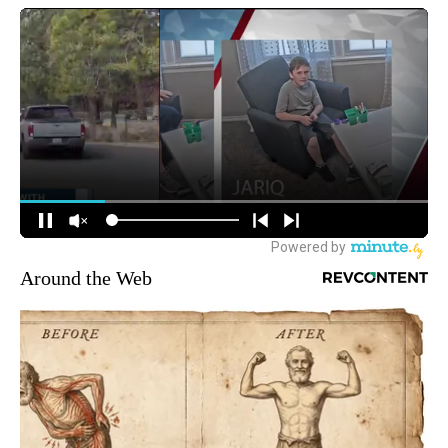
Around the Web