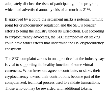
adequately disclose the risks of participating in the program,
which had advertised annual yields of as much as 21%.
If approved by a court, the settlement marks a potential turning
point for cryptocurrency regulation and the SEC’s broader
efforts to bring the industry under its jurisdiction. But according
to cryptocurrency advocates, the SEC clampdown on staking
could have wider effects that undermine the US cryptocurrency
ecosystem.
The SEC complaint zeroes in on a practice that the industry says
is vital to supporting the healthy function of some virtual
currencies. When investors agree to contribute, or stake, their
cryptocurrency tokens, their contributions become part of the
computerized, technical process used to validate transactions.
Those who do may be rewarded with additional tokens.
A
D
V
E
R