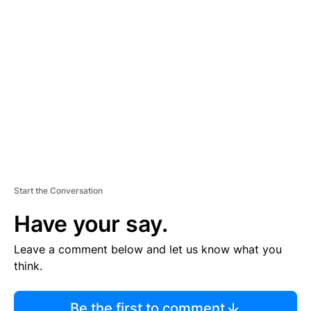
TI
S
E
M
E
N
T
Start the Conversation
Have your say.
Leave a comment below and let us know what you
think.
Be the first to comment