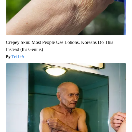
Crepey Skin: Most People Use Lotions. Koreans Do This
Instead (It's Genius)
Tri Lift