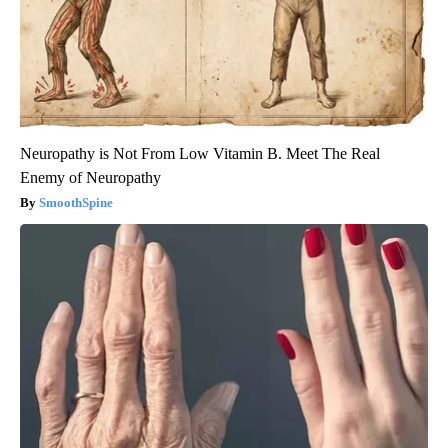
Neuropathy is Not From Low Vitamin B. Meet The Real
Enemy of Neuropathy
SmoothSpine