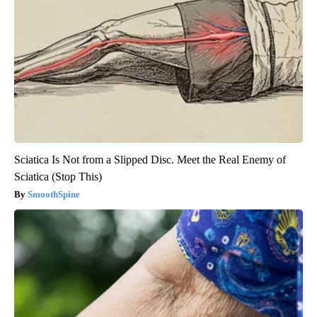
Sciatica Is Not from a Slipped Disc. Meet the Real Enemy of
Sciatica (Stop This)
SmoothSpine