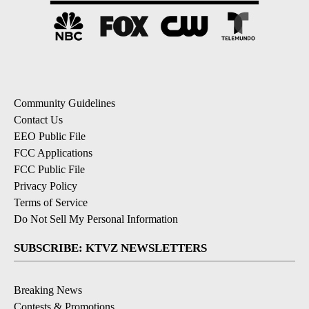
Community Guidelines
Contact Us
EEO Public File
FCC Applications
FCC Public File
Privacy Policy
Terms of Service
Do Not Sell My Personal Information
SUBSCRIBE: KTVZ NEWSLETTERS
Breaking News
Contests & Promotions