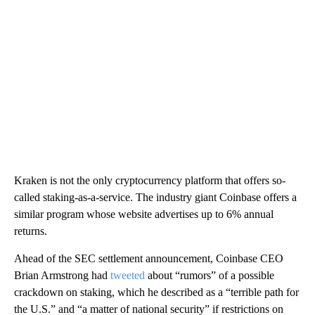
Kraken is not the only cryptocurrency platform that offers so-
called staking-as-a-service. The industry giant Coinbase offers a
similar program whose website advertises up to 6% annual
returns.
Ahead of the SEC settlement announcement, Coinbase CEO
Brian Armstrong had
tweeted
about “rumors” of a possible
crackdown on staking, which he described as a “terrible path for
the U.S.” and “a matter of national security” if restrictions on