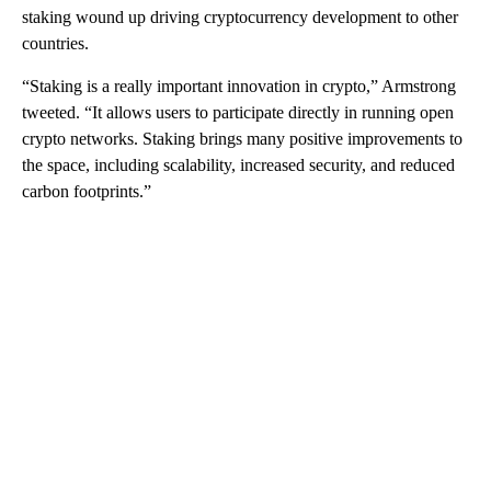
staking wound up driving cryptocurrency development to other
countries.
“Staking is a really important innovation in crypto,” Armstrong
tweeted. “It allows users to participate directly in running open
crypto networks. Staking brings many positive improvements to
the space, including scalability, increased security, and reduced
carbon footprints.”