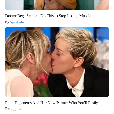
Doctor Begs Seniors: Do This to Stop Losing Muscle
ApexLabs
Ellen Degeneres And Her New Partner Who You'll Easily
Recognize