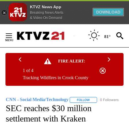
KTVZ News App
DOWNLOAD
Breaking News Alerts
& Video On Demand
Skip
to
81°
Content
FIRE ALERT:
1 of 4
Tracking Wildfires in Crook County
CNN - Social Media/Technology
0 Followers
FOLLOW
FOLLOW "CNN - SOCIAL 
SEC reaches $30 million
settlement with Kraken