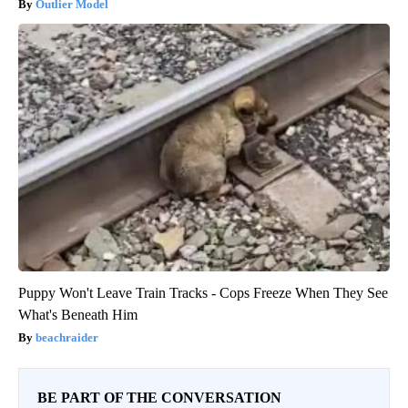
Outlier Model
Puppy Won't Leave Train Tracks - Cops Freeze When They See
What's Beneath Him
beachraider
BE PART OF THE CONVERSATION