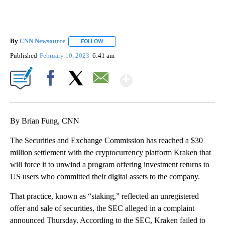
By
CNN Newsource
FOLLOW
FOLLOW "" TO RECEIVE NOTIFICATIONS ABOU
Published
February 10, 2023
6:41 am
Show More
Facebook
X
Email
By Brian Fung, CNN
The Securities and Exchange Commission has reached a $30
million settlement with the cryptocurrency platform Kraken that
will force it to unwind a program offering investment returns to
US users who committed their digital assets to the company.
That practice, known as “staking,” reflected an unregistered
offer and sale of securities, the SEC alleged in a complaint
announced Thursday. According to the SEC, Kraken failed to