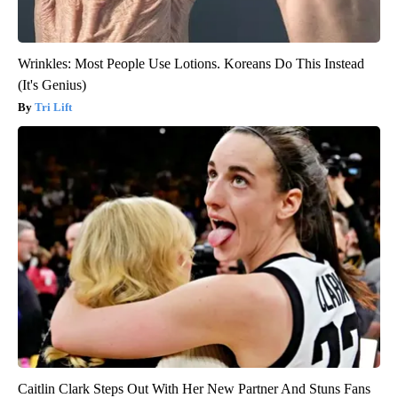
Wrinkles: Most People Use Lotions. Koreans Do This Instead
(It's Genius)
Tri Lift
Caitlin Clark Steps Out With Her New Partner And Stuns Fans