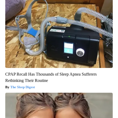
CPAP Recall Has Thousands of Sleep Apnea Sufferers
Rethinking Their Routine
The Sleep Digest