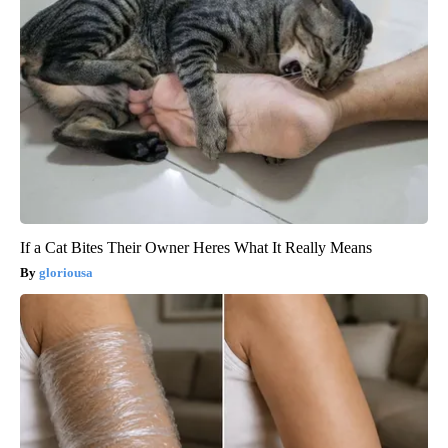
If a Cat Bites Their Owner Heres What It Really Means
gloriousa