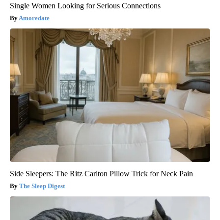
Single Women Looking for Serious Connections
Amoredate
Side Sleepers: The Ritz Carlton Pillow Trick for Neck Pain
The Sleep Digest