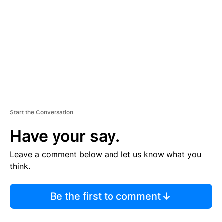
M
E
N
T
Start the Conversation
Have your say.
Leave a comment below and let us know what you
think.
Be the first to comment