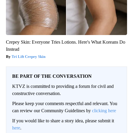
Crepey Skin: Everyone Tries Lotions. Here's What Koreans Do
Instead
Tri Lift Crepey Skin
BE PART OF THE CONVERSATION
KTVZ is committed to providing a forum for civil and
constructive conversation.
Please keep your comments respectful and relevant. You
can review our Community Guidelines by
clicking here
If you would like to share a story idea, please submit it
here
.