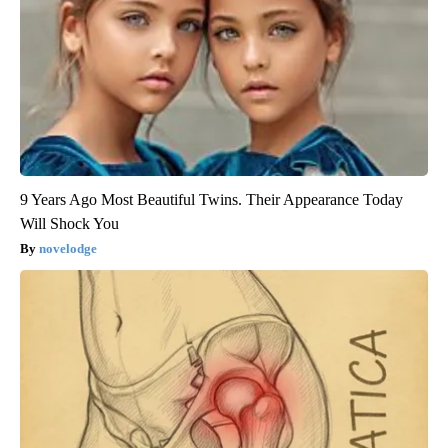
9 Years Ago Most Beautiful Twins. Their Appearance Today
Will Shock You
novelodge