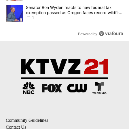
A trending article titled "Senator Ron Wyden reacts to new fede
Senator Ron Wyden reacts to new federal tax
exemption passed as Oregon faces record wildfire
season
1
Powered by
Community Guidelines
Contact Us