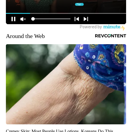
Around the Web
Crepey Skin: Most People Use Lotions. Koreans Do This