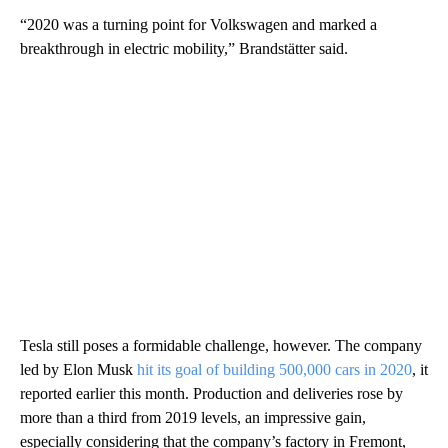
“2020 was a turning point for Volkswagen and marked a
breakthrough in electric mobility,” Brandstätter said.
Tesla still poses a formidable challenge, however. The company
led by Elon Musk
hit its goal of building 500,000 cars in 2020
, it
reported earlier this month. Production and deliveries rose by
more than a third from 2019 levels, an impressive gain,
especially considering that the company’s factory in Fremont,