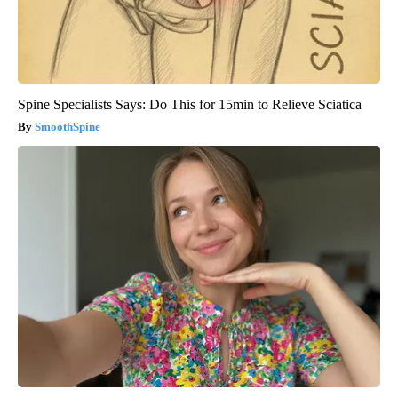
Spine Specialists Says: Do This for 15min to Relieve Sciatica
SmoothSpine