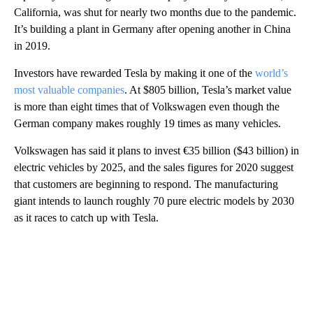
California, was shut for nearly two months due to the pandemic.
It’s building a plant in Germany after opening another in China
in 2019.
Investors have rewarded Tesla by making it one of the
world’s
most valuable companies
. At $805 billion, Tesla’s market value
is more than eight times that of Volkswagen even though the
German company makes roughly 19 times as many vehicles.
Volkswagen has said it plans to invest €35 billion ($43 billion) in
electric vehicles by 2025, and the sales figures for 2020 suggest
that customers are beginning to respond. The manufacturing
giant intends to launch roughly 70 pure electric models by 2030
as it races to catch up with Tesla.