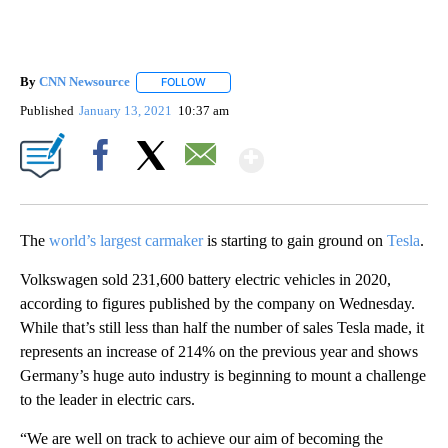
By
CNN Newsource
FOLLOW
FOLLOW "" TO RECEIVE NOTIFICATIONS ABOU
Published
January 13, 2021
10:37 am
Show More
Facebook
X
Email
The
world’s largest carmaker
is starting to gain ground on
Tesla
.
Volkswagen sold 231,600 battery electric vehicles in 2020,
according to figures published by the company on Wednesday.
While that’s still less than half the number of sales Tesla made, it
represents an increase of 214% on the previous year and shows
Germany’s huge auto industry is beginning to mount a challenge
to the leader in electric cars.
“We are well on track to achieve our aim of becoming the