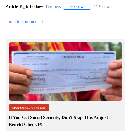
Article Topic Follows:
Business
12 Followers
FOLLOW
FOLLOW "BUSINESS" TO RECE
Jump to comments ↓
SPONSORED CONTENT
If You Get Social Security, Don't Skip This August
Benefit Check