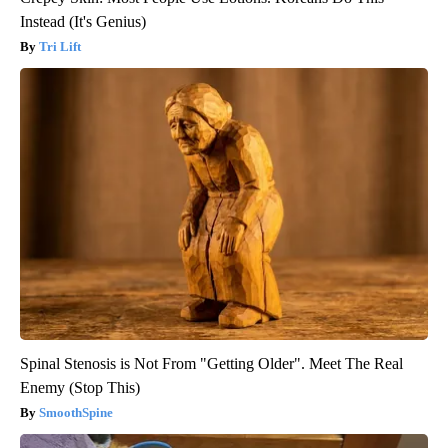
Instead (It's Genius)
Tri Lift
Spinal Stenosis is Not From "Getting Older". Meet The Real
Enemy (Stop This)
SmoothSpine