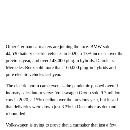
Other German carmakers are joining the race. BMW sold
44,530 battery electric vehicles in 2020, a 13% increase over the
previous year, and over 148,000 plug-in hybrids. Daimler’s
Mercedes-Benz sold more than 160,000 plug-in hybrids and
pure electric vehicles last year.
The electric boom came even as the pandemic pushed overall
industry sales into reverse. Volkswagen Group sold 9.3 million
cars in 2020, a 15% decline over the previous year, but it said
that deliveries were down just 3.2% in December as demand
rebounded.
Volkswagen is trying to prove that a carmaker that just a few