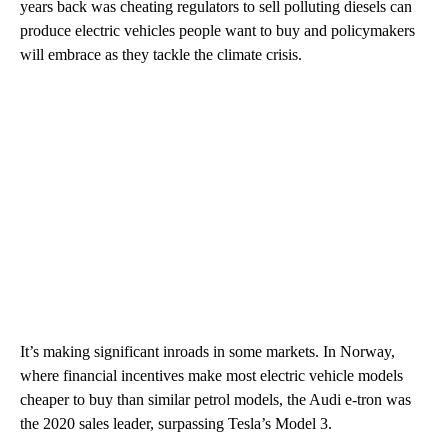
years back was cheating regulators to sell polluting diesels can
produce electric vehicles people want to buy and policymakers
will embrace as they tackle the climate crisis.
It’s making significant inroads in some markets. In Norway,
where financial incentives make most electric vehicle models
cheaper to buy than similar petrol models, the Audi e-tron was
the 2020 sales leader, surpassing Tesla’s Model 3.