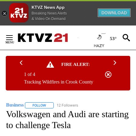
KTVZ News App
DOWNLOAD
Breaking News Alerts
& Video On Demand
Skip
to
53°
Content
FIRE ALERT:
1 of 4
Tracking Wildfires in Crook County
Business
12 Followers
FOLLOW
FOLLOW "BUSINESS" TO RECEIVE NOTIFICATIONS ABOU
Volkswagen and Audi are starting
to challenge Tesla