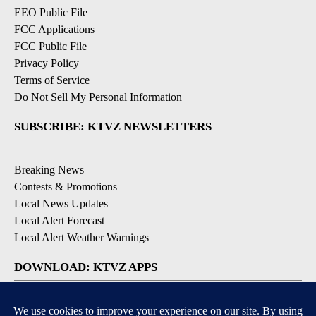
EEO Public File
FCC Applications
FCC Public File
Privacy Policy
Terms of Service
Do Not Sell My Personal Information
SUBSCRIBE: KTVZ NEWSLETTERS
Breaking News
Contests & Promotions
Local News Updates
Local Alert Forecast
Local Alert Weather Warnings
DOWNLOAD: KTVZ APPS
Apple & Google Play Stores