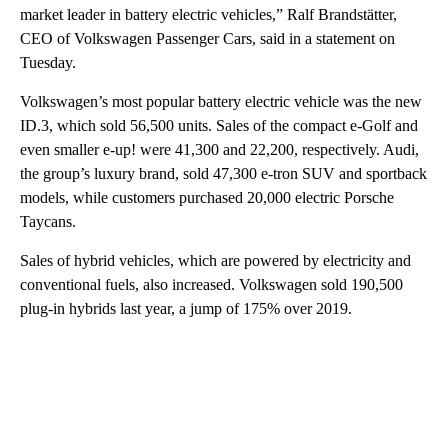
market leader in battery electric vehicles,” Ralf Brandstätter,
CEO of Volkswagen Passenger Cars, said in a statement on
Tuesday.
Volkswagen’s most popular battery electric vehicle was the new
ID.3, which sold 56,500 units. Sales of the compact e-Golf and
even smaller e-up! were 41,300 and 22,200, respectively. Audi,
the group’s luxury brand, sold 47,300 e-tron SUV and sportback
models, while customers purchased 20,000 electric Porsche
Taycans.
Sales of hybrid vehicles, which are powered by electricity and
conventional fuels, also increased. Volkswagen sold 190,500
plug-in hybrids last year, a jump of 175% over 2019.
A
D
V
E
R
TI
S
E