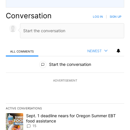
Conversation
LOG IN
|
SIGN UP
NEWEST
ALL COMMENTS
All Comments
Start the conversation
ADVERTISEMENT
ACTIVE CONVERSATIONS
The following is a list of the most commented articles in the last 7
A trending article titled "Sept. 1 deadline nears for Oregon Sum
Sept. 1 deadline nears for Oregon Summer EBT
food assistance
15