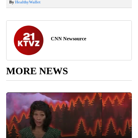
By
HealthyWallet
CNN Newsource
MORE NEWS