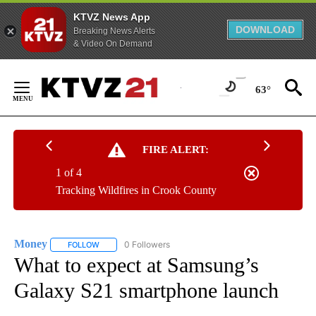
KTVZ News App
DOWNLOAD
Breaking News Alerts
& Video On Demand
Skip
to
63°
Content
FIRE ALERT:
1 of 4
Tracking Wildfires in Crook County
Money
0 Followers
FOLLOW
FOLLOW "MONEY" TO RECEIVE NOTIFICATIONS ABOUT N
What to expect at Samsung’s
Galaxy S21 smartphone launch