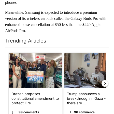
phones.
Meanwhile, Samsung is expected to introduce a premium
version of its wireless earbuds called the Galaxy Buds Pro with
enhanced noise cancellation at $50 less than the $249 Apple
AirPods Pro.
Trending Articles
The following is a list of the most commented articles in the last 7
A trending article titled "Drazan proposes constitutional ame
A trending article titled "T
Drazan proposes
Trump announces a
constitutional amendment to
breakthrough in Gaza - but
protect Ore...
there are ...
99 comments
96 comments