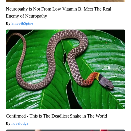
Neuropathy is Not From Low Vitamin B. Meet The Real
Enemy of Neuropathy
SmoothSpine
Confirmed - This is The Deadliest Snake in The World
novelodge