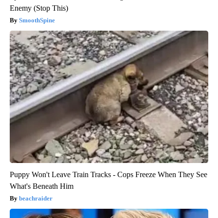
Enemy (Stop This)
SmoothSpine
Puppy Won't Leave Train Tracks - Cops Freeze When They See
What's Beneath Him
beachraider