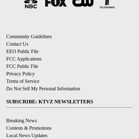
Community Guidelines
Contact Us
EEO Public File
FCC Applications
FCC Public File
Privacy Policy
Terms of Service
Do Not Sell My Personal Information
SUBSCRIBE: KTVZ NEWSLETTERS
Breaking News
Contests & Promotions
Local News Updates