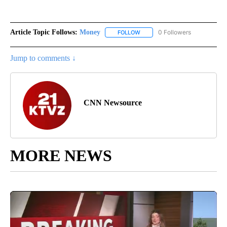
Article Topic Follows:
Money
0 Followers
FOLLOW
FOLLOW "MONEY" TO RECEIVE 
Jump to comments ↓
CNN Newsource
MORE NEWS