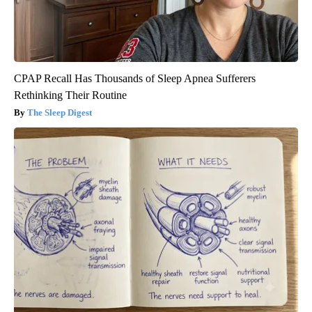
CPAP Recall Has Thousands of Sleep Apnea Sufferers
Rethinking Their Routine
The Sleep Digest