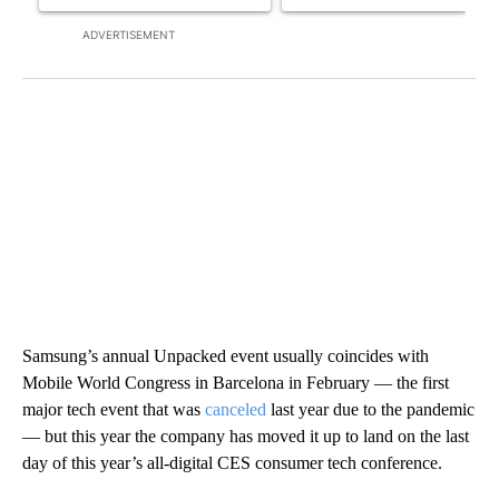
ADVERTISEMENT
Samsung’s annual Unpacked event usually coincides with
Mobile World Congress in Barcelona in February — the first
major tech event that was
canceled
last year due to the pandemic
— but this year the company has
moved it up to land on the last
day of this year’s all-digital CES consumer tech conference.