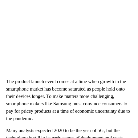
The product launch event comes at a time when growth in the
smartphone market has become saturated as people hold onto
their devices longer. To make matters more challenging,
smartphone makers like Samsung must convince consumers to
pay for pricey products at a time of economic uncertainty due to
the pandemic.
Many analysts expected 2020 to be the year of 5G,
but the
technology is still in its early stages of deployment and costs