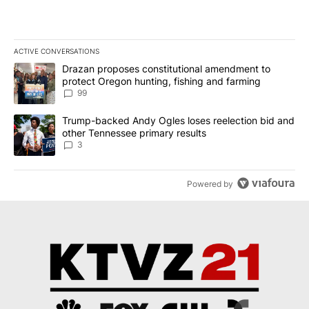
ACTIVE CONVERSATIONS
The following is a list of the most commented articles in the last 7
A trending article titled "Drazan proposes constitutional amendm
Drazan proposes constitutional amendment to
protect Oregon hunting, fishing and farming
99
A trending article titled "Trump-backed Andy Ogles loses reelect
Trump-backed Andy Ogles loses reelection bid and
other Tennessee primary results
3
Powered by