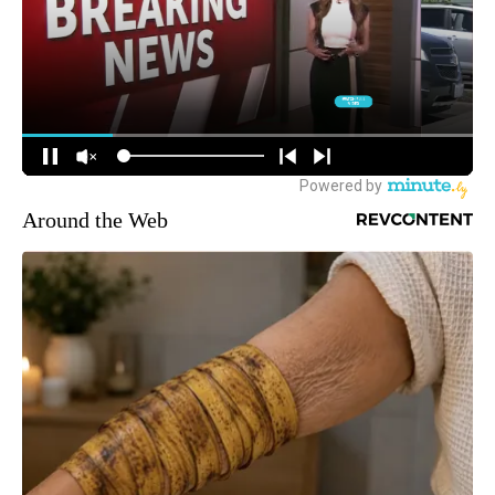
Around the Web