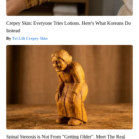
Crepey Skin: Everyone Tries Lotions. Here's What Koreans Do
Instead
Tri Lift Crepey Skin
Spinal Stenosis is Not From "Getting Older". Meet The Real