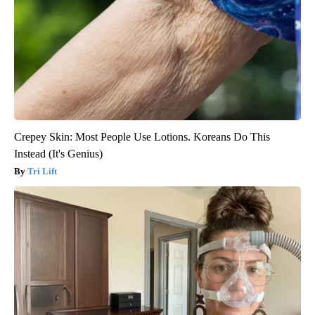
Crepey Skin: Most People Use Lotions. Koreans Do This
Instead (It's Genius)
Tri Lift