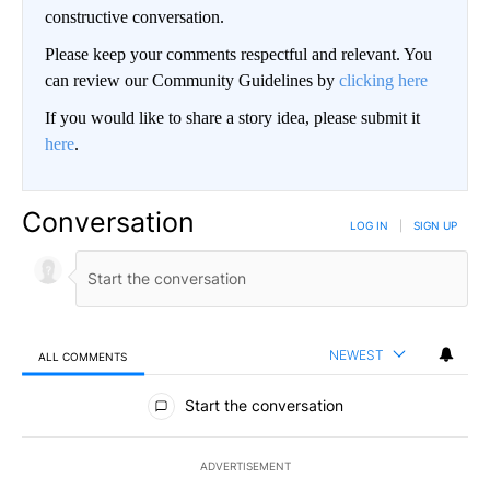
constructive conversation.
Please keep your comments respectful and relevant. You
can review our Community Guidelines by
clicking here
If you would like to share a story idea, please submit it
here
.
Conversation
LOG IN
|
SIGN UP
NEWEST
ALL COMMENTS
All Comments
Start the conversation
ADVERTISEMENT