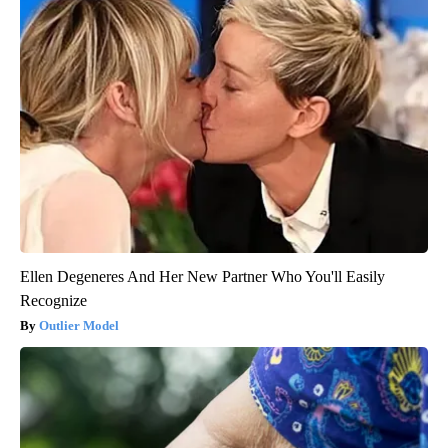
Ellen Degeneres And Her New Partner Who You'll Easily
Recognize
Outlier Model