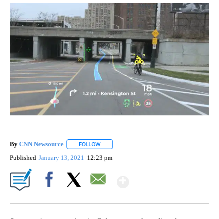
By
CNN Newsource
FOLLOW
FOLLOW "" TO RECEIVE NOTIFICATIONS ABOU
Published
January 13, 2021
12:23 pm
Show More
Facebook
X
Email