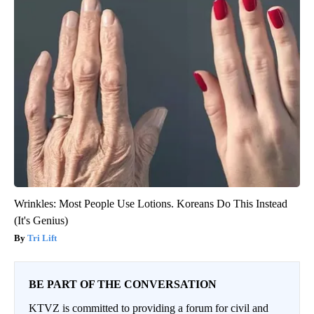
Wrinkles: Most People Use Lotions. Koreans Do This Instead
(It's Genius)
Tri Lift
BE PART OF THE CONVERSATION
KTVZ is committed to providing a forum for civil and