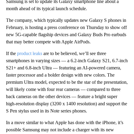
Samsung is set to update its Galaxy smartphone line about a
month ahead of its typical launch schedule.
The company, which typically updates new Galaxy S phones in
February, is hosting a press conference on Thursday to show off
new 5G-capable flagship devices and Galaxy Buds Pro earbuds
that may better compete with Apple AirPods.
If the
product leaks
are to be believed, we’ll see three
smartphones in varying sizes — a 6.2-inch Galaxy S21, 6.7-inch
S21+ and 6.8-inch Ultra — featuring an AI-powered camera,
faster processor and a bolder design with new colors. The
premium Ultra model, expected to be the star of the presentation,
will likely come with four rear cameras — compared to three
back cameras on the other devices — feature a bright super
high-resolution display (3200 x 1400 resolution) and support the
S Pen stylus used in its Note series phones.
In a move similar to what
Apple has done with the iPhone, it’s
possible Samsung may not include a charger with its new