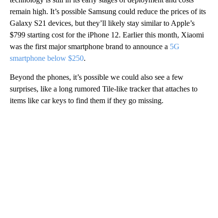
remain high. It’s possible Samsung could reduce
the prices of its
Galaxy S21 devices, but they’ll likely stay similar to Apple’s
$799 starting cost for the iPhone 12. Earlier this month, Xiaomi
was the first major smartphone brand to announce a
5G
smartphone below $250
.
Beyond the phones, it’s possible we could also see a few
surprises, like a long rumored Tile-like tracker that attaches to
items like car keys to find them if they go missing.