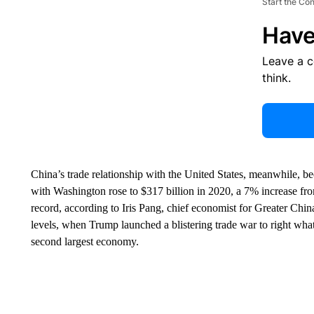
Start the Co
Have
Leave a 
think.
China’s trade relationship with the United States, meanwhile, b
with Washington rose to $317 billion in 2020, a 7% increase fr
record, according to Iris Pang, chief economist for Greater Chin
levels, when Trump launched a blistering trade war to right what
second largest economy.