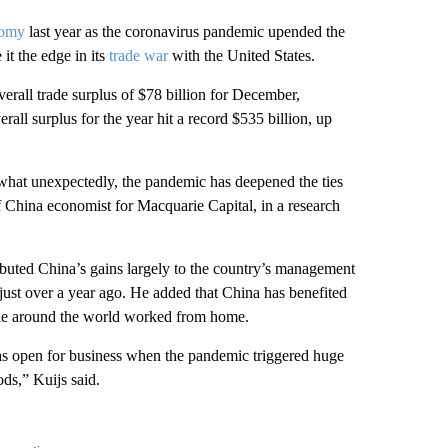
nomy
last year as the coronavirus pandemic upended the
 it the edge in its
trade war
with the United States.
rall trade surplus of $78 billion for December,
all surplus for the year hit a record $535 billion, up
what unexpectedly, the pandemic has deepened the ties
f China economist for Macquarie Capital, in a
research
buted China’s gains largely to the country’s management
just over a year ago.
He added that China has benefited
ople around the world worked from home.
as open for business when the pandemic triggered huge
ds,” Kuijs said.