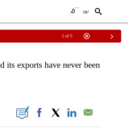
70°
1 of 5
ABOUT NEW PAGES ON "BUSINESS".
d its exports have never been
ABOUT NEW PAGES ON "".
Facebook
X
LinkedIn
Email