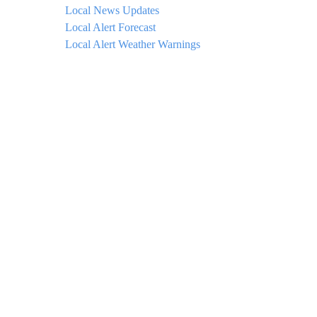
Local News Updates
Local Alert Forecast
Local Alert Weather Warnings