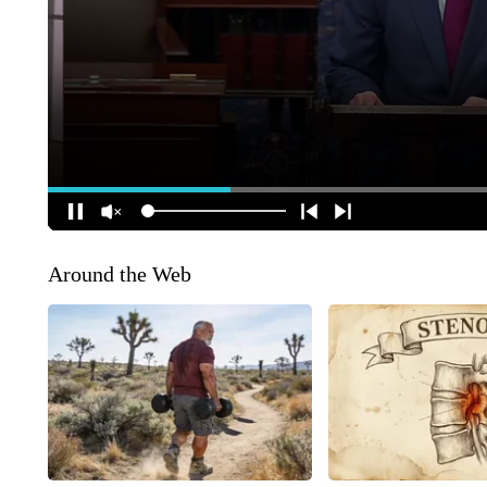
Around the Web