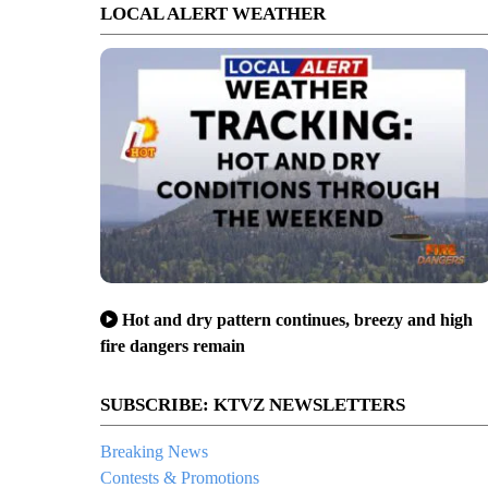
LOCAL ALERT WEATHER
Hot and dry pattern continues, breezy and high
fire dangers remain
SUBSCRIBE: KTVZ NEWSLETTERS
Breaking News
Contests & Promotions