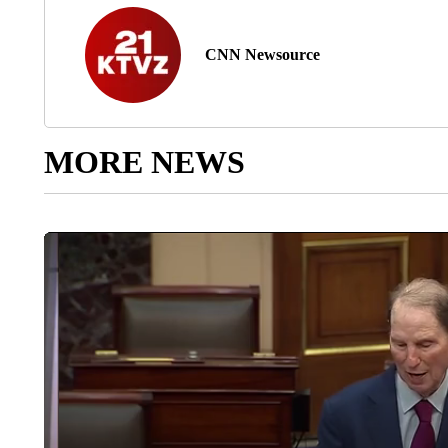
CNN Newsource
MORE NEWS