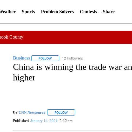
 Weather
Sports
Problem Solvers
Contests
Share
Crook County
Business
12 Followers
FOLLOW
FOLLOW "BUSINESS" TO RECEIVE NOTIFICATIONS 
China is winning the trade war an
higher
By
CNN Newsource
FOLLOW
FOLLOW "" TO RECEIVE NOTIFICATIONS 
Published
January 14, 2021
2:12 am