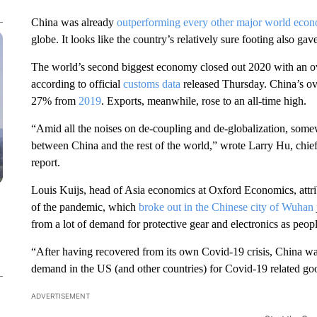
China was already
outperforming every other major world
eco
globe. It looks like the country’s relatively sure footing also gave
The world’s second biggest economy closed out 2020 with an ove
according to official
customs data
released Thursday. China’s over
27% from
2019
. Exports, meanwhile, rose to an all-time high.
“Amid all the noises on de-coupling and de-globalization, some
between China and the rest of the world,” wrote Larry Hu, chie
report.
Louis Kuijs, head of Asia economics at Oxford Economics, attri
of the pandemic, which
broke out in the Chinese city of Wuhan
from a lot of demand for protective gear and electronics as pe
“After having recovered from its own Covid-19 crisis, China w
demand in the US (and other countries) for Covid-19 related goo
ADVERTISEMENT