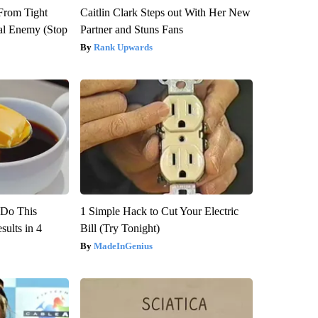
 From Tight
Caitlin Clark Steps out With Her New
al Enemy (Stop
Partner and Stuns Fans
Rank Upwards
? Do This
1 Simple Hack to Cut Your Electric
ults in 4
Bill (Try Tonight)
MadeInGenius