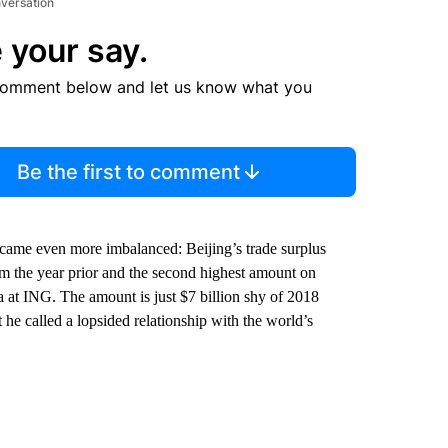
nversation
 your say.
comment below and let us know what you
Be the first to comment
ecame even more imbalanced: Beijing’s trade surplus
om the year prior and the second highest amount on
a at ING. The amount is just $7 billion shy of 2018
 he called a lopsided relationship with the world’s