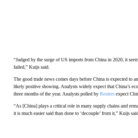
“Judged by the surge of US imports from China in 2020, it seems
failed,” Kuijs
said.
The good trade news comes days before China is expected to a
likely positive showing. Analysts widely expect that China’s ec
three months of the year. Analysts polled by
Reuters
expect Chi
“As [China] plays a critical role in many supply chains and rem
it is much easier said than done to ‘decouple’ from it,” Kuijs said