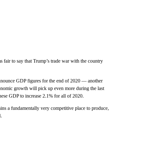
 fair to say that Trump’s trade war with the country
nnounce GDP figures for the end of 2020 — another
onomic growth will pick up even more during the last
nese
GDP to increase 2.1% for all of 2020.
ains a fundamentally very competitive place to produce,
.