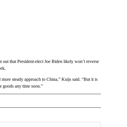
nt out that President-elect Joe Biden likely won’t reverse
eek.
 more steady approach to China,” Kuijs said. “But it is
ese goods any time soon.”
RECEIVE NOTIFICATIONS ABOUT NEW PAGES ON "BUSINESS".