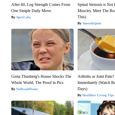
After 60, Leg Strength Comes From
Spinal Stenosis is Not
One Simple Daily Move
Muscles. Meet The Re
This)
ApexLabs
SmoothSpine
Greta Thunberg's House Shocks The
Arthritis or Joint Pain
Whole World, The Proof in Pics
Immediately (Watch Res
Days)
NoBrandName
Healthier Living Tips