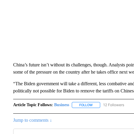
China’s future isn’t without its challenges, though. Analysts poi
some of the pressure on the country after he takes office next w
“The Biden government will take a different, less combative and
politically not possible for Biden to remove the tariffs on Chin
Article Topic Follows:
Business
12 Followers
FOLLOW
FOLLOW "BUSINESS" TO 
Jump to comments ↓