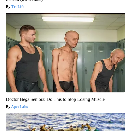
Tri Lift
Doctor Begs Seniors: Do This to Stop Losing Muscle
ApexLabs