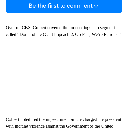
Be the first to comment
Over on CBS, Colbert covered the proceedings in a segment
called “Don and the Giant Impeach 2: Go Fast, We’re Furious.”
Colbert noted that the impeachment article charged the president
with inciting violence against the Government of the United