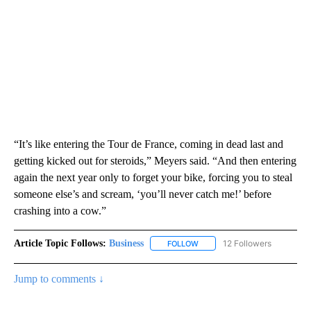
“It’s like entering the Tour de France, coming in dead last and
getting kicked out for steroids,” Meyers said. “And then entering
again the next year only to forget your bike, forcing you to steal
someone else’s and scream, ‘you’ll never catch me!’ before
crashing into a cow.”
Article Topic Follows:
Business
12 Followers
FOLLOW
FOLLOW "BUSINESS" TO RECE
Jump to comments ↓