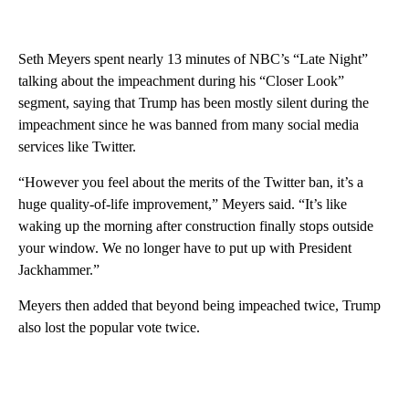
Seth Meyers spent nearly 13 minutes of NBC’s “Late Night”
talking about the impeachment during his “Closer Look”
segment, saying that Trump has been mostly silent during the
impeachment since he was banned from many social media
services like Twitter.
“However you feel about the merits of the Twitter ban, it’s a
huge quality-of-life improvement,” Meyers said. “It’s like
waking up the morning after construction finally stops outside
your window. We no longer have to put up with President
Jackhammer.”
Meyers then added that beyond being impeached twice, Trump
also lost the popular vote twice.