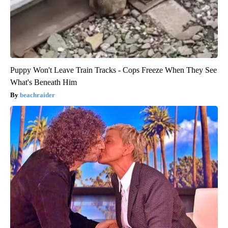
Puppy Won't Leave Train Tracks - Cops Freeze When They See
What's Beneath Him
beachraider