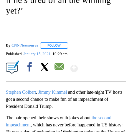
yet?’
By
CNN Newsource
FOLLOW
FOLLOW "" TO RECEIVE NOTIFICATIONS ABOU
Published
January 15, 2021
10:29 am
Show More
Facebook
X
Email
Stephen Colbert
,
Jimmy Kimmel
and other late-night TV hosts
got a second chance to make fun of an impeachment of
President Donald Trump.
The pair opened their shows with jokes about
the second
impeachment
, which has never before happened in US history:
“It was a day of reckoning in Washington today as the House of