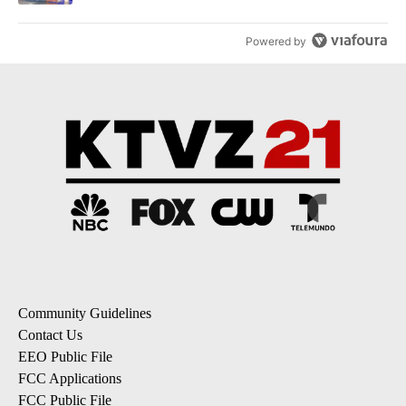
Powered by
Community Guidelines
Contact Us
EEO Public File
FCC Applications
FCC Public File