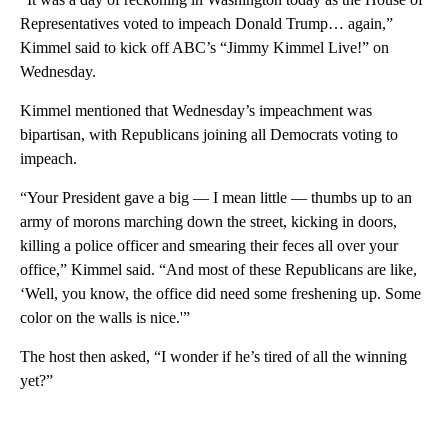
Representatives voted to impeach Donald Trump… again,”
Kimmel said to kick off ABC’s “Jimmy Kimmel Live!” on
Wednesday.
Kimmel mentioned that Wednesday’s impeachment was
bipartisan, with Republicans joining all Democrats voting to
impeach.
“Your President gave a big — I mean little — thumbs up to an
army of morons marching down the street, kicking in doors,
killing a police officer and smearing their feces all over your
office,” Kimmel said. “And most of these Republicans are like,
‘Well, you know, the office did need some freshening up. Some
color on the walls is nice.'”
The host then asked, “I wonder if he’s tired of all the winning
yet?”
A
D
V