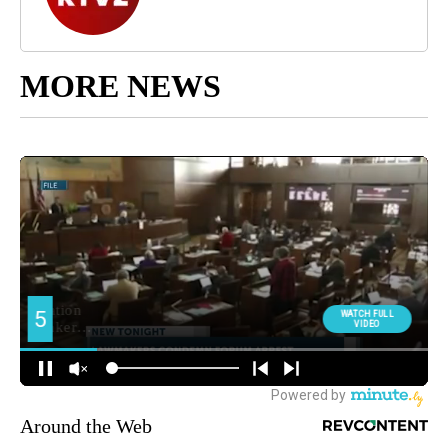
MORE NEWS
Around the Web