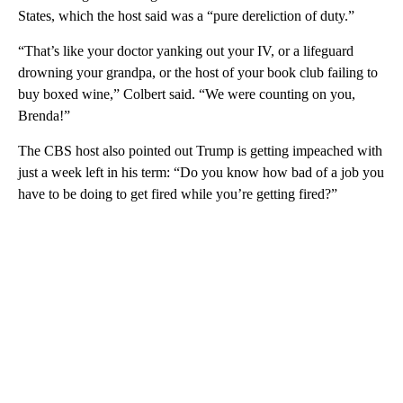
States, which the host said was a “pure dereliction of duty.”
“That’s like your doctor yanking out your IV, or a lifeguard
drowning your grandpa, or the host of your book club failing to
buy boxed wine,” Colbert said. “We were counting on you,
Brenda!”
The CBS host also pointed out Trump is getting impeached with
just a week left in his term: “Do you know how bad of a job you
have to be doing to get fired while you’re getting fired?”