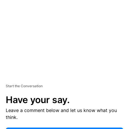
E
R
TI
S
E
M
E
N
T
Start the Conversation
Have your say.
Leave a comment below and let us know what you
think.