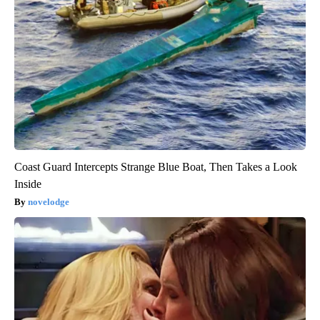
Coast Guard Intercepts Strange Blue Boat, Then Takes a Look
Inside
novelodge