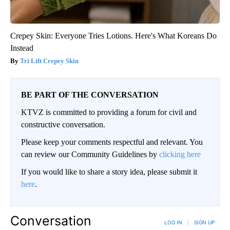
Crepey Skin: Everyone Tries Lotions. Here's What Koreans Do
Instead
Tri Lift Crepey Skin
BE PART OF THE CONVERSATION
KTVZ is committed to providing a forum for civil and
constructive conversation.
Please keep your comments respectful and relevant. You
can review our Community Guidelines by
clicking here
If you would like to share a story idea, please submit it
here
.
Conversation
LOG IN
|
SIGN UP