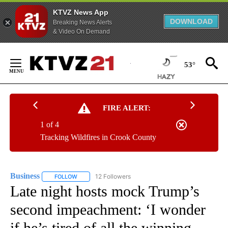
KTVZ News App
DOWNLOAD
Breaking News Alerts
& Video On Demand
Skip
to
53°
Content
FIRE ALERT:
1 of 4
Tracking Wildfires in Crook County
Business
12 Followers
FOLLOW
FOLLOW "BUSINESS" TO RECEIVE NOTIFICATIONS ABOU
Late night hosts mock Trump’s
second impeachment: ‘I wonder
if he’s tired of all the winning