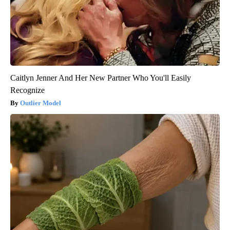
Caitlyn Jenner And Her New Partner Who You'll Easily
Recognize
Outlier Model