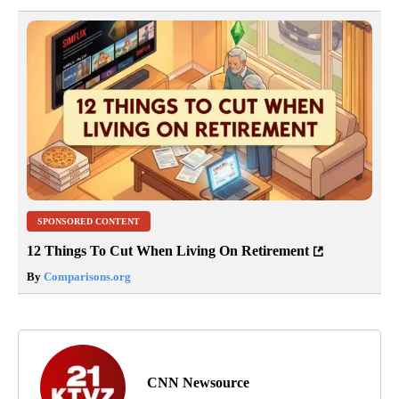
SPONSORED CONTENT
12 Things To Cut When Living On Retirement
By
Comparisons.org
CNN Newsource