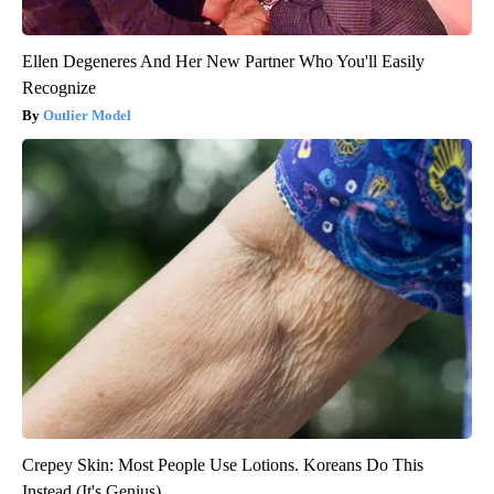
Ellen Degeneres And Her New Partner Who You'll Easily
Recognize
Outlier Model
Crepey Skin: Most People Use Lotions. Koreans Do This
Instead (It's Genius)