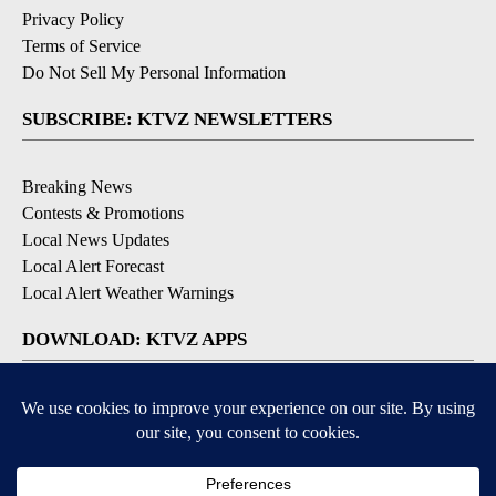
Privacy Policy
Terms of Service
Do Not Sell My Personal Information
SUBSCRIBE: KTVZ NEWSLETTERS
Breaking News
Contests & Promotions
Local News Updates
Local Alert Forecast
Local Alert Weather Warnings
DOWNLOAD: KTVZ APPS
Apple & Google Play Stores