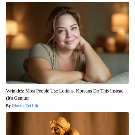
Wrinkles: Most People Use Lotions. Koreans Do This Instead
(It's Genius)
Olavita Tri Lift