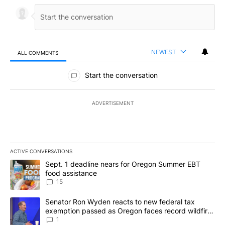
NEWEST
ALL COMMENTS
All Comments
Start the conversation
ADVERTISEMENT
ACTIVE CONVERSATIONS
The following is a list of the most commented articles in the last 7
A trending article titled "Sept. 1 deadline nears for Oregon Sum
Sept. 1 deadline nears for Oregon Summer EBT
food assistance
15
A trending article titled "Senator Ron Wyden reacts to new fede
Senator Ron Wyden reacts to new federal tax
exemption passed as Oregon faces record wildfire
season
1