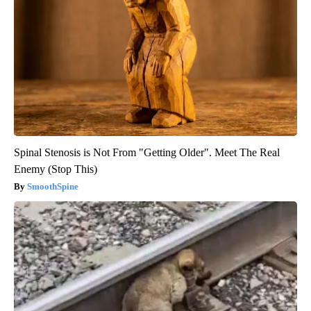
Spinal Stenosis is Not From "Getting Older". Meet The Real
Enemy (Stop This)
SmoothSpine