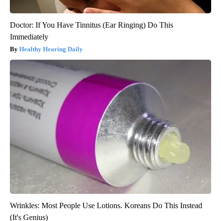
Doctor: If You Have Tinnitus (Ear Ringing) Do This
Immediately
Healthy Hearing Daily
Wrinkles: Most People Use Lotions. Koreans Do This Instead
(It's Genius)