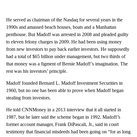
He served as chairman of the Nasdaq for several years in the
1990s and amassed beach houses, boats and a Manhattan
penthouse. But Madoff was arrested in 2008 and pleaded guilty
to eleven felony charges in 2009. He had been using money
from new investors to pay back earlier investors. He supposedly
had a total of $65 billion under management, but two thirds of
that money was a figment of Bernie Madoff’s imagination. The
rest was his investors’ principle.
Madoff founded Bernard L. Madoff Investment Securities in
1960, but no one has been able to prove when Madoff began
stealing from investors.
He told CNNMoney in a 2013 interview that it all started in
1987, but he later said the scheme began in 1992. Madoff’s
former account manager, Frank DiPascali, Jr., said in court
testimony that financial misdeeds had been going on “for as long