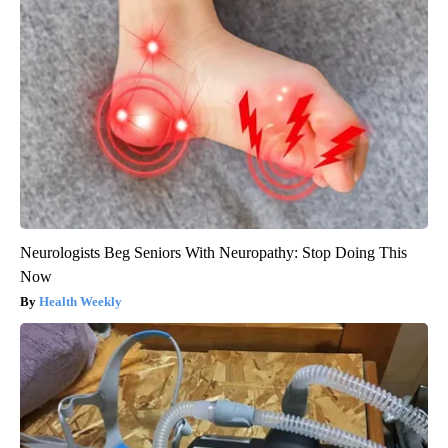
Neurologists Beg Seniors With Neuropathy: Stop Doing This
Now
Health Weekly