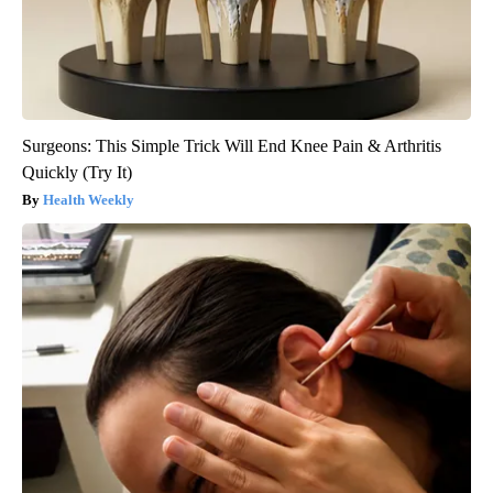
Surgeons: This Simple Trick Will End Knee Pain & Arthritis
Quickly (Try It)
Health Weekly