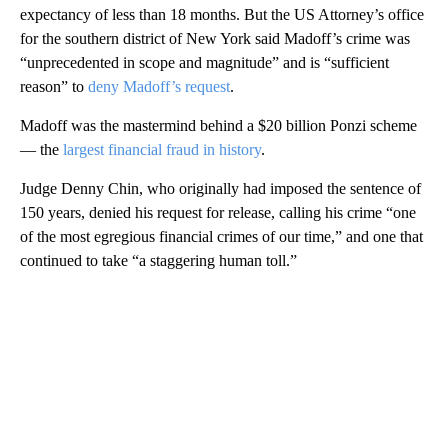
expectancy of less than 18 months. But the US Attorney’s office
for the southern district of New York said Madoff’s crime was
“unprecedented in scope and magnitude” and is “sufficient
reason” to
deny Madoff’s request
.
Madoff was the mastermind behind a $20 billion Ponzi scheme
— the
largest financial fraud in history
.
Judge Denny Chin, who originally had imposed the sentence of
150 years, denied his request for release, calling his crime “one
of the most egregious financial crimes of our time,” and one that
continued to take “a staggering human toll.”
A
D
V
E
R
TI
S
E
M
E
N
T