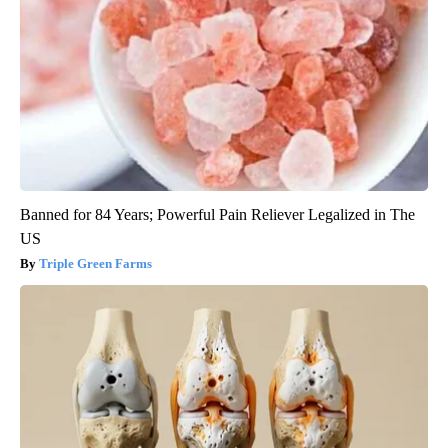
Banned for 84 Years; Powerful Pain Reliever Legalized in The
US
Triple Green Farms