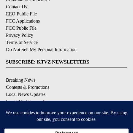
Contact Us
EEO Public File
FCC Applications
FCC Public File
Privacy Policy
Terms of Service
Do Not Sell My Personal Information
SUBSCRIBE: KTVZ NEWSLETTERS
Breaking News
Contests & Promotions
Local News Updates
Local Alert Forecast
Local Alert Weather Warnings
DOWNLOAD: KTVZ APPS