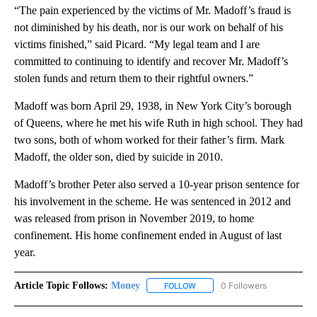
“The pain experienced by the victims of Mr. Madoff’s fraud is
not diminished by his death, nor is our work on behalf of his
victims finished,” said Picard. “My legal team and I are
committed to continuing to identify and recover Mr. Madoff’s
stolen funds and return them to their rightful owners.”
Madoff was born April 29, 1938, in New York City’s borough
of Queens, where he met his wife Ruth in high school. They had
two sons, both of whom worked for their father’s firm. Mark
Madoff, the older son, died by suicide in 2010.
Madoff’s brother Peter also served a 10-year prison sentence for
his involvement in the scheme. He was sentenced in 2012 and
was released from prison in November 2019, to home
confinement. His home confinement ended in August of last
year.
Article Topic Follows:
Money
0 Followers
FOLLOW
FOLLOW "MONEY" TO RECEIVE 