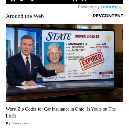
Around the Web
Worst Zip Codes for Car Insurance in Ohio (Is Yours on The
List?)
Insure.com