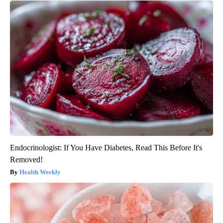
Endocrinologist: If You Have Diabetes, Read This Before It's
Removed!
Health Weekly