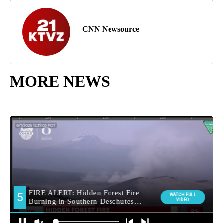
CNN Newsource
MORE NEWS