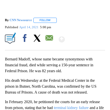
By
CNN Newsource
FOLLOW
FOLLOW "" TO RECEIVE NOTIFICATIONS ABOU
Published
April 14, 2021
5:00 pm
Show More
Facebook
X
Email
Bernard Madoff, whose name became synonymous with
financial fraud, died while serving a 150-year sentence in
Federal Prison. He was 82 years old.
His death Wednesday at the Federal Medical Center in the
prison in Butner, North Carolina, was confirmed by the US
Bureau of Prisons. A cause of death was not released.
In February 2020, he petitioned the courts for an early release
from prison, stating that he had
terminal kidney failure
and a life