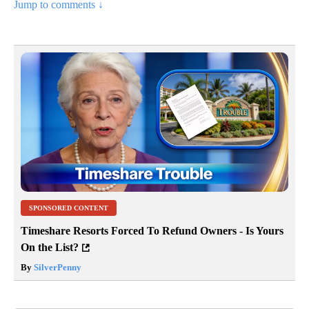
Jump to comments ↓
SPONSORED CONTENT
Timeshare Resorts Forced To Refund Owners - Is Yours
On the List?
By
SilverPenny