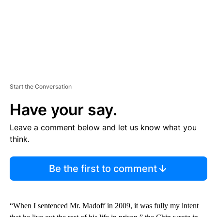
Start the Conversation
Have your say.
Leave a comment below and let us know what you
think.
Be the first to comment
“When I sentenced Mr. Madoff in 2009, it was fully my intent