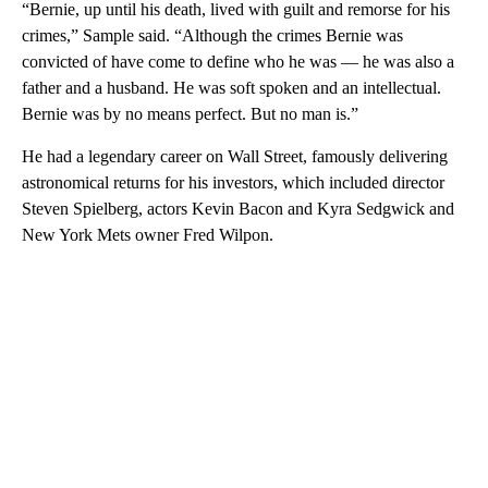
“Bernie, up until his death, lived with guilt and remorse for his
crimes,” Sample said. “Although the crimes Bernie was
convicted of have come to define who he was — he was also a
father and a husband. He was soft spoken and an intellectual.
Bernie was by no means perfect. But no man is.”
He had a legendary career on Wall Street, famously delivering
astronomical returns for his investors, which included director
Steven Spielberg, actors Kevin Bacon and Kyra Sedgwick and
New York Mets owner Fred Wilpon.