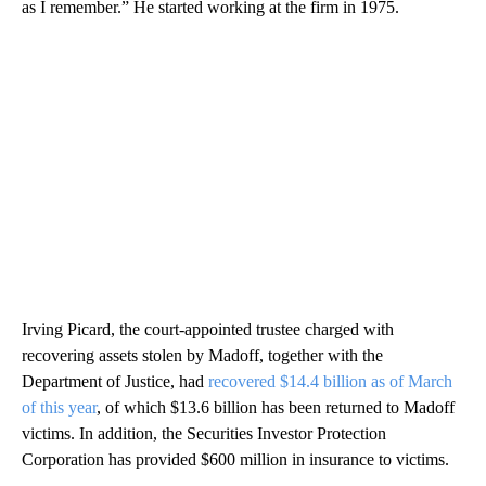
as I remember.” He started working at the firm in 1975.
Irving Picard, the court-appointed trustee charged with
recovering assets stolen by Madoff, together with the
Department of Justice, had
recovered $14.4 billion as of March
of this year
, of which $13.6 billion has been returned to Madoff
victims. In addition, the Securities Investor Protection
Corporation has provided $600 million in insurance to victims.