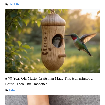
Tri Lift
A 78-Year-Old Master Craftsman Made This Hummingbird
House. Then This Happened
Ribili