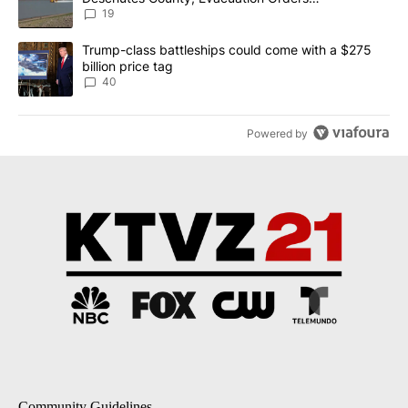
Implemented
19
A trending article titled "Trump-class battleships could come wit
Trump-class battleships could come with a $275
billion price tag
40
Powered by
Community Guidelines