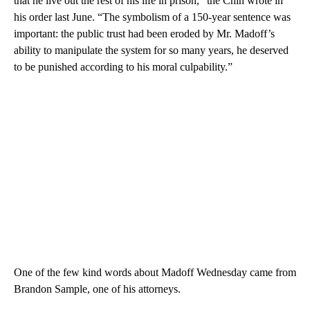
that he live out the rest of his life in prison,” the Chin wrote in
his order last June. “The symbolism of a 150-year sentence was
important: the public trust had been eroded by Mr. Madoff’s
ability to manipulate the system for so many years, he deserved
to be punished according to his moral culpability.”
One of the few kind words about Madoff Wednesday came from
Brandon Sample, one of his attorneys.