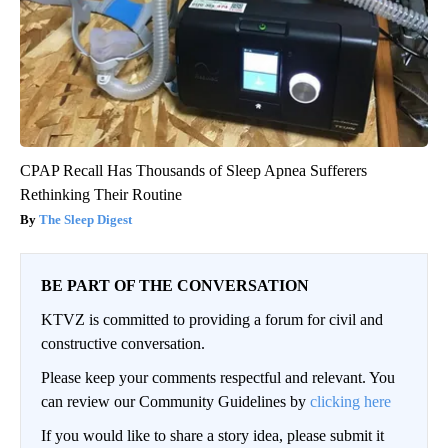
CPAP Recall Has Thousands of Sleep Apnea Sufferers
Rethinking Their Routine
The Sleep Digest
BE PART OF THE CONVERSATION
KTVZ is committed to providing a forum for civil and
constructive conversation.
Please keep your comments respectful and relevant. You
can review our Community Guidelines by
clicking here
If you would like to share a story idea, please submit it