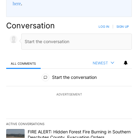
here
.
Conversation
LOG IN
|
SIGN UP
NEWEST
ALL COMMENTS
All Comments
Start the conversation
ADVERTISEMENT
ACTIVE CONVERSATIONS
The following is a list of the most commented articles in the last 7
A trending article titled "FIRE ALERT: Hidden Forest Fire Burni
FIRE ALERT: Hidden Forest Fire Burning in Southern
Deschutes County, Evacuation Orders