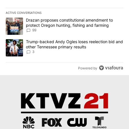
ACTIVE CONVERSATIONS
The following is a list of the most commented articles in the last 7
A trending article titled "Drazan proposes constitutional amendm
Drazan proposes constitutional amendment to
protect Oregon hunting, fishing and farming
99
A trending article titled "Trump-backed Andy Ogles loses reelect
Trump-backed Andy Ogles loses reelection bid and
other Tennessee primary results
3
Powered by