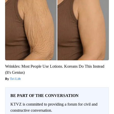
Wrinkles: Most People Use Lotions. Koreans Do This Instead
(It's Genius)
Tri Lift
BE PART OF THE CONVERSATION
KTVZ is committed to providing a forum for civil and
constructive conversation.