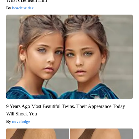
What's Beneath Him
beachraider
9 Years Ago Most Beautiful Twins. Their Appearance Today
Will Shock You
novelodge