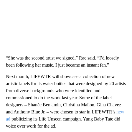
“She was the second artist we signed,” Rae said. “I’d loosely
been following her music. I just became an instant fan.”
Next month, LIFEWTR will showcase a collection of new
artistic labels for its water bottles that were designed by 20 artists
from diverse backgrounds who were identified and
commissioned to do the work last year. Some of the label
designers – Shanée Benjamin, Christina Mallon, Gina Chavez
and Anthony Blue Jr. – were chosen to star in LIFEWTR’s
new
ad
publicizing its Life Unseen campaign. Yung Baby Tate did
voice over work for the ad.