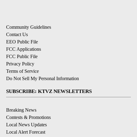
Community Guidelines
Contact Us
EEO Public File
FCC Applications
FCC Public File
Privacy Policy
Terms of Service
Do Not Sell My Personal Information
SUBSCRIBE: KTVZ NEWSLETTERS
Breaking News
Contests & Promotions
Local News Updates
Local Alert Forecast