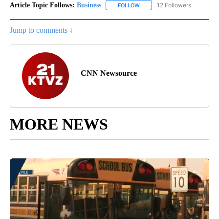
Article Topic Follows:
Business
12 Followers
FOLLOW
FOLLOW "BUSINESS" TO RECE
Jump to comments ↓
CNN Newsource
MORE NEWS