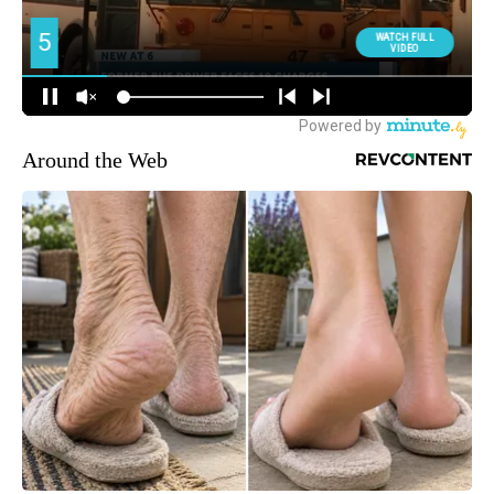
Around the Web