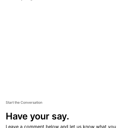
A
D
V
E
R
TI
S
E
M
E
N
T
Start the Conversation
Have your say.
Leave a comment below and let us know what you