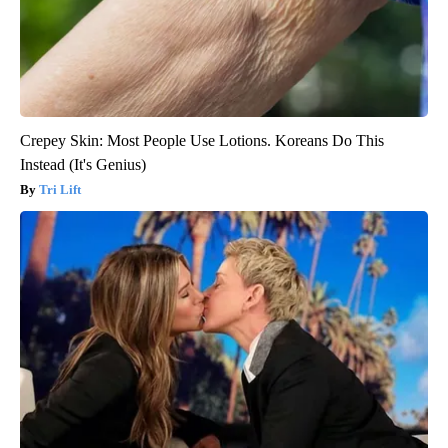
Crepey Skin: Most People Use Lotions. Koreans Do This
Instead (It's Genius)
Tri Lift