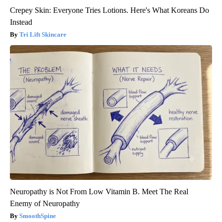
Crepey Skin: Everyone Tries Lotions. Here's What Koreans Do
Instead
Tri Lift Skincare
Neuropathy is Not From Low Vitamin B. Meet The Real
Enemy of Neuropathy
SmoothSpine