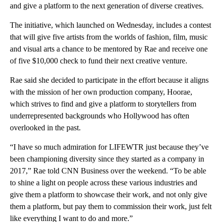
and give a platform to the next generation of diverse creatives.
The initiative, which launched on Wednesday, includes a contest
that will give five artists from the worlds of fashion, film, music
and visual arts a chance to be mentored by Rae and receive one
of five $10,000 check to fund their next creative venture.
Rae said she decided to participate in the effort because it aligns
with the mission of her own production company, Hoorae,
which strives to find and give a platform to storytellers from
underrepresented backgrounds who Hollywood has often
overlooked in the past.
“I have so much admiration for LIFEWTR just because they’ve
been championing diversity since they started as a company in
2017,” Rae told CNN Business over the weekend. “To be able
to shine a light on people across these various industries and
give them a platform to showcase their work, and not only give
them a platform, but pay them to commission their work, just felt
like everything I want to do and more.”