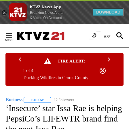
KTVZ News App
DOWNLOAD
Breaking News Alerts
& Video On Demand
Skip
to
63°
Content
FIRE ALERT:
1 of 4
Tracking Wildfires in Crook County
Business
12 Followers
FOLLOW
FOLLOW "BUSINESS" TO RECEIVE NOTIFICATIONS ABOU
‘Insecure’ star Issa Rae is helping
PepsiCo’s LIFEWTR brand find
the next Issa Rae