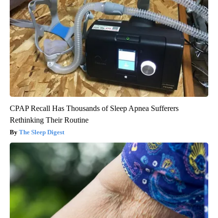
CPAP Recall Has Thousands of Sleep Apnea Sufferers
Rethinking Their Routine
The Sleep Digest