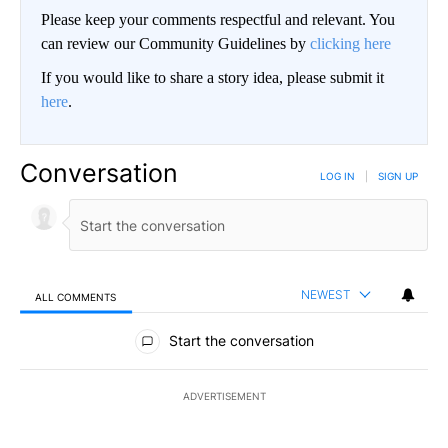
Please keep your comments respectful and relevant. You
can review our Community Guidelines by
clicking here
If you would like to share a story idea, please submit it
here
.
Conversation
LOG IN
|
SIGN UP
NEWEST
ALL COMMENTS
All Comments
Start the conversation
ADVERTISEMENT