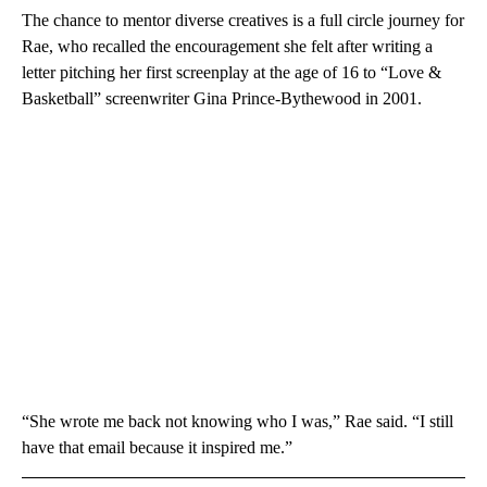
The chance to mentor diverse creatives is a full circle journey for
Rae, who recalled the encouragement she felt after writing a
letter pitching her first screenplay at the age of 16 to “Love &
Basketball” screenwriter Gina Prince-Bythewood in 2001.
“She wrote me back not knowing who I was,” Rae said. “I still
have that email because it inspired me.”