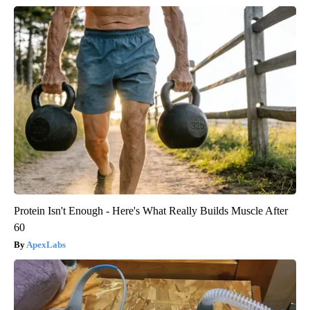
Protein Isn't Enough - Here's What Really Builds Muscle After
60
ApexLabs