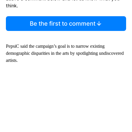
think.
Be the first to comment
PepsiC said the campaign’s goal is to narrow existing
demographic disparities in the arts by spotlighting undiscovered
artists.