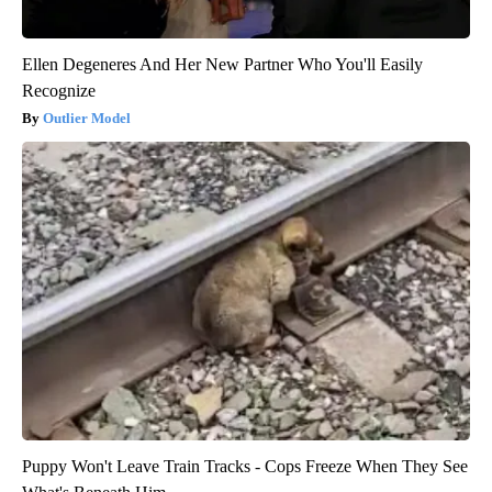
Ellen Degeneres And Her New Partner Who You'll Easily
Recognize
Outlier Model
Puppy Won't Leave Train Tracks - Cops Freeze When They See