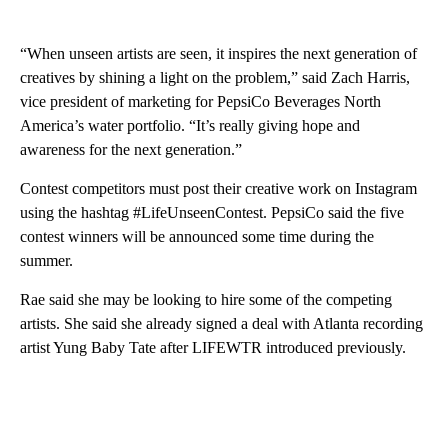
“When unseen artists are seen, it inspires the next generation of
creatives by shining a light on the problem,” said Zach Harris,
vice president of marketing for PepsiCo Beverages North
America’s water portfolio. “It’s really giving hope and
awareness for the next generation.”
Contest competitors must post their creative work on Instagram
using the hashtag #LifeUnseenContest. PepsiCo said the five
contest winners will be announced some time during the
summer.
Rae said she may be looking to hire some of the competing
artists. She said she already signed a deal with Atlanta recording
artist Yung Baby Tate after LIFEWTR introduced previously.