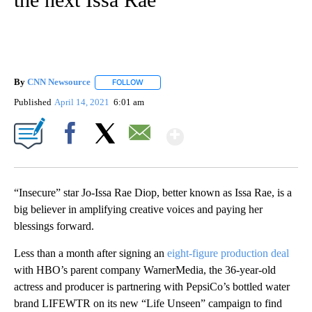
By
CNN Newsource
FOLLOW
FOLLOW "" TO RECEIVE NOTIFICATIONS ABOU
Published
April 14, 2021
6:01 am
Show More
Facebook
X
Email
“Insecure” star Jo-Issa Rae Diop, better known as Issa Rae, is a
big believer in amplifying creative voices and paying her
blessings forward.
Less than a month after signing an
eight-figure production deal
with HBO’s parent company WarnerMedia, the 36-year-old
actress and producer is partnering with PepsiCo’s bottled water
brand LIFEWTR on its new “Life Unseen” campaign to find