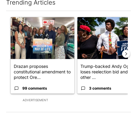
Trending Articles
The following is a list of the most commented articles in the last 7
A trending article titled "Drazan proposes constitutional ame
A trending article titled "Tr
Drazan proposes
Trump-backed Andy Ogles
constitutional amendment to
loses reelection bid and
protect Ore...
other ...
99 comments
3 comments
ADVERTISEMENT