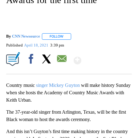
By
CNN Newsource
FOLLOW
FOLLOW "" TO RECEIVE NOTIFICATIONS ABOU
Published
April 18, 2021
3:39 pm
Show More
Facebook
X
Email
Country music
singer Mickey Guyton
will make history Sunday
when she hosts the Academy of Country Music Awards with
Keith Urban.
The 37-year-old singer from Arlington, Texas, will be the first
Black woman to host the awards ceremony.
And this isn’t Guyton’s first time making history in the country