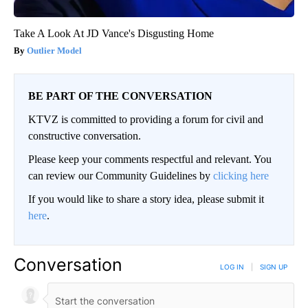
Take A Look At JD Vance's Disgusting Home
Outlier Model
BE PART OF THE CONVERSATION
KTVZ is committed to providing a forum for civil and
constructive conversation.
Please keep your comments respectful and relevant. You
can review our Community Guidelines by
clicking here
If you would like to share a story idea, please submit it
here
.
Conversation
LOG IN
|
SIGN UP