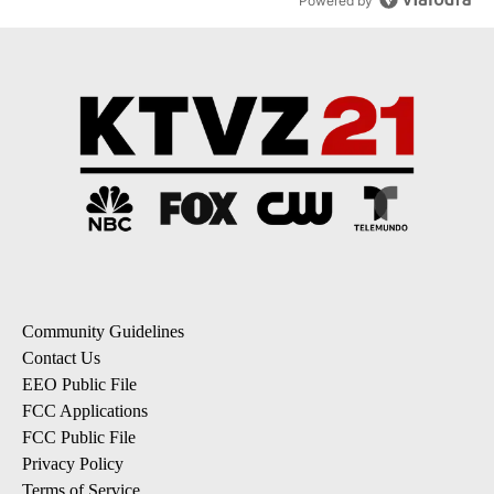
Powered by
Community Guidelines
Contact Us
EEO Public File
FCC Applications
FCC Public File
Privacy Policy
Terms of Service