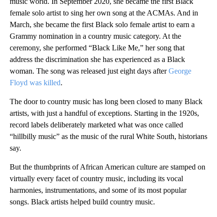
music world. In September 2020, she became the first Black
female solo artist to sing her own song at the ACMAs. And in
March, she became the first Black solo female artist to earn a
Grammy nomination in a country music category. At the
ceremony, she performed “Black Like Me,” her song that
address the discrimination she has experienced as a Black
woman. The song was released just eight days after
George
Floyd was killed
.
The door to country music has long been closed to many Black
artists, with just a handful of exceptions. Starting in the 1920s,
record labels deliberately marketed what was once called
“hillbilly music” as the music of the rural White South, historians
say.
But the thumbprints of African American culture are stamped on
virtually every facet of country music, including its vocal
harmonies, instrumentations, and some of its most popular
songs. Black artists helped build country music.