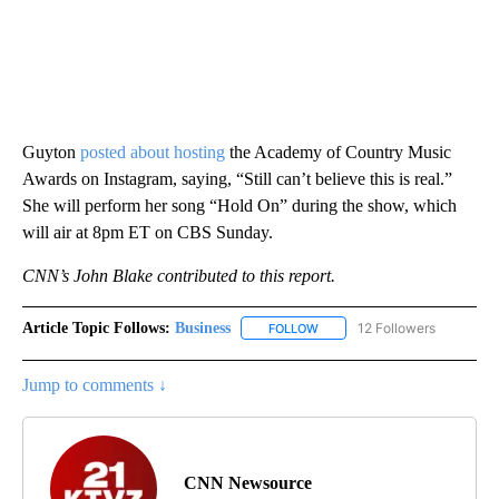
Guyton
posted about hosting
the Academy of Country Music
Awards on Instagram, saying, “Still can’t believe this is real.”
She will perform her song “Hold On” during the show, which
will air at 8pm ET on CBS Sunday.
CNN’s John Blake contributed to this report.
Article Topic Follows:
Business
12 Followers
FOLLOW
FOLLOW "BUSINESS" TO RECE
Jump to comments ↓
CNN Newsource