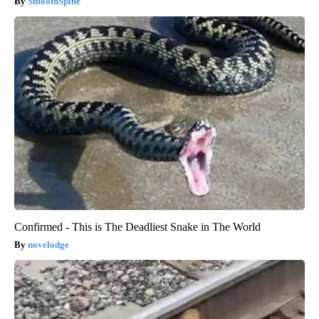
SmoothSpine
Confirmed - This is The Deadliest Snake in The World
novelodge