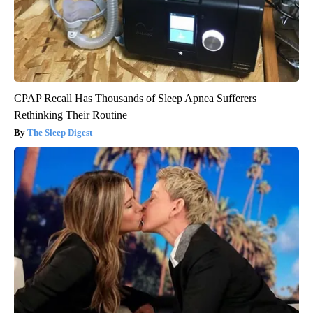
CPAP Recall Has Thousands of Sleep Apnea Sufferers
Rethinking Their Routine
The Sleep Digest