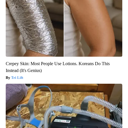
Crepey Skin: Most People Use Lotions. Koreans Do This
Instead (It's Genius)
Tri Lift