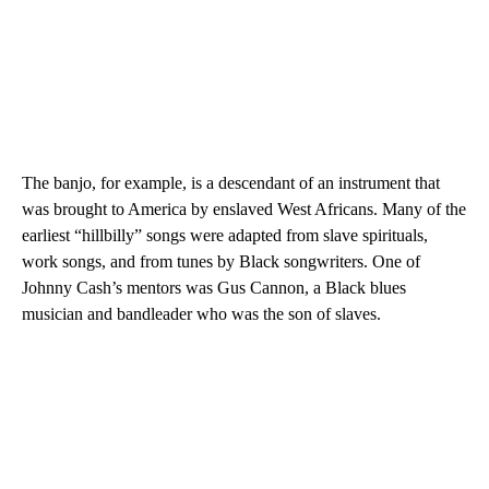
The banjo, for example, is a descendant of an instrument that
was brought to America by enslaved West Africans. Many of the
earliest “hillbilly” songs were adapted from slave spirituals,
work songs, and from tunes by Black songwriters. One of
Johnny Cash’s mentors was Gus Cannon, a Black blues
musician and bandleader who was the son of slaves.