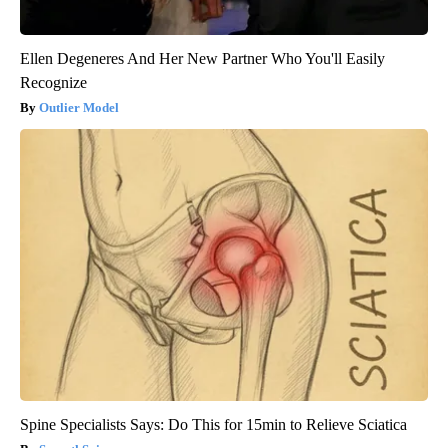
Ellen Degeneres And Her New Partner Who You'll Easily
Recognize
Outlier Model
Spine Specialists Says: Do This for 15min to Relieve Sciatica