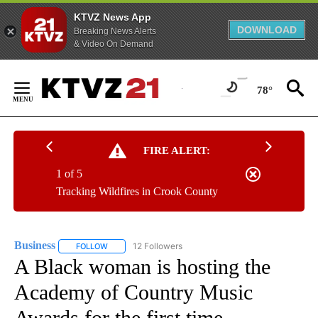
KTVZ News App
DOWNLOAD
Breaking News Alerts
& Video On Demand
Skip
to
78°
Content
FIRE ALERT:
1 of 5
Tracking Wildfires in Crook County
Business
12 Followers
FOLLOW
FOLLOW "BUSINESS" TO RECEIVE NOTIFICATIONS ABOU
A Black woman is hosting the
Academy of Country Music
Awards for the first time