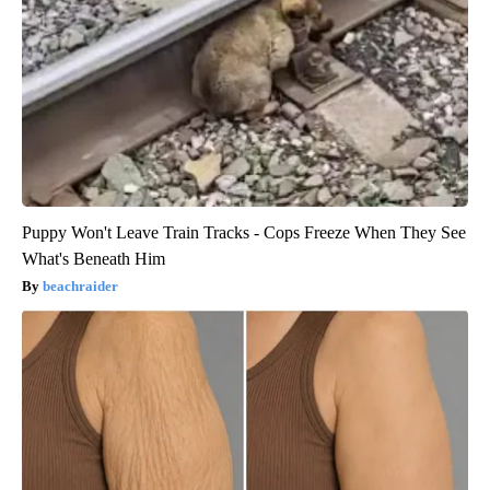
Puppy Won't Leave Train Tracks - Cops Freeze When They See
What's Beneath Him
beachraider