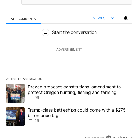
NEWEST
ALL COMMENTS
All Comments
Start the conversation
ADVERTISEMENT
ACTIVE CONVERSATIONS
The following is a list of the most commented articles in the last 7
A trending article titled "Drazan proposes constitutional amendm
Drazan proposes constitutional amendment to
protect Oregon hunting, fishing and farming
99
A trending article titled "Trump-class battleships could come wit
Trump-class battleships could come with a $275
billion price tag
25