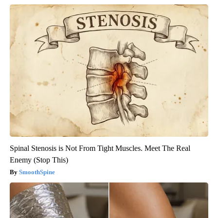
Spinal Stenosis is Not From Tight Muscles. Meet The Real
Enemy (Stop This)
SmoothSpine