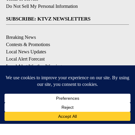
Do Not Sell My Personal Information
SUBSCRIBE: KTVZ NEWSLETTERS
Breaking News
Contests & Promotions
Local News Updates
Local Alert Forecast
Local Alert Weather Warnings
DOWNLOAD: KTVZ APPS
Apple & Google Play Stores