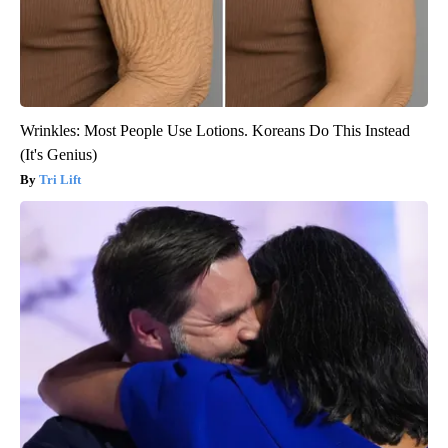
Wrinkles: Most People Use Lotions. Koreans Do This Instead
(It's Genius)
Tri Lift