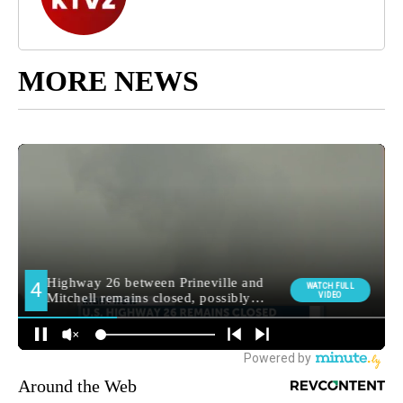
MORE NEWS
Around the Web