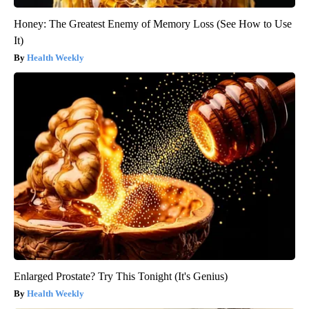
Honey: The Greatest Enemy of Memory Loss (See How to Use
It)
Health Weekly
Enlarged Prostate? Try This Tonight (It's Genius)
Health Weekly