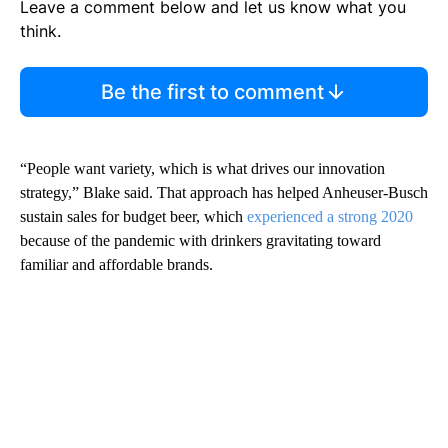
Leave a comment below and let us know what you
think.
Be the first to comment
“People want variety, which is what drives our innovation
strategy,” Blake said. That approach has helped Anheuser-Busch
sustain sales for budget beer, which
experienced a strong 2020
because of the pandemic with drinkers gravitating toward
familiar and affordable brands.