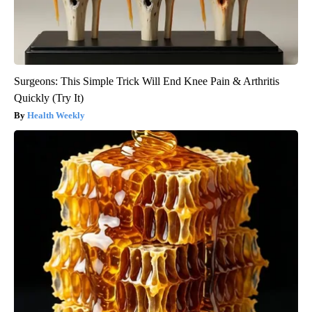
Surgeons: This Simple Trick Will End Knee Pain & Arthritis
Quickly (Try It)
Health Weekly