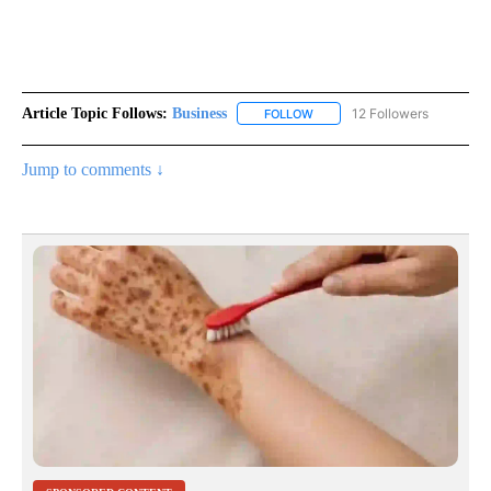
Article Topic Follows:
Business
12 Followers
FOLLOW
FOLLOW "BUSINESS" TO RECE
Jump to comments ↓