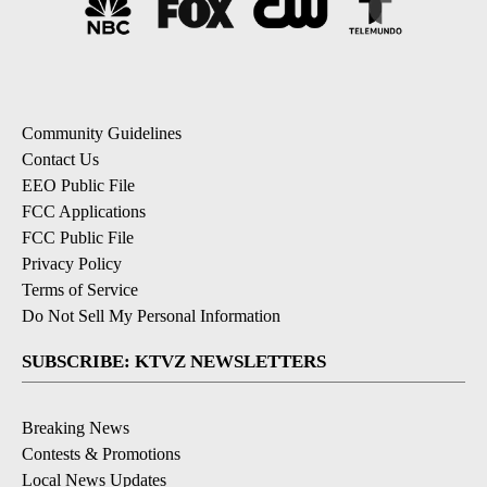
Community Guidelines
Contact Us
EEO Public File
FCC Applications
FCC Public File
Privacy Policy
Terms of Service
Do Not Sell My Personal Information
SUBSCRIBE: KTVZ NEWSLETTERS
Breaking News
Contests & Promotions
Local News Updates