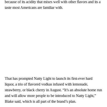
because of its acidity that mixes well with other flavors and its a
taste most Americans are familiar with.
That has prompted Natty Light to launch its first-ever hard
liquor, a trio of flavored vodkas infused with lemonade,
strawberry, or black cherry in August. “It’s an absolute home run
and will allow more people to be introduced to Natty Light,”
Blake said, which is all part of the brand’s plan.