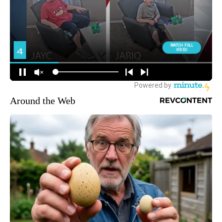
Around the Web