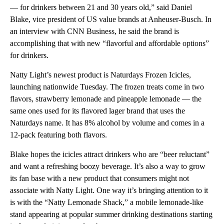
— for drinkers between 21 and 30 years old,” said Daniel
Blake, vice president of US value brands at Anheuser-Busch. In
an interview with CNN Business, he said the brand is
accomplishing that with new “flavorful and affordable options”
for drinkers.
Natty Light’s newest product is Naturdays Frozen Icicles,
launching nationwide Tuesday. The frozen treats come in two
flavors, strawberry lemonade and pineapple lemonade — the
same ones used for its flavored lager brand that uses the
Naturdays name. It has 8% alcohol by volume and comes in a
12-pack featuring both flavors.
Blake hopes the icicles attract drinkers who are “beer reluctant”
and want a refreshing boozy beverage. It’s also a way to grow
its fan base with a new product that consumers might not
associate with Natty Light. One way it’s bringing attention to it
is with the “Natty Lemonade Shack,” a mobile lemonade-like
stand appearing at popular summer drinking destinations starting