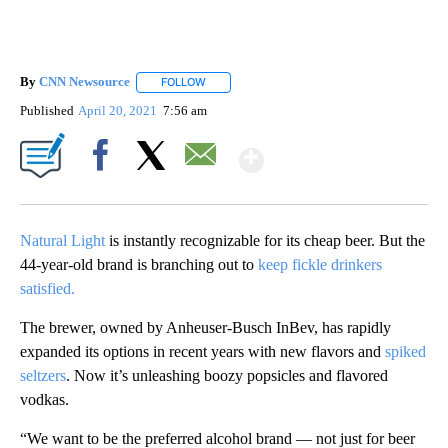
By
CNN Newsource
FOLLOW
FOLLOW "" TO RECEIVE NOTIFICATIONS ABOU
Published
April 20, 2021
7:56 am
Show More
Facebook
X
Email
Natural Light
is instantly recognizable for its cheap beer. But the
44-year-old brand is branching out to
keep fickle drinkers
satisfied.
The brewer, owned by Anheuser-Busch InBev, has rapidly
expanded its options in recent years with new flavors and
spiked
seltzers
. Now it’s unleashing boozy popsicles and flavored
vodkas.
“We want to be the preferred alcohol brand — not just for beer