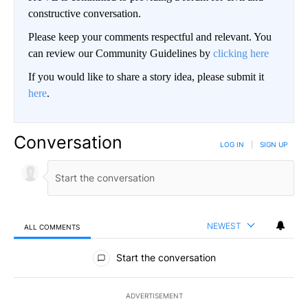
constructive conversation.
Please keep your comments respectful and relevant. You
can review our Community Guidelines by
clicking here
If you would like to share a story idea, please submit it
here
.
Conversation
LOG IN
|
SIGN UP
NEWEST
ALL COMMENTS
All Comments
Start the conversation
ADVERTISEMENT