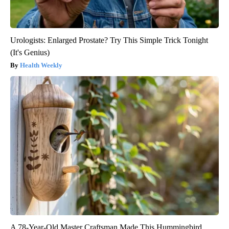
Urologists: Enlarged Prostate? Try This Simple Trick Tonight
(It's Genius)
Health Weekly
A 78-Year-Old Master Craftsman Made This Hummingbird