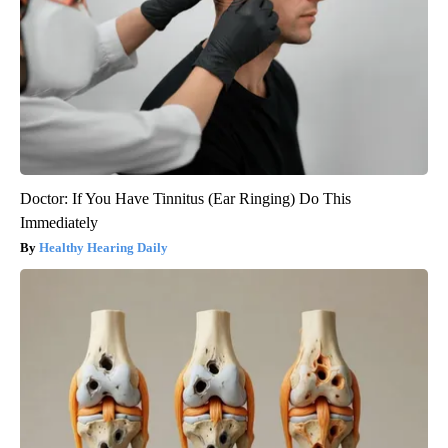
Doctor: If You Have Tinnitus (Ear Ringing) Do This
Immediately
Healthy Hearing Daily