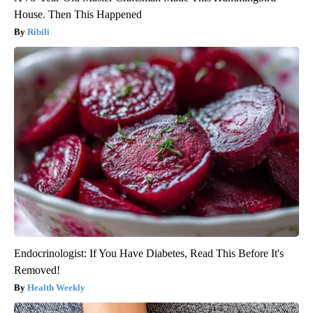
House. Then This Happened
Ribili
Endocrinologist: If You Have Diabetes, Read This Before It's
Removed!
Health Weekly