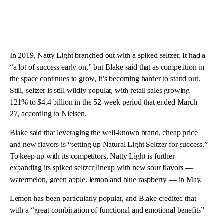
In 2019, Natty Light branched out with a spiked seltzer. It had a
“a lot of success early on,” but Blake said that as competition in
the space continues to grow, it’s becoming harder to stand out.
Still, seltzer is still wildly popular, with retail sales growing
121% to $4.4 billion in the 52-week period that ended March
27, according to Nielsen.
Blake said that leveraging the well-known brand, cheap price
and new flavors is “setting up Natural Light Seltzer for success.”
To keep up with its competitors, Natty Light is further
expanding its spiked seltzer lineup with new sour flavors —
watermelon, green apple, lemon and blue raspberry — in May.
Lemon has been particularly popular, and Blake credited that
with a “great combination of functional and emotional benefits”