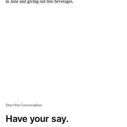
in June and giving out free beverages.
A
D
V
E
R
TI
S
E
M
E
N
T
Start the Conversation
Have your say.