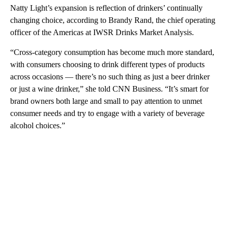
Natty Light’s expansion is reflection of drinkers’ continually
changing choice, according to Brandy Rand, the chief operating
officer of the Americas at IWSR Drinks Market Analysis.
“Cross-category consumption has become much more standard,
with consumers choosing to drink different types of products
across occasions — there’s no such thing as just a beer drinker
or just a wine drinker,” she told CNN Business. “It’s smart for
brand owners both large and small to pay attention to unmet
consumer needs and try to engage with a variety of beverage
alcohol choices.”