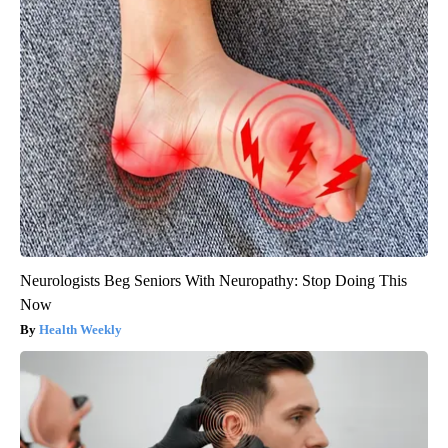
Neurologists Beg Seniors With Neuropathy: Stop Doing This
Now
Health Weekly