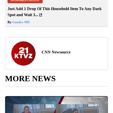
SPONSORED CONTENT
Just Add 1 Drop Of This Household Item To Any Dark
Spot and Wait 3...
By
Gundry MD
CNN Newsource
MORE NEWS