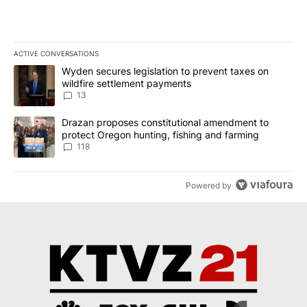
ACTIVE CONVERSATIONS
The following is a list of the most commented articles in the last 7
A trending article titled "Wyden secures legislation to prevent t
Wyden secures legislation to prevent taxes on
wildfire settlement payments
13
A trending article titled "Drazan proposes constitutional amendm
Drazan proposes constitutional amendment to
protect Oregon hunting, fishing and farming
118
Powered by