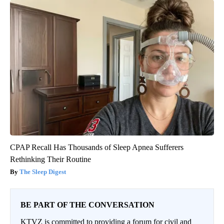
CPAP Recall Has Thousands of Sleep Apnea Sufferers
Rethinking Their Routine
The Sleep Digest
BE PART OF THE CONVERSATION
KTVZ is committed to providing a forum for civil and