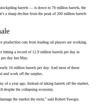
stockpiling barrels — is down to 76 million barrels, the
’s a sharp decline from the peak of 200 million barrels
ale
e production cuts from leading oil players are working.
 hitting a record of 12.9 million barrels per day in
s per day last May.
arly 10 million barrels per day. And most of those
al and work off the surplus.
y of a year ago. Instead of taking barrels off the market,
il despite the collapsing economy.
d damage the market the most,” said Robert Yawger,