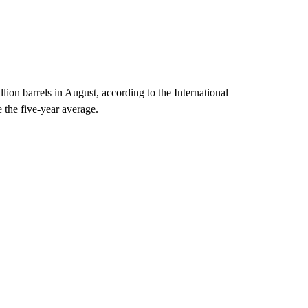
lion barrels in August, according to the International
the five-year average.