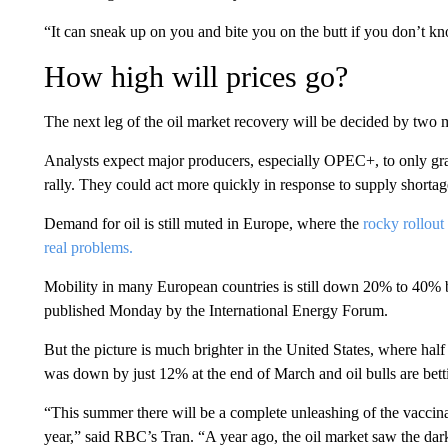
“It can sneak up on you and bite you on the butt if you don’t 
How high will prices go?
The next leg of the oil market recovery will be decided by two m
Analysts expect major producers, especially OPEC+, to only grad
rally. They could act more quickly in response to supply shortag
Demand for oil is still muted in Europe, where the
rocky rollout
real problems.
Mobility in many European countries is still down 20% to 40% 
published Monday by the International Energy Forum.
But the picture is much brighter in the United States, where hal
was down by just 12% at the end of March and oil bulls are betti
“This summer there will be a complete unleashing of the vaccin
year,” said RBC’s Tran. “A year ago, the oil market saw the dark