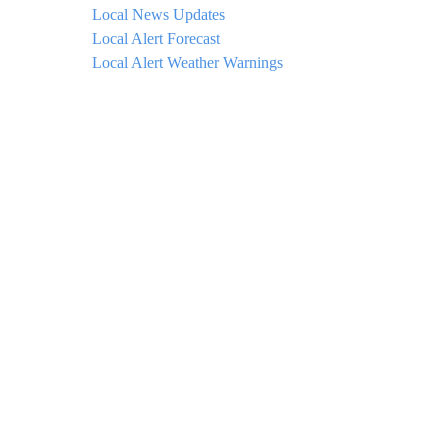
Local News Updates
Local Alert Forecast
Local Alert Weather Warnings