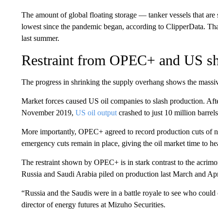
The amount of global floating storage — tanker vessels that are 
lowest since the pandemic began, according to ClipperData. That
last summer.
Restraint from OPEC+ and US sh
The progress in shrinking the supply overhang shows the massiv
Market forces caused US oil companies to slash production. After
November 2019,
US oil output
crashed to just 10 million barrel
More importantly, OPEC+ agreed to record production cuts of ne
emergency cuts remain in place, giving the oil market time to he
The restraint shown by OPEC+ is in stark contrast to the acrimon
Russia and Saudi Arabia piled on production last March and Apr
“Russia and the Saudis were in a battle royale to see who coul
director of energy futures at Mizuho Securities.