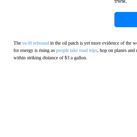
think.
The
swift rebound
in the oil patch is yet more evidence of the
for energy is rising as
people take road trips
, hop on planes and 
within striking distance of $3 a gallon.