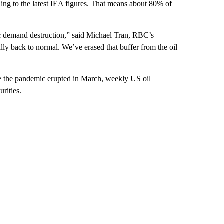
ding to the latest IEA figures. That means about 80% of
ric demand destruction,” said Michael Tran, RBC’s
ally back to normal. We’ve erased that buffer from the oil
nce the pandemic erupted in March, weekly US oil
rities.