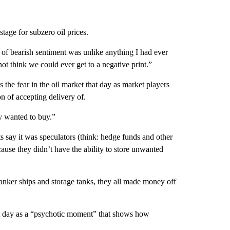
age for subzero oil prices.
of bearish sentiment was unlike anything I had ever
ot think we could ever get to a negative print.”
 the fear in the oil market that day as market players
on of accepting delivery of.
y wanted to buy.”
ts say it was speculators (think: hedge funds and other
ause they didn’t have the ability to store unwanted
anker ships and storage tanks, they all made money off
at day as a “psychotic moment” that shows how