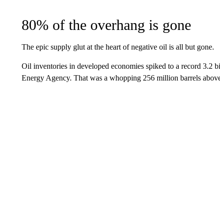
80% of the overhang is gone
The epic supply glut at the heart of negative oil is all but gone.
Oil inventories in developed economies spiked to a record 3.2 bil
Energy Agency. That was a whopping 256 million barrels above 