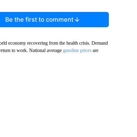
Be the first to comment
 world economy recovering from the health crisis. Demand
return to work. National average
gasoline prices
are