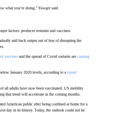
know what you’re doing,” Yawger said.
ajor factors: producer restraint and vaccines.
ually add back output out of fear of disrupting the
es.
 of vaccines
and the spread of Covid variants are
causing
below January 2020 levels, according to a
report
f of all adults have now been vaccinated. US mobility
ng that trend will accelerate in the coming months.
ated American public after being confined at home for a
est day in its history. Today, the outlook could not be