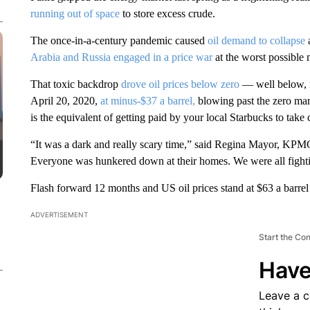
running out of space
to store excess
crude.
The once-in-a-century pandemic caused
oil demand to collapse
Arabia and Russia engaged in a price war
at the worst possible
That toxic backdrop
drove oil prices below zero
— well below, i
April 20, 2020,
at minus-$37 a barrel,
blowing past the zero mar
is the equivalent of getting paid by your local Starbucks to take c
“It was a dark and really scary time,” said Regina Mayor, KPM
Everyone was hunkered down at their homes. We were all fightin
Flash forward 12 months and US oil prices stand at $63 a barrel
ADVERTISEMENT
Start the Co
Have
Leave a 