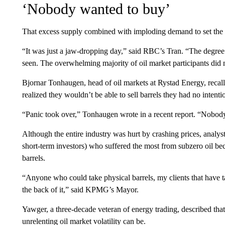
‘Nobody wanted to buy’
That excess supply combined with imploding demand to set the st
“It was just a jaw-dropping day,” said RBC’s Tran. “The degree 
seen. The overwhelming majority of oil market participants did n
Bjornar Tonhaugen, head of oil markets at Rystad Energy, recalls
realized they wouldn’t be able to sell barrels they had no intenti
“Panic took over,” Tonhaugen wrote in a recent report. “Nobod
Although the entire industry was hurt by crashing prices, analys
short-term investors) who suffered the most from subzero oil bec
barrels.
“Anyone who could take physical barrels, my clients that have t
the back of it,” said KPMG’s Mayor.
Yawger, a three-decade veteran of energy trading, described th
unrelenting oil market volatility can be.