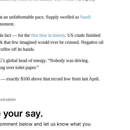
at an unfathomable pace. Supply swelled as
Saudi
 moment.
n fact — for the
first time in history
. US crude finished
k that few imagined would ever be crossed. Negative oil
offee off its hands.
G’s global head of energy. “Nobody was driving.
g over toilet paper.”
 — exactly $100 above that record low from last April.
nversation
 your say.
comment below and let us know what you