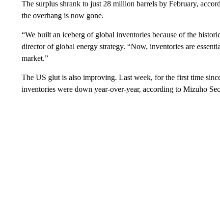
The surplus shrank to just 28 million barrels by February, accor
the overhang is now gone.
“We built an iceberg of global inventories because of the histo
director of global energy strategy. “Now, inventories are essenti
market.”
The US glut is also improving. Last week, for the first time si
inventories were down year-over-year, according to Mizuho Secu