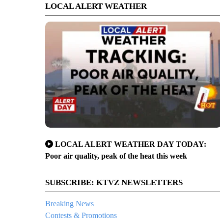
LOCAL ALERT WEATHER
LOCAL ALERT WEATHER DAY TODAY:
Poor air quality, peak of the heat this week
SUBSCRIBE: KTVZ NEWSLETTERS
Breaking News
Contests & Promotions