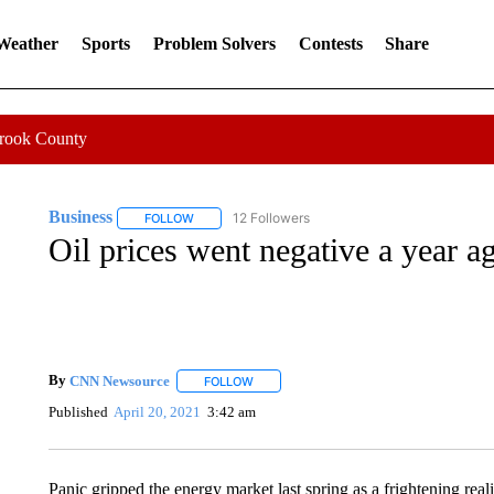
 Weather
Sports
Problem Solvers
Contests
Share
Crook County
Business
12 Followers
FOLLOW
FOLLOW "BUSINESS" TO RECEIVE NOTIFICATIONS 
Oil prices went negative a year a
By
CNN Newsource
FOLLOW
FOLLOW "" TO RECEIVE NOTIFICATIONS 
Published
April 20, 2021
3:42 am
Panic gripped the energy market last spring as a frightening rea