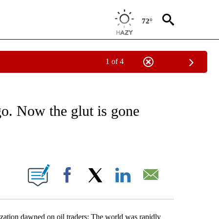
72°
1 of 4
ABOUT NEW PAGES ON "BUSINESS".
go. Now the glut is gone
ABOUT NEW PAGES ON "".
Facebook
X
LinkedIn
Email
lization dawned on oil traders: The world was rapidly