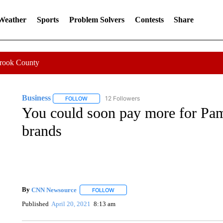
 Weather
Sports
Problem Solvers
Contests
Share
Crook County
Business
12 Followers
FOLLOW
FOLLOW "BUSINESS" TO RECEIVE NOTIFICATIONS 
You could soon pay more for Pa
brands
By
CNN Newsource
FOLLOW
FOLLOW "" TO RECEIVE NOTIFICATIONS 
Published
April 20, 2021
8:13 am