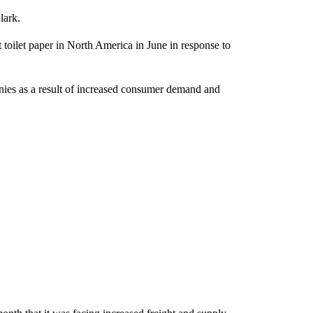
lark.
 toilet paper in North America in June in response to
nies as a result of increased consumer demand and