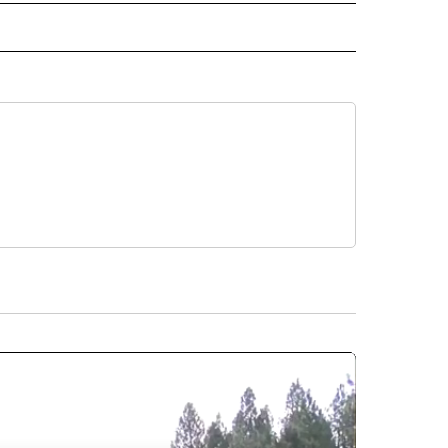
RECEIVE NOTIFICATIONS ABOUT NEW PAGES ON "BUSINESS".