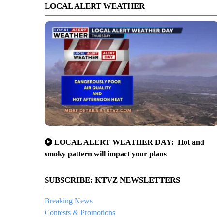
LOCAL ALERT WEATHER
LOCAL ALERT WEATHER DAY: Hot and
smoky pattern will impact your plans
SUBSCRIBE: KTVZ NEWSLETTERS
Breaking News
Contests & Promotions