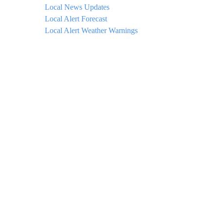
Local News Updates
Local Alert Forecast
Local Alert Weather Warnings