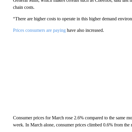
General Mills, which makes cereals such as Cheerios, said last m
chain costs.
“There are higher costs to operate in this higher demand enviro
Prices consumers are paying
have also increased.
Consumer prices for March rose 2.6% compared to the same month 
week. In March alone, consumer prices climbed 0.6% from the mo