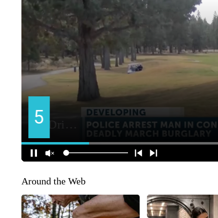
Around the Web