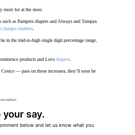
more for at the store.
ands such as Pampers diapers and Always and Tampax
t charges retailers
.
be in the mid-to-high single digit percentage range,
ncontinence products and Luvs
diapers
.
Costco — pass on those increases, they’ll soon be
nversation
 your say.
comment below and let us know what you