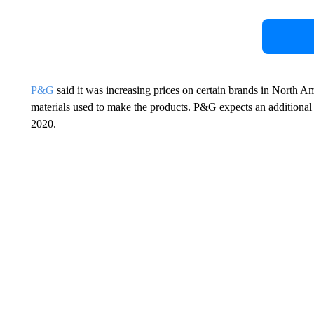
P&G
said it was increasing prices on certain brands in North A
materials used to make the products. P&G expects an additional
2020.