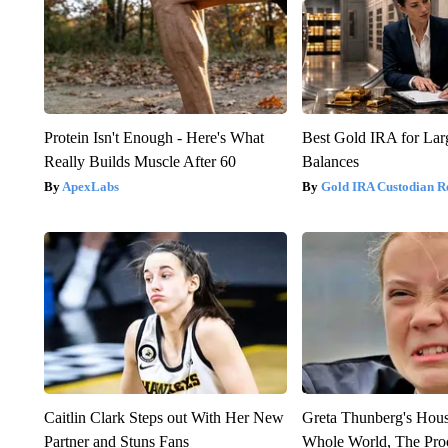
Protein Isn't Enough - Here's What
Best Gold IRA for La
Really Builds Muscle After 60
Balances
ApexLabs
Gold IRA Custodian R
Caitlin Clark Steps out With Her New
Greta Thunberg's Hou
Partner and Stuns Fans
Whole World, The Proo