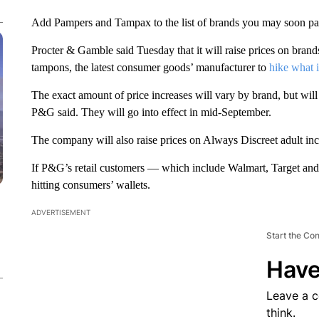
Add Pampers and Tampax to the list of brands you may soon pay 
Procter & Gamble said Tuesday that it will raise prices on br
tampons, the latest consumer goods’ manufacturer to
hike what i
The exact amount of price increases will vary by brand, but will 
P&G said. They will go into effect in mid-September.
The company will also raise prices on Always Discreet adult i
If P&G’s retail customers — which include Walmart, Target and 
hitting consumers’ wallets.
ADVERTISEMENT
Start the Co
Have
Leave a 
think.