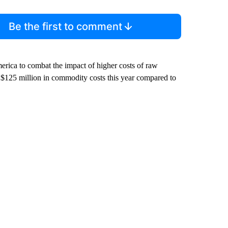
Be the first to comment
merica to combat the impact of higher costs of raw
 $125 million in commodity costs this year compared to