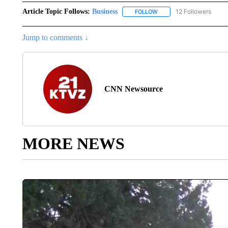
Article Topic Follows:
Business
12 Followers
FOLLOW
FOLLOW "BUSINESS" TO 
Jump to comments ↓
CNN Newsource
MORE NEWS