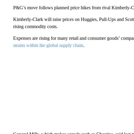
P&G’s move follows planned price hikes from rival Kimberly-C
Kimberly-Clark will raise prices on Huggies, Pull-Ups and Scott
rising commodity costs.
Expenses are rising for many retail and consumer goods’ compa
strains within the global supply chain
.