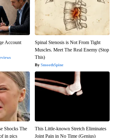
rge Account
Spinal Stenosis is Not From Tight
Muscles. Meet The Real Enemy (Stop
This)
eviews
SmoothSpine
se Shocks The
This Little-known Stretch Eliminates
f in pics
Joint Pain in No Time (Genius)