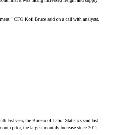
onth that it was facing increased freight and supply
nment,” CFO Kofi Bruce said on a call with analysts.
last year, the Bureau of Labor Statistics said last
nth prior, the largest monthly increase since 2012.