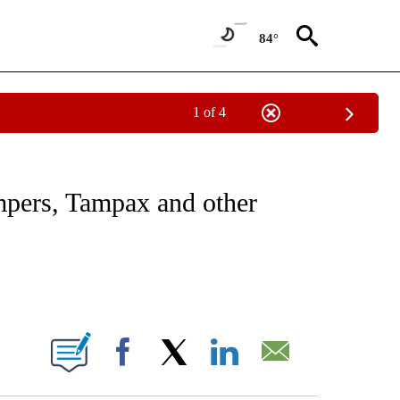
84°
1 of 4
ABOUT NEW PAGES ON "BUSINESS".
mpers, Tampax and other
ABOUT NEW PAGES ON "".
Facebook
X
LinkedIn
Email