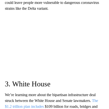
could leave people more vulnerable to dangerous coronavirus
strains like the Delta variant.
3. White House
We’re learning more about the bipartisan infrastructure deal
struck between the White House and Senate lawmakers.
The
$1.2 trillion plan includes
$109 billion for roads, bridges and