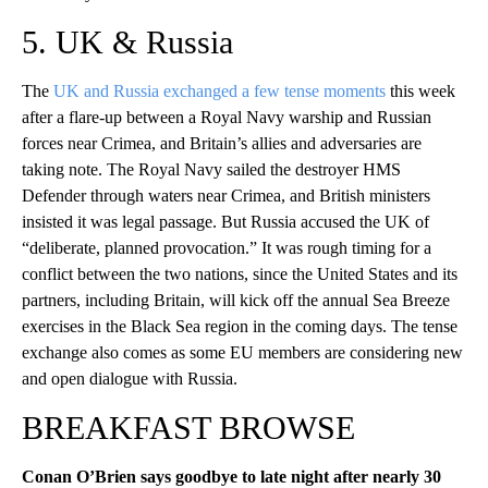
5. UK & Russia
The
UK and Russia exchanged a few tense moments
this week
after a flare-up between a Royal Navy warship and Russian
forces near Crimea, and Britain’s allies and adversaries are
taking note. The Royal Navy sailed the destroyer HMS
Defender through waters near Crimea, and British ministers
insisted it was legal passage. But Russia accused the UK of
“deliberate, planned provocation.” It was rough timing for a
conflict between the two nations, since the United States and its
partners, including Britain, will kick off the annual Sea Breeze
exercises in the Black Sea region in the coming days. The tense
exchange also comes as some EU members are considering new
and open dialogue with Russia.
BREAKFAST BROWSE
Conan O’Brien says goodbye to late night after nearly 30