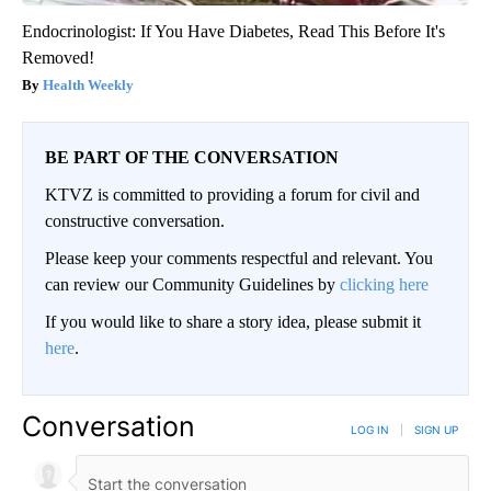
Endocrinologist: If You Have Diabetes, Read This Before It's
Removed!
Health Weekly
BE PART OF THE CONVERSATION
KTVZ is committed to providing a forum for civil and
constructive conversation.
Please keep your comments respectful and relevant. You
can review our Community Guidelines by
clicking here
If you would like to share a story idea, please submit it
here
.
Conversation
LOG IN
|
SIGN UP