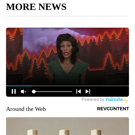
MORE NEWS
Around the Web