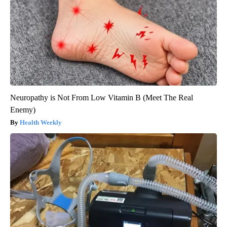
Neuropathy is Not From Low Vitamin B (Meet The Real
Enemy)
Health Weekly