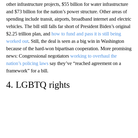
other infrastructure projects, $55 billion for water infrastructure
and $73 billion for the nation’s power structure. Other areas of
spending include transit, airports, broadband internet and electric
vehicles. The bill still falls far short of President Biden’s original
$2.25 trillion plan, and
how to fund and pass it is still being
worked out
. Still, the deal is seen as a big win in Washington
because of the hard-won bipartisan cooperation. More promising
news: Congressional negotiators
working to overhaul the
nation’s policing laws
say they’ve “reached agreement on a
framework” for a bill.
4. LGBTQ rights