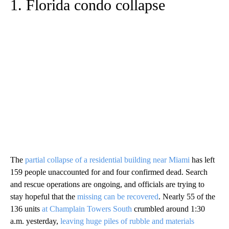
1. Florida condo collapse
The
partial collapse of a residential building near Miami
has left
159 people unaccounted for and four confirmed dead. Search
and rescue operations are ongoing, and officials are trying to
stay hopeful that the
missing can be recovered
. Nearly 55 of the
136 units
at Champlain Towers South
crumbled around 1:30
a.m. yesterday,
leaving huge piles of rubble and materials