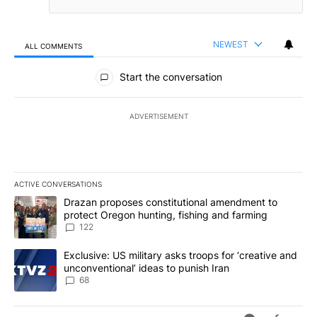
NEWEST
ALL COMMENTS
All Comments
Start the conversation
ADVERTISEMENT
ACTIVE CONVERSATIONS
The following is a list of the most commented articles in the last 7
A trending article titled "Drazan proposes constitutional amendm
Drazan proposes constitutional amendment to
protect Oregon hunting, fishing and farming
122
A trending article titled "Exclusive: US military asks troops for ‘
Exclusive: US military asks troops for ‘creative and
unconventional’ ideas to punish Iran
68