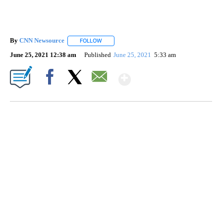
By
CNN Newsource
FOLLOW
FOLLOW "" TO RECEIVE NOTIFICATIONS ABOU
June 25, 2021 12:38 am
Published
June 25, 2021
5:33 am
Show More
Facebook
X
Email
SOFT SERVE BEER SERVED UP AT STATE FAIR
CNN, WTMJ