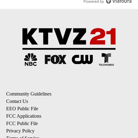
Powered by
Community Guidelines
Contact Us
EEO Public File
FCC Applications
FCC Public File
Privacy Policy