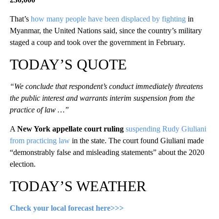
That’s
how many people have been displaced by fighting
in
Myanmar, the United Nations said, since the country’s military
staged a coup and took over the government in February.
TODAY’S QUOTE
“We conclude that respondent’s conduct immediately threatens
the public interest and warrants interim suspension from the
practice of law …”
A
New York appellate court ruling
suspending Rudy Giuliani
from practicing law
in the state. The court found Giuliani made
“demonstrably false and misleading statements” about the 2020
election.
TODAY’S WEATHER
Check your local forecast here>>>