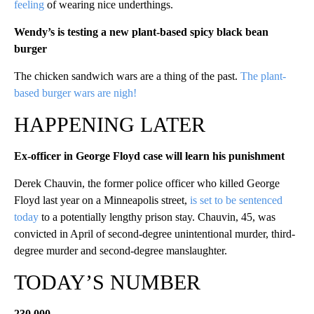
feeling
of wearing nice underthings.
Wendy’s is testing a new plant-based spicy black bean
burger
The chicken sandwich wars are a thing of the past.
The plant-
based burger wars are nigh!
HAPPENING LATER
Ex-officer in George Floyd case will learn his punishment
Derek Chauvin, the former police officer who killed George
Floyd last year on a Minneapolis street,
is set to be sentenced
today
to a potentially lengthy prison stay. Chauvin, 45, was
convicted in April of second-degree unintentional murder, third-
degree murder and second-degree manslaughter.
TODAY’S NUMBER
230,000