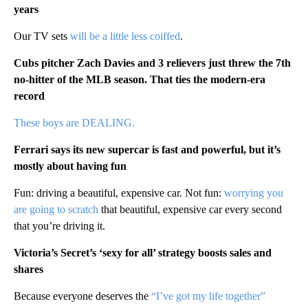
years
Our TV sets
will be a little less coiffed
.
Cubs pitcher Zach Davies and 3 relievers just threw the 7th
no-hitter of the MLB season. That ties the modern-era
record
These boys are DEALING.
Ferrari says its new supercar is fast and powerful, but it’s
mostly about having fun
Fun: driving a beautiful, expensive car. Not fun:
worrying you
are going to scratch
that beautiful, expensive car every second
that you’re driving it.
Victoria’s Secret’s ‘sexy for all’ strategy boosts sales and
shares
Because everyone deserves the
“I’ve got my life together”