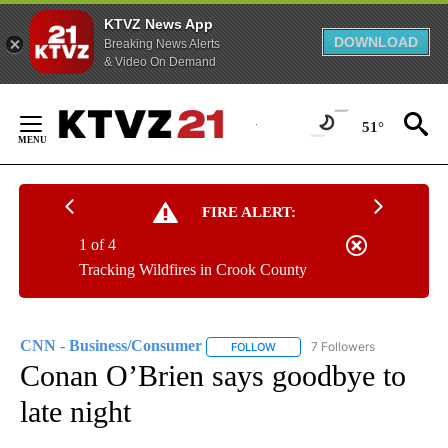
KTVZ News App
DOWNLOAD
Breaking News Alerts
& Video On Demand
Skip
to
51°
Content
FIRE ALERT:
1 of 4
Tracking Wildfires in Crook County
CNN - Business/Consumer
7 Followers
FOLLOW
FOLLOW "CNN - BUSINESS/CON
Conan O’Brien says goodbye to
late night