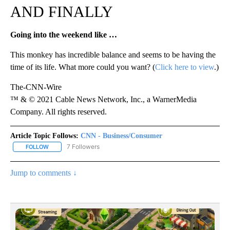
AND FINALLY
Going into the weekend like …
This monkey has incredible balance and seems to be having the
time of its life. What more could you want? (
Click here to view
.)
The-CNN-Wire
™ & © 2021 Cable News Network, Inc., a WarnerMedia
Company. All rights reserved.
Article Topic Follows:
CNN - Business/Consumer
7 Followers
FOLLOW
FOLLOW "CNN - BUSINESS/CONSUMER" TO RECEIVE NOTIFICATI
Jump to comments ↓