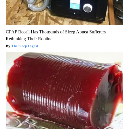
CPAP Recall Has Thousands of Sleep Apnea Sufferers
Rethinking Their Routine
The Sleep Digest