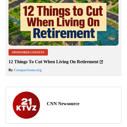
SPONSORED CONTENT
12 Things To Cut When Living On Retirement
By
Comparisons.org
CNN Newsource