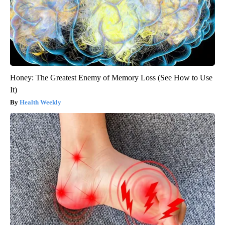
Honey: The Greatest Enemy of Memory Loss (See How to Use
It)
Health Weekly