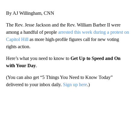
By AJ Willingham, CNN
The Rev. Jesse Jackson and the Rev. William Barber II were
among a handful of people
arrested this week during a protest on
Capitol Hill
as more high-profile figures call for new voting
rights action.
Here’s what you need to know to
Get Up to Speed and On
with Your Day
.
(You can also get “5 Things You Need to Know Today”
delivered to your inbox daily.
Sign up here
.)
A
D
V
E
R
TI
S
E
M
E