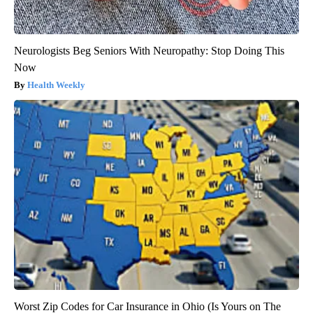
Neurologists Beg Seniors With Neuropathy: Stop Doing This
Now
Health Weekly
Worst Zip Codes for Car Insurance in Ohio (Is Yours on The