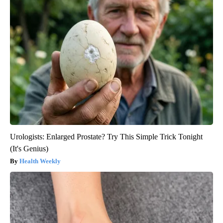
Urologists: Enlarged Prostate? Try This Simple Trick Tonight
(It's Genius)
Health Weekly