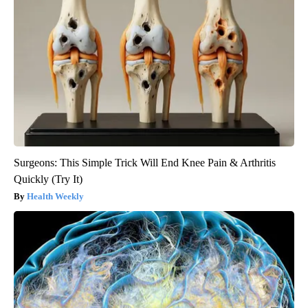
Surgeons: This Simple Trick Will End Knee Pain & Arthritis
Quickly (Try It)
Health Weekly