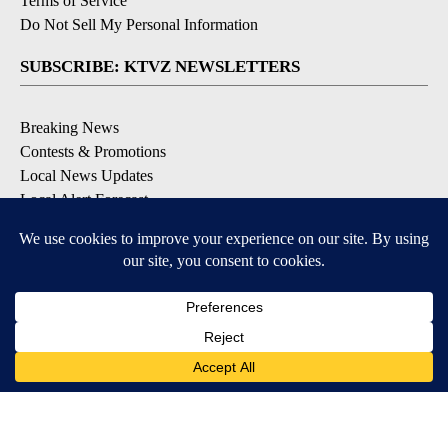
Terms of Service
Do Not Sell My Personal Information
SUBSCRIBE: KTVZ NEWSLETTERS
Breaking News
Contests & Promotions
Local News Updates
Local Alert Forecast
Local Alert Weather Warnings
DOWNLOAD: KTVZ APPS
Apple & Google Play Stores