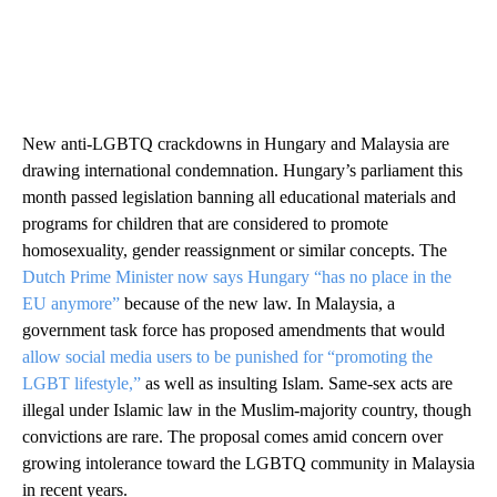
New anti-LGBTQ crackdowns in Hungary and Malaysia are
drawing international condemnation. Hungary’s parliament this
month passed legislation banning all educational materials and
programs for children that are considered to promote
homosexuality, gender reassignment or similar concepts. The
Dutch Prime Minister now says Hungary “has no place in the
EU anymore”
because of the new law. In Malaysia, a
government task force has proposed amendments that would
allow social media users to be punished for “promoting the
LGBT lifestyle,”
as well as insulting Islam. Same-sex acts are
illegal under Islamic law in the Muslim-majority country, though
convictions are rare. The proposal comes amid concern over
growing intolerance toward the LGBTQ community in Malaysia
in recent years.