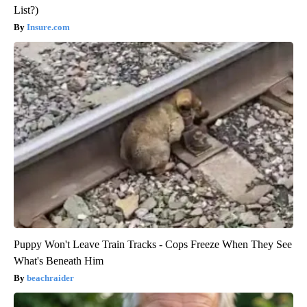
List?)
Insure.com
Puppy Won't Leave Train Tracks - Cops Freeze When They See
What's Beneath Him
beachraider