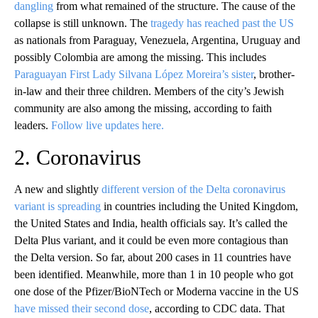
dangling
from what remained of the structure. The cause of the
collapse is still unknown. The
tragedy has reached past the US
as nationals from Paraguay, Venezuela, Argentina, Uruguay and
possibly Colombia are among the missing. This includes
Paraguayan First Lady Silvana López Moreira’s sister
, brother-
in-law and their three children. Members of the city’s Jewish
community are also among the missing, according to faith
leaders.
Follow live updates here.
2. Coronavirus
A new and slightly
different version of the Delta coronavirus
variant is spreading
in countries including the United Kingdom,
the United States and India, health officials say. It’s called the
Delta Plus variant, and it could be even more contagious than
the Delta version. So far, about 200 cases in 11 countries have
been identified. Meanwhile, more than 1 in 10 people who got
one dose of the Pfizer/BioNTech or Moderna vaccine in the US
have missed their second dose
, according to CDC data. That