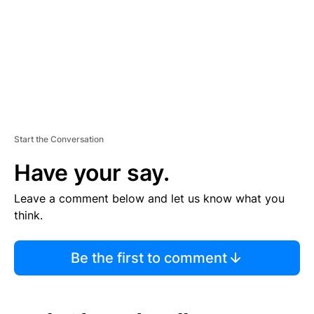
N
T
Start the Conversation
Have your say.
Leave a comment below and let us know what you
think.
Be the first to comment