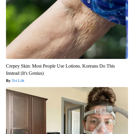
Crepey Skin: Most People Use Lotions. Koreans Do This
Instead (It's Genius)
Tri Lift