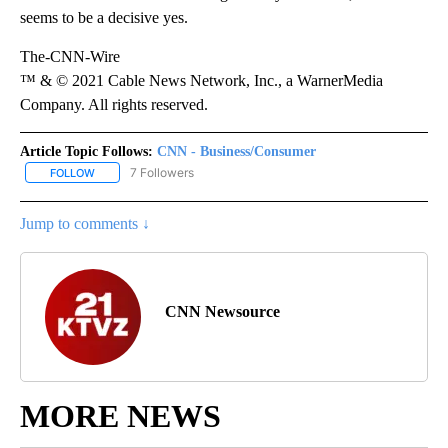
seems to be a decisive yes.
The-CNN-Wire
™ & © 2021 Cable News Network, Inc., a WarnerMedia
Company. All rights reserved.
Article Topic Follows:
CNN - Business/Consumer
7 Followers
FOLLOW
FOLLOW "CNN - BUSINESS/CONSUMER" TO RECEIVE NOTIFICATI
Jump to comments ↓
CNN Newsource
MORE NEWS