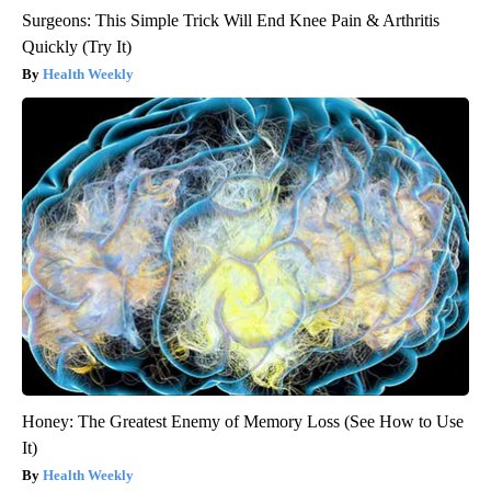
Surgeons: This Simple Trick Will End Knee Pain & Arthritis
Quickly (Try It)
Health Weekly
Honey: The Greatest Enemy of Memory Loss (See How to Use
It)
Health Weekly