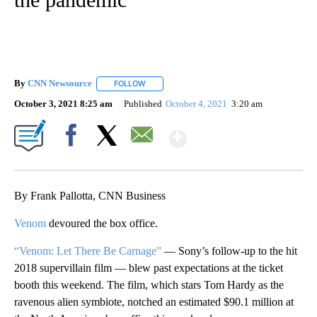
By
CNN Newsource
FOLLOW
FOLLOW "" TO RECEIVE NOTIFICATIONS ABOU
October 3, 2021 8:25 am
Published
October 4, 2021
3:20 am
Show More
Facebook
X
Email
By Frank Pallotta, CNN Business
Venom
devoured the box office.
“Venom: Let There Be Carnage”
— Sony’s follow-up to the hit
2018 supervillain film — blew past expectations at the ticket
booth this weekend. The film, which stars Tom Hardy as the
ravenous alien symbiote, notched an estimated $90.1 million at