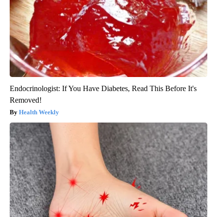
Endocrinologist: If You Have Diabetes, Read This Before It's
Removed!
Health Weekly