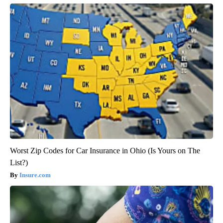
Worst Zip Codes for Car Insurance in Ohio (Is Yours on The
List?)
Insure.com