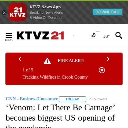
KTVZ News App
DOWNLOAD
Breaking News Alerts
& Video On Demand
Skip
to
53°
Content
FIRE ALERT:
1 of 5
Tracking Wildfires in Crook County
CNN - Business/Consumer
7 Followers
FOLLOW
FOLLOW "CNN - BUSINESS/CON
‘Venom: Let There Be Carnage’
becomes biggest US opening of
the pandemic