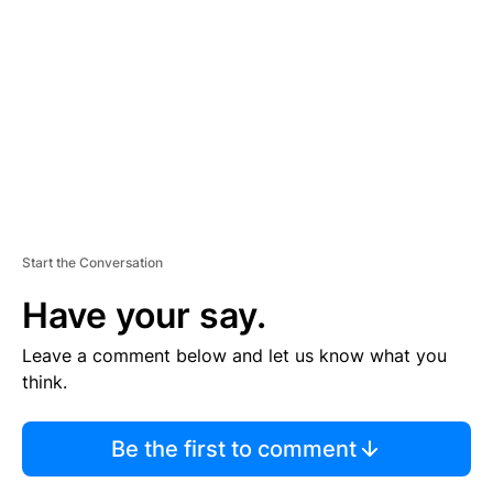
E
M
E
N
T
Start the Conversation
Have your say.
Leave a comment below and let us know what you
think.
Be the first to comment