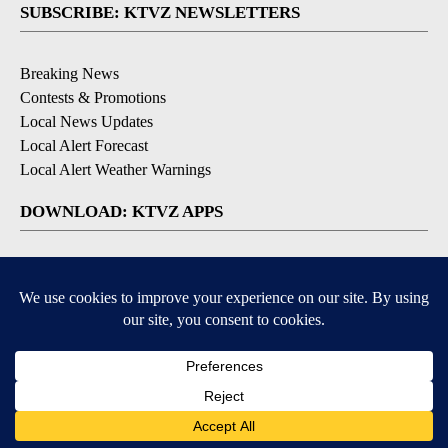
SUBSCRIBE: KTVZ NEWSLETTERS
Breaking News
Contests & Promotions
Local News Updates
Local Alert Forecast
Local Alert Weather Warnings
DOWNLOAD: KTVZ APPS
Apple & Google Play Stores
© 2026, NPG of Oregon, Inc. Bend, OR USA