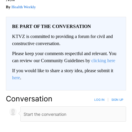
Health Weekly
BE PART OF THE CONVERSATION
KTVZ is committed to providing a forum for civil and
constructive conversation.
Please keep your comments respectful and relevant. You
can review our Community Guidelines by
clicking here
If you would like to share a story idea, please submit it
here
.
Conversation
LOG IN
|
SIGN UP