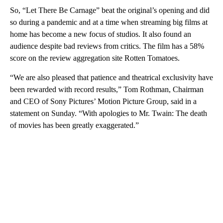
So, “Let There Be Carnage” beat the original’s opening and did
so during a pandemic and at a time when streaming big films at
home has become a new focus of studios. It also found an
audience despite bad reviews from critics. The film has a 58%
score on the review aggregation site Rotten Tomatoes.
“We are also pleased that patience and theatrical exclusivity have
been rewarded with record results,” Tom Rothman, Chairman
and CEO of Sony Pictures’ Motion Picture Group, said in a
statement on Sunday. “With apologies to Mr. Twain: The death
of movies has been greatly exaggerated.”