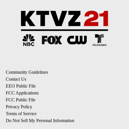
Community Guidelines
Contact Us
EEO Public File
FCC Applications
FCC Public File
Privacy Policy
Terms of Service
Do Not Sell My Personal Information