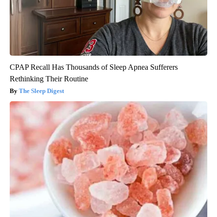
CPAP Recall Has Thousands of Sleep Apnea Sufferers
Rethinking Their Routine
The Sleep Digest