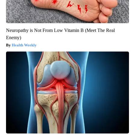
Neuropathy is Not From Low Vitamin B (Meet The Real
Enemy)
Health Weekly