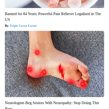
Banned for 84 Years; Powerful Pain Reliever Legalized in The
US
Triple Green Farms
Neurologists Beg Seniors With Neuropathy: Stop Doing This
Now