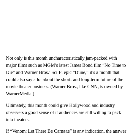
Not only is this month uncharacteristically jam-packed with
major films such as MGM’s latest James Bond film “No Time to
Die” and Warner Bros.’ Sci-Fi epic “Dune,” it’s a month that
could also say a lot about the short- and long-term future of the
movie theater business. (Warner Bros., like CNN, is owned by
WarnerMedia.)
Ultimately, this month could give Hollywood and industry
observers a good sense of if audiences are still willing to pack
into theaters.
If “Venom: Let There Be Carnage” is any indication, the answer