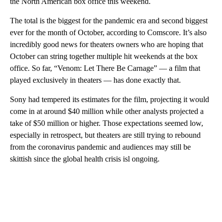
the North American box office this weekend.
The total is the biggest for the pandemic era and second biggest
ever for the month of October, according to Comscore. It’s also
incredibly good news for theaters owners who are hoping that
October can string together multiple hit weekends at the box
office. So far, “Venom: Let There Be Carnage” — a film that
played exclusively in theaters — has done exactly that.
Sony had tempered its estimates for the film, projecting it would
come in at around $40 million while other analysts projected a
take of $50 million or higher. Those
expectations seemed low,
especially in retrospect, but theaters are still trying to rebound
from the coronavirus pandemic and audiences may still be
skittish since the global health crisis isl ongoing.
A
D
V
E
R
TI
S