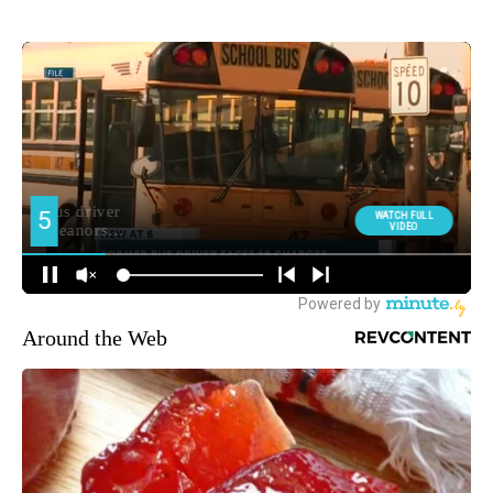
Around the Web