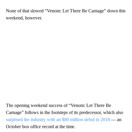
None of that slowed “Venom: Let There Be Carnage” down this
weekend, however.
The opening weekend success of “Venom: Let There Be
Carnage” follows in the footsteps of its predecessor, which also
surprised the industry with an $80 million debut in 2018
— an
October box office record at the time.