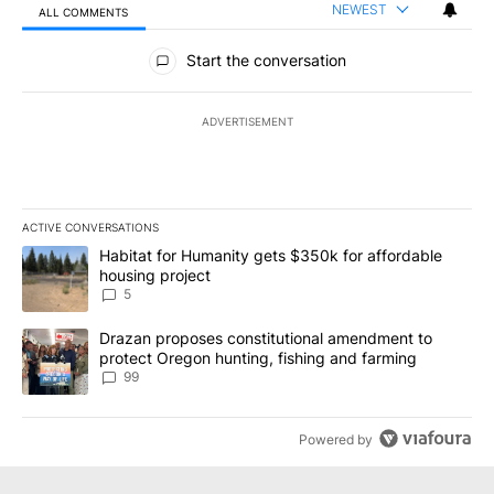
NEWEST
ALL COMMENTS
All Comments
Start the conversation
ADVERTISEMENT
ACTIVE CONVERSATIONS
The following is a list of the most commented articles in the last 7
A trending article titled "Habitat for Humanity gets $350k for af
Habitat for Humanity gets $350k for affordable
housing project
5
A trending article titled "Drazan proposes constitutional amendm
Drazan proposes constitutional amendment to
protect Oregon hunting, fishing and farming
99
Powered by