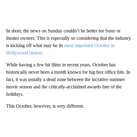
In short, the news on Sunday couldn’t be better for Sony or
theater owners. This is especially so considering that the industry
is kicking off what may be its
most important October in
Hollywood history.
While having a few hit films in recent years, October has
historically never been a month known for big box office hits. In
fact, it was usually a dead zone between the lucrative summer
movie season and the critically-acclaimed awards fare of the
holidays.
This October, however, is very different.