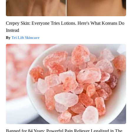
Crepey Skin: Everyone Tries Lotions. Here's What Koreans Do
Instead
Tri Lift Skincare
Banned for 84 Years; Powerful Pain Reliever Legalized in The