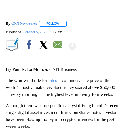
By
CNN Newsource
FOLLOW
FOLLOW "" TO RECEIVE NOTIFICATIONS ABOU
Published
October 5, 2021
8:12 am
Show More
Facebook
X
Email
By Paul R. La Monica, CNN Business
The whirlwind ride for
bitcoin
continues. The price of the
world’s most valuable cryptocurrency soared above $50,000
Tuesday morning — the highest level in nearly four weeks.
Although there was no specific catalyst driving bitcoin’s recent
surge, digital asset investment firm CoinShares notes investors
have been plowing money into cryptocurrencies for the past
seven weeks.