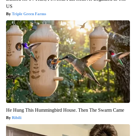
US
Triple Green Farms
He Hung This Hummingbird House. Then The Swarm Came
Ribili