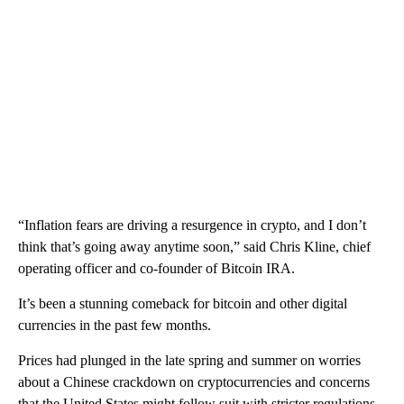
“Inflation fears are driving a resurgence in crypto, and I don’t
think that’s going away anytime soon,” said Chris Kline, chief
operating officer and co-founder of Bitcoin IRA.
It’s been a stunning comeback for bitcoin and other digital
currencies in the past few months.
Prices had plunged in the late spring and summer on worries
about a Chinese crackdown on cryptocurrencies and concerns
that the United States might follow suit with stricter regulations.