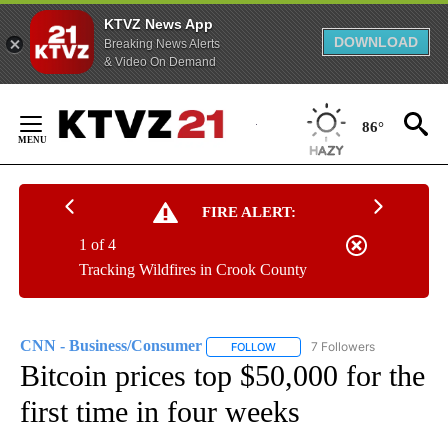
KTVZ News App
DOWNLOAD
Breaking News Alerts
& Video On Demand
Skip
to
86°
Content
FIRE ALERT:
1 of 4
Tracking Wildfires in Crook County
CNN - Business/Consumer
7 Followers
FOLLOW
FOLLOW "CNN - BUSINESS/CON
Bitcoin prices top $50,000 for the
first time in four weeks