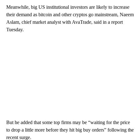
Meanwhile, big US institutional investors are likely to increase
their demand as bitcoin and other cryptos go mainstream, Naeem
Aslam, chief market analyst with AvaTrade, said in a report
Tuesday.
But he added that some top firms may be “waiting for the price
to drop a little more before they hit big buy orders” following the
recent surge.