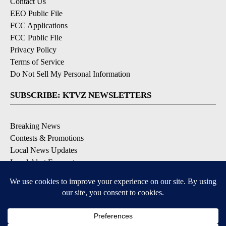
Contact Us
EEO Public File
FCC Applications
FCC Public File
Privacy Policy
Terms of Service
Do Not Sell My Personal Information
SUBSCRIBE: KTVZ NEWSLETTERS
Breaking News
Contests & Promotions
Local News Updates
Local Alert Forecast
Local Alert Weather Warnings
DOWNLOAD: KTVZ APPS