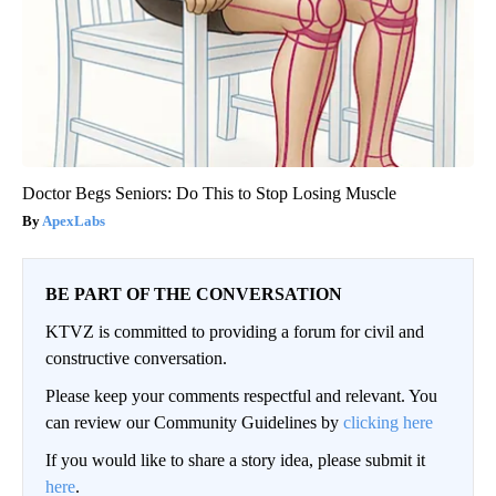
Doctor Begs Seniors: Do This to Stop Losing Muscle
ApexLabs
BE PART OF THE CONVERSATION
KTVZ is committed to providing a forum for civil and
constructive conversation.
Please keep your comments respectful and relevant. You
can review our Community Guidelines by
clicking here
If you would like to share a story idea, please submit it
here
.