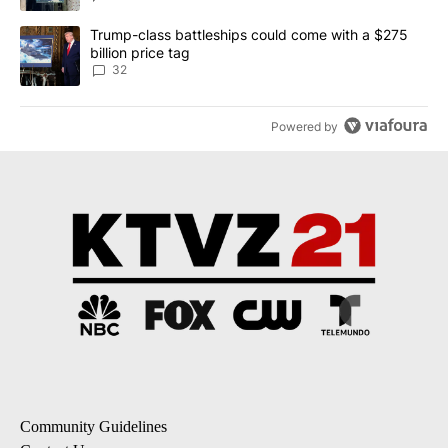
A trending article titled "Trump-class battleships could come wit
Trump-class battleships could come with a $275
billion price tag
32
Powered by
Community Guidelines