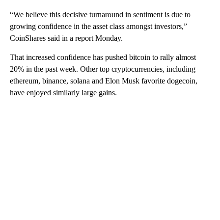
“We believe this decisive turnaround in sentiment is due to
growing confidence in the asset class amongst investors,”
CoinShares said in a report Monday.
That increased confidence has pushed bitcoin to rally almost
20% in the past week. Other top cryptocurrencies, including
ethereum, binance, solana and Elon Musk favorite dogecoin,
have enjoyed similarly large gains.
A
D
V
E
R
TI
S
E
M
E
N
T