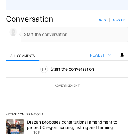
Conversation
LOG IN
|
SIGN UP
NEWEST
ALL COMMENTS
All Comments
Start the conversation
ADVERTISEMENT
ACTIVE CONVERSATIONS
The following is a list of the most commented articles in the last 7
A trending article titled "Drazan proposes constitutional amendm
Drazan proposes constitutional amendment to
protect Oregon hunting, fishing and farming
106