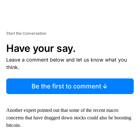
Start the Conversation
Have your say.
Leave a comment below and let us know what you
think.
Be the first to comment
Another expert pointed out that some of the recent macro
concerns that have dragged down stocks could also be boosting
bitcoin.