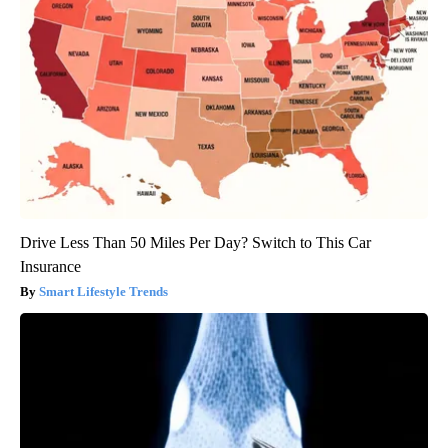
Drive Less Than 50 Miles Per Day? Switch to This Car
Insurance
Smart Lifestyle Trends