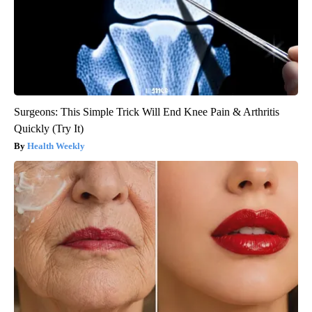
Surgeons: This Simple Trick Will End Knee Pain & Arthritis
Quickly (Try It)
Health Weekly