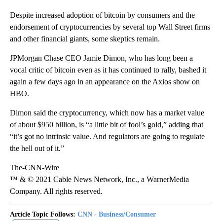
Despite increased adoption of bitcoin by consumers and the
endorsement of cryptocurrencies by several top Wall Street firms
and other financial giants, some skeptics remain.
JPMorgan Chase CEO Jamie Dimon, who has long been a
vocal critic of bitcoin even as it has continued to rally, bashed it
again a few days ago in an appearance on the Axios show on
HBO.
Dimon said the cryptocurrency, which now has a market value
of about $950 billion, is “a little bit of fool’s gold,” adding that
“it’s got no intrinsic value. And regulators are going to regulate
the hell out of it.”
The-CNN-Wire
™ & © 2021 Cable News Network, Inc., a WarnerMedia
Company. All rights reserved.
Article Topic Follows:
CNN - Business/Consumer