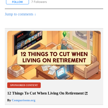
7 Followers
FOLLOW
FOLLOW "CNN - BUSINESS/CONSUMER" TO RECEIVE NOTIFICATI
Jump to comments ↓
SPONSORED CONTENT
12 Things To Cut When Living On Retirement
By
Comparisons.org