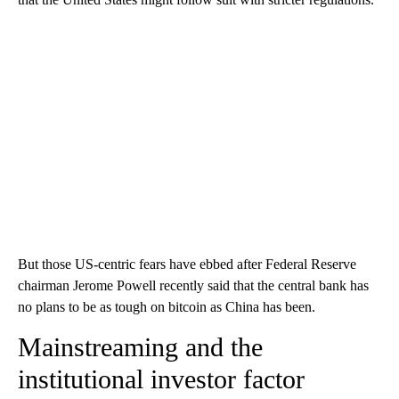
But those US-centric fears have ebbed after Federal Reserve
chairman Jerome Powell recently said that the central bank has
no plans to be as tough on bitcoin as China has been.
Mainstreaming and the
institutional investor factor