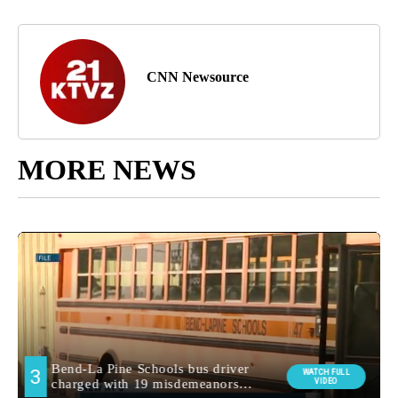
CNN Newsource
MORE NEWS