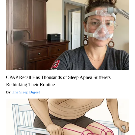
CPAP Recall Has Thousands of Sleep Apnea Sufferers
Rethinking Their Routine
The Sleep Digest