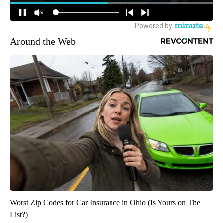
Around the Web
Worst Zip Codes for Car Insurance in Ohio (Is Yours on The
List?)