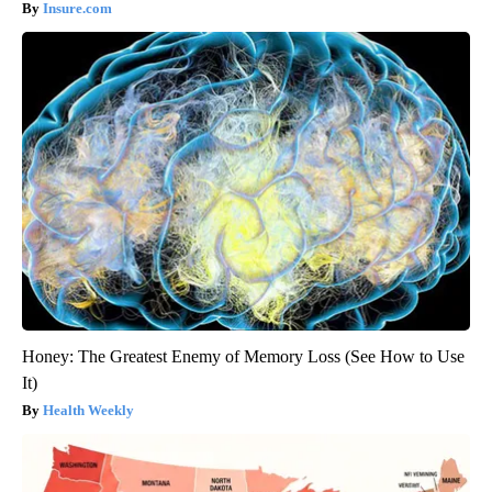
Insure.com
Honey: The Greatest Enemy of Memory Loss (See How to Use
It)
Health Weekly