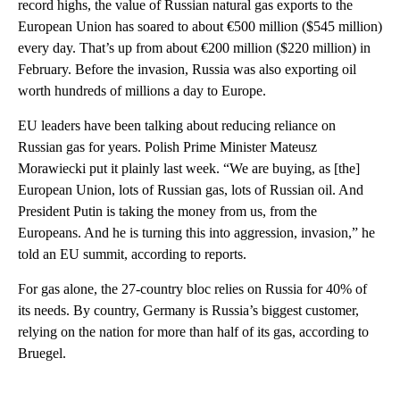
record highs, the value of Russian natural gas exports to the
European Union has soared to about €500 million ($545 million)
every day. That’s up from about €200 million ($220 million) in
February. Before the invasion, Russia was also exporting oil
worth hundreds of millions a day to Europe.
EU leaders have been talking about reducing reliance on
Russian gas for years. Polish Prime Minister Mateusz
Morawiecki put it plainly last week. “We are buying, as [the]
European Union, lots of Russian gas, lots of Russian oil. And
President Putin is taking the money from us, from the
Europeans. And he is turning this into aggression, invasion,” he
told an EU summit, according to reports.
For gas alone, the 27-country bloc relies on Russia for 40% of
its needs. By country, Germany is Russia’s biggest customer,
relying on the nation for more than half of its gas, according to
Bruegel.