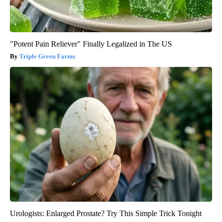
"Potent Pain Reliever" Finally Legalized in The US
Triple Green Farms
Urologists: Enlarged Prostate? Try This Simple Trick Tonight