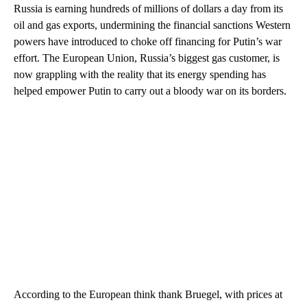
Russia is earning hundreds of millions of dollars a day from its
oil and gas exports, undermining the financial sanctions Western
powers have introduced to choke off financing for Putin’s war
effort. The European Union, Russia’s biggest gas customer, is
now grappling with the reality that its energy spending has
helped empower Putin to carry out a bloody war on its borders.
According to the European think thank Bruegel, with prices at