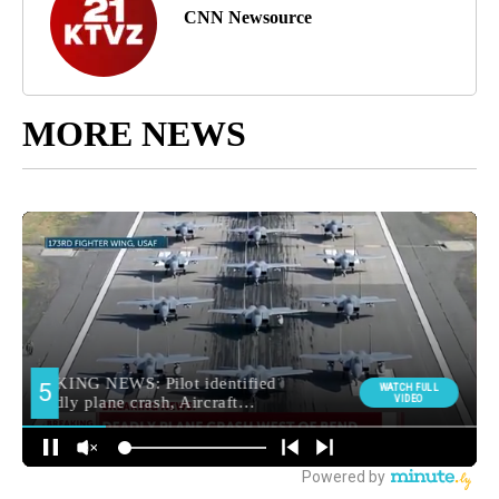
CNN Newsource
MORE NEWS