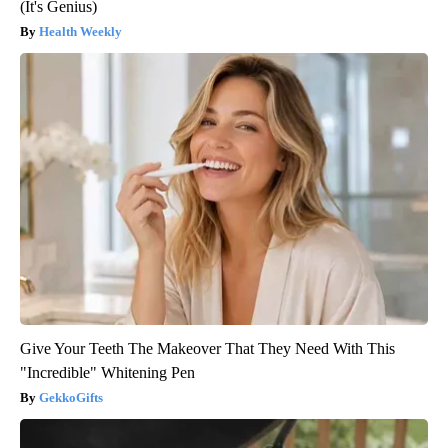
(It's Genius)
Health Weekly
Give Your Teeth The Makeover That They Need With This
"Incredible" Whitening Pen
GekkoGifts