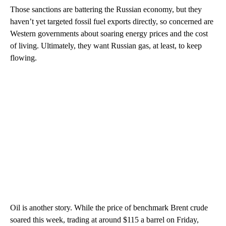
Those sanctions are battering the Russian economy, but they
haven’t yet targeted fossil fuel exports directly, so concerned are
Western governments about soaring energy prices and the cost
of living. Ultimately, they want Russian gas, at least, to keep
flowing.
Oil is another story. While the price of benchmark Brent crude
soared this week, trading at around $115 a barrel on Friday,