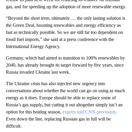
gas, and for speeding up the adoption of more renewable energy.
“Beyond the short term, ultimately … the only lasting solution is
the Green Deal, boosting renewables and energy efficiency as
fast as technically possible. So we are still far too dependent on
fossil fuel imports,” she said at a press conference with the
International Energy Agency.
Germany, which had aimed to transition to 100% renewables by
2040, has already brought its target forward by five years, since
Russia invaded Ukraine last week.
The Ukraine crisis has also injected new urgency into
conversations about whether the world can go on using as much
energy as it does. Europe should be able to replace some of
Russia’s gas supply
,
but cutting it out altogether simply isn’t an
option for this heating season,
experts told CNN previously
.
Even down the line, replacing Russian gas in full will be
difficult.