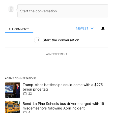
NEWEST
ALL COMMENTS
All Comments
Start the conversation
ADVERTISEMENT
ACTIVE CONVERSATIONS
The following is a list of the most commented articles in the last 7
A trending article titled "Trump-class battleships could come wit
Trump-class battleships could come with a $275
billion price tag
22
A trending article titled "Bend-La Pine Schools bus driver charg
Bend-La Pine Schools bus driver charged with 19
misdemeanors following April incident
4