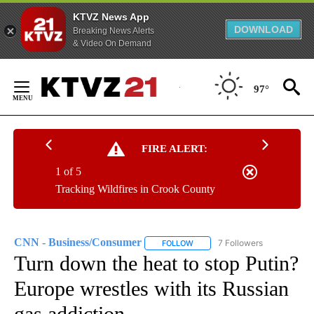
KTVZ News App
DOWNLOAD
Breaking News Alerts
& Video On Demand
Skip
to
97°
Content
FIRE ALERT:
1 of 5
Tracking Wildfires in Crook County
CNN - Business/Consumer
7 Followers
FOLLOW
FOLLOW "CNN - BUSINESS/CON
Turn down the heat to stop Putin?
Europe wrestles with its Russian
gas addiction