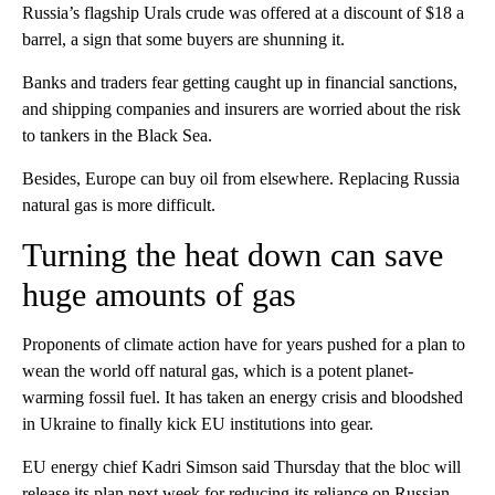
Russia’s flagship Urals crude was offered at a discount of $18 a
barrel, a sign that some buyers are shunning it.
Banks and traders fear getting caught up in financial sanctions,
and shipping companies and insurers are worried about the risk
to tankers in the Black Sea.
Besides, Europe can buy oil from elsewhere. Replacing Russia
natural gas is more difficult.
Turning the heat down can save
huge amounts of gas
Proponents of climate action have for years pushed for a plan to
wean the world off natural gas, which is a potent planet-
warming fossil fuel. It has taken an energy crisis and bloodshed
in Ukraine to finally kick EU institutions into gear.
EU energy chief Kadri Simson said Thursday that the bloc will
release its plan next week for reducing its reliance on Russian