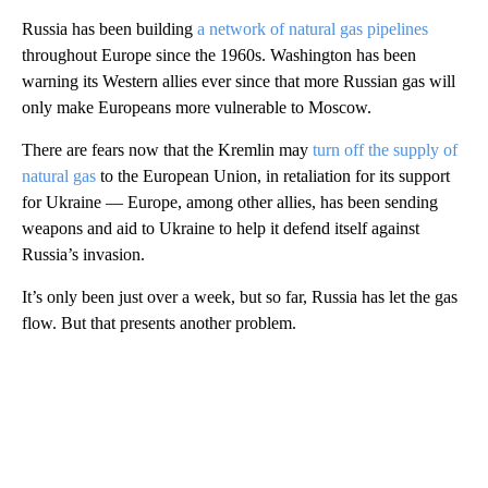
Russia has been building
a network of natural gas pipelines
throughout Europe since the 1960s. Washington has been
warning its Western allies ever since that more Russian gas will
only make Europeans more vulnerable to Moscow.
There are fears now that the Kremlin may
turn off the supply of
natural gas
to the European Union, in retaliation for its support
for Ukraine — Europe, among other allies, has been sending
weapons and aid to Ukraine to help it defend itself against
Russia’s invasion.
It’s only been just over a week, but so far, Russia has let the gas
flow. But that presents another problem.
A
D
V
E
R
TI
S
E
M