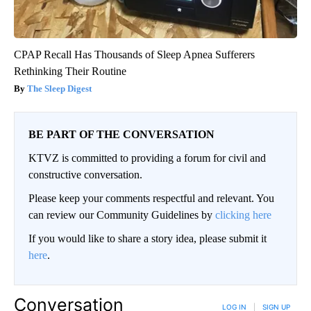
CPAP Recall Has Thousands of Sleep Apnea Sufferers
Rethinking Their Routine
The Sleep Digest
BE PART OF THE CONVERSATION
KTVZ is committed to providing a forum for civil and
constructive conversation.
Please keep your comments respectful and relevant. You
can review our Community Guidelines by
clicking here
If you would like to share a story idea, please submit it
here
.
Conversation
LOG IN
|
SIGN UP