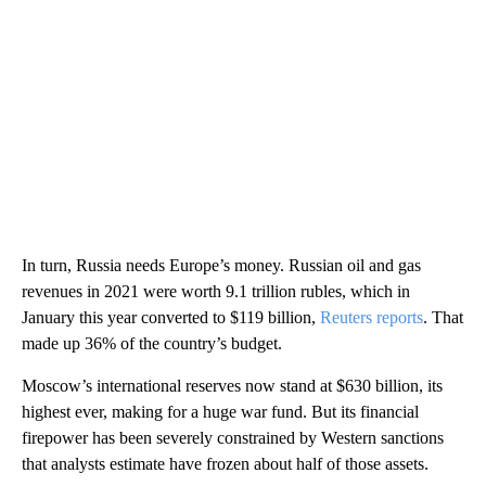
In turn, Russia needs Europe’s money. Russian oil and gas
revenues in 2021 were worth 9.1 trillion rubles, which in
January this year converted to $119 billion,
Reuters reports
. That
made up 36% of the country’s budget.
Moscow’s international reserves now stand at $630 billion, its
highest ever, making for a huge war fund. But its financial
firepower has been severely constrained by Western sanctions
that analysts estimate have frozen about half of those assets.