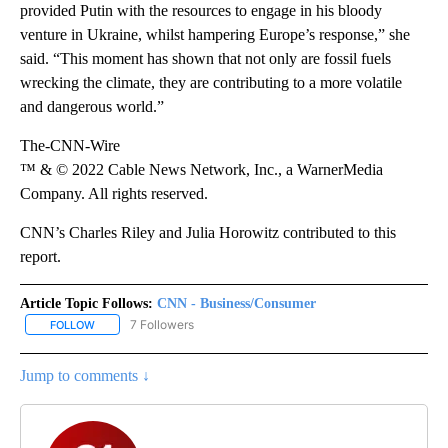
provided Putin with the resources to engage in his bloody
venture in Ukraine, whilst hampering Europe’s response,” she
said. “This moment has shown that not only are fossil fuels
wrecking the climate, they are contributing to a more volatile
and dangerous world.”
The-CNN-Wire
™ & © 2022 Cable News Network, Inc., a WarnerMedia
Company. All rights reserved.
CNN’s Charles Riley and Julia Horowitz contributed to this
report.
Article Topic Follows:
CNN - Business/Consumer
7 Followers
FOLLOW
FOLLOW "CNN - BUSINESS/CONSUMER" TO RECEIVE NOTIFICATI
Jump to comments ↓