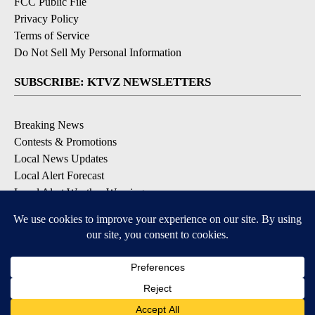
FCC Public File
Privacy Policy
Terms of Service
Do Not Sell My Personal Information
SUBSCRIBE: KTVZ NEWSLETTERS
Breaking News
Contests & Promotions
Local News Updates
Local Alert Forecast
Local Alert Weather Warnings
DOWNLOAD: KTVZ APPS
Apple & Google Play Stores