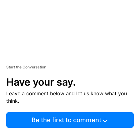
E
N
T
Start the Conversation
Have your say.
Leave a comment below and let us know what you
think.
Be the first to comment