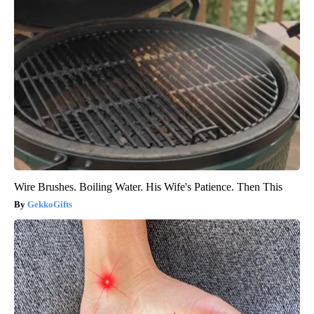
Wire Brushes. Boiling Water. His Wife's Patience. Then This
GekkoGifts