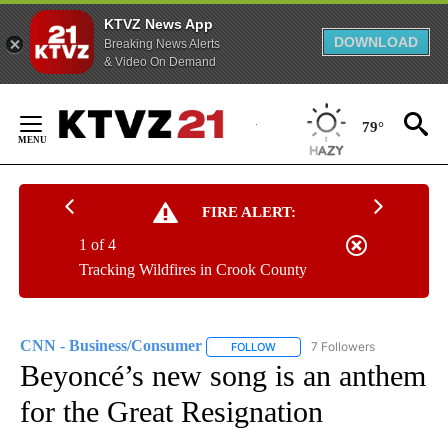
KTVZ News App
DOWNLOAD
Breaking News Alerts
& Video On Demand
Skip
to
79°
Content
FIRE ALERT:
1 of 4
Tracking Wildfires in Crook County
CNN - Business/Consumer
7 Followers
FOLLOW
FOLLOW "CNN - BUSINESS/CON
Beyoncé’s new song is an anthem
for the Great Resignation