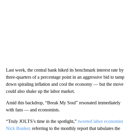
Last week, the central bank hiked its benchmark interest rate by
three-quarters of a percentage
point in an aggressive bid to tamp
down spiraling inflation and cool the economy — but the move
could also shake up the labor market.
Amid this backdrop, “Break My Soul” resonated immediately
with fans — and economists.
“Truly JOLTS’s time in the spotlight,”
tweeted labor economist
Nick Bunker,
referring to the monthly report that tabulates the