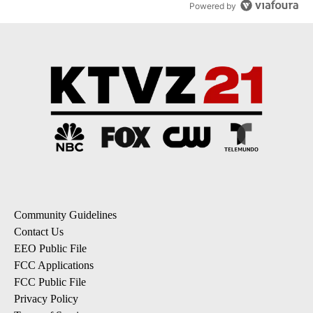
Powered by
Community Guidelines
Contact Us
EEO Public File
FCC Applications
FCC Public File
Privacy Policy