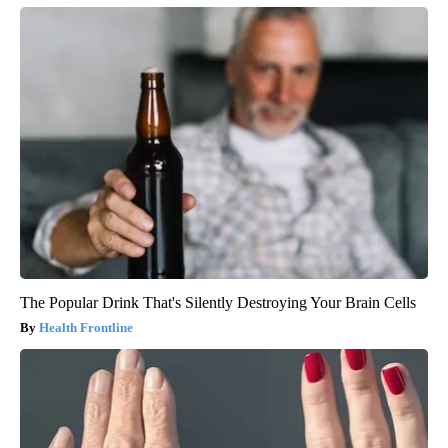
The Popular Drink That's Silently Destroying Your Brain Cells
Health Frontline