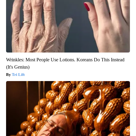
Wrinkles: Most People Use Lotions. Koreans Do This Instead
(It's Genius)
Tri Lift