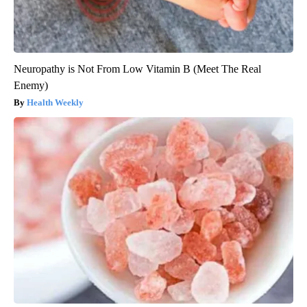
Neuropathy is Not From Low Vitamin B (Meet The Real
Enemy)
Health Weekly