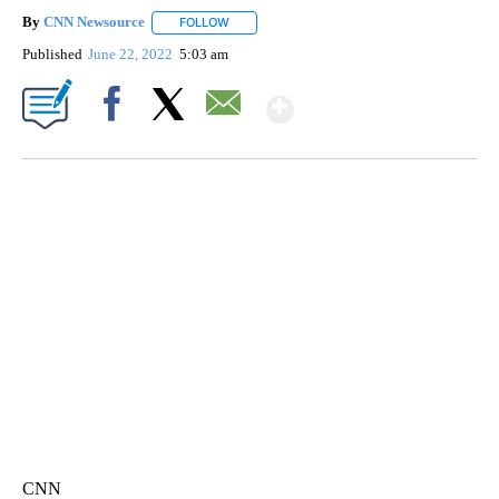
By
CNN Newsource
FOLLOW
FOLLOW "" TO RECEIVE NOTIFICATIONS ABOU
Published
June 22, 2022
5:03 am
Show More
Facebook
X
Email
CRASH SENDS SEMI CAREENING INTO GARAGES
CNN, WGAL, WPMT, BRIANNA TAYLOR
CNN