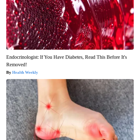
Endocrinologist: If You Have Diabetes, Read This Before It's
Removed!
Health Weekly