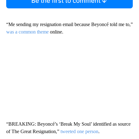
Be the first to comment
“Me sending my resignation email because Beyoncé told me to,”
was a common theme
online.
“BREAKING: Beyoncé’s ‘Break My Soul’ identified as source
of The Great Resignation,”
tweeted one person
.