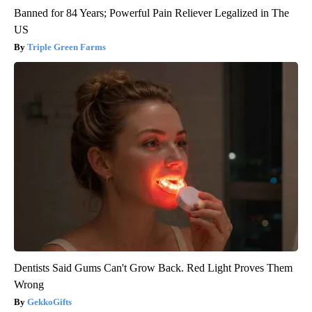
Banned for 84 Years; Powerful Pain Reliever Legalized in The
US
Triple Green Farms
Dentists Said Gums Can't Grow Back. Red Light Proves Them
Wrong
GekkoGifts