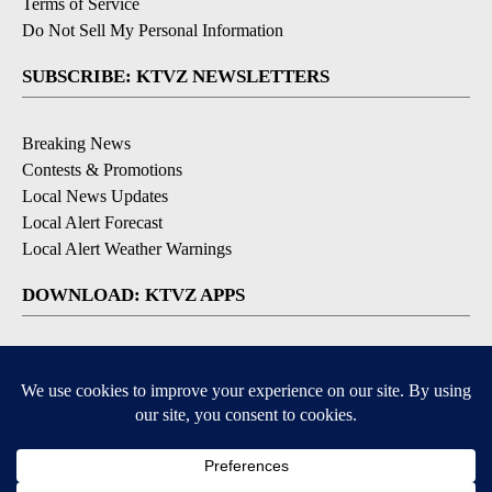
Terms of Service
Do Not Sell My Personal Information
SUBSCRIBE: KTVZ NEWSLETTERS
Breaking News
Contests & Promotions
Local News Updates
Local Alert Forecast
Local Alert Weather Warnings
DOWNLOAD: KTVZ APPS
Apple & Google Play Stores