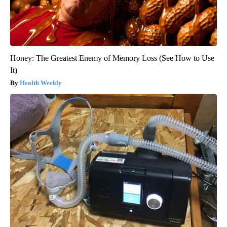
Honey: The Greatest Enemy of Memory Loss (See How to Use
It)
Health Weekly