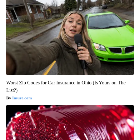
Worst Zip Codes for Car Insurance in Ohio (Is Yours on The
List?)
Insure.com