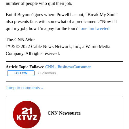
number of people who quit their job.
But if Beyoncé goes where Powell has not, “Break My Soul”
also presents fans with somewhat of a predicament: “Now if I
quit my job, how I’ma pay for the tour?”
one fan tweeted
.
The-CNN-Wire
™ & © 2022 Cable News Network, Inc., a WarnerMedia
Company. All rights reserved.
Article Topic Follows:
CNN - Business/Consumer
7 Followers
FOLLOW
FOLLOW "CNN - BUSINESS/CONSUMER" TO RECEIVE NOTIFICATI
Jump to comments ↓
CNN Newsource