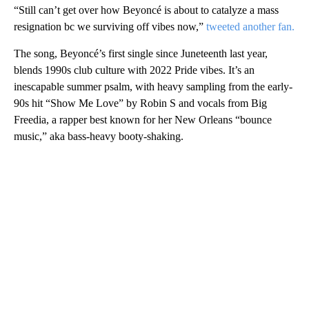
“Still can’t get over how Beyoncé is about to catalyze a mass
resignation bc we surviving off vibes now,”
tweeted another fan.
The song, Beyoncé’s first single since Juneteenth last year,
blends 1990s club culture with 2022 Pride vibes. It’s an
inescapable summer psalm, with heavy sampling from the early-
90s hit “Show Me Love” by Robin S and vocals from Big
Freedia, a rapper best known for her New Orleans “bounce
music,” aka bass-heavy booty-shaking.