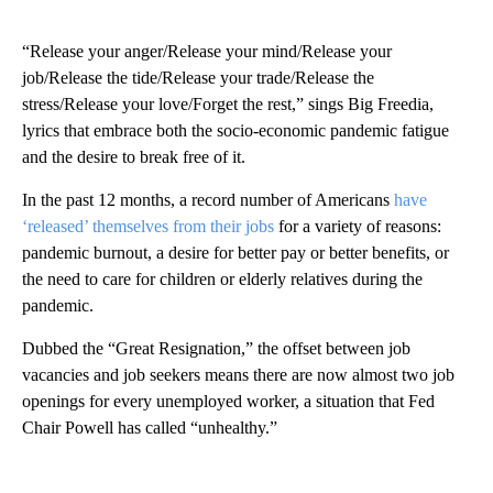
“Release your anger/Release your mind/Release your
job/Release the tide/Release your trade/Release the
stress/Release your love/Forget the rest,” sings Big Freedia,
lyrics that embrace both the socio-economic pandemic fatigue
and the desire to break free of it.
In the past 12 months, a record number of Americans
have
‘released’ themselves from their jobs
for a variety of reasons:
pandemic burnout, a desire for better pay or better benefits, or
the need to care for children or elderly relatives during the
pandemic.
Dubbed the “Great Resignation,” the offset between job
vacancies and job seekers means there are now almost two job
openings for every unemployed worker, a situation that Fed
Chair Powell has called “unhealthy.”