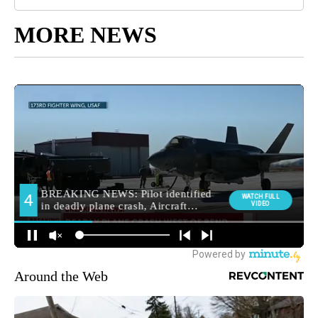
MORE NEWS
Around the Web