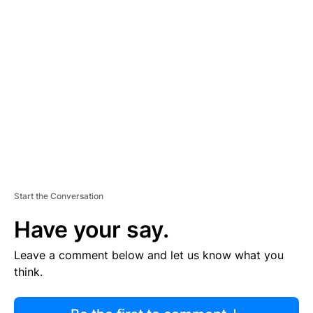
R
TI
S
E
M
E
N
T
Start the Conversation
Have your say.
Leave a comment below and let us know what you
think.