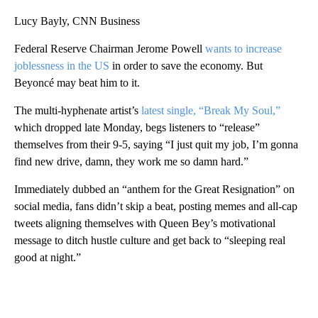
Lucy Bayly, CNN Business
Federal Reserve Chairman Jerome Powell
wants to increase
joblessness in the US
in order to save the economy. But
Beyoncé may beat him to it.
The multi-hyphenate artist’s
latest single, “Break My Soul,”
which dropped late Monday, begs listeners to “release”
themselves from their 9-5, saying “I just quit my job, I’m gonna
find new drive, damn, they work me so damn hard.”
Immediately dubbed an “anthem for the Great Resignation” on
social media, fans didn’t skip a beat, posting memes and all-cap
tweets aligning themselves with Queen Bey’s motivational
message to ditch hustle culture and get back to “sleeping real
good at night.”
A
D
V
E