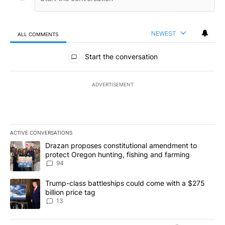
NEWEST
ALL COMMENTS
All Comments
Start the conversation
ADVERTISEMENT
ACTIVE CONVERSATIONS
The following is a list of the most commented articles in the last 7
A trending article titled "Drazan proposes constitutional amendm
Drazan proposes constitutional amendment to
protect Oregon hunting, fishing and farming
94
A trending article titled "Trump-class battleships could come wit
Trump-class battleships could come with a $275
billion price tag
13