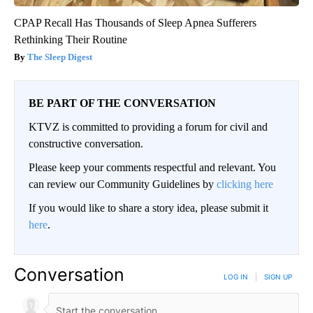
CPAP Recall Has Thousands of Sleep Apnea Sufferers
Rethinking Their Routine
The Sleep Digest
BE PART OF THE CONVERSATION
KTVZ is committed to providing a forum for civil and
constructive conversation.
Please keep your comments respectful and relevant. You
can review our Community Guidelines by
clicking here
If you would like to share a story idea, please submit it
here
.
Conversation
LOG IN
|
SIGN UP