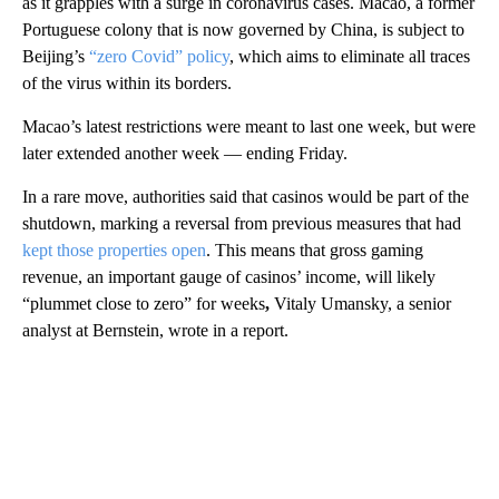
as it grapples with a surge in coronavirus cases. Macao, a former
Portuguese colony that is now governed by China, is subject to
Beijing’s
“zero Covid” policy
, which aims to eliminate all traces
of the virus within its borders.
Macao’s latest restrictions were meant to last one week, but were
later extended another week — ending Friday.
In a rare move, authorities said that casinos would be part of the
shutdown, marking a reversal from previous measures that had
kept those properties open
. This means that gross gaming
revenue, an important gauge of casinos’ income, will likely
“plummet close to zero” for weeks
,
Vitaly Umansky, a senior
analyst at Bernstein, wrote in a report.
A
D
V
E
R
TI
S
E
M