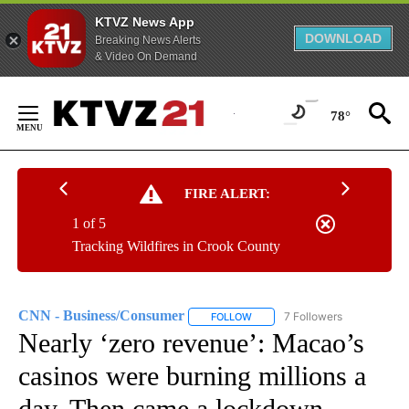
KTVZ News App
DOWNLOAD
Breaking News Alerts
& Video On Demand
Skip
to
78°
Content
FIRE ALERT:
1 of 5
Tracking Wildfires in Crook County
CNN - Business/Consumer
7 Followers
FOLLOW
FOLLOW "CNN - BUSINESS/CON
Nearly ‘zero revenue’: Macao’s
casinos were burning millions a
day. Then came a lockdown