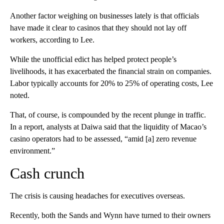
Another factor weighing on businesses lately is that officials
have made it clear to casinos that they should not lay off
workers, according to Lee.
While the unofficial edict has helped protect people’s
livelihoods, it has exacerbated the financial strain on companies.
Labor typically accounts for 20% to 25% of operating costs, Lee
noted.
That, of course, is compounded by the recent plunge in traffic.
In a report, analysts at Daiwa said that the liquidity of Macao’s
casino operators had to be assessed, “amid [a] zero revenue
environment.”
Cash crunch
The crisis is causing headaches for executives overseas.
Recently, both the Sands and Wynn have turned to their owners