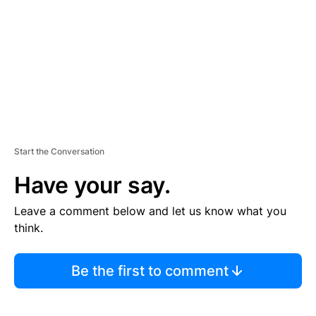
E
N
T
Start the Conversation
Have your say.
Leave a comment below and let us know what you
think.
Be the first to comment