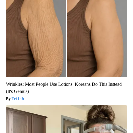
Wrinkles: Most People Use Lotions. Koreans Do This Instead
(It's Genius)
Tri Lift