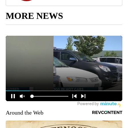
MORE NEWS
Around the Web