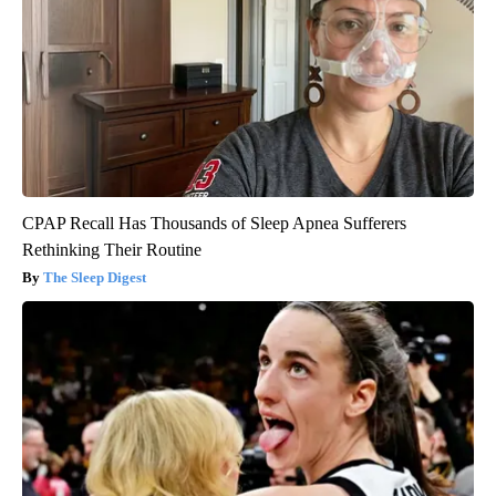
CPAP Recall Has Thousands of Sleep Apnea Sufferers
Rethinking Their Routine
The Sleep Digest