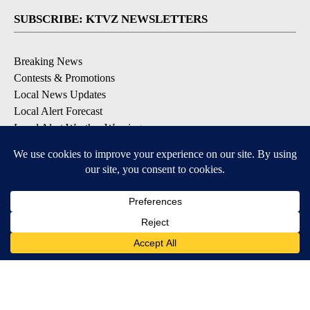
SUBSCRIBE: KTVZ NEWSLETTERS
Breaking News
Contests & Promotions
Local News Updates
Local Alert Forecast
Local Alert Weather Warnings
DOWNLOAD: KTVZ APPS
Apple & Google Play Stores
© 2026, NPG of Oregon, Inc. Bend, OR USA