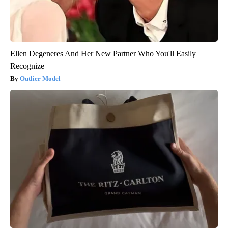
Ellen Degeneres And Her New Partner Who You'll Easily
Recognize
Outlier Model