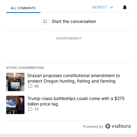
NEWEST
ALL COMMENTS
All Comments
Start the conversation
ADVERTISEMENT
ACTIVE CONVERSATIONS
The following is a list of the most commented articles in the last 7
A trending article titled "Drazan proposes constitutional amendm
Drazan proposes constitutional amendment to
protect Oregon hunting, fishing and farming
99
A trending article titled "Trump-class battleships could come wit
Trump-class battleships could come with a $275
billion price tag
25
Powered by