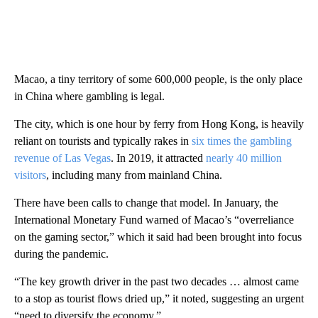
Macao, a tiny territory of some 600,000 people, is the only place
in China where gambling is legal.
The city, which is one hour by ferry from Hong Kong, is heavily
reliant on tourists and typically rakes in
six times the gambling
revenue of Las Vegas
. In 2019, it attracted
nearly 40 million
visitors
, including many from mainland China.
There have been calls to change that model. In January, the
International Monetary Fund warned of Macao’s “overreliance
on the gaming sector,” which it said had been brought into focus
during the pandemic.
“The key growth driver in the past two decades … almost came
to a stop as tourist flows dried up,” it noted, suggesting an urgent
“need to diversify the economy.”