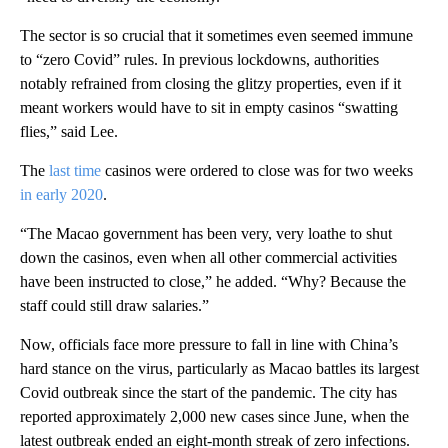
The sector is so crucial that it sometimes even seemed immune
to “zero Covid” rules. In previous lockdowns, authorities
notably refrained from closing the glitzy properties, even if it
meant workers would have to sit in empty casinos “swatting
flies,” said Lee.
The
last time
casinos were ordered to close was for two weeks
in early 2020
.
“The Macao government has been very, very loathe to shut
down the casinos, even when all other commercial activities
have been instructed to close,” he added. “Why? Because the
staff could still draw salaries.”
Now, officials face more pressure to fall in line with China’s
hard stance on the virus, particularly as Macao battles its largest
Covid outbreak since the start of the pandemic. The city has
reported approximately 2,000 new cases since June, when the
latest outbreak ended an eight-month streak of zero infections.