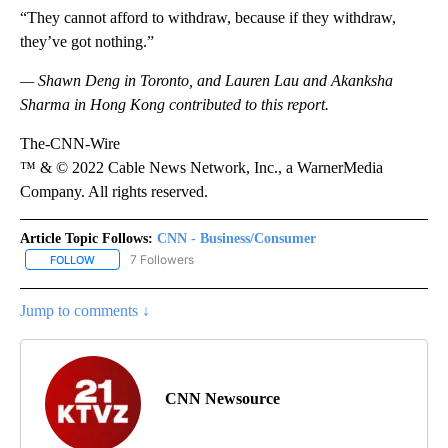
“They cannot afford to withdraw, because if they withdraw,
they’ve got nothing.”
— Shawn Deng in Toronto, and Lauren Lau and Akanksha
Sharma in Hong Kong contributed to this report.
The-CNN-Wire
™ & © 2022 Cable News Network, Inc., a WarnerMedia
Company. All rights reserved.
Article Topic Follows:
CNN - Business/Consumer
7 Followers
FOLLOW
FOLLOW "CNN - BUSINESS/CONSUMER" TO RECEIVE NOTIFICATI
Jump to comments ↓
CNN Newsource