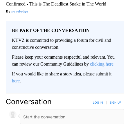
Confirmed - This is The Deadliest Snake in The World
novelodge
BE PART OF THE CONVERSATION
KTVZ is committed to providing a forum for civil and
constructive conversation.
Please keep your comments respectful and relevant. You
can review our Community Guidelines by
clicking here
If you would like to share a story idea, please submit it
here
.
Conversation
LOG IN
|
SIGN UP