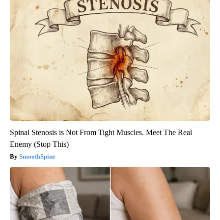
Spinal Stenosis is Not From Tight Muscles. Meet The Real
Enemy (Stop This)
SmoothSpine