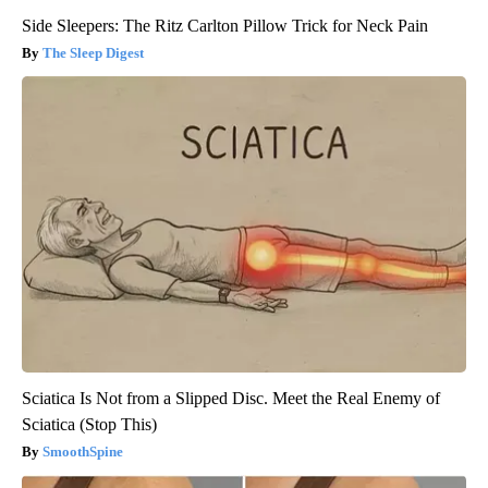
Side Sleepers: The Ritz Carlton Pillow Trick for Neck Pain
The Sleep Digest
Sciatica Is Not from a Slipped Disc. Meet the Real Enemy of
Sciatica (Stop This)
SmoothSpine