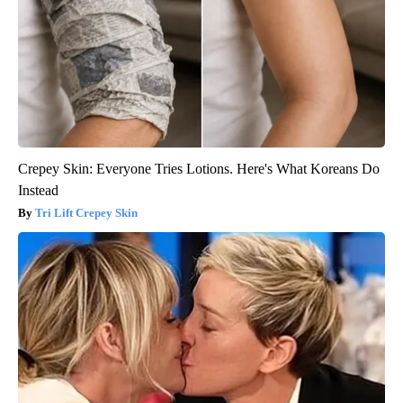
Crepey Skin: Everyone Tries Lotions. Here's What Koreans Do
Instead
Tri Lift Crepey Skin