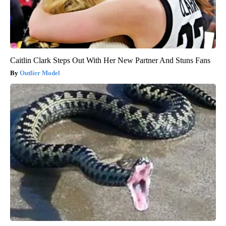
Caitlin Clark Steps Out With Her New Partner And Stuns Fans
Outlier Model