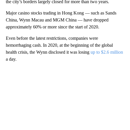
the city’s borders largely closed for more than two years.
Major casino stocks trading in Hong Kong — such as Sands
China, Wynn Macau and MGM China — have dropped
approximately 60% or more since the start of 2020.
Even before the latest restrictions, companies were
hemorrhaging cash. In 2020, at the beginning of the global
health crisis, the Wynn disclosed it was losing
up to $2.6 million
a day.