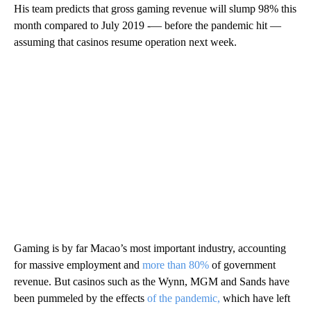
His team predicts that gross gaming revenue will slump 98% this
month compared to July 2019 -— before the pandemic hit —
assuming that casinos resume operation next week.
Gaming is by far Macao’s most important industry, accounting
for massive employment and
more than 80%
of government
revenue. But casinos such as the Wynn, MGM and Sands have
been pummeled by the effects
of the pandemic,
which have left