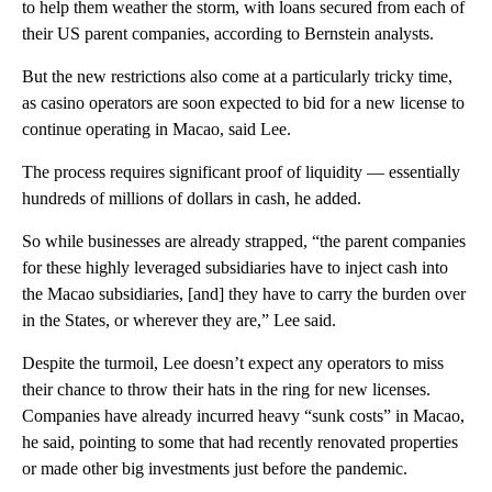
to help them weather the storm, with loans secured from each of
their US parent companies, according to Bernstein analysts.
But the new restrictions also come at a particularly tricky time,
as casino operators are soon expected to bid for a new license to
continue operating in Macao, said Lee.
The process requires significant proof of liquidity — essentially
hundreds of millions of dollars in cash, he added.
So while businesses are already strapped, “the parent companies
for these highly leveraged subsidiaries have to inject cash into
the Macao subsidiaries, [and] they have to carry the burden over
in the States, or wherever they are,” Lee said.
Despite the turmoil, Lee doesn’t expect any operators to miss
their chance to throw their hats in the ring for new licenses.
Companies have already incurred heavy “sunk costs” in Macao,
he said, pointing to some that had recently renovated properties
or made other big investments just before the pandemic.