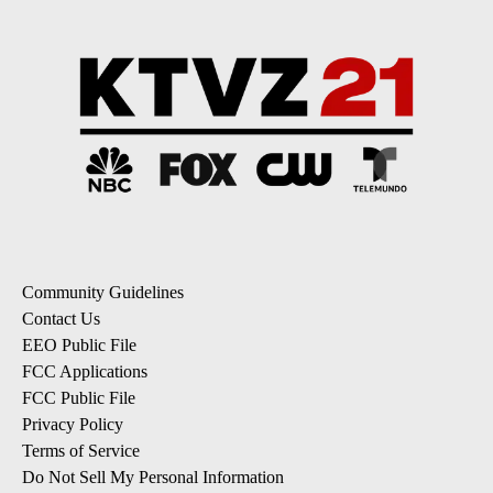
Community Guidelines
Contact Us
EEO Public File
FCC Applications
FCC Public File
Privacy Policy
Terms of Service
Do Not Sell My Personal Information