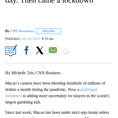
By
CNN Newsource
FOLLOW
FOLLOW "" TO RECEIVE NOTIFICATIONS ABOU
Published
July 20, 2022
6:33 am
Show More
Facebook
X
Email
By Michelle Toh, CNN Business
Macao’s casinos have been bleeding hundreds of millions of
dollars a month during the pandemic. Now a
prolonged
lockdown
is adding more uncertainty for players in the world’s
largest gambling hub.
Since last week, Macao has been under strict stay-home orders