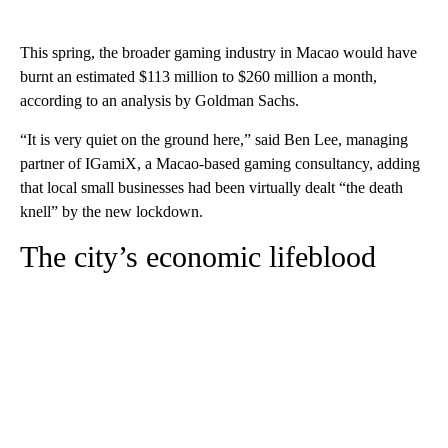
This spring, the broader gaming industry in Macao would have
burnt an estimated $113 million to $260 million a month,
according to an analysis by Goldman Sachs.
“It is very quiet on the ground here,” said Ben Lee, managing
partner of IGamiX, a Macao-based gaming consultancy, adding
that local small businesses had been virtually dealt “the death
knell” by the new lockdown.
The city’s economic lifeblood