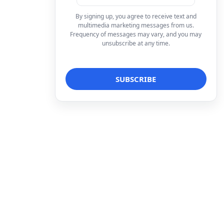
By signing up, you agree to receive text and
multimedia marketing messages from us.
Frequency of messages may vary, and you may
unsubscribe at any time.