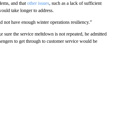
blems, and that
other issues
, such as a lack of sufficient
ould take longer to address.
id not have enough winter operations resiliency.”
e sure the service meltdown is not repeated, he admitted
sengers to get through to customer service would be