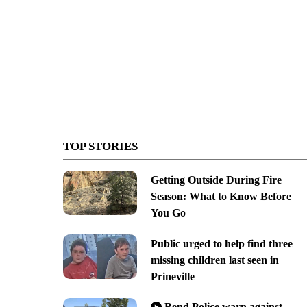
TOP STORIES
Getting Outside During Fire
Season: What to Know Before
You Go
Public urged to help find three
missing children last seen in
Prineville
Bend Police warn against