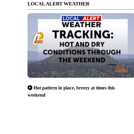
LOCAL ALERT WEATHER
Hot pattern in place, breezy at times this
weekend