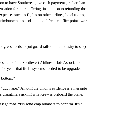
n to have Southwest give cash payments, rather than
nsation for their suffering, in addition to refunding the
xpenses such as flights on other airlines, hotel rooms,
 reimbursements and additional frequent flier points were
ongress needs to put guard rails on the industry to stop
sident of the Southwest Airlines Pilots Association,
 for years that its IT systems needed to be upgraded.
o bottom.”
y “duct tape.” Among the union’s evidence is a message
’s dispatchers asking what crew is onboard the plane.
essage read. “Pls send emp numbers to confirm. It’s a