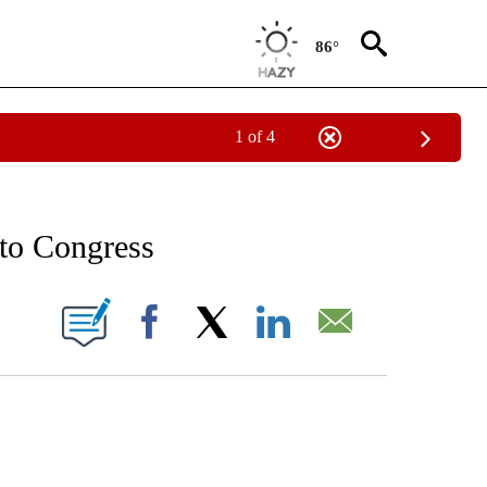
86°
1 of 4
/CONSUMER" TO RECEIVE NOTIFICATIONS ABOUT NEW PAGES ON "CNN - BUSINESS
 to Congress
ABOUT NEW PAGES ON "".
Facebook
X
LinkedIn
Email