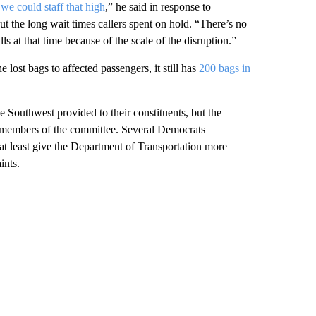
 we could staff that high
,” he said in response to
the long wait times callers spent on hold. “There’s no
s at that time because of the scale of the disruption.”
 lost bags to affected passengers, it still has
200 bags in
e Southwest provided to their constituents, but the
n members of the committee. Several Democrats
r at least give the Department of Transportation more
ints.