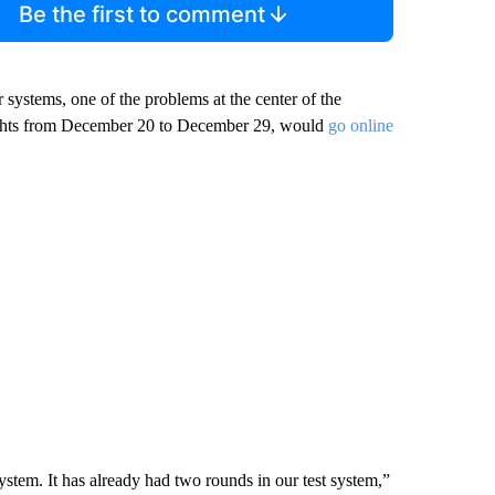
Be the first to comment
 systems, one of the problems at the center of the
lights from December 20 to December 29, would
go online
system. It has already had two rounds in our test system,”