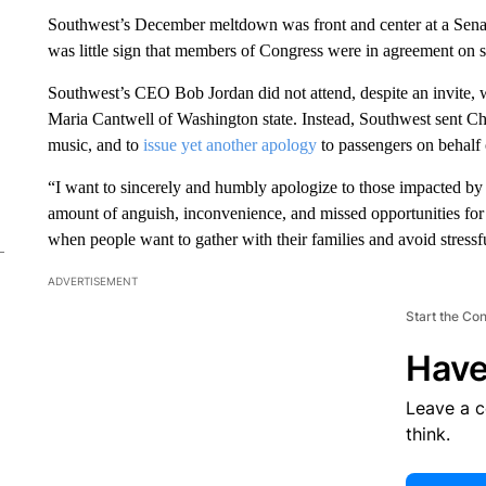
Southwest’s December meltdown was front and center at a Sen
was little sign that members of Congress were in agreement on s
Southwest’s CEO Bob Jordan did not attend, despite an invite, w
Maria Cantwell of Washington state. Instead, Southwest sent Ch
music, and to
issue yet another apology
to passengers on behalf o
“I want to sincerely and humbly apologize to those impacted by 
amount of anguish, inconvenience, and missed opportunities for
when people want to gather with their families and avoid stressfu
ADVERTISEMENT
Start the Co
Have
Leave a 
think.