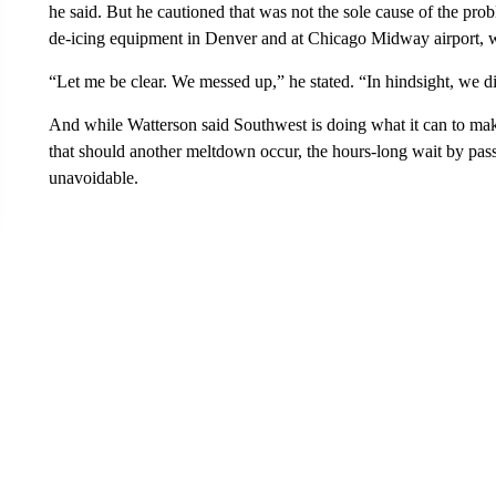
he said. But he cautioned that was not the sole cause of the pro
de-icing equipment in Denver and at Chicago Midway airport, w
“Let me be clear. We messed up,” he stated. “In hindsight, we d
And while Watterson said Southwest is doing what it can to mak
that should another meltdown occur, the hours-long wait by pas
unavoidable.