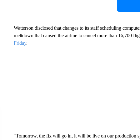
Watterson disclosed that changes to its staff scheduling computer
meltdown that caused the airline to cancel more than 16,700 f
Friday
.
e
“Tomorrow, the fix will go in, it will be live on our production 