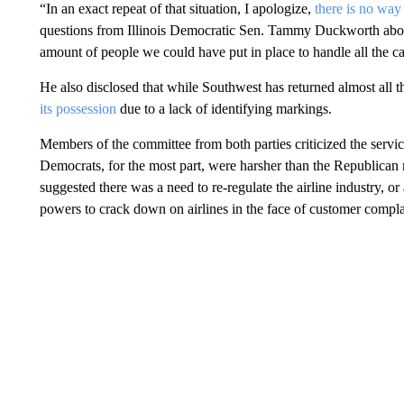
“In an exact repeat of that situation, I apologize,
there is no way
questions from Illinois Democratic Sen. Tammy Duckworth about 
amount of people we could have put in place to handle all the call
He also disclosed that while Southwest has returned almost all the
its possession
due to a lack of identifying markings.
Members of the committee from both parties criticized the servic
Democrats, for the most part, were harsher than the Republica
suggested there was a need to re-regulate the airline industry, o
powers to crack down on airlines in the face of customer compla