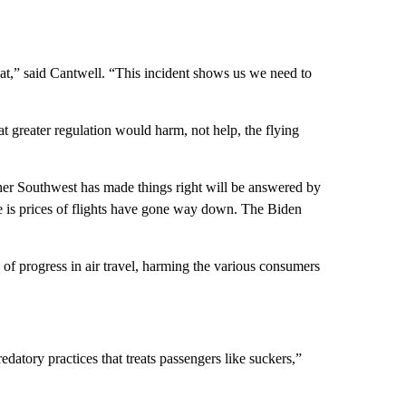
eat,” said Cantwell. “This incident shows us we need to
t greater regulation would harm, not help, the flying
ther Southwest has made things right will be answered by
me is prices of flights have gone way down. The Biden
f progress in air travel, harming the various consumers
tory practices that treats passengers like suckers,”