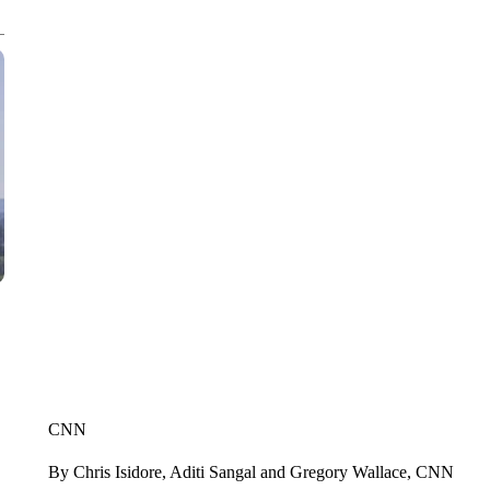
CNN
By Chris Isidore, Aditi Sangal and Gregory Wallace, CNN