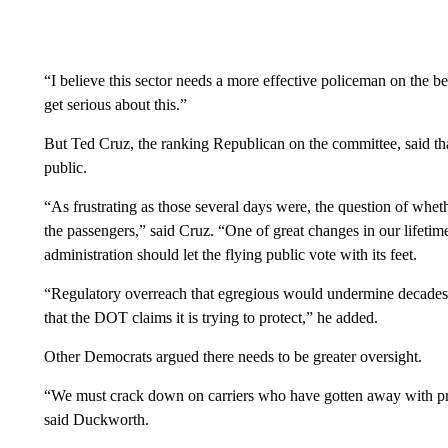
“I believe this sector needs a more effective policeman on the b
get serious about this.”
But Ted Cruz, the ranking Republican on the committee, said tha
public.
“As frustrating as those several days were, the question of whe
the passengers,” said Cruz. “One of great changes in our lifeti
administration should let the flying public vote with its feet.
“Regulatory overreach that egregious would undermine decades o
that the DOT claims it is trying to protect,” he added.
Other Democrats argued there needs to be greater oversight.
“We must crack down on carriers who have gotten away with preda
said Duckworth.