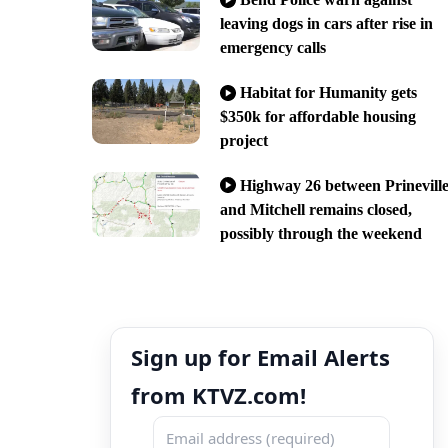
leaving dogs in cars after rise in
emergency calls
Habitat for Humanity gets
$350k for affordable housing
project
Highway 26 between Prinevill
and Mitchell remains closed,
possibly through the weekend
Sign up for Email Alerts
from KTVZ.com!