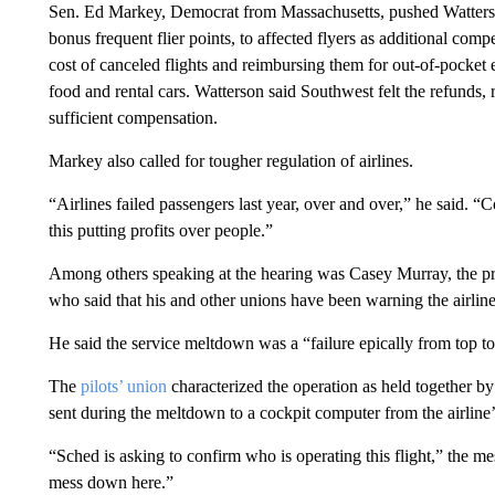
Sen. Ed Markey, Democrat from Massachusetts, pushed Watterso
bonus frequent flier points, to affected flyers as additional compe
cost of canceled flights and reimbursing them for out-of-pocket e
food and rental cars. Watterson said Southwest felt the refunds,
sufficient compensation.
Markey also called for tougher regulation of airlines.
“Airlines failed passengers last year, over and over,” he said. “C
this putting profits over people.”
Among others speaking at the hearing was Casey Murray, the pre
who said that his and other unions have been warning the airline
He said the service meltdown was a “failure epically from top t
The
pilots’ union
characterized the operation as held together b
sent during the meltdown to a cockpit computer from the airline
“Sched is asking to confirm who is operating this flight,” the m
mess down here.”