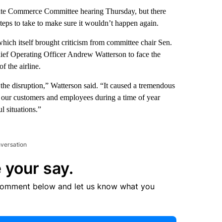
ate Commerce Committee hearing Thursday, but there
teps to take to make sure it wouldn’t happen again.
hich itself brought criticism from committee chair Sen.
ief Operating Officer Andrew Watterson to face the
f the airline.
the disruption,” Watterson said. “It caused a tremendous
 our customers and employees during a time of year
l situations.”
nversation
 your say.
comment below and let us know what you