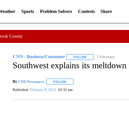
 Weather
Sports
Problem Solvers
Contests
Share
Crook County
CNN - Business/Consumer
7 Followers
FOLLOW
FOLLOW "CNN - BUSINESS
Southwest explains its meltdown
By
CNN Newsource
FOLLOW
FOLLOW "" TO RECEIVE NOTIFICATIONS 
Published
February 9, 2023
10:31 am
DUCK DERBY TAKES OVER CHICAGO RIVER
CNN, WLS, GETTY