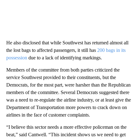
He also disclosed that while Southwest has returned almost all
the lost bags to affected passengers, it still has
200 bags in its
possession
due to a lack of identifying markings.
Members of the committee from both parties criticized the
service Southwest provided to their constituents, but the
Democrats, for the most part, were harsher than the Republican
members of the committee. Several Democrats suggested there
was a need to re-regulate the airline industry, or at least give the
Department of Transportation more powers to crack down on
airlines in the face of customer complaints.
“I believe this sector needs a more effective policeman on the
beat,” said Cantwell. “This incident shows us we need to get