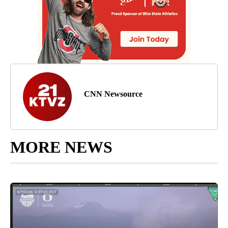
CNN Newsource
MORE NEWS