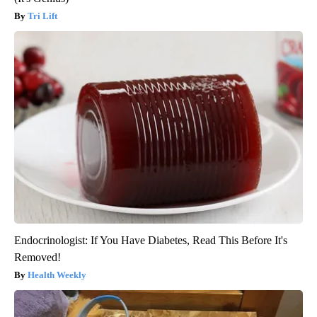
Tri Lift
Endocrinologist: If You Have Diabetes, Read This Before It's
Removed!
Health Weekly