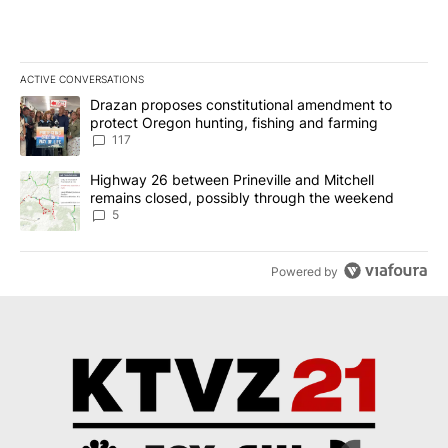
ACTIVE CONVERSATIONS
The following is a list of the most commented articles in the last 7
A trending article titled "Drazan proposes constitutional amendm
Drazan proposes constitutional amendment to
protect Oregon hunting, fishing and farming
117
A trending article titled "Highway 26 between Prineville and Mit
Highway 26 between Prineville and Mitchell
remains closed, possibly through the weekend
5
Powered by