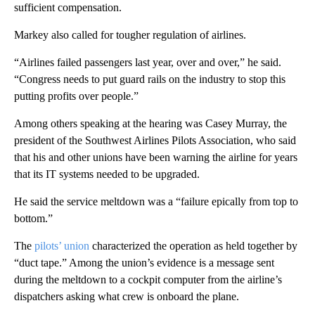
sufficient compensation.
Markey also called for tougher regulation of airlines.
“Airlines failed passengers last year, over and over,” he said.
“Congress needs to put guard rails on the industry to stop this
putting profits over people.”
Among others speaking at the hearing was Casey Murray, the
president of the Southwest Airlines Pilots Association, who said
that his and other unions have been warning the airline for years
that its IT systems needed to be upgraded.
He said the service meltdown was a “failure epically from top to
bottom.”
The
pilots’ union
characterized the operation as held together by
“duct tape.” Among the union’s evidence is a message sent
during the meltdown to a cockpit computer from the airline’s
dispatchers asking what crew is onboard the plane.