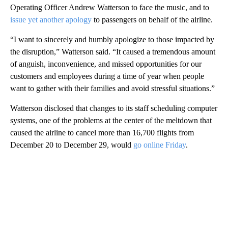
Operating Officer Andrew Watterson to face the music, and to
issue yet another apology
to passengers on behalf of the airline.
“I want to sincerely and humbly apologize to those impacted by
the disruption,” Watterson said. “It caused a tremendous amount
of anguish, inconvenience, and missed opportunities for our
customers and employees during a time of year when people
want to gather with their families and avoid stressful situations.”
Watterson disclosed that changes to its staff scheduling computer
systems, one of the problems at the center of the meltdown that
caused the airline to cancel more than 16,700 flights from
December 20 to December 29, would
go online Friday
.
A
D
V
E
R
TI
S
E
M
E