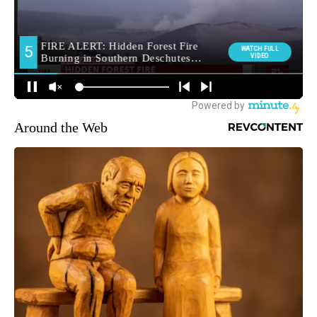
Around the Web