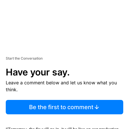
N
T
Start the Conversation
Have your say.
Leave a comment below and let us know what you
think.
Be the first to comment