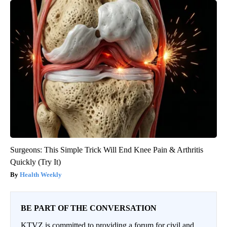
Surgeons: This Simple Trick Will End Knee Pain & Arthritis
Quickly (Try It)
Health Weekly
BE PART OF THE CONVERSATION
KTVZ is committed to providing a forum for civil and