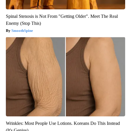
Spinal Stenosis is Not From "Getting Older". Meet The Real
Enemy (Stop This)
SmoothSpine
Wrinkles: Most People Use Lotions. Koreans Do This Instead
(It's Genius)