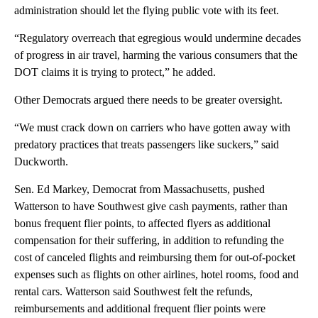
administration should let the flying public vote with its feet.
“Regulatory overreach that egregious would undermine decades
of progress in air travel, harming the various consumers that the
DOT claims it is trying to protect,” he added.
Other Democrats argued there needs to be greater oversight.
“We must crack down on carriers who have gotten away with
predatory practices that treats passengers like suckers,” said
Duckworth.
Sen. Ed Markey, Democrat from Massachusetts, pushed
Watterson to have Southwest give cash payments, rather than
bonus frequent flier points, to affected flyers as additional
compensation for their suffering, in addition to refunding the
cost of canceled flights and reimbursing them for out-of-pocket
expenses such as flights on other airlines, hotel rooms, food and
rental cars. Watterson said Southwest felt the refunds,
reimbursements and additional frequent flier points were