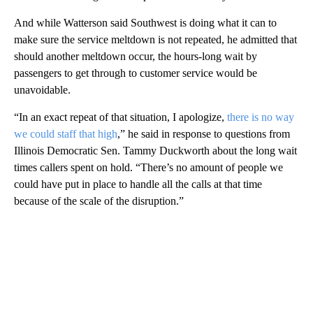
And while Watterson said Southwest is doing what it can to
make sure the service meltdown is not repeated, he admitted that
should another meltdown occur, the hours-long wait by
passengers to get through to customer service would be
unavoidable.
“In an exact repeat of that situation, I apologize,
there is no way
we could staff that high
,” he said in response to questions from
Illinois Democratic Sen. Tammy Duckworth about the long wait
times callers spent on hold. “There’s no amount of people we
could have put in place to handle all the calls at that time
because of the scale of the disruption.”