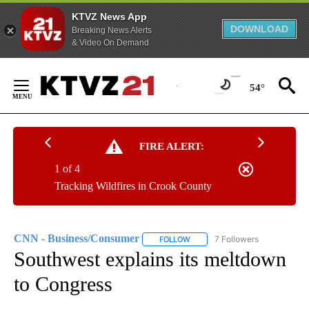
KTVZ News App
DOWNLOAD
Breaking News Alerts
& Video On Demand
Skip
to
54°
Content
FIRE ALERT:
1 of 4
Tracking Wildfires in Crook County
CNN - Business/Consumer
7 Followers
FOLLOW
FOLLOW "CNN - BUSINESS/CON
Southwest explains its meltdown
to Congress