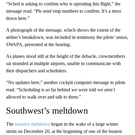
“Sched is asking to confirm who is operating this flight,” the
message read. “Pls send emp numbers to confirm. It’s a mess
down here.”
A photograph of the message, which shows the extent of the
airline’s breakdown, was included in testimony the pilots’ union,
SWAPA, presented at the hearing.
As planes stood still at the height of the debacle, crewmembers
sat stranded at multiple airports, unable to communicate with
their dispatchers and schedulers.
“No updates here,” another cockpit computer message to pilots
read. “Scheduling is so far behind we were told we aren’t
allowed to walk over and talk to them.”
Southwest’s meltdown
The
massive meltdown
began in the wake of a large winter
storm on December 20, at the beginning of one of the busiest