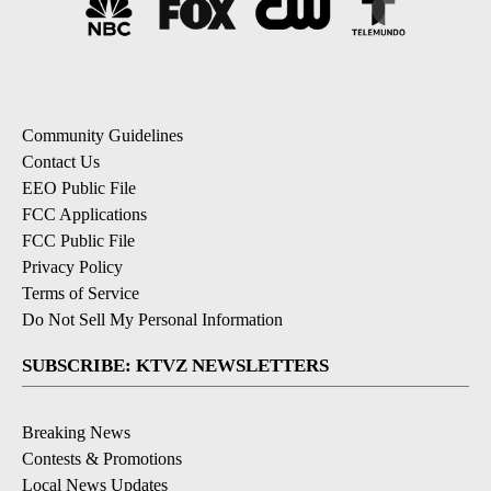
Community Guidelines
Contact Us
EEO Public File
FCC Applications
FCC Public File
Privacy Policy
Terms of Service
Do Not Sell My Personal Information
SUBSCRIBE: KTVZ NEWSLETTERS
Breaking News
Contests & Promotions
Local News Updates