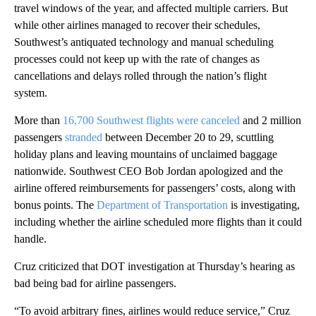
travel windows of the year, and affected multiple carriers. But
while other airlines managed to recover their schedules,
Southwest’s antiquated technology and manual scheduling
processes could not keep up with the rate of changes as
cancellations and delays rolled through the nation’s flight
system.
More than
16,700 Southwest flights were canceled
and 2 million
passengers
stranded
between December 20 to 29,
scuttling
holiday plans and leaving mountains of unclaimed baggage
nationwide. Southwest CEO Bob Jordan apologized and the
airline offered reimbursements for passengers’ costs, along with
bonus points. The
Department of Transportation
is investigating,
including whether the airline scheduled more flights than it could
handle.
Cruz criticized that DOT investigation at Thursday’s hearing as
bad being bad for airline passengers.
“To avoid arbitrary fines, airlines would reduce service,” Cruz