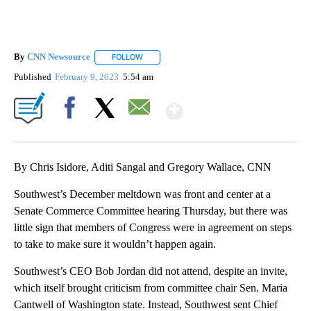
By
CNN Newsource
FOLLOW
FOLLOW "" TO RECEIVE NOTIFICATIONS ABOU
Published
February 9, 2023
5:54 am
Show More
Facebook
X
Email
By Chris Isidore, Aditi Sangal and Gregory Wallace, CNN
Southwest’s December meltdown was front and center at a
Senate Commerce Committee hearing Thursday, but there was
little sign that members of Congress were in agreement on steps
to take to make sure it wouldn’t happen again.
Southwest’s CEO Bob Jordan did not attend, despite an invite,
which itself brought criticism from committee chair Sen. Maria
Cantwell of Washington state. Instead, Southwest sent Chief