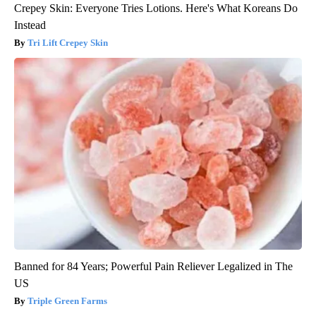
Crepey Skin: Everyone Tries Lotions. Here's What Koreans Do
Instead
Tri Lift Crepey Skin
Banned for 84 Years; Powerful Pain Reliever Legalized in The
US
Triple Green Farms