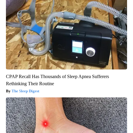
CPAP Recall Has Thousands of Sleep Apnea Sufferers
Rethinking Their Routine
The Sleep Digest