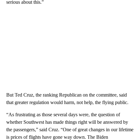
serious about this.”
But Ted Cruz, the ranking Republican on the committee, said
that greater regulation would harm, not help, the flying public.
“As frustrating as those several days were, the question of
whether Southwest has made things right will be answered by
the passengers,” said Cruz. “One of great changes in our lifetime
is prices of flights have gone way down. The Biden