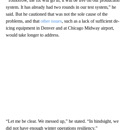
“Tomorrow, the fix will go in, it will be live on our production
system. It has already had two rounds in our test system,” he
said. But he cautioned that was not the sole cause of the
problems, and that
other issues
, such as a lack of sufficient de-
icing equipment in Denver and at Chicago Midway airport,
would take longer to address.
“Let me be clear. We messed up,” he stated. “In hindsight, we
did not have enough winter operations resiliency.”