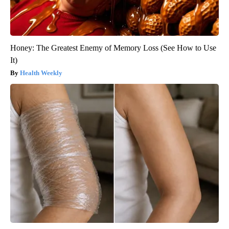
Honey: The Greatest Enemy of Memory Loss (See How to Use
It)
Health Weekly