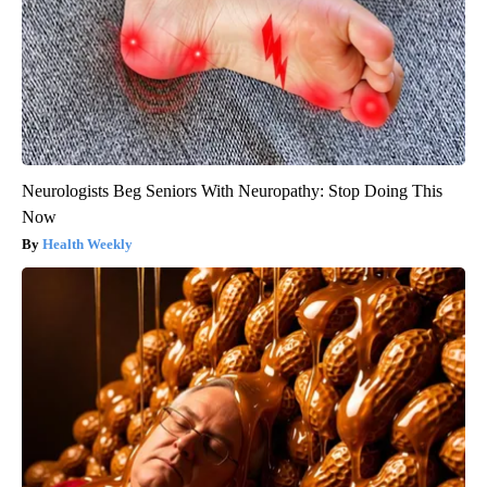
Neurologists Beg Seniors With Neuropathy: Stop Doing This
Now
Health Weekly