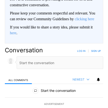
constructive conversation.
Please keep your comments respectful and relevant. You
can review our Community Guidelines by
clicking here
If you would like to share a story idea, please submit it
here
.
Conversation
LOG IN
|
SIGN UP
NEWEST
ALL COMMENTS
All Comments
Start the conversation
ADVERTISEMENT