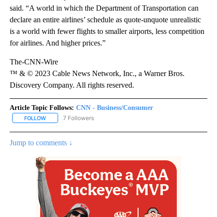
said. “A world in which the Department of Transportation can
declare an entire airlines’ schedule as quote-unquote unrealistic
is a world with fewer flights to smaller airports, less competition
for airlines. And higher prices.”
The-CNN-Wire
™ & © 2023 Cable News Network, Inc., a Warner Bros.
Discovery Company. All rights reserved.
Article Topic Follows:
CNN - Business/Consumer
7 Followers
FOLLOW
FOLLOW "CNN - BUSINESS/CONSUMER" TO RECEIVE NOTIFICATI
Jump to comments ↓