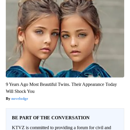
9 Years Ago Most Beautiful Twins. Their Appearance Today
Will Shock You
novelodge
BE PART OF THE CONVERSATION
KTVZ is committed to providing a forum for civil and