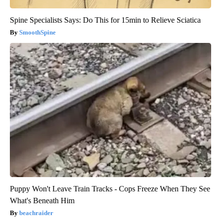
Spine Specialists Says: Do This for 15min to Relieve Sciatica
SmoothSpine
Puppy Won't Leave Train Tracks - Cops Freeze When They See
What's Beneath Him
beachraider