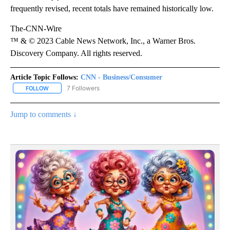
frequently revised, recent totals have remained historically low.
The-CNN-Wire
™ & © 2023 Cable News Network, Inc., a Warner Bros.
Discovery Company. All rights reserved.
Article Topic Follows:
CNN - Business/Consumer
7 Followers
FOLLOW
FOLLOW "CNN - BUSINESS/CONSUMER" TO RECEIVE NOTIFICATI
Jump to comments ↓