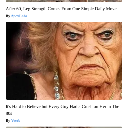
After 60, Leg Strength Comes From One Simple Daily Move
ApexLabs
It's Hard to Believe but Every Guy Had a Crush on Her in The
80s
Vetob