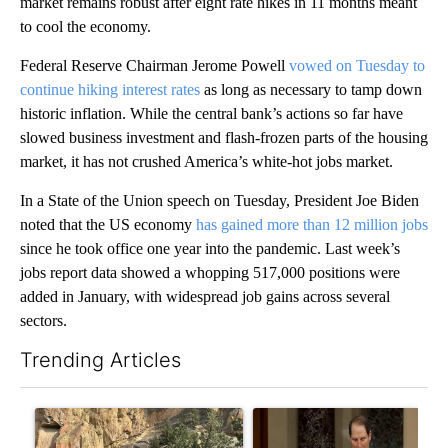
market remains robust after eight rate hikes in 11 months meant
to cool the economy.
Federal Reserve Chairman Jerome Powell
vowed on Tuesday to
continue hiking interest rates
as long as necessary to tamp down
historic inflation. While the central bank’s actions so far have
slowed business investment and flash-frozen parts of the housing
market, it has not crushed America’s white-hot jobs market.
In a State of the Union speech on Tuesday, President Joe Biden
noted that the US economy
has gained more than 12 million jobs
since he took office one year into the pandemic. Last week’s
jobs report data showed a whopping 517,000 positions were
added in January, with widespread job gains across several
sectors.
Trending Articles
The following is a list of the most commented articles in the last 7
A trending article titled "Getting Outside During Fire Season:
A trending article titled "Wy