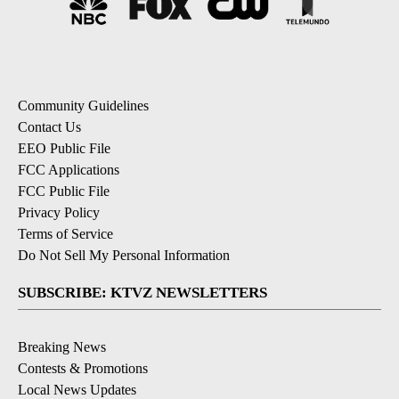
Community Guidelines
Contact Us
EEO Public File
FCC Applications
FCC Public File
Privacy Policy
Terms of Service
Do Not Sell My Personal Information
SUBSCRIBE: KTVZ NEWSLETTERS
Breaking News
Contests & Promotions
Local News Updates