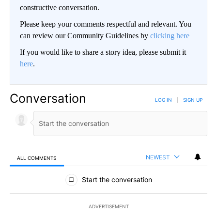
constructive conversation.
Please keep your comments respectful and relevant. You
can review our Community Guidelines by
clicking here
If you would like to share a story idea, please submit it
here
.
Conversation
LOG IN
|
SIGN UP
NEWEST
ALL COMMENTS
All Comments
Start the conversation
ADVERTISEMENT