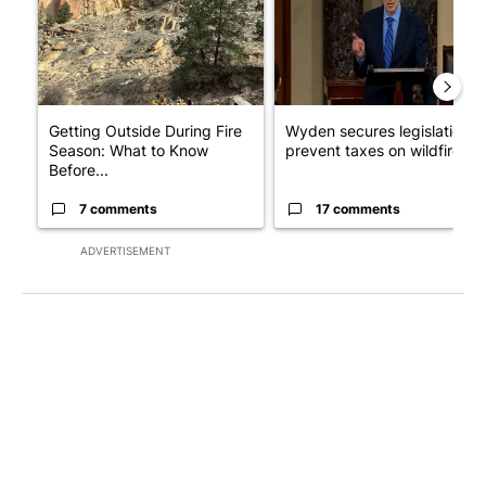
Getting Outside During Fire
Wyden secures legislation t
Season: What to Know
prevent taxes on wildfire ...
Before...
7 comments
17 comments
ADVERTISEMENT