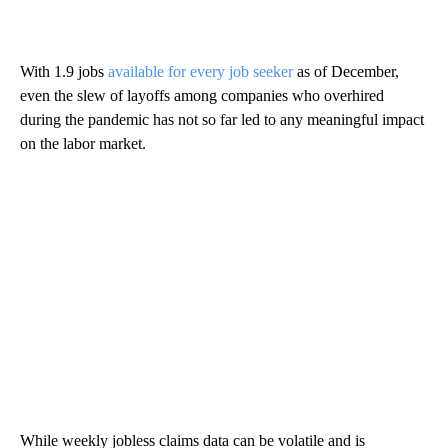
With 1.9 jobs
available for every job seeker
as of December,
even the slew of layoffs among companies who overhired
during the pandemic has not so far led to any meaningful impact
on the labor market.
While weekly jobless claims data can be volatile and is