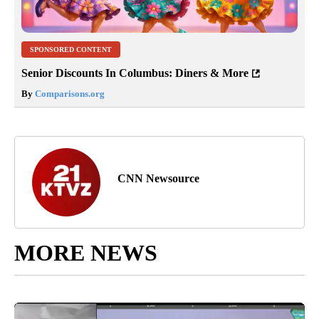
SPONSORED CONTENT
Senior Discounts In Columbus: Diners & More
By
Comparisons.org
CNN Newsource
MORE NEWS