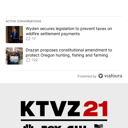
ACTIVE CONVERSATIONS
The following is a list of the most commented articles in the last 7
A trending article titled "Wyden secures legislation to prevent t
Wyden secures legislation to prevent taxes on
wildfire settlement payments
17
A trending article titled "Drazan proposes constitutional amendm
Drazan proposes constitutional amendment to
protect Oregon hunting, fishing and farming
122
Powered by