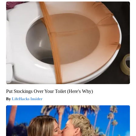
Put Stockings Over Your Toilet (Here's Why)
LifeHacks Insider