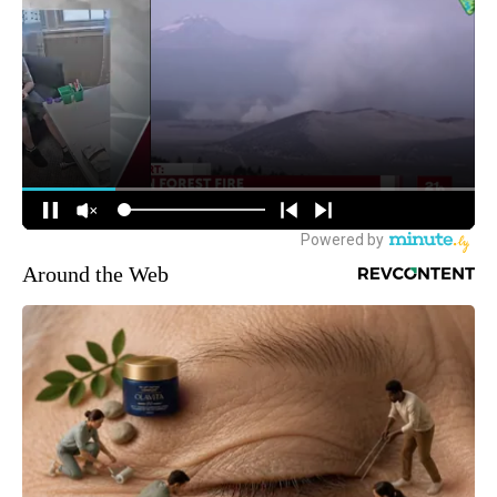
Around the Web