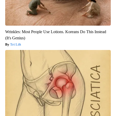
Wrinkles: Most People Use Lotions. Koreans Do This Instead
(It's Genius)
Tri Lift