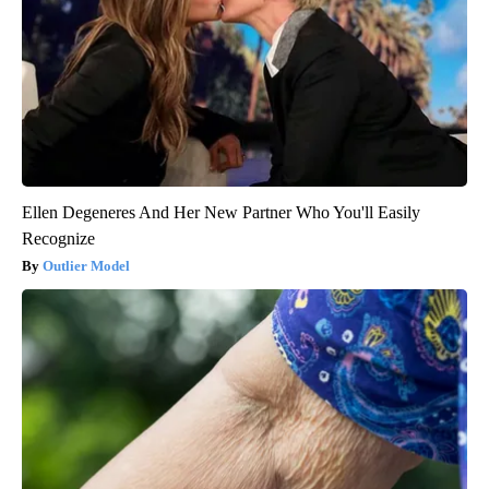
Ellen Degeneres And Her New Partner Who You'll Easily
Recognize
Outlier Model