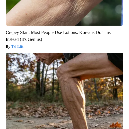
Crepey Skin: Most People Use Lotions. Koreans Do This
Instead (It's Genius)
Tri Lift