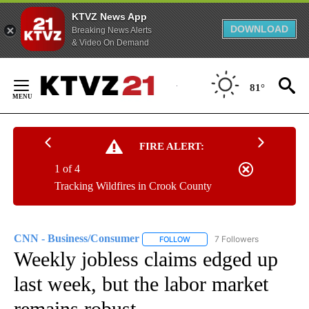
KTVZ News App
DOWNLOAD
Breaking News Alerts
& Video On Demand
Skip
to
81°
Content
FIRE ALERT:
1 of 4
Tracking Wildfires in Crook County
CNN - Business/Consumer
7 Followers
FOLLOW
FOLLOW "CNN - BUSINESS/CON
Weekly jobless claims edged up
last week, but the labor market
remains robust