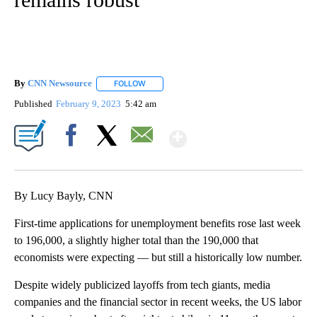
By
CNN Newsource
FOLLOW
FOLLOW "" TO RECEIVE NOTIFICATIONS ABOU
Published
February 9, 2023
5:42 am
Show More
Facebook
X
Email
By Lucy Bayly, CNN
First-time applications for unemployment benefits rose
last week
to 196,000, a slightly higher total than the 190,000 that
economists were expecting — but still a historically low number.
Despite widely publicized layoffs from tech giants, media
companies and the financial sector in recent weeks, the US labor